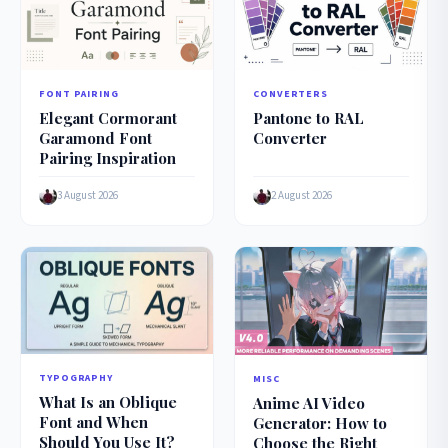
FONT PAIRING
CONVERTERS
Elegant Cormorant
Pantone to RAL
Garamond Font
Converter
Pairing Inspiration
3 August 2026
2 August 2026
TYPOGRAPHY
MISC
What Is an Oblique
Anime AI Video
Font and When
Generator: How to
Should You Use It?
Choose the Right