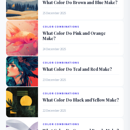
What Color Do Brown and Blue Make?
25 December 2025
COLOR COMBINATIONS
What Color Do Pink and Orange
Make?
24 December 2025
COLOR COMBINATIONS
What Color Do Teal and Red Make?
23 December 2025
COLOR COMBINATIONS
What Color Do Black and Yellow Make?
22 December 2025
COLOR COMBINATIONS