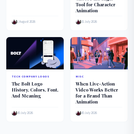
Tool for Character
Animation
1 August 2026
31 July 2026
MISC
TECH COMPANY LOGOS
When Live-Action
The Bolt Logo
Video Works Better
History, Colors, Font,
for a Brand Than
And Meaning
Animation
30 July 2026
30 July 2026