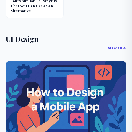
Fonts Similar To Papyrus
That You Can Use As An
Alternative
UI Design
View all