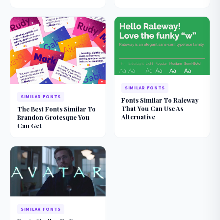
SIMILAR FONTS
SIMILAR FONTS
Fonts Similar To Raleway
That You Can Use As
The Best Fonts Similar To
Alternative
Brandon Grotesque You
Can Get
SIMILAR FONTS