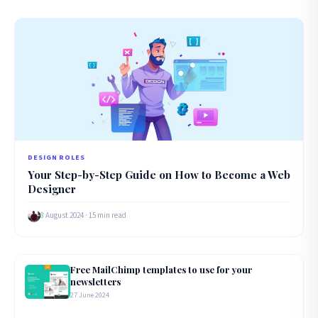
DESIGN ROLES
Your Step-by-Step Guide on How to Become a Web
Designer
8 August 2024 · 15 min read
Free MailChimp templates to use for your
newsletters
27 June 2024