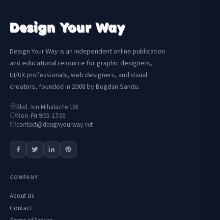
Design Your Way is an independent online publication
and educational resource for graphic designers,
UI/UX professionals, web designers, and visual
creators, founded in 2008 by Bogdan Sandu.
Blvd. Ion Mihalache 106
Mon–Fri 9:00–17:00
contact@designyourway.net
COMPANY
About Us
Contact