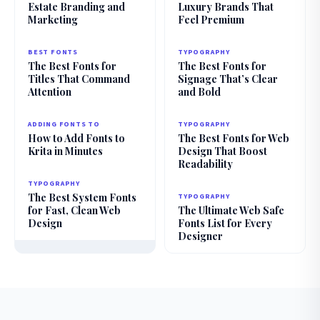
Estate Branding and
Luxury Brands That
Marketing
Feel Premium
BEST FONTS
TYPOGRAPHY
The Best Fonts for
The Best Fonts for
Titles That Command
Signage That’s Clear
Attention
and Bold
ADDING FONTS TO
TYPOGRAPHY
How to Add Fonts to
The Best Fonts for Web
Krita in Minutes
Design That Boost
Readability
TYPOGRAPHY
The Best System Fonts
TYPOGRAPHY
for Fast, Clean Web
The Ultimate Web Safe
Design
Fonts List for Every
Designer