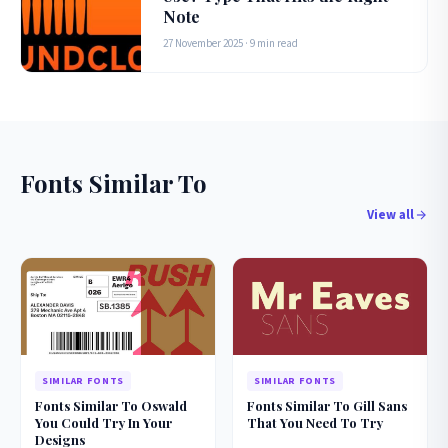
Note
27 November 2025 · 9 min read
Fonts Similar To
View all
SIMILAR FONTS
SIMILAR FONTS
Fonts Similar To Oswald
Fonts Similar To Gill Sans
You Could Try In Your
That You Need To Try
Designs