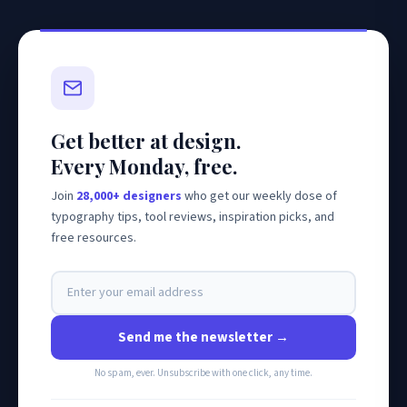
Get better at design.
Every Monday, free.
Join
28,000+ designers
who get our weekly dose of
typography tips, tool reviews, inspiration picks, and
free resources.
Send me the newsletter →
No spam, ever. Unsubscribe with one click, any time.