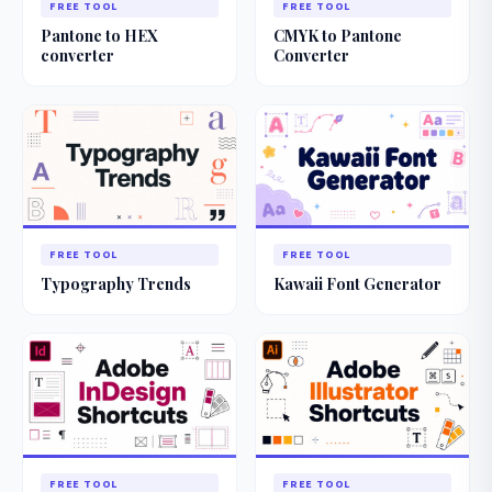
FREE TOOL
FREE TOOL
Pantone to HEX
CMYK to Pantone
converter
Converter
FREE TOOL
FREE TOOL
Typography Trends
Kawaii Font Generator
FREE TOOL
FREE TOOL