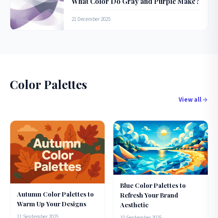
What Color Do Gray and Purple Make?
21 December 2025
Color Palettes
View all
Blue Color Palettes to
Autumn Color Palettes to
Refresh Your Brand
Warm Up Your Designs
Aesthetic
11 September 2025
10 September 2025