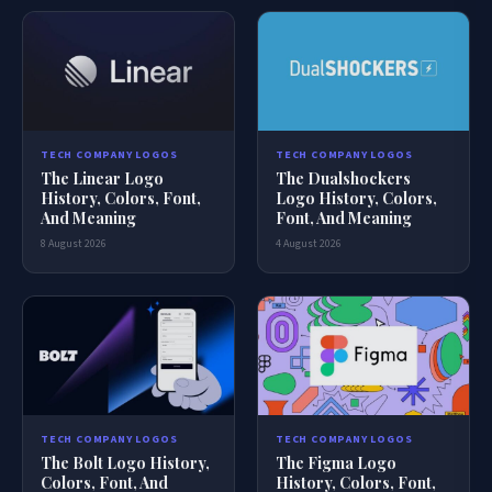
TECH COMPANY LOGOS
TECH COMPANY LOGOS
The Dualshockers
The Linear Logo
Logo History, Colors,
History, Colors, Font,
Font, And Meaning
And Meaning
4 August 2026
8 August 2026
TECH COMPANY LOGOS
TECH COMPANY LOGOS
The Bolt Logo History,
The Figma Logo
Colors, Font, And
History, Colors, Font,