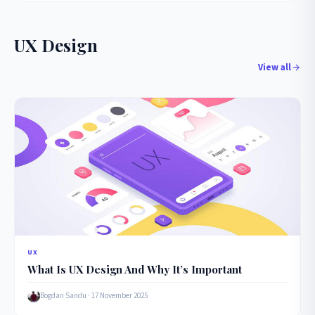
UX Design
View all
UX
What Is UX Design And Why It’s Important
Bogdan Sandu · 17 November 2025