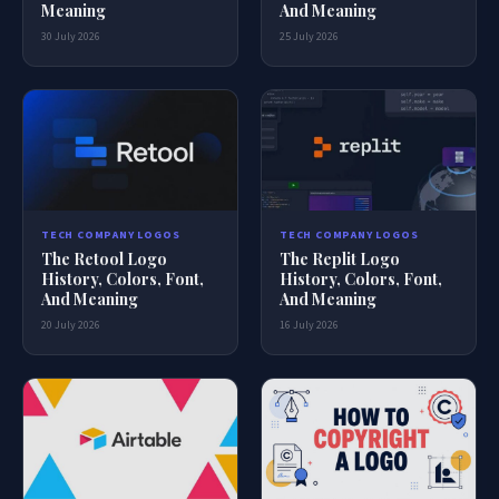
Meaning
And Meaning
30 July 2026
25 July 2026
TECH COMPANY LOGOS
TECH COMPANY LOGOS
The Retool Logo
The Replit Logo
History, Colors, Font,
History, Colors, Font,
And Meaning
And Meaning
20 July 2026
16 July 2026