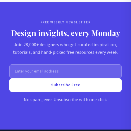
FREE WEEKLY NEWSLETTER
Design insights, every Monday
Join 28,000+ designers who get curated inspiration,
tutorials, and hand-picked free resources every week.
Subscribe Free
No spam, ever. Unsubscribe with one click.