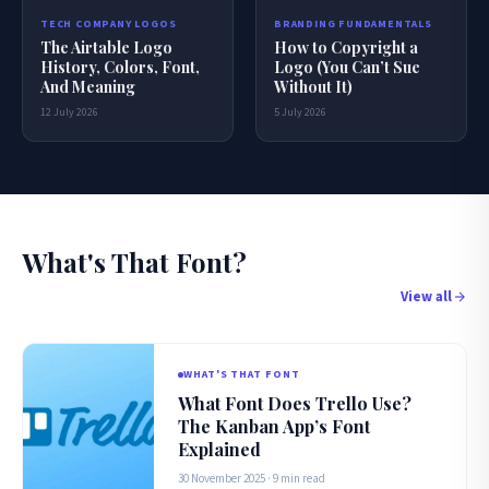
BRANDING FUNDAMENTALS
TECH COMPANY LOGOS
How to Copyright a
The Airtable Logo
Logo (You Can’t Sue
History, Colors, Font,
Without It)
And Meaning
5 July 2026
12 July 2026
What's That Font?
View all
WHAT'S THAT FONT
What Font Does Trello Use?
The Kanban App’s Font
Explained
30 November 2025 · 9 min read