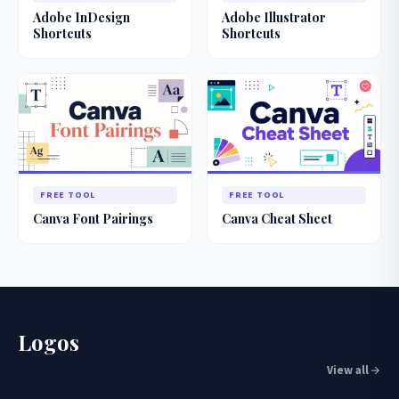
Adobe InDesign
Adobe Illustrator
Shortcuts
Shortcuts
FREE TOOL
FREE TOOL
Canva Font Pairings
Canva Cheat Sheet
Logos
View all