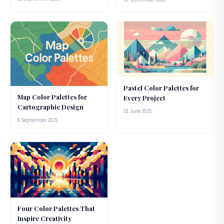
Pastel Color Palettes for
Map Color Palettes for
Every Project
Cartographic Design
18 June 2025
8 September 2025
Four Color Palettes That
Inspire Creativity