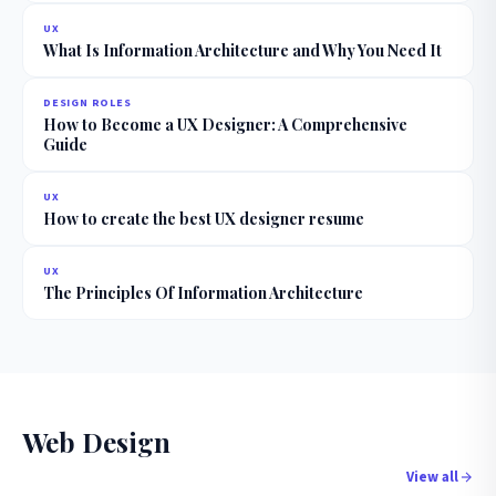
UX
What Is Information Architecture and Why You Need It
DESIGN ROLES
How to Become a UX Designer: A Comprehensive
Guide
UX
How to create the best UX designer resume
UX
The Principles Of Information Architecture
Web Design
View all