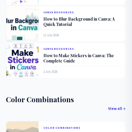
CANVA RESOURCES
How to Blur Background in Canva: A
Quick Tutorial
11 July 2026
CANVA RESOURCES
How to Make Stickers in Canva: The
Complete Guide
2 July 2026
Color Combinations
View all
COLOR COMBINATIONS