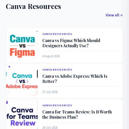
Canva Resources
View all
CANVA RESOURCES
Canva vs Figma: Which Should
Designers Actually Use?
6 August 2026
CANVA RESOURCES
Canva vs Adobe Express: Which Is
Better?
27 July 2026
CANVA RESOURCES
Canva for Teams Review: Is It Worth
the Business Plan?
24 July 2026