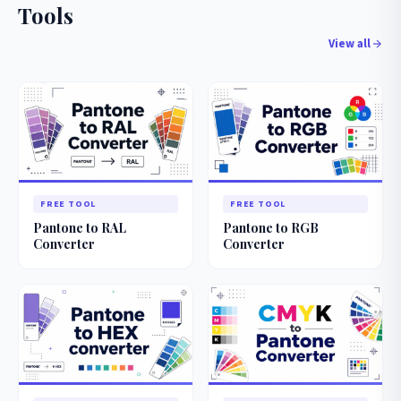
Tools
View all
FREE TOOL
FREE TOOL
Pantone to RAL
Pantone to RGB
Converter
Converter