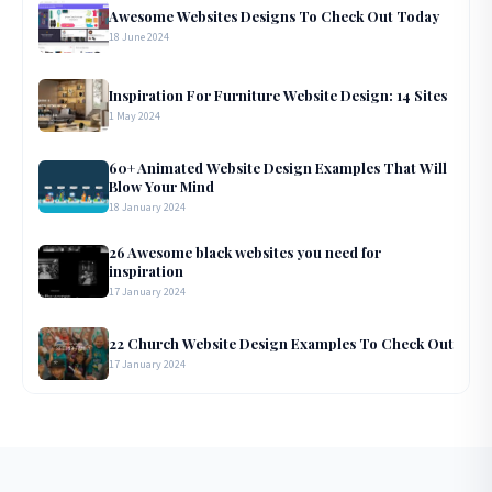
Awesome Websites Designs To Check Out Today
18 June 2024
Inspiration For Furniture Website Design: 14 Sites
1 May 2024
60+ Animated Website Design Examples That Will
Blow Your Mind
18 January 2024
26 Awesome black websites you need for
inspiration
17 January 2024
22 Church Website Design Examples To Check Out
17 January 2024