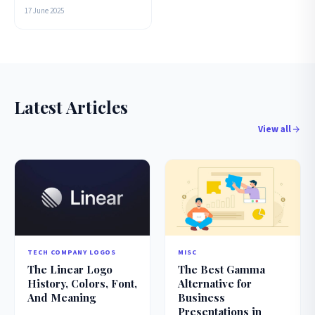
17 June 2025
Latest Articles
View all
TECH COMPANY LOGOS
MISC
The Linear Logo
The Best Gamma
History, Colors, Font,
Alternative for
And Meaning
Business
Presentations in