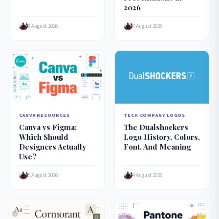
2026
8 August 2026
7 August 2026
CANVA RESOURCES
TECH COMPANY LOGOS
Canva vs Figma:
The Dualshockers
Which Should
Logo History, Colors,
Designers Actually
Font, And Meaning
Use?
6 August 2026
4 August 2026