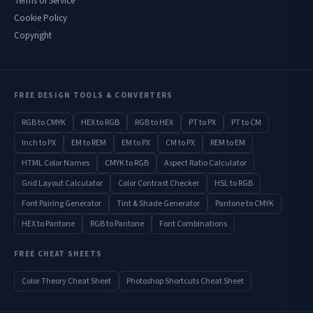
Terms of Service
Cookie Policy
Copyright
FREE DESIGN TOOLS & CONVERTERS
RGB to CMYK
HEX to RGB
RGB to HEX
PT to PX
PT to CM
Inch to PX
EM to REM
EM to PX
CM to PX
REM to EM
HTML Color Names
CMYK to RGB
Aspect Ratio Calculator
Grid Layout Calculator
Color Contrast Checker
HSL to RGB
Font Pairing Generator
Tint & Shade Generator
Pantone to CMYK
HEX to Pantone
RGB to Pantone
Font Combinations
FREE CHEAT SHEETS
Color Theory Cheat Sheet
Photoshop Shortcuts Cheat Sheet