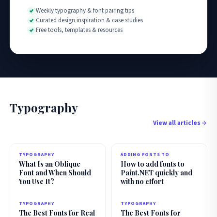
Weekly typography & font pairing tips
Curated design inspiration & case studies
Free tools, templates & resources
Typography
View all articles
TYPOGRAPHY
ADDING FONTS TO
What Is an Oblique
How to add fonts to
Font and When Should
Paint.NET quickly and
You Use It?
with no effort
TYPOGRAPHY
TYPOGRAPHY
The Best Fonts for Real
The Best Fonts for