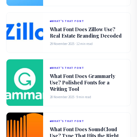
WHAT'S THAT FONT
What Font Does Zillow Use?
Real Estate Branding Decoded
29 November 2025 · 12 min read
WHAT'S THAT FONT
What Font Does Grammarly
Use? Polished Fonts for a
Writing Tool
28 November 2025 · 9 min read
WHAT'S THAT FONT
What Font Does SoundCloud
Use? Type That Hits the Right