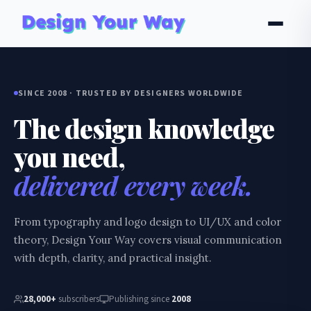
SINCE 2008 · TRUSTED BY DESIGNERS WORLDWIDE
The design knowledge
you need,
delivered every week.
From typography and logo design to UI/UX and color
theory, Design Your Way covers visual communication
with depth, clarity, and practical insight.
28,000+
subscribers
Publishing since
2008