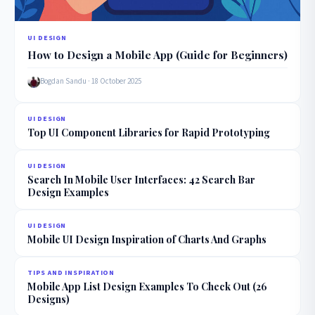
UI DESIGN
How to Design a Mobile App (Guide for Beginners)
Bogdan Sandu · 18 October 2025
UI DESIGN
Top UI Component Libraries for Rapid Prototyping
UI DESIGN
Search In Mobile User Interfaces: 42 Search Bar
Design Examples
UI DESIGN
Mobile UI Design Inspiration of Charts And Graphs
TIPS AND INSPIRATION
Mobile App List Design Examples To Check Out (26
Designs)