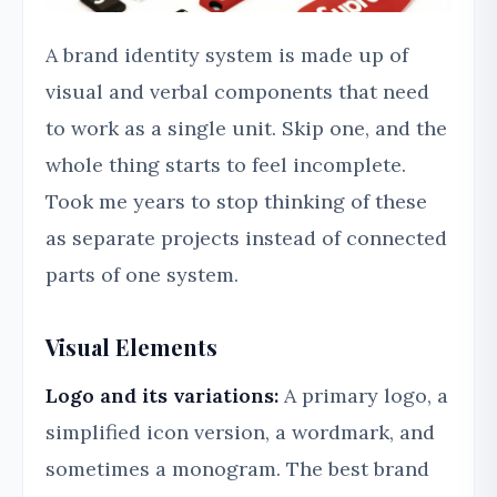
A brand identity system is made up of
visual and verbal components that need
to work as a single unit. Skip one, and the
whole thing starts to feel incomplete.
Took me years to stop thinking of these
as separate projects instead of connected
parts of one system.
Visual Elements
Logo and its variations:
A primary logo, a
simplified icon version, a wordmark, and
sometimes a monogram. The best brand