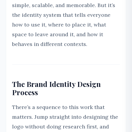
simple, scalable, and memorable. But it’s
the identity system that tells everyone
how to use it, where to place it, what
space to leave around it, and how it
behaves in different contexts.
The Brand Identity Design
Process
There’s a sequence to this work that
matters. Jump straight into designing the
logo without doing research first, and