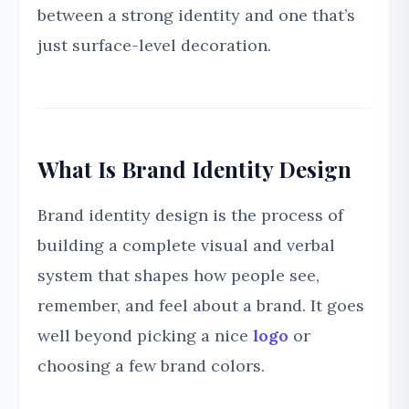
between a strong identity and one that’s
just surface-level decoration.
What Is Brand Identity Design
Brand identity design is the process of
building a complete visual and verbal
system that shapes how people see,
remember, and feel about a brand. It goes
well beyond picking a nice
logo
or
choosing a few brand colors.