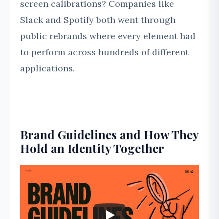
screen calibrations? Companies like
Slack and Spotify both went through
public rebrands where every element had
to perform across hundreds of different
applications.
Brand Guidelines and How They
Hold an Identity Together