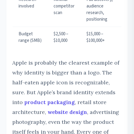
involved
competitor
audience
scan
research,
positioning
Budget
$2,500 –
$15,000 –
range (SMB)
$10,000
$100,000+
Apple is probably the clearest example of
why identity is bigger than a logo. The
half-eaten apple icon is recognizable,
sure. But Apple’s brand identity extends
into
product packaging
, retail store
architecture,
website design
, advertising
photography, even the way the product
itself feels in your hand. Every one of