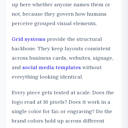
up here whether anyone names them or
not, because they govern how humans
perceive grouped visual elements.
Grid systems
provide the structural
backbone. They keep layouts consistent
across business cards, websites, signage,
and
social media templates
without
everything looking identical.
Every piece gets tested at scale. Does the
logo read at 16 pixels? Does it work in a
single color for fax or engraving? Do the
brand colors hold up across different