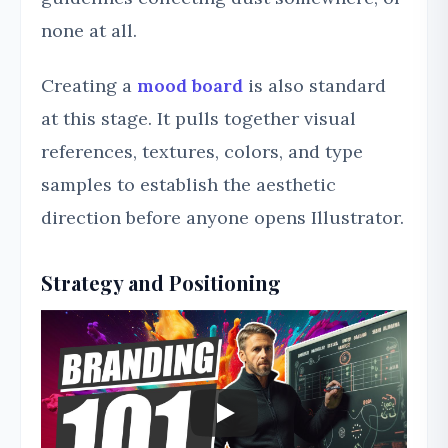
none at all.
Creating a
mood board
is also standard
at this stage. It pulls together visual
references, textures, colors, and type
samples to establish the aesthetic
direction before anyone opens Illustrator.
Strategy and Positioning