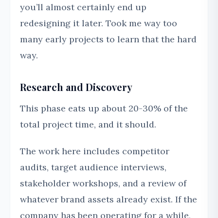
you’ll almost certainly end up
redesigning it later. Took me way too
many early projects to learn that the hard
way.
Research and Discovery
This phase eats up about 20-30% of the
total project time, and it should.
The work here includes competitor
audits, target audience interviews,
stakeholder workshops, and a review of
whatever brand assets already exist. If the
company has been operating for a while,