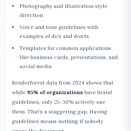
Photography and illustration style
direction
Voice and tone guidelines with
examples of do’s and don’ts
Templates for common applications
like business cards, presentations, and
social media
Renderforest data from 2024 shows that
while
95% of organizations
have brand
guidelines, only 25-30% actively use
them. That’s a staggering gap. Having
guidelines means nothing if nobody
opens the document.