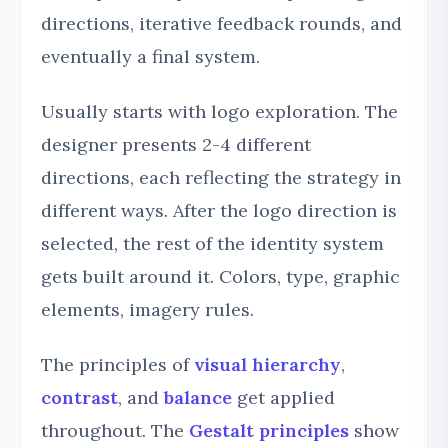
directions, iterative feedback rounds, and
eventually a final system.
Usually starts with logo exploration. The
designer presents 2-4 different
directions, each reflecting the strategy in
different ways. After the logo direction is
selected, the rest of the identity system
gets built around it. Colors, type, graphic
elements, imagery rules.
The principles of
visual hierarchy
,
contrast
, and
balance
get applied
throughout. The
Gestalt principles
show