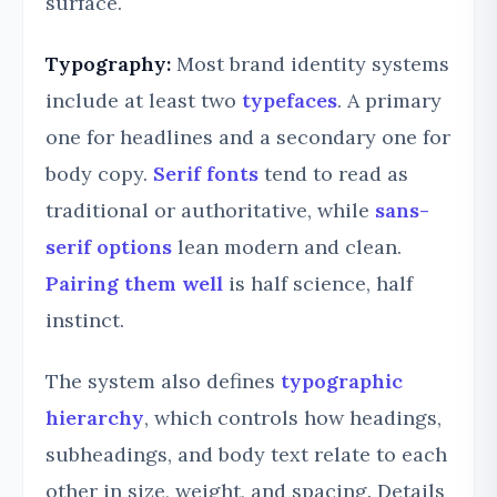
surface.
Typography:
Most brand identity systems
include at least two
typefaces
. A primary
one for headlines and a secondary one for
body copy.
Serif fonts
tend to read as
traditional or authoritative, while
sans-
serif options
lean modern and clean.
Pairing them well
is half science, half
instinct.
The system also defines
typographic
hierarchy
, which controls how headings,
subheadings, and body text relate to each
other in size, weight, and spacing. Details