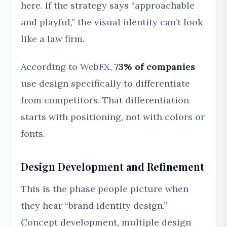
here. If the strategy says “approachable
and playful,” the visual identity can’t look
like a law firm.
According to WebFX,
73% of companies
use design specifically to differentiate
from competitors. That differentiation
starts with positioning, not with colors or
fonts.
Design Development and Refinement
This is the phase people picture when
they hear “brand identity design.”
Concept development, multiple design