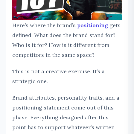
Here’s where the brand’s
positioning
gets
defined. What does the brand stand for?
Who is it for? How is it different from
competitors in the same space?
This is not a creative exercise. It’s a
strategic one.
Brand attributes, personality traits, and a
positioning statement come out of this
phase. Everything designed after this
point has to support whatever’s written