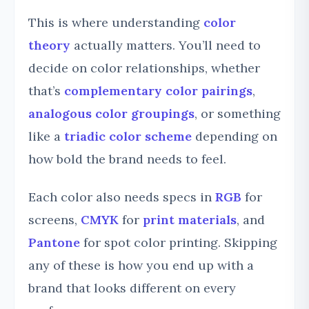
This is where understanding
color
theory
actually matters. You’ll need to
decide on color relationships, whether
that’s
complementary color pairings
,
analogous color groupings
, or something
like a
triadic color scheme
depending on
how bold the brand needs to feel.
Each color also needs specs in
RGB
for
screens,
CMYK
for
print materials
, and
Pantone
for spot color printing. Skipping
any of these is how you end up with a
brand that looks different on every