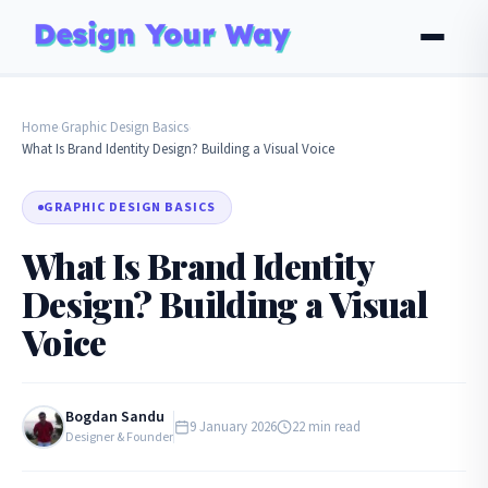
Home
Graphic Design Basics
›
›
What Is Brand Identity Design? Building a Visual Voice
GRAPHIC DESIGN BASICS
What Is Brand Identity
Design? Building a Visual
Voice
Bogdan Sandu
9 January 2026
22 min read
Designer & Founder