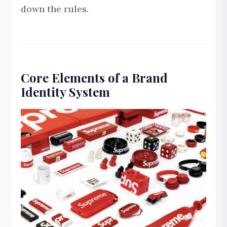
down the rules.
Core Elements of a Brand
Identity System