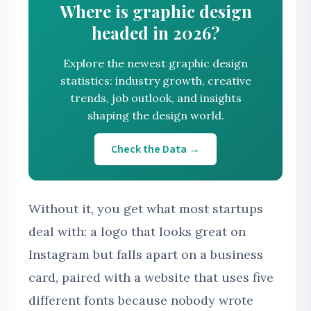
Where is graphic design
headed in 2026?
Explore the newest graphic design
statistics: industry growth, creative
trends, job outlook, and insights
shaping the design world.
Check the Data →
Without it, you get what most startups
deal with: a logo that looks great on
Instagram but falls apart on a business
card, paired with a website that uses five
different fonts because nobody wrote