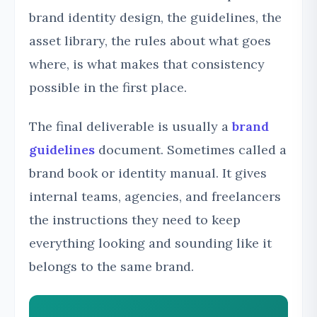
brand identity design, the guidelines, the
asset library, the rules about what goes
where, is what makes that consistency
possible in the first place.
The final deliverable is usually a
brand
guidelines
document. Sometimes called a
brand book or identity manual. It gives
internal teams, agencies, and freelancers
the instructions they need to keep
everything looking and sounding like it
belongs to the same brand.