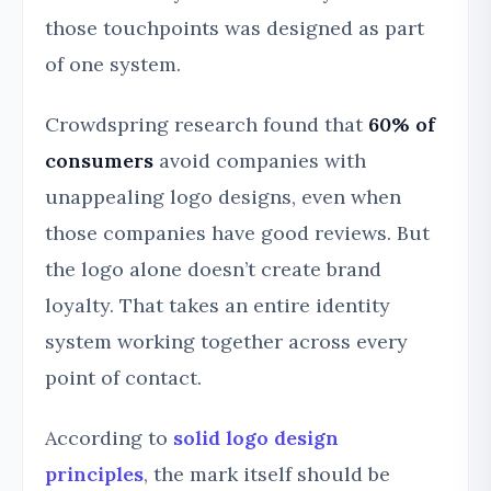
those touchpoints was designed as part
of one system.
Crowdspring research found that
60% of
consumers
avoid companies with
unappealing logo designs, even when
those companies have good reviews. But
the logo alone doesn’t create brand
loyalty. That takes an entire identity
system working together across every
point of contact.
According to
solid logo design
principles
, the mark itself should be