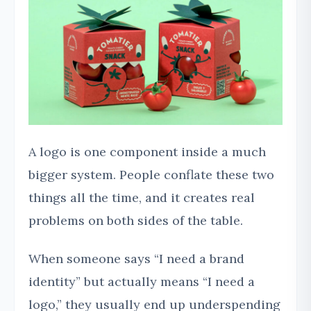
A logo is one component inside a much
bigger system. People conflate these two
things all the time, and it creates real
problems on both sides of the table.
When someone says “I need a brand
identity” but actually means “I need a
logo,” they usually end up underspending