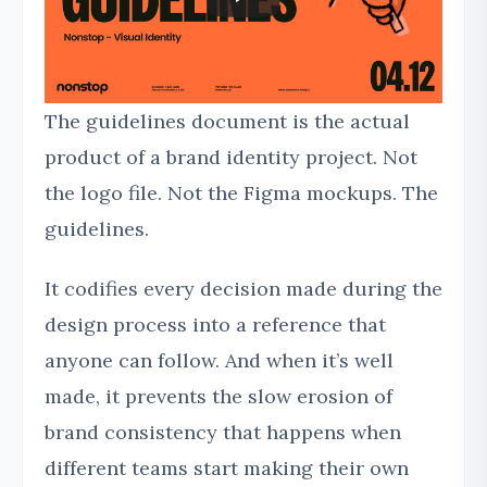
The guidelines document is the actual
product of a brand identity project. Not
the logo file. Not the Figma mockups. The
guidelines.
It codifies every decision made during the
design process into a reference that
anyone can follow. And when it’s well
made, it prevents the slow erosion of
brand consistency that happens when
different teams start making their own