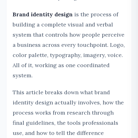
Brand identity design
is the process of
building a complete visual and verbal
system that controls how people perceive
a business across every touchpoint. Logo,
color palette, typography, imagery, voice.
All of it, working as one coordinated
system.
This article breaks down what brand
identity design actually involves, how the
process works from research through
final guidelines, the tools professionals
use, and how to tell the difference