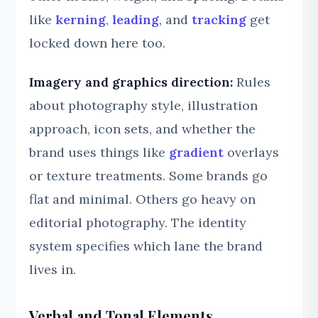
like
kerning
,
leading
, and
tracking
get
locked down here too.
Imagery and graphics direction:
Rules
about photography style, illustration
approach, icon sets, and whether the
brand uses things like
gradient
overlays
or texture treatments. Some brands go
flat and minimal. Others go heavy on
editorial photography. The identity
system specifies which lane the brand
lives in.
Verbal and Tonal Elements