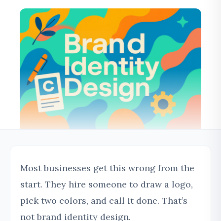
Most businesses get this wrong from the
start. They hire someone to draw a logo,
pick two colors, and call it done. That’s
not brand identity design.