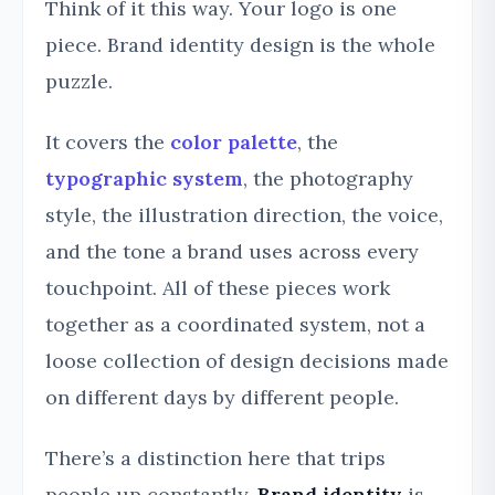
Think of it this way. Your logo is one
piece. Brand identity design is the whole
puzzle.
It covers the
color palette
, the
typographic system
, the photography
style, the illustration direction, the voice,
and the tone a brand uses across every
touchpoint. All of these pieces work
together as a coordinated system, not a
loose collection of design decisions made
on different days by different people.
There’s a distinction here that trips
people up constantly.
Brand identity
is