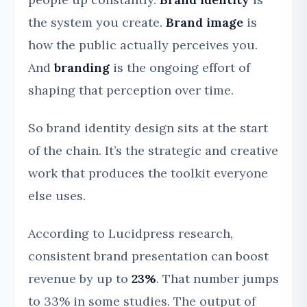
the system you create.
Brand image
is
how the public actually perceives you.
And
branding
is the ongoing effort of
shaping that perception over time.
So brand identity design sits at the start
of the chain. It’s the strategic and creative
work that produces the toolkit everyone
else uses.
According to Lucidpress research,
consistent brand presentation can boost
revenue by up to
23%
. That number jumps
to 33% in some studies. The output of