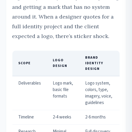
and getting a mark that has no system
around it. When a designer quotes for a
full identity project and the client
expected a logo, there’s sticker shock.
BRAND
LOGO
SCOPE
IDENTITY
DESIGN
DESIGN
Deliverables
Logo mark,
Logo system,
basic file
colors, type,
formats
imagery, voice,
guidelines
Timeline
2-4 weeks
2-6 months
Research
Minimal
Full discovery,