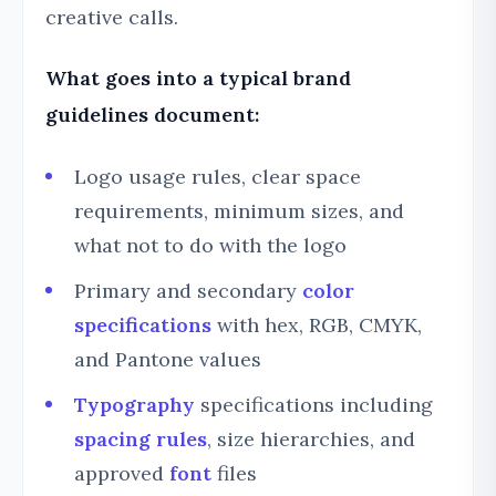
creative calls.
What goes into a typical brand
guidelines document:
Logo usage rules, clear space
requirements, minimum sizes, and
what not to do with the logo
Primary and secondary
color
specifications
with hex, RGB, CMYK,
and Pantone values
Typography
specifications including
spacing rules
, size hierarchies, and
approved
font
files