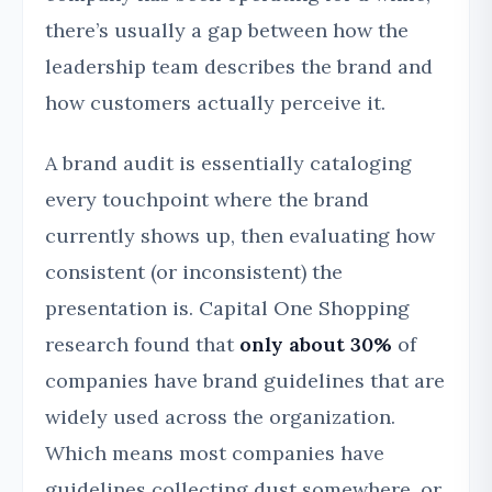
there’s usually a gap between how the
leadership team describes the brand and
how customers actually perceive it.
A brand audit is essentially cataloging
every touchpoint where the brand
currently shows up, then evaluating how
consistent (or inconsistent) the
presentation is. Capital One Shopping
research found that
only about 30%
of
companies have brand guidelines that are
widely used across the organization.
Which means most companies have
guidelines collecting dust somewhere, or