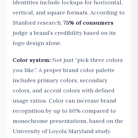
identities include lockups for horizontal,
vertical, and square formats. According to
Stanford research,
75% of consumers
judge a brand’s credibility based on its
logo design alone.
Color system:
Not just “pick three colors
you like.” A proper brand color palette
includes primary colors, secondary
colors, and accent colors with defined
usage ratios. Color can increase brand
recognition by up to 80% compared to
monochrome presentations, based on the
University of Loyola Maryland study.