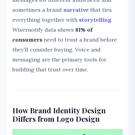
sometimes a brand
narrative
that ties
everything together with
storytelling
.
Wisernotify data shows
81% of
consumers
need to trust a brand before
they’ll consider buying. Voice and
messaging are the primary tools for
building that trust over time.
How Brand Identity Design
Differs from Logo Design