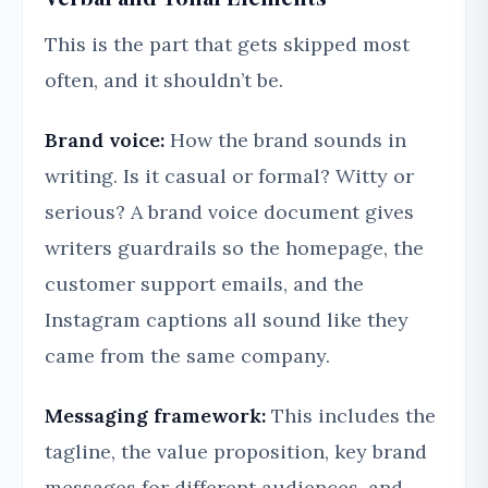
This is the part that gets skipped most
often, and it shouldn’t be.
Brand voice:
How the brand sounds in
writing. Is it casual or formal? Witty or
serious? A brand voice document gives
writers guardrails so the homepage, the
customer support emails, and the
Instagram captions all sound like they
came from the same company.
Messaging framework:
This includes the
tagline, the value proposition, key brand
messages for different audiences, and