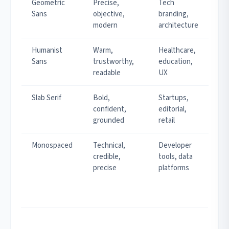
Geometric
Precise,
Tech
Sans
objective,
branding,
modern
architecture
Humanist
Warm,
Healthcare,
Sans
trustworthy,
education,
readable
UX
Slab Serif
Bold,
Startups,
confident,
editorial,
grounded
retail
Monospaced
Technical,
Developer
credible,
tools, data
precise
platforms