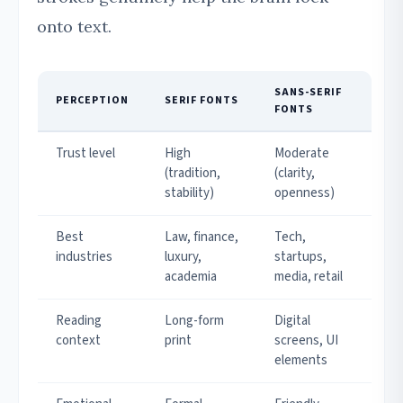
onto text.
SANS-SERIF
PERCEPTION
SERIF FONTS
FONTS
Trust level
High
Moderate
(tradition,
(clarity,
stability)
openness)
Best
Law, finance,
Tech,
industries
luxury,
startups,
academia
media, retail
Reading
Long-form
Digital
context
print
screens, UI
elements