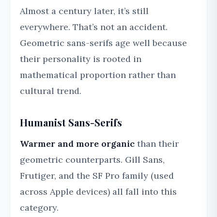
Almost a century later, it’s still
everywhere. That’s not an accident.
Geometric sans-serifs age well because
their personality is rooted in
mathematical proportion rather than
cultural trend.
Humanist Sans-Serifs
Warmer and more organic
than their
geometric counterparts. Gill Sans,
Frutiger, and the SF Pro family (used
across Apple devices) all fall into this
category.