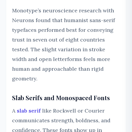
Monotype’s neuroscience research with
Neurons found that humanist sans-serif
typefaces performed best for conveying
trust in seven out of eight countries
tested. The slight variation in stroke
width and open letterforms feels more
human and approachable than rigid
geometry.
Slab Serifs and Monospaced Fonts
A
slab serif
like Rockwell or Courier
communicates strength, boldness, and
confidence. These fonts show up in