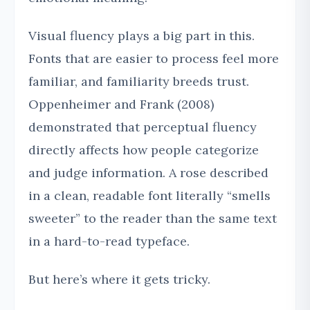
Visual fluency plays a big part in this.
Fonts that are easier to process feel more
familiar, and familiarity breeds trust.
Oppenheimer and Frank (2008)
demonstrated that perceptual fluency
directly affects how people categorize
and judge information. A rose described
in a clean, readable font literally “smells
sweeter” to the reader than the same text
in a hard-to-read typeface.
But here’s where it gets tricky.