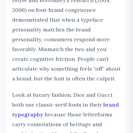
Doyle and Bottomley’s research (2004,
2006) on font-brand congruence
demonstrated that when a typeface
personality matches the brand
personality, consumers respond more
favorably. Mismatch the two and you
create cognitive friction. People can’t
articulate why something feels “off” about
a brand, but the font is often the culprit.
Look at luxury fashion. Dior and Gucci
both use classic serif fonts in their
brand
typography
because those letterforms
carry connotations of heritage and