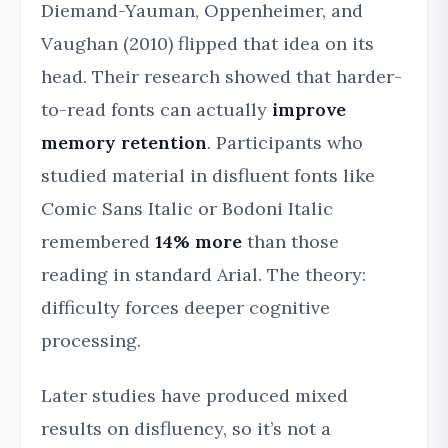
Diemand-Yauman, Oppenheimer, and
Vaughan (2010) flipped that idea on its
head. Their research showed that harder-
to-read fonts can actually
improve
memory retention
. Participants who
studied material in disfluent fonts like
Comic Sans Italic or Bodoni Italic
remembered
14% more
than those
reading in standard Arial. The theory:
difficulty forces deeper cognitive
processing.
Later studies have produced mixed
results on disfluency, so it’s not a