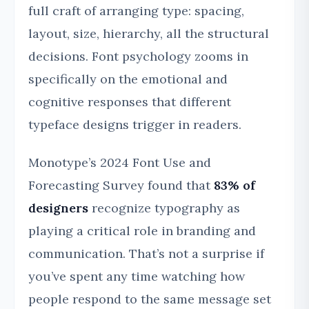
full craft of arranging type: spacing,
layout, size, hierarchy, all the structural
decisions. Font psychology zooms in
specifically on the emotional and
cognitive responses that different
typeface designs trigger in readers.
Monotype’s 2024 Font Use and
Forecasting Survey found that
83% of
designers
recognize typography as
playing a critical role in branding and
communication. That’s not a surprise if
you’ve spent any time watching how
people respond to the same message set