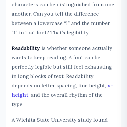
characters can be distinguished from one
another. Can you tell the difference
between a lowercase “l” and the number
“1” in that font? That’s legibility.
Readability
is whether someone actually
wants to keep reading. A font can be
perfectly legible but still feel exhausting
in long blocks of text. Readability
depends on letter spacing, line height,
x-
height
, and the overall rhythm of the
type.
A Wichita State University study found