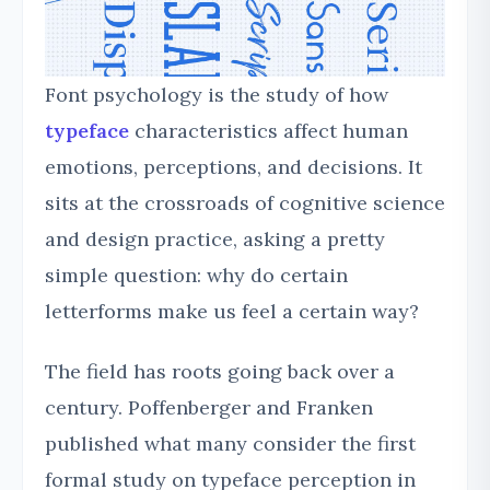
Font psychology is the study of how
typeface
characteristics affect human
emotions, perceptions, and decisions. It
sits at the crossroads of cognitive science
and design practice, asking a pretty
simple question: why do certain
letterforms make us feel a certain way?
The field has roots going back over a
century. Poffenberger and Franken
published what many consider the first
formal study on typeface perception in