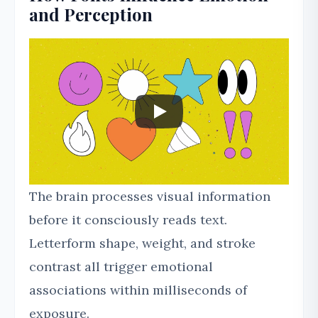
and Perception
The brain processes visual information
before it consciously reads text.
Letterform shape, weight, and stroke
contrast all trigger emotional
associations within milliseconds of
exposure.