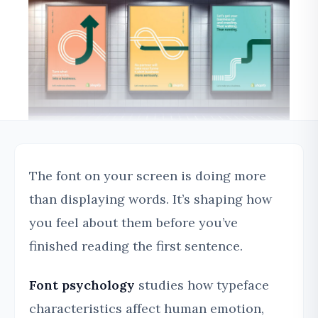
The font on your screen is doing more
than displaying words. It’s shaping how
you feel about them before you’ve
finished reading the first sentence.
Font psychology
studies how typeface
characteristics affect human emotion,