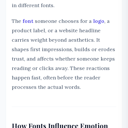
in different fonts.
The
font
someone chooses for a
logo
, a
product label, or a website headline
carries weight beyond aesthetics. It
shapes first impressions, builds or erodes
trust, and affects whether someone keeps
reading or clicks away. These reactions
happen fast, often before the reader
processes the actual words.
How Fonts Influence Emotion