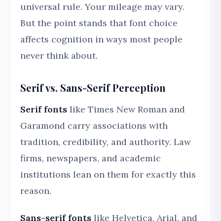
universal rule. Your mileage may vary.
But the point stands that font choice
affects cognition in ways most people
never think about.
Serif vs. Sans-Serif Perception
Serif fonts
like Times New Roman and
Garamond carry associations with
tradition, credibility, and authority. Law
firms, newspapers, and academic
institutions lean on them for exactly this
reason.
Sans-serif fonts
like Helvetica, Arial, and