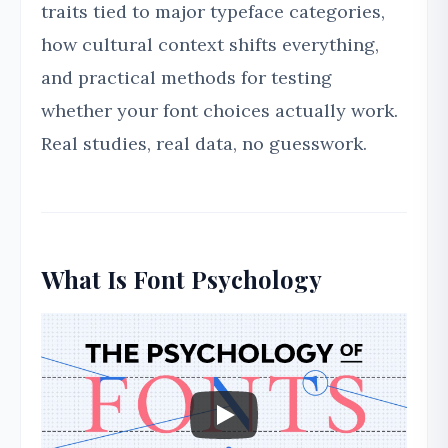
traits tied to major typeface categories,
how cultural context shifts everything,
and practical methods for testing
whether your font choices actually work.
Real studies, real data, no guesswork.
What Is Font Psychology