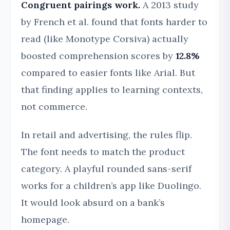
Congruent pairings work.
A 2013 study
by French et al. found that fonts harder to
read (like Monotype Corsiva) actually
boosted comprehension scores by
12.8%
compared to easier fonts like Arial. But
that finding applies to learning contexts,
not commerce.
In retail and advertising, the rules flip.
The font needs to match the product
category. A playful rounded sans-serif
works for a children’s app like Duolingo.
It would look absurd on a bank’s
homepage.