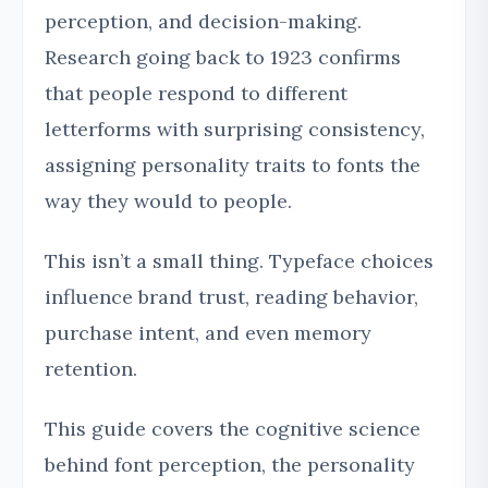
perception, and decision-making.
Research going back to 1923 confirms
that people respond to different
letterforms with surprising consistency,
assigning personality traits to fonts the
way they would to people.
This isn’t a small thing. Typeface choices
influence brand trust, reading behavior,
purchase intent, and even memory
retention.
This guide covers the cognitive science
behind font perception, the personality