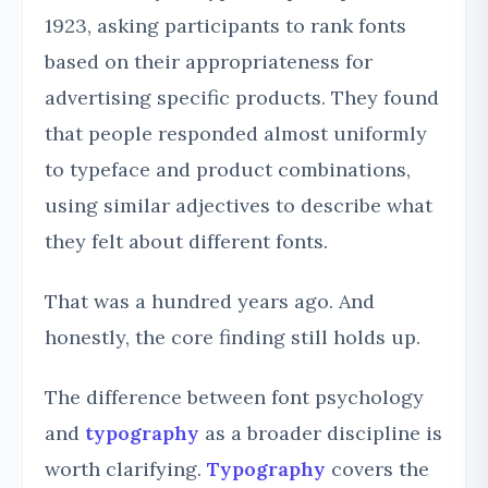
1923, asking participants to rank fonts
based on their appropriateness for
advertising specific products. They found
that people responded almost uniformly
to typeface and product combinations,
using similar adjectives to describe what
they felt about different fonts.
That was a hundred years ago. And
honestly, the core finding still holds up.
The difference between font psychology
and
typography
as a broader discipline is
worth clarifying.
Typography
covers the