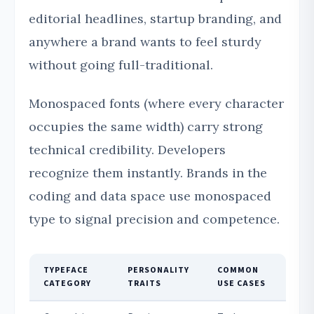
editorial headlines, startup branding, and
anywhere a brand wants to feel sturdy
without going full-traditional.
Monospaced fonts (where every character
occupies the same width) carry strong
technical credibility. Developers
recognize them instantly. Brands in the
coding and data space use monospaced
type to signal precision and competence.
TYPEFACE
PERSONALITY
COMMON
CATEGORY
TRAITS
USE CASES