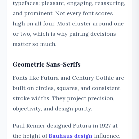
typefaces: pleasant, engaging, reassuring,
and prominent. Not every font scores
high on all four. Most cluster around one
or two, which is why pairing decisions
matter so much.
Geometric Sans-Serifs
Fonts like Futura and Century Gothic are
built on circles, squares, and consistent
stroke widths. They project precision,
objectivity, and design purity.
Paul Renner designed Futura in 1927 at
the height of
Bauhaus design
influence.