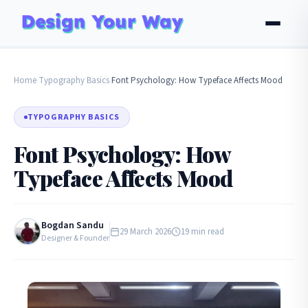
Home
Typography Basics
Font Psychology: How Typeface Affects Mood
›
›
TYPOGRAPHY BASICS
Font Psychology: How
Typeface Affects Mood
Bogdan Sandu
29 March 2026
19 min read
Designer & Founder