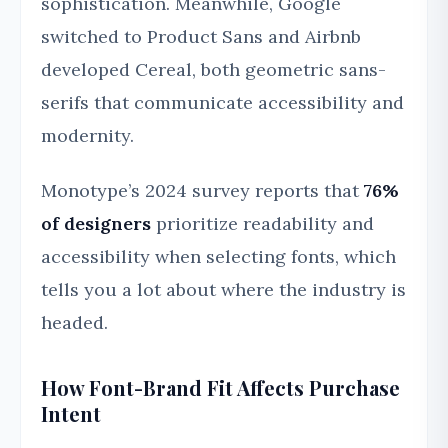
sophistication. Meanwhile, Google
switched to Product Sans and Airbnb
developed Cereal, both geometric sans-
serifs that communicate accessibility and
modernity.
Monotype’s 2024 survey reports that
76%
of designers
prioritize readability and
accessibility when selecting fonts, which
tells you a lot about where the industry is
headed.
How Font-Brand Fit Affects Purchase
Intent