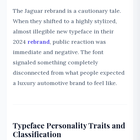
The Jaguar rebrand is a cautionary tale.
When they shifted to a highly stylized,
almost illegible new typeface in their
2024
rebrand
, public reaction was
immediate and negative. The font
signaled something completely
disconnected from what people expected
a luxury automotive brand to feel like.
Typeface Personality Traits and
Classification