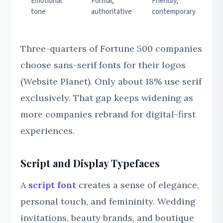
Emotional
Formal,
Friendly,
tone
authoritative
contemporary
Three-quarters of Fortune 500 companies
choose sans-serif fonts for their logos
(Website Planet). Only about 18% use serif
exclusively. That gap keeps widening as
more companies rebrand for digital-first
experiences.
Script and Display Typefaces
A
script font
creates a sense of elegance,
personal touch, and femininity. Wedding
invitations, beauty brands, and boutique