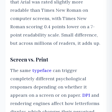
that Arial was rated slightly more
readable than Times New Roman on
computer screens, with Times New
Roman scoring 0.4 points lower on a 7-
point readability scale. Small difference,
but across millions of readers, it adds up.
Screen vs. Print
The same
typeface
can trigger
completely different psychological
responses depending on whether it
appears on a screen or on paper.
DPI
and
rendering engines affect how letterforms
display, which changes their perceived