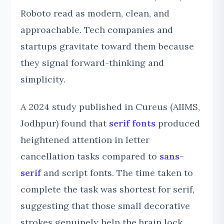
Roboto read as modern, clean, and
approachable. Tech companies and
startups gravitate toward them because
they signal forward-thinking and
simplicity.
A 2024 study published in Cureus (AIIMS,
Jodhpur) found that
serif fonts
produced
heightened attention in letter
cancellation tasks compared to
sans-
serif
and script fonts. The time taken to
complete the task was shortest for serif,
suggesting that those small decorative
strokes genuinely help the brain lock