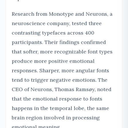
Research from Monotype and Neurons, a
neuroscience company, tested three
contrasting typefaces across 400
participants. Their findings confirmed
that softer, more recognizable font types
produce more positive emotional
responses. Sharper, more angular fonts
tend to trigger negative emotions. The
CEO of Neurons, Thomas Ramsøy, noted
that the emotional response to fonts
happens in the temporal lobe, the same
brain region involved in processing
emotional meaning.