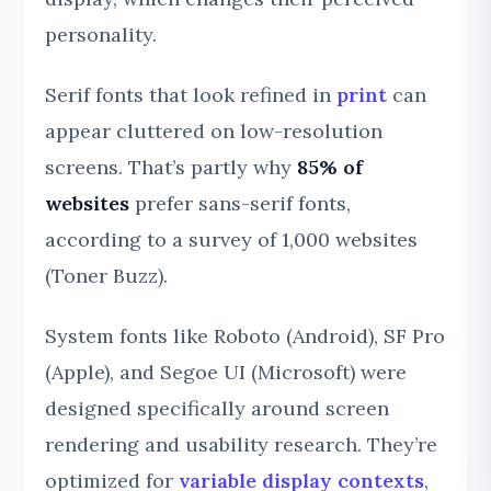
personality.
Serif fonts that look refined in
print
can
appear cluttered on low-resolution
screens. That’s partly why
85% of
websites
prefer sans-serif fonts,
according to a survey of 1,000 websites
(Toner Buzz).
System fonts like Roboto (Android), SF Pro
(Apple), and Segoe UI (Microsoft) were
designed specifically around screen
rendering and usability research. They’re
optimized for
variable display contexts
,