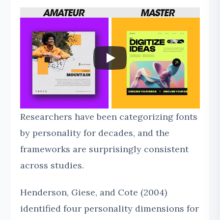
Researchers have been categorizing fonts
by personality for decades, and the
frameworks are surprisingly consistent
across studies.
Henderson, Giese, and Cote (2004)
identified four personality dimensions for