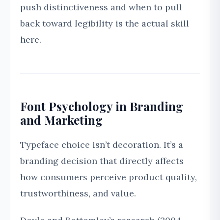
push distinctiveness and when to pull
back toward legibility is the actual skill
here.
Font Psychology in Branding
and Marketing
Typeface choice isn’t decoration. It’s a
branding decision that directly affects
how consumers perceive product quality,
trustworthiness, and value.