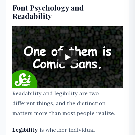
Font Psychology and
Readability
Readability and legibility are two
different things, and the distinction
matters more than most people realize.
Legibility
is whether individual