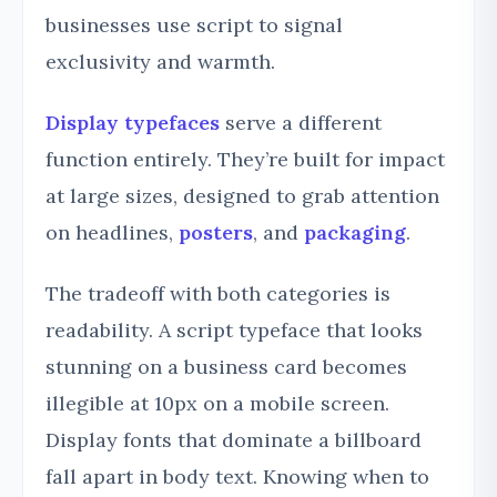
businesses use script to signal
exclusivity and warmth.
Display typefaces
serve a different
function entirely. They’re built for impact
at large sizes, designed to grab attention
on headlines,
posters
, and
packaging
.
The tradeoff with both categories is
readability. A script typeface that looks
stunning on a business card becomes
illegible at 10px on a mobile screen.
Display fonts that dominate a billboard
fall apart in body text. Knowing when to