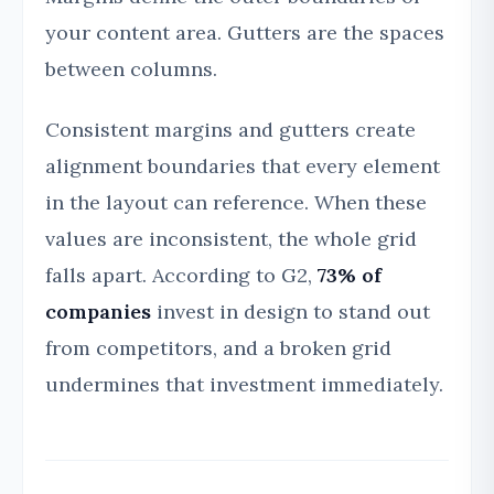
your content area. Gutters are the spaces
between columns.
Consistent margins and gutters create
alignment boundaries that every element
in the layout can reference. When these
values are inconsistent, the whole grid
falls apart. According to G2,
73% of
companies
invest in design to stand out
from competitors, and a broken grid
undermines that investment immediately.