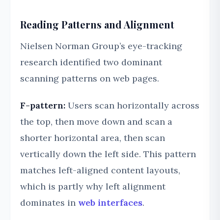
Reading Patterns and Alignment
Nielsen Norman Group’s eye-tracking
research identified two dominant
scanning patterns on web pages.
F-pattern:
Users scan horizontally across
the top, then move down and scan a
shorter horizontal area, then scan
vertically down the left side. This pattern
matches left-aligned content layouts,
which is partly why left alignment
dominates in
web interfaces
.