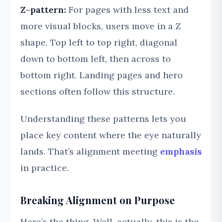
Z-pattern:
For pages with less text and
more visual blocks, users move in a Z
shape. Top left to top right, diagonal
down to bottom left, then across to
bottom right. Landing pages and hero
sections often follow this structure.
Understanding these patterns lets you
place key content where the eye naturally
lands. That’s alignment meeting
emphasis
in practice.
Breaking Alignment on Purpose
Here’s the thing. Well, actually, this is the