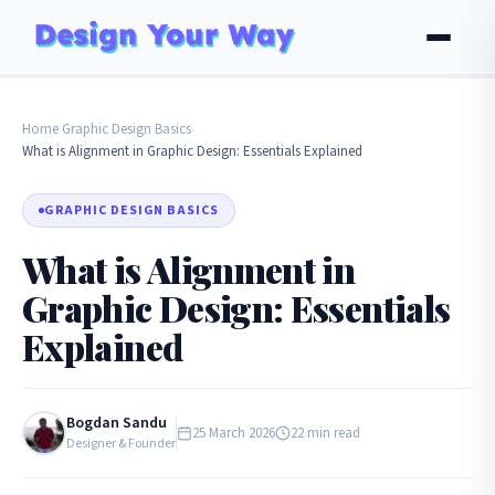
Home
Graphic Design Basics
›
›
What is Alignment in Graphic Design: Essentials Explained
GRAPHIC DESIGN BASICS
What is Alignment in
Graphic Design: Essentials
Explained
Bogdan Sandu
25 March 2026
22 min read
Designer & Founder