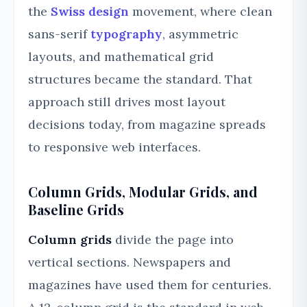
the
Swiss design
movement, where clean
sans-serif
typography
, asymmetric
layouts, and mathematical grid
structures became the standard. That
approach still drives most layout
decisions today, from magazine spreads
to responsive web interfaces.
Column Grids, Modular Grids, and
Baseline Grids
Column grids
divide the page into
vertical sections. Newspapers and
magazines have used them for centuries.