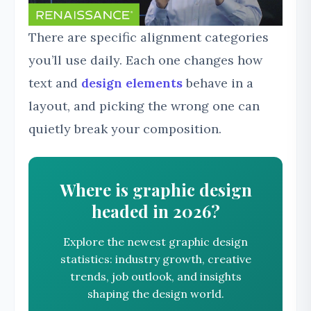
There are specific alignment categories
you’ll use daily. Each one changes how
text and
design elements
behave in a
layout, and picking the wrong one can
quietly break your composition.
Where is graphic design
headed in 2026?
Explore the newest graphic design
statistics: industry growth, creative
trends, job outlook, and insights
shaping the design world.