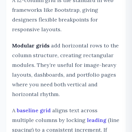
A 12-column grid is the standard in web
frameworks like Bootstrap, giving
designers flexible breakpoints for
responsive layouts.
Modular grids
add horizontal rows to the
column structure, creating rectangular
modules. They’re useful for image-heavy
layouts, dashboards, and portfolio pages
where you need both vertical and
horizontal rhythm.
A
baseline grid
aligns text across
multiple columns by locking
leading
(line
spacing) to a consistent increment. If