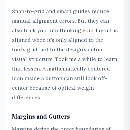
Snap-to-grid and smart guides reduce
manual alignment errors. But they can
also trick you into thinking your layout is
aligned when it’s only aligned to the
tool’s grid, not to the design’s actual
visual structure. Took me a while to learn
that lesson. A mathematically centered
icon inside a button can still look off-
center because of optical weight
differences.
Margins and Gutters
Margins define the outer boundaries of