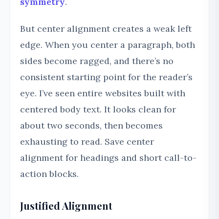
symmetry
.
But center alignment creates a weak left
edge. When you center a paragraph, both
sides become ragged, and there’s no
consistent starting point for the reader’s
eye. I’ve seen entire websites built with
centered body text. It looks clean for
about two seconds, then becomes
exhausting to read. Save center
alignment for headings and short call-to-
action blocks.
Justified Alignment