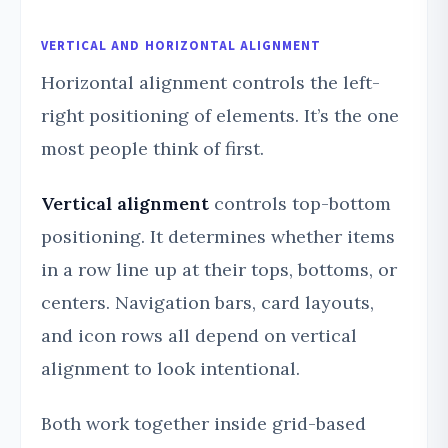
VERTICAL AND HORIZONTAL ALIGNMENT
Horizontal alignment controls the left-
right positioning of elements. It’s the one
most people think of first.
Vertical alignment
controls top-bottom
positioning. It determines whether items
in a row line up at their tops, bottoms, or
centers. Navigation bars, card layouts,
and icon rows all depend on vertical
alignment to look intentional.
Both work together inside grid-based