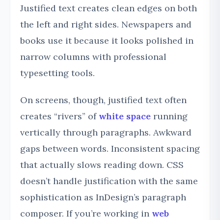
Justified text creates clean edges on both
the left and right sides. Newspapers and
books use it because it looks polished in
narrow columns with professional
typesetting tools.
On screens, though, justified text often
creates “rivers” of
white space
running
vertically through paragraphs. Awkward
gaps between words. Inconsistent spacing
that actually slows reading down. CSS
doesn’t handle justification with the same
sophistication as InDesign’s paragraph
composer. If you’re working in
web