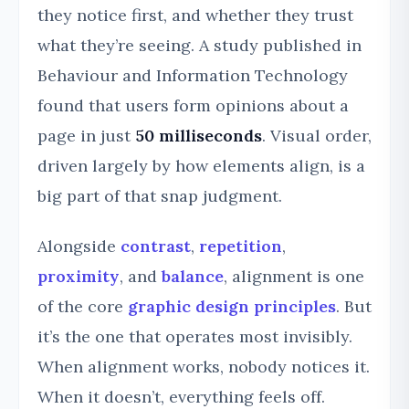
they notice first, and whether they trust
what they’re seeing. A study published in
Behaviour and Information Technology
found that users form opinions about a
page in just
50 milliseconds
. Visual order,
driven largely by how elements align, is a
big part of that snap judgment.
Alongside
contrast
,
repetition
,
proximity
, and
balance
, alignment is one
of the core
graphic design principles
. But
it’s the one that operates most invisibly.
When alignment works, nobody notices it.
When it doesn’t, everything feels off.