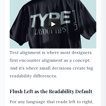
Text alignment is where most designers
first encounter alignment as a concept.
And it’s where small decisions create big
readability differences.
Flush Left as the Readability Default
For any language that reads left to right,