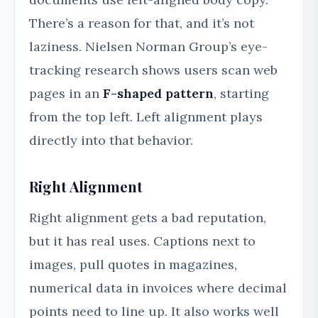
There’s a reason for that, and it’s not
laziness. Nielsen Norman Group’s eye-
tracking research shows users scan web
pages in an
F-shaped pattern
, starting
from the top left. Left alignment plays
directly into that behavior.
Right Alignment
Right alignment gets a bad reputation,
but it has real uses. Captions next to
images, pull quotes in magazines,
numerical data in invoices where decimal
points need to line up. It also works well