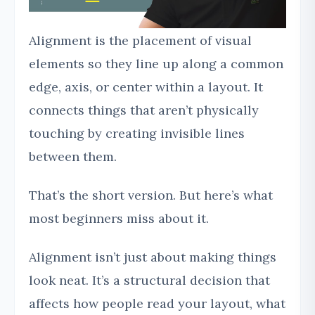
Alignment is the placement of visual
elements so they line up along a common
edge, axis, or center within a layout. It
connects things that aren’t physically
touching by creating invisible lines
between them.
That’s the short version. But here’s what
most beginners miss about it.
Alignment isn’t just about making things
look neat. It’s a structural decision that
affects how people read your layout, what