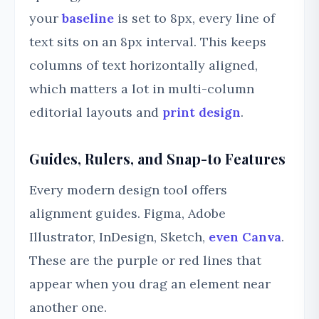
your
baseline
is set to 8px, every line of
text sits on an 8px interval. This keeps
columns of text horizontally aligned,
which matters a lot in multi-column
editorial layouts and
print design
.
Guides, Rulers, and Snap-to Features
Every modern design tool offers
alignment guides. Figma, Adobe
Illustrator, InDesign, Sketch,
even Canva
.
These are the purple or red lines that
appear when you drag an element near
another one.