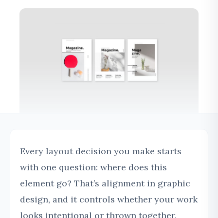
Every layout decision you make starts
with one question: where does this
element go? That’s alignment in graphic
design, and it controls whether your work
looks intentional or thrown together.