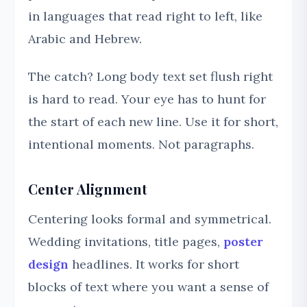
in languages that read right to left, like
Arabic and Hebrew.
The catch? Long body text set flush right
is hard to read. Your eye has to hunt for
the start of each new line. Use it for short,
intentional moments. Not paragraphs.
Center Alignment
Centering looks formal and symmetrical.
Wedding invitations, title pages,
poster
design
headlines. It works for short
blocks of text where you want a sense of