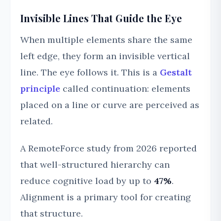
Invisible Lines That Guide the Eye
When multiple elements share the same
left edge, they form an invisible vertical
line. The eye follows it. This is a
Gestalt
principle
called continuation: elements
placed on a line or curve are perceived as
related.
A RemoteForce study from 2026 reported
that well-structured hierarchy can
reduce cognitive load by up to
47%
.
Alignment is a primary tool for creating
that structure.