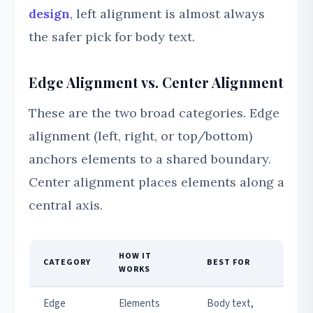
design
, left alignment is almost always
the safer pick for body text.
Edge Alignment vs. Center Alignment
These are the two broad categories. Edge
alignment (left, right, or top/bottom)
anchors elements to a shared boundary.
Center alignment places elements along a
central axis.
HOW IT
CATEGORY
BEST FOR
WORKS
Edge
Elements
Body text,