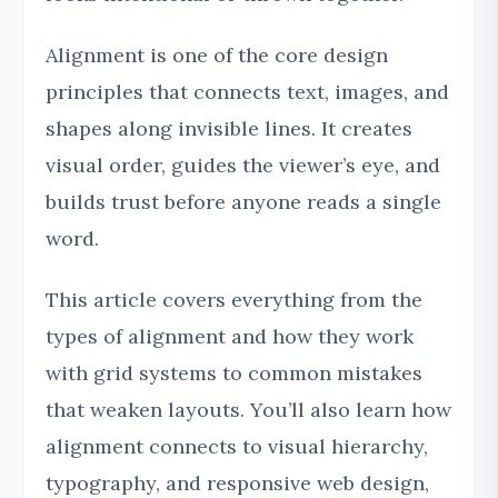
Alignment is one of the core design
principles that connects text, images, and
shapes along invisible lines. It creates
visual order, guides the viewer’s eye, and
builds trust before anyone reads a single
word.
This article covers everything from the
types of alignment and how they work
with grid systems to common mistakes
that weaken layouts. You’ll also learn how
alignment connects to visual hierarchy,
typography, and responsive web design,