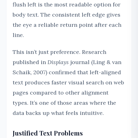
flush left is the most readable option for
body text. The consistent left edge gives
the eye a reliable return point after each
line.
This isn’t just preference. Research
published in
Displays
journal (Ling & van
Schaik, 2007) confirmed that left-aligned
text produces faster visual search on web
pages compared to other alignment
types. It’s one of those areas where the
data backs up what feels intuitive.
Justified Text Problems