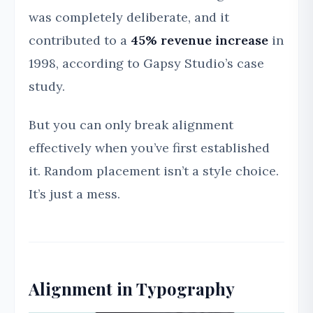
was completely deliberate, and it
contributed to a
45% revenue increase
in
1998, according to Gapsy Studio’s case
study.
But you can only break alignment
effectively when you’ve first established
it. Random placement isn’t a style choice.
It’s just a mess.
Alignment in Typography