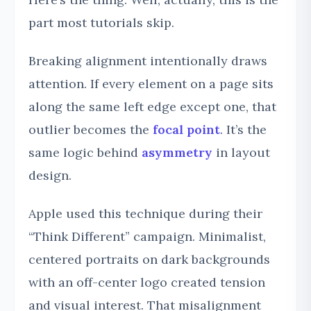
part most tutorials skip.
Breaking alignment intentionally draws
attention. If every element on a page sits
along the same left edge except one, that
outlier becomes the
focal point
. It’s the
same logic behind
asymmetry
in layout
design.
Apple used this technique during their
“Think Different” campaign. Minimalist,
centered portraits on dark backgrounds
with an off-center logo created tension
and visual interest. That misalignment