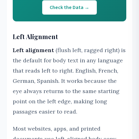
Check the Data →
Left Alignment
Left alignment
(flush left, ragged right) is
the default for body text in any language
that reads left to right. English, French,
German, Spanish. It works because the
eye always returns to the same starting
point on the left edge, making long
passages easier to read.
Most websites, apps, and printed
documents use left-aligned body copy.