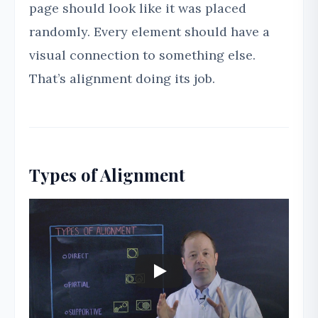
page should look like it was placed
randomly. Every element should have a
visual connection to something else.
That’s alignment doing its job.
Types of Alignment