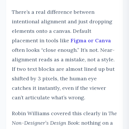
There’s a real difference between
intentional alignment and just dropping
elements onto a canvas. Default
placement in tools like
Figma or Canva
often looks “close enough.” It’s not. Near-
alignment reads as a mistake, not a style.
If two text blocks are almost lined up but
shifted by 3 pixels, the human eye
catches it instantly, even if the viewer
can’t articulate what’s wrong.
Robin Williams covered this clearly in
The
Non-Designer’s Design Book
: nothing on a