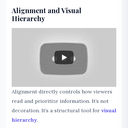
Alignment and Visual
Hierarchy
Alignment directly controls how viewers
read and prioritize information. It’s not
decoration. It’s a structural tool for
visual
hierarchy
.