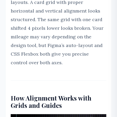
layouts. A card grid with proper
horizontal and vertical alignment looks
structured. The same grid with one card
shifted 4 pixels lower looks broken. Your
mileage may vary depending on the
design tool, but Figma’s auto-layout and
CSS Flexbox both give you precise
control over both axes.
How Alignment Works with
Grids and Guides