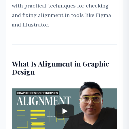
with practical techniques for checking
and fixing alignment in tools like Figma
and Illustrator.
What Is Alignment in Graphic
Design