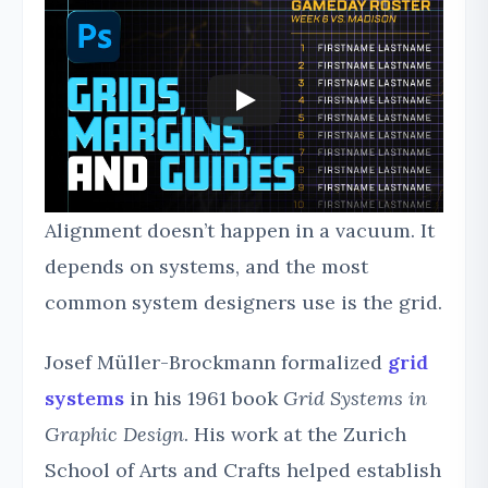
Alignment doesn’t happen in a vacuum. It
depends on systems, and the most
common system designers use is the grid.
Josef Müller-Brockmann formalized
grid
systems
in his 1961 book
Grid Systems in
Graphic Design
. His work at the Zurich
School of Arts and Crafts helped establish