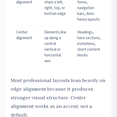
alignment
share a left,
forms,
right, top, or
navigation
bottom edge
bars, data-
heavy layouts
Center
Elements line
Headings,
alignment
up along a
hero sections,
central
invitations,
vertical or
short content
horizontal
blocks
axis
Most professional layouts lean heavily on
edge alignment because it produces
stronger visual structure. Center
alignment works as an accent, not a
default.