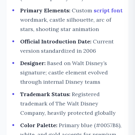
Primary Elements:
Custom
script font
wordmark, castle silhouette, arc of
stars, shooting star animation
Official Introduction Date:
Current
version standardized in 2006
Designer:
Based on Walt Disney’s
signature; castle element evolved
through internal Disney teams
Trademark Status:
Registered
trademark of The Walt Disney
Company, heavily protected globally
Color Palette:
Primary blue (#0057B8),
white, and gold accents for premium