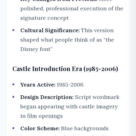
polished, professional execution of the
signature concept
Cultural Significance:
This version
shaped what people think of as “the
Disney font”
Castle Introduction Era (1985-2006)
Years Active:
1985-2006
Design Description:
Script wordmark
began appearing with castle imagery
in film openings
Color Scheme:
Blue backgrounds