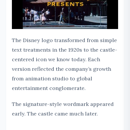
The Disney logo transformed from simple
text treatments in the 1920s to the castle-
centered icon we know today. Each
version reflected the company’s growth
from animation studio to global
entertainment conglomerate.
The signature-style wordmark appeared
early. The castle came much later.