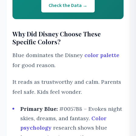
Check the Data →
Why Did Disney Choose These
Specific Colors?
Blue dominates the Disney
color palette
for good reason.
It reads as trustworthy and calm. Parents
feel safe. Kids feel wonder.
Primary Blue:
#0057B8 – Evokes night
skies, dreams, and fantasy.
Color
psychology
research shows blue