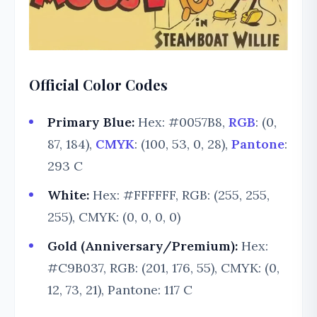
Official Color Codes
Primary Blue:
Hex: #0057B8,
RGB
: (0,
87, 184),
CMYK
: (100, 53, 0, 28),
Pantone
:
293 C
White:
Hex: #FFFFFF, RGB: (255, 255,
255), CMYK: (0, 0, 0, 0)
Gold (Anniversary/Premium):
Hex:
#C9B037, RGB: (201, 176, 55), CMYK: (0,
12, 73, 21), Pantone: 117 C