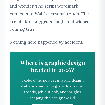
and wonder. The script wordmark
connects to Walt’s personal touch. The
arc of stars suggests magic and wishes
coming true.
Nothing here happened by accident.
Where is graphic design
headed in 2026?
Explore the newest graphic design
statistics: industry growth, creative
trends, job outlook, and insights
shaping the design world.