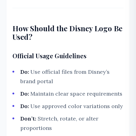
How Should the Disney Logo Be
Used?
Official Usage Guidelines
Do:
Use official files from Disney’s
brand portal
Do:
Maintain clear space requirements
Do:
Use approved color variations only
Don’t:
Stretch, rotate, or alter
proportions