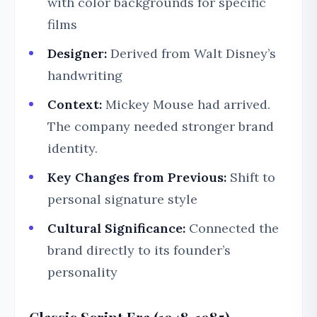
with color backgrounds for specific
films
Designer:
Derived from Walt Disney’s
handwriting
Context:
Mickey Mouse had arrived.
The company needed stronger brand
identity.
Key Changes from Previous:
Shift to
personal signature style
Cultural Significance:
Connected the
brand directly to its founder’s
personality