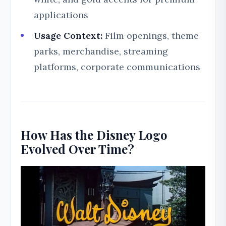
applications
Usage Context:
Film openings, theme
parks, merchandise, streaming
platforms, corporate communications
How Has the Disney Logo
Evolved Over Time?