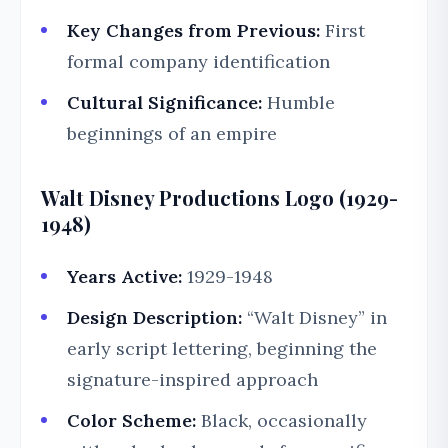
Key Changes from Previous:
First
formal company identification
Cultural Significance:
Humble
beginnings of an empire
Walt Disney Productions Logo (1929-
1948)
Years Active:
1929-1948
Design Description:
“Walt Disney” in
early script lettering, beginning the
signature-inspired approach
Color Scheme:
Black, occasionally