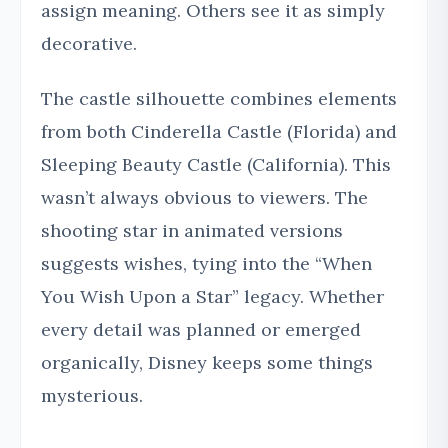
assign meaning. Others see it as simply
decorative.
The castle silhouette combines elements
from both Cinderella Castle (Florida) and
Sleeping Beauty Castle (California). This
wasn’t always obvious to viewers. The
shooting star in animated versions
suggests wishes, tying into the “When
You Wish Upon a Star” legacy. Whether
every detail was planned or emerged
organically, Disney keeps some things
mysterious.