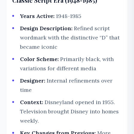
Classic Script Era (1948-1985)
Years Active:
1948-1985
Design Description:
Refined script
wordmark with the distinctive “D” that
became iconic
Color Scheme:
Primarily black, with
variations for different media
Designer:
Internal refinements over
time
Context:
Disneyland opened in 1955.
Television brought Disney into homes
weekly.
Key Changes from Previous:
More