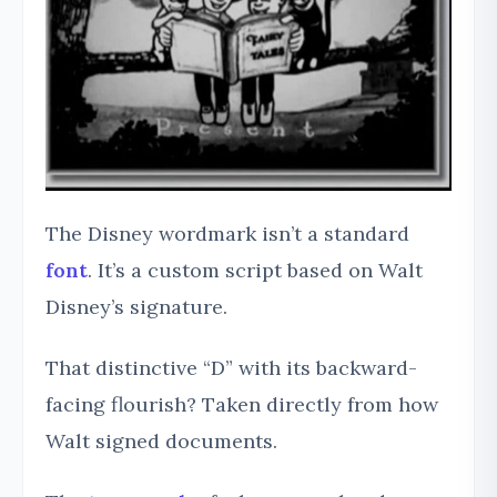
The Disney wordmark isn’t a standard
font
. It’s a custom script based on Walt
Disney’s signature.
That distinctive “D” with its backward-
facing flourish? Taken directly from how
Walt signed documents.