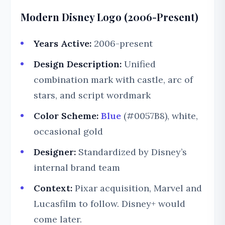
Modern Disney Logo (2006-Present)
Years Active:
2006-present
Design Description:
Unified
combination mark with castle, arc of
stars, and script wordmark
Color Scheme:
Blue
(#0057B8), white,
occasional gold
Designer:
Standardized by Disney’s
internal brand team
Context:
Pixar acquisition, Marvel and
Lucasfilm to follow. Disney+ would
come later.