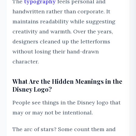
The
typography
feels personal and
handwritten rather than corporate. It
maintains readability while suggesting
creativity and warmth. Over the years,
designers cleaned up the letterforms
without losing their hand-drawn
character.
What Are the Hidden Meanings in the
Disney Logo?
People see things in the Disney logo that
may or may not be intentional.
The arc of stars? Some count them and