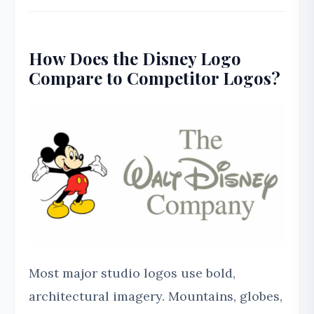
How Does the Disney Logo
Compare to Competitor Logos?
Most major studio logos use bold,
architectural imagery. Mountains, globes,