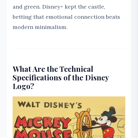
and green. Disney+ kept the castle,
betting that emotional connection beats
modern minimalism.
What Are the Technical
Specifications of the Disney
Logo?