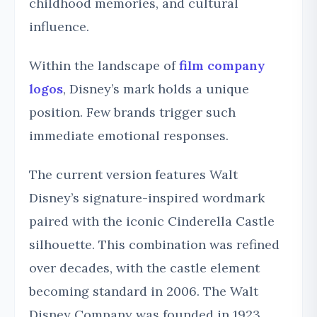
childhood memories, and cultural
influence.
Within the landscape of
film company
logos
, Disney’s mark holds a unique
position. Few brands trigger such
immediate emotional responses.
The current version features Walt
Disney’s signature-inspired wordmark
paired with the iconic Cinderella Castle
silhouette. This combination was refined
over decades, with the castle element
becoming standard in 2006. The Walt
Disney Company was founded in 1923,