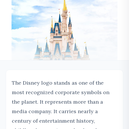
The Disney logo stands as one of the
most recognized corporate symbols on
the planet. It represents more than a
media company. It carries nearly a
century of entertainment history,