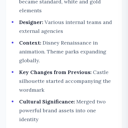
became standard, white and gold
elements
Designer:
Various internal teams and
external agencies
Context:
Disney Renaissance in
animation. Theme parks expanding
globally.
Key Changes from Previous:
Castle
silhouette started accompanying the
wordmark
Cultural Significance:
Merged two
powerful brand assets into one
identity