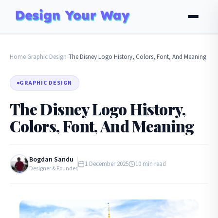
Home
Graphic Design
The Disney Logo History, Colors, Font, And Meaning
›
›
GRAPHIC DESIGN
The Disney Logo History,
Colors, Font, And Meaning
Bogdan Sandu
1 December 2025
10 min read
Designer & Founder