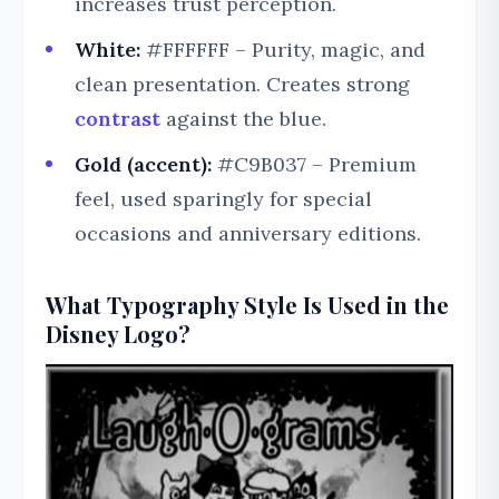
increases trust perception.
White:
#FFFFFF – Purity, magic, and
clean presentation. Creates strong
contrast
against the blue.
Gold (accent):
#C9B037 – Premium
feel, used sparingly for special
occasions and anniversary editions.
What Typography Style Is Used in the
Disney Logo?