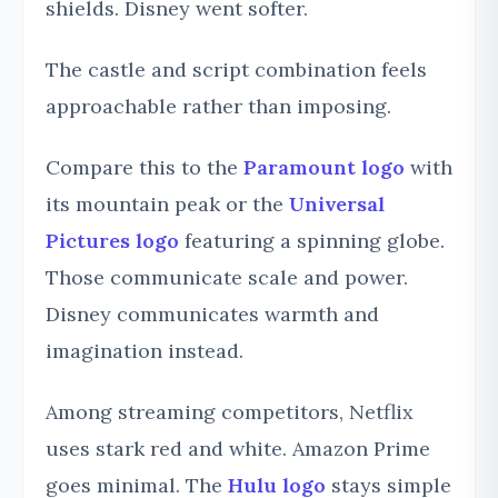
shields. Disney went softer.
The castle and script combination feels
approachable rather than imposing.
Compare this to the
Paramount logo
with
its mountain peak or the
Universal
Pictures logo
featuring a spinning globe.
Those communicate scale and power.
Disney communicates warmth and
imagination instead.
Among streaming competitors, Netflix
uses stark red and white. Amazon Prime
goes minimal. The
Hulu logo
stays simple