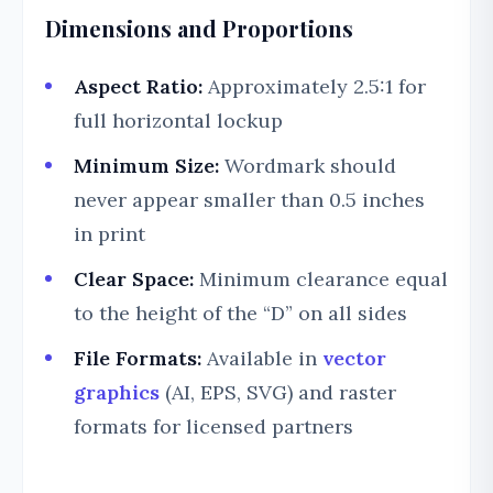
Dimensions and Proportions
Aspect Ratio:
Approximately 2.5:1 for
full horizontal lockup
Minimum Size:
Wordmark should
never appear smaller than 0.5 inches
in print
Clear Space:
Minimum clearance equal
to the height of the “D” on all sides
File Formats:
Available in
vector
graphics
(AI, EPS, SVG) and raster
formats for licensed partners