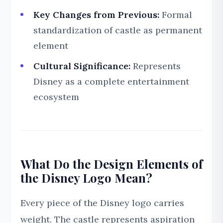
Key Changes from Previous:
Formal
standardization of castle as permanent
element
Cultural Significance:
Represents
Disney as a complete entertainment
ecosystem
What Do the Design Elements of
the Disney Logo Mean?
Every piece of the Disney logo carries
weight. The castle represents aspiration