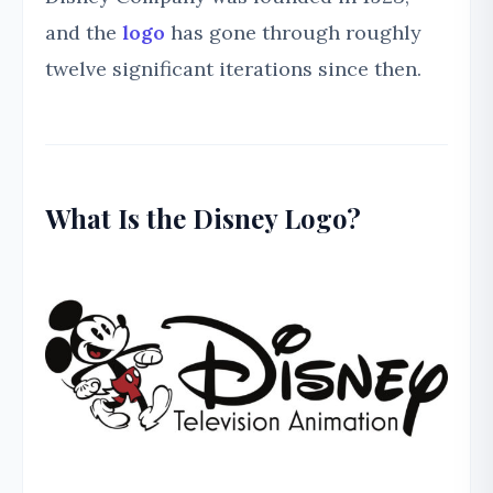
and the
logo
has gone through roughly
twelve significant iterations since then.
What Is the Disney Logo?