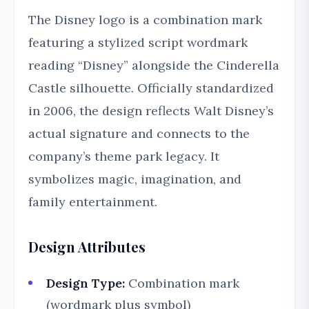
The Disney logo is a combination mark
featuring a stylized script wordmark
reading “Disney” alongside the Cinderella
Castle silhouette. Officially standardized
in 2006, the design reflects Walt Disney’s
actual signature and connects to the
company’s theme park legacy. It
symbolizes magic, imagination, and
family entertainment.
Design Attributes
Design Type:
Combination mark
(wordmark plus symbol)