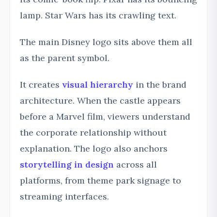
lamp. Star Wars has its crawling text.
The main Disney logo sits above them all
as the parent symbol.
It creates
visual hierarchy
in the brand
architecture. When the castle appears
before a Marvel film, viewers understand
the corporate relationship without
explanation. The logo also anchors
storytelling in design
across all
platforms, from theme park signage to
streaming interfaces.