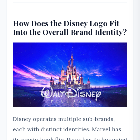
How Does the Disney Logo Fit
Into the Overall Brand Identity?
Disney operates multiple sub-brands,
each with distinct identities. Marvel has
its comic-book flip. Pixar has its bouncing