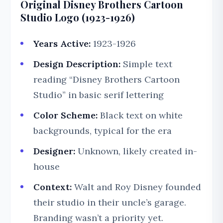
Original Disney Brothers Cartoon
Studio Logo (1923-1926)
Years Active:
1923-1926
Design Description:
Simple text
reading “Disney Brothers Cartoon
Studio” in basic serif lettering
Color Scheme:
Black text on white
backgrounds, typical for the era
Designer:
Unknown, likely created in-
house
Context:
Walt and Roy Disney founded
their studio in their uncle’s garage.
Branding wasn’t a priority yet.