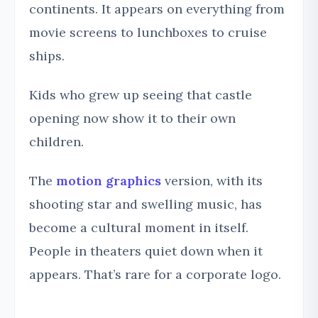
continents. It appears on everything from
movie screens to lunchboxes to cruise
ships.
Kids who grew up seeing that castle
opening now show it to their own
children.
The
motion graphics
version, with its
shooting star and swelling music, has
become a cultural moment in itself.
People in theaters quiet down when it
appears. That’s rare for a corporate logo.