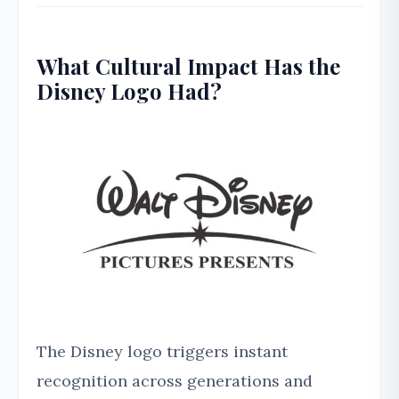
What Cultural Impact Has the
Disney Logo Had?
The Disney logo triggers instant
recognition across generations and