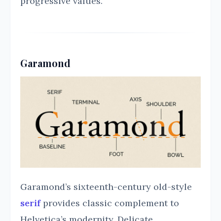
progressive values.
Garamond
Garamond’s sixteenth-century old-style
serif
provides classic complement to
Helvetica’s modernity. Delicate