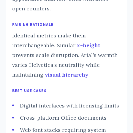
open counters.
PAIRING RATIONALE
Identical metrics make them
interchangeable. Similar
x-height
prevents scale disruption. Arial’s warmth
varies Helvetica’s neutrality while
maintaining
visual hierarchy
.
BEST USE CASES
Digital interfaces with licensing limits
Cross-platform Office documents
Web font stacks requiring system