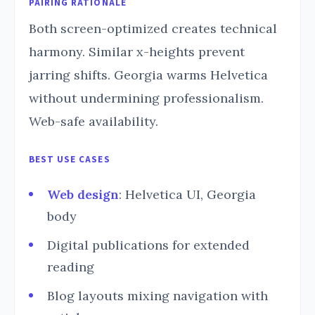
PAIRING RATIONALE
Both screen-optimized creates technical
harmony. Similar x-heights prevent
jarring shifts. Georgia warms Helvetica
without undermining professionalism.
Web-safe availability.
BEST USE CASES
Web design
: Helvetica UI, Georgia
body
Digital publications for extended
reading
Blog layouts mixing navigation with