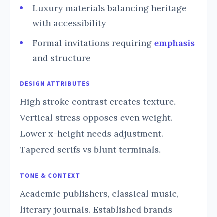
Luxury materials balancing heritage
with accessibility
Formal invitations requiring
emphasis
and structure
DESIGN ATTRIBUTES
High stroke contrast creates texture.
Vertical stress opposes even weight.
Lower x-height needs adjustment.
Tapered serifs vs blunt terminals.
TONE & CONTEXT
Academic publishers, classical music,
literary journals. Established brands