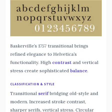
Baskerville’s 1757 transitional brings
refined elegance to Helvetica’s
functionality. High
contrast
and vertical
stress create sophisticated
balance
.
CLASSIFICATION & STYLE
Transitional
serif
bridging old-style and
modern. Increased stroke contrast,
sharper serifs, vertical stress. Circular