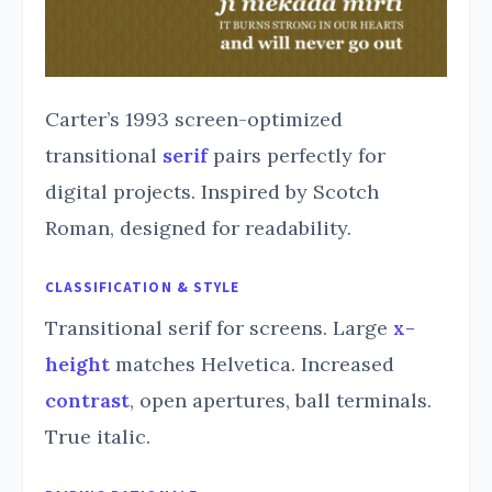
Carter’s 1993 screen-optimized
transitional
serif
pairs perfectly for
digital projects. Inspired by Scotch
Roman, designed for readability.
CLASSIFICATION & STYLE
Transitional serif for screens. Large
x-
height
matches Helvetica. Increased
contrast
, open apertures, ball terminals.
True italic.