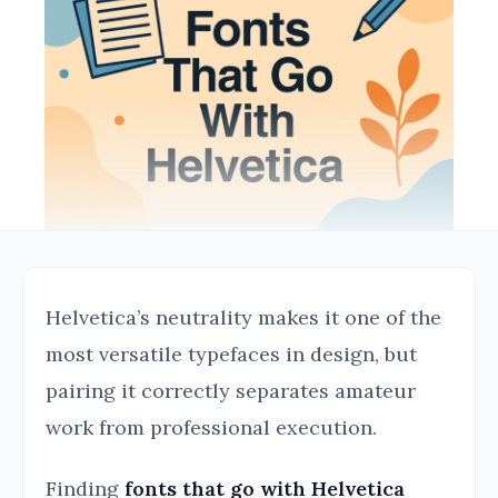
Helvetica’s neutrality makes it one of the
most versatile typefaces in design, but
pairing it correctly separates amateur
work from professional execution.
Finding
fonts that go with Helvetica