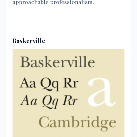
approachable professionalism.
Baskerville