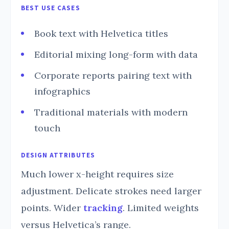
BEST USE CASES
Book text with Helvetica titles
Editorial mixing long-form with data
Corporate reports pairing text with
infographics
Traditional materials with modern
touch
DESIGN ATTRIBUTES
Much lower x-height requires size
adjustment. Delicate strokes need larger
points. Wider
tracking
. Limited weights
versus Helvetica’s range.