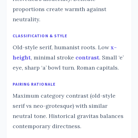
proportions create warmth against
neutrality.
CLASSIFICATION & STYLE
Old-style serif, humanist roots. Low
x-
height
, minimal stroke
contrast
. Small ‘e’
eye, sharp ‘a’ bowl turn. Roman capitals.
PAIRING RATIONALE
Maximum category contrast (old-style
serif vs neo-grotesque) with similar
neutral tone. Historical gravitas balances
contemporary directness.