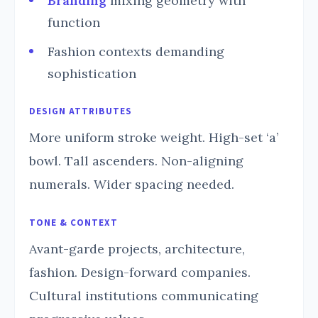
Branding
mixing geometry with
function
Fashion contexts demanding
sophistication
DESIGN ATTRIBUTES
More uniform stroke weight. High-set ‘a’
bowl. Tall ascenders. Non-aligning
numerals. Wider spacing needed.
TONE & CONTEXT
Avant-garde projects, architecture,
fashion. Design-forward companies.
Cultural institutions communicating