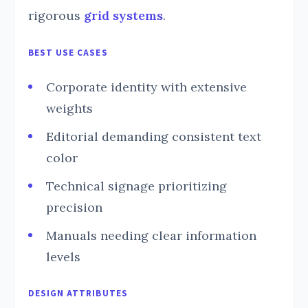
rigorous
grid systems
.
BEST USE CASES
Corporate identity with extensive
weights
Editorial demanding consistent text
color
Technical signage prioritizing
precision
Manuals needing clear information
levels
DESIGN ATTRIBUTES