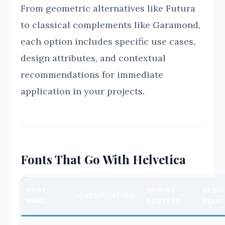
From geometric alternatives like Futura
to classical complements like Garamond,
each option includes specific use cases,
design attributes, and contextual
recommendations for immediate
application in your projects.
Fonts That Go With Helvetica
FONT
PAIRING
DESIG
CLASSIFICATION
NAME
CONTEXT
RELAT