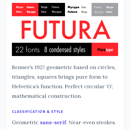
Renner’s 1927 geometric based on circles,
triangles, squares brings pure form to
Helvetica’s function. Perfect circular ‘O’,
mathematical construction.
CLASSIFICATION & STYLE
Geometric
sans-serif
. Near-even strokes.