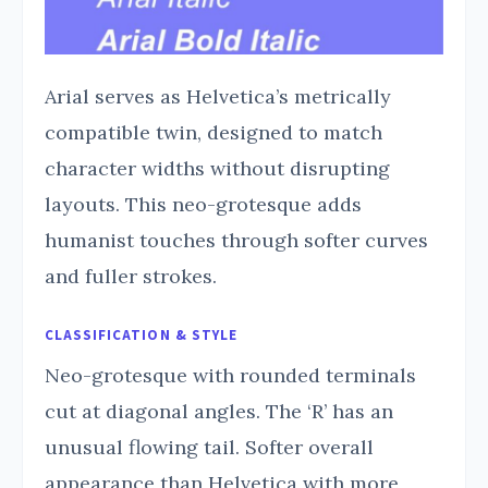
Arial serves as Helvetica’s metrically
compatible twin, designed to match
character widths without disrupting
layouts. This neo-grotesque adds
humanist touches through softer curves
and fuller strokes.
CLASSIFICATION & STYLE
Neo-grotesque with rounded terminals
cut at diagonal angles. The ‘R’ has an
unusual flowing tail. Softer overall
appearance than Helvetica with more