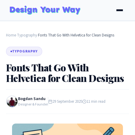
Home
Typography
Fonts That Go With Helvetica for Clean Designs
›
›
TYPOGRAPHY
Fonts That Go With
Helvetica for Clean Designs
Bogdan Sandu
29 September 2025
11 min read
Designer & Founder