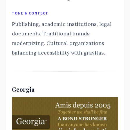
TONE & CONTEXT
Publishing, academic institutions, legal
documents. Traditional brands
modernizing. Cultural organizations
balancing accessibility with gravitas.
Georgia