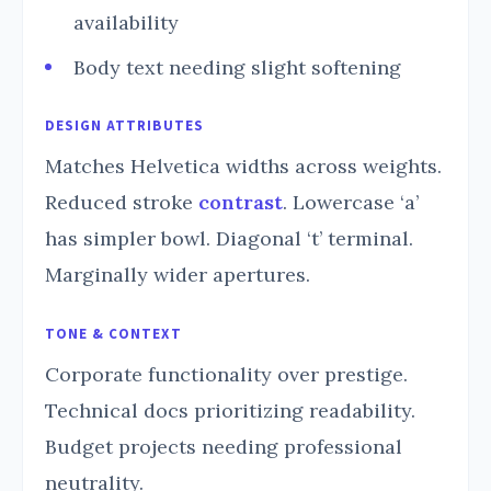
availability
Body text needing slight softening
DESIGN ATTRIBUTES
Matches Helvetica widths across weights.
Reduced stroke
contrast
. Lowercase ‘a’
has simpler bowl. Diagonal ‘t’ terminal.
Marginally wider apertures.
TONE & CONTEXT
Corporate functionality over prestige.
Technical docs prioritizing readability.
Budget projects needing professional
neutrality.