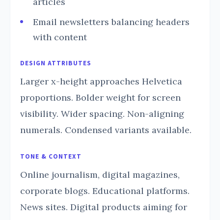
articles
Email newsletters balancing headers
with content
DESIGN ATTRIBUTES
Larger x-height approaches Helvetica
proportions. Bolder weight for screen
visibility. Wider spacing. Non-aligning
numerals. Condensed variants available.
TONE & CONTEXT
Online journalism, digital magazines,
corporate blogs. Educational platforms.
News sites. Digital products aiming for