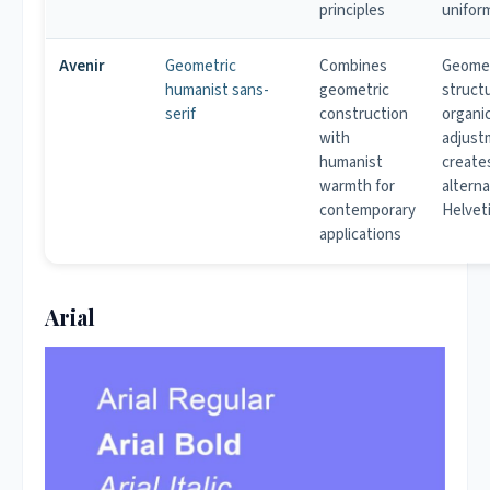
principles
unifor
Avenir
Geometric
Combines
Geomet
humanist sans-
geometric
struct
serif
construction
organi
with
adjust
humanist
create
warmth for
alterna
contemporary
Helvet
applications
Arial