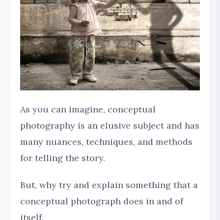
As you can imagine, conceptual
photography is an elusive subject and has
many nuances, techniques, and methods
for telling the story.
But, why try and explain something that a
conceptual photograph does in and of
itself.