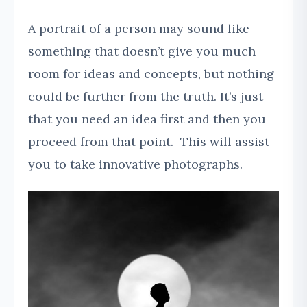
A portrait of a person may sound like
something that doesn’t give you much
room for ideas and concepts, but nothing
could be further from the truth. It’s just
that you need an idea first and then you
proceed from that point. This will assist
you to take innovative photographs.