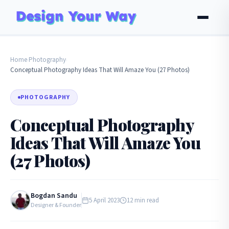
Home
Photography
›
›
Conceptual Photography Ideas That Will Amaze You (27 Photos)
PHOTOGRAPHY
Conceptual Photography
Ideas That Will Amaze You
(27 Photos)
Bogdan Sandu
5 April 2023
12 min read
Designer & Founder