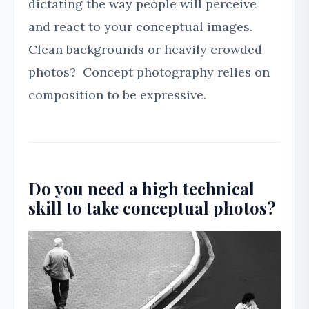
dictating the way people will perceive
and react to your conceptual images.
Clean backgrounds or heavily crowded
photos? Concept photography relies on
composition to be expressive.
Do you need a high technical
skill to take conceptual photos?