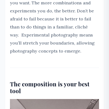
you want. The more combinations and
experiments you do, the better. Don’t be
afraid to fail because it is better to fail
than to do things in a familiar, cliché
way. Experimental photography means
you’ll stretch your boundaries, allowing
photography concepts to emerge.
The composition is your best
tool