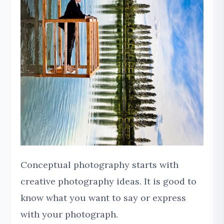
Conceptual photography starts with
creative photography ideas. It is good to
know what you want to say or express
with your photograph.