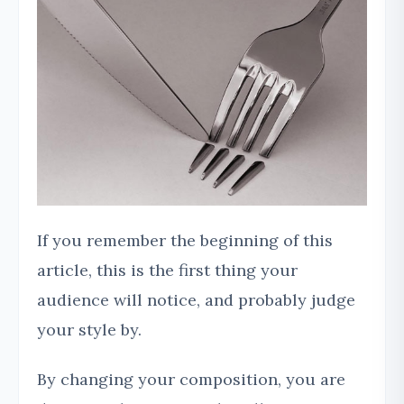
If you remember the beginning of this
article, this is the first thing your
audience will notice, and probably judge
your style by.
By changing your composition, you are