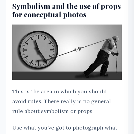
Symbolism and the use of props
for conceptual photos
This is the area in which you should
avoid rules. There really is no general
rule about symbolism or props.
Use what you’ve got to photograph what