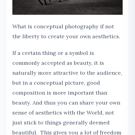
What is conceptual photography if not
the liberty to create your own aesthetics.
If a certain thing or a symbol is
commonly accepted as beauty, it is
naturally more attractive to the audience,
but in a conceptual picture, good
composition is more important than
beauty. And thus you can share your own
sense of aesthetics with the World, not
just stick to things generally deemed
beautiful. This gives you a lot of freedom