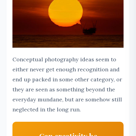
Conceptual photography ideas seem to
either never get enough recognition and
end up packed in some other category, or
they are seen as something beyond the
everyday mundane, but are somehow still
neglected in the long run.