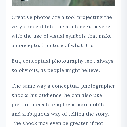
Creative photos are a tool projecting the
very concept into the audience’s psyche,
with the use of visual symbols that make
a conceptual picture of what it is.
But, conceptual photography isn’t always
so obvious, as people might believe.
The same way a conceptual photographer
shocks his audience, he can also use
picture ideas to employ a more subtle
and ambiguous way of telling the story.
The shock may even be greater, if not