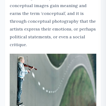
conceptual images gain meaning and
earns the term ‘conceptual’, and it is
through conceptual photography that the
artists express their emotions, or perhaps
political statements, or even a social
critique.