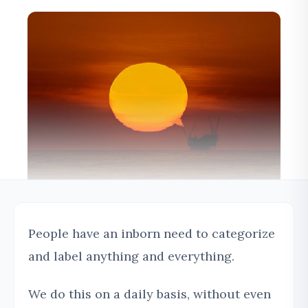
People have an inborn need to categorize
and label anything and everything.
We do this on a daily basis, without even