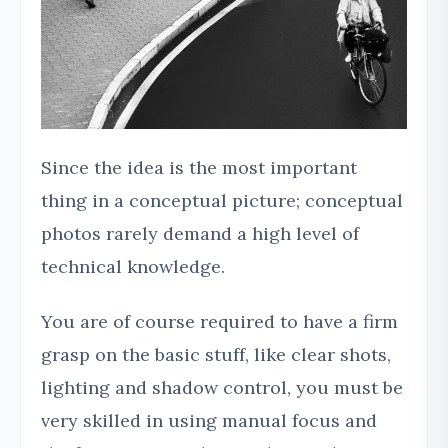
Since the idea is the most important
thing in a conceptual picture; conceptual
photos rarely demand a high level of
technical knowledge.
You are of course required to have a firm
grasp on the basic stuff, like clear shots,
lighting and shadow control, you must be
very skilled in using manual focus and