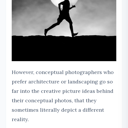
However, conceptual photographers who
prefer architecture or landscaping go so
far into the creative picture ideas behind
their conceptual photos, that they
sometimes literally depict a different
reality.