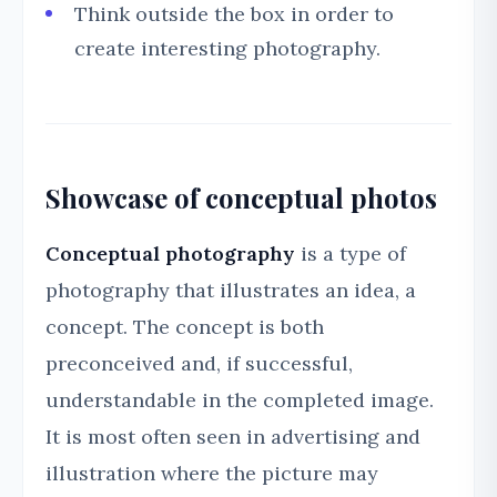
Think outside the box in order to
create interesting photography.
Showcase of conceptual photos
Conceptual photography
is a type of
photography that illustrates an idea, a
concept. The concept is both
preconceived and, if successful,
understandable in the completed image.
It is most often seen in advertising and
illustration where the picture may