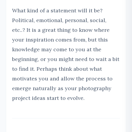
What kind of a statement will it be?
Political, emotional, personal, social,
etc..? It is a great thing to know where
your inspiration comes from, but this
knowledge may come to you at the
beginning, or you might need to wait a bit
to find it. Perhaps think about what
motivates you and allow the process to
emerge naturally as your photography
project ideas start to evolve.