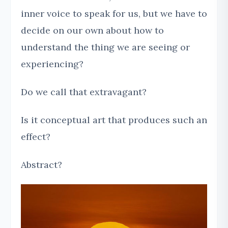
inner voice to speak for us, but we have to
decide on our own about how to
understand the thing we are seeing or
experiencing?
Do we call that extravagant?
Is it conceptual art that produces such an
effect?
Abstract?