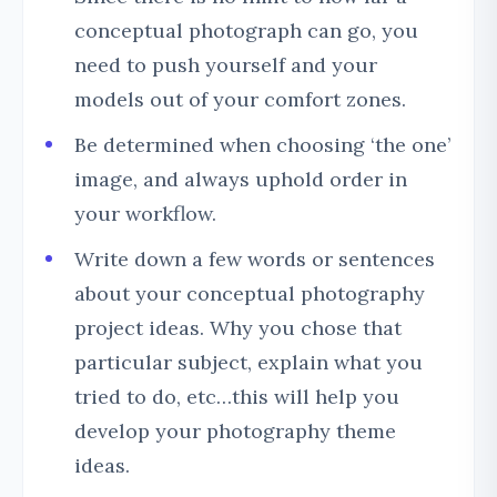
conceptual photograph can go, you
need to push yourself and your
models out of your comfort zones.
Be determined when choosing ‘the one’
image, and always uphold order in
your workflow.
Write down a few words or sentences
about your conceptual photography
project ideas. Why you chose that
particular subject, explain what you
tried to do, etc…this will help you
develop your photography theme
ideas.