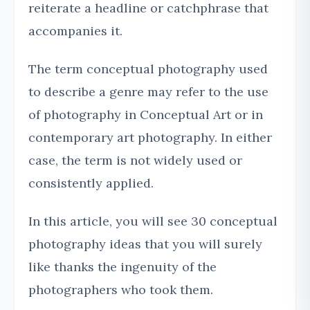
reiterate a headline or catchphrase that
accompanies it.
The term conceptual photography used
to describe a genre may refer to the use
of photography in Conceptual Art or in
contemporary art photography. In either
case, the term is not widely used or
consistently applied.
In this article, you will see 30 conceptual
photography ideas that you will surely
like thanks the ingenuity of the
photographers who took them.