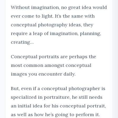
Without imagination, no great idea would
ever come to light. It’s the same with
conceptual photography ideas, they
require a leap of imagination, planning,
creating…
Conceptual portraits are perhaps the
most common amongst conceptual
images you encounter daily.
But, even if a conceptual photographer is
specialized in portraiture, he still needs
an initial idea for his conceptual portrait,
as well as how he’s going to perform it.