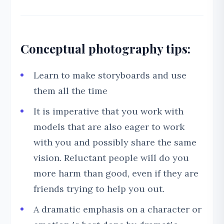
Conceptual photography tips:
Learn to make storyboards and use
them all the time
It is imperative that you work with
models that are also eager to work
with you and possibly share the same
vision. Reluctant people will do you
more harm than good, even if they are
friends trying to help you out.
A dramatic emphasis on a character or