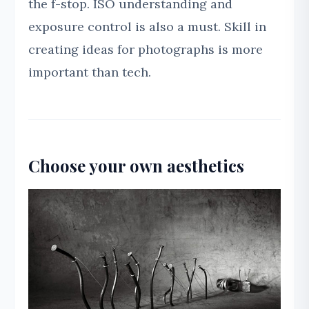
the f-stop. ISO understanding and
exposure control is also a must. Skill in
creating ideas for photographs is more
important than tech.
Choose your own aesthetics