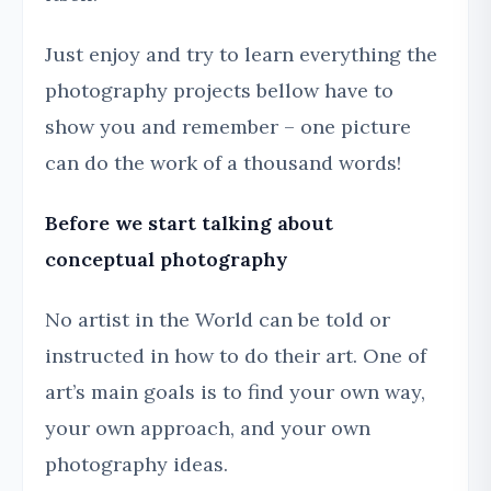
Just enjoy and try to learn everything the
photography projects bellow have to
show you and remember – one picture
can do the work of a thousand words!
Before we start talking about
conceptual photography
No artist in the World can be told or
instructed in how to do their art. One of
art’s main goals is to find your own way,
your own approach, and your own
photography ideas.