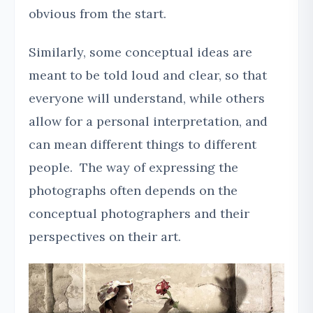
obvious from the start.
Similarly, some conceptual ideas are
meant to be told loud and clear, so that
everyone will understand, while others
allow for a personal interpretation, and
can mean different things to different
people. The way of expressing the
photographs often depends on the
conceptual photographers and their
perspectives on their art.