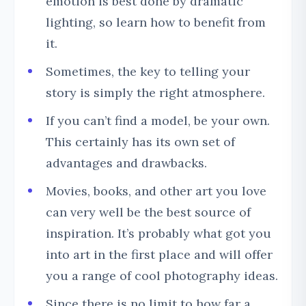
emotion is best done by dramatic
lighting, so learn how to benefit from
it.
Sometimes, the key to telling your
story is simply the right atmosphere.
If you can’t find a model, be your own.
This certainly has its own set of
advantages and drawbacks.
Movies, books, and other art you love
can very well be the best source of
inspiration. It’s probably what got you
into art in the first place and will offer
you a range of cool photography ideas.
Since there is no limit to how far a