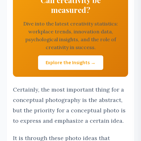
Can creativity be
measured?
Dive into the latest creativity statistics:
workplace trends, innovation data,
psychological insights, and the role of
creativity in success.
Explore the Insights →
Certainly, the most important thing for a
conceptual photography is the abstract,
but the priority for a conceptual photo is
to express and emphasize a certain idea.
It is through these photo ideas that