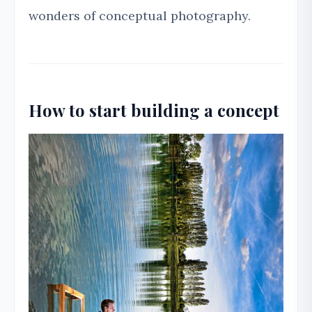
wonders of conceptual photography.
How to start building a concept