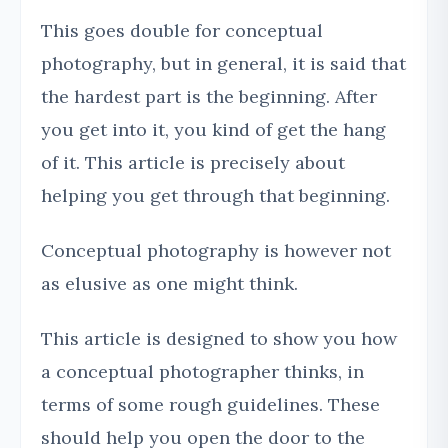
This goes double for conceptual
photography, but in general, it is said that
the hardest part is the beginning. After
you get into it, you kind of get the hang
of it. This article is precisely about
helping you get through that beginning.
Conceptual photography is however not
as elusive as one might think.
This article is designed to show you how
a conceptual photographer thinks, in
terms of some rough guidelines. These
should help you open the door to the