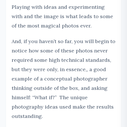
Playing with ideas and experimenting
with and the image is what leads to some
of the most magical photos ever.
And, if you haven’t so far, you will begin to
notice how some of these photos never
required some high technical standards,
but they were only, in essence,, a good
example of a conceptual photographer
thinking outside of the box, and asking
himself: “What if?” The unique
photography ideas used make the results
outstanding.