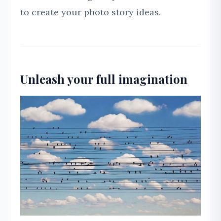
to create your photo story ideas.
Unleash your full imagination