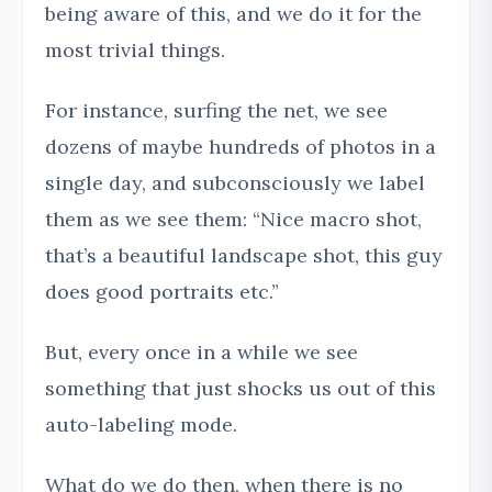
being aware of this, and we do it for the
most trivial things.
For instance, surfing the net, we see
dozens of maybe hundreds of photos in a
single day, and subconsciously we label
them as we see them: “Nice macro shot,
that’s a beautiful landscape shot, this guy
does good portraits etc.”
But, every once in a while we see
something that just shocks us out of this
auto-labeling mode.
What do we do then, when there is no