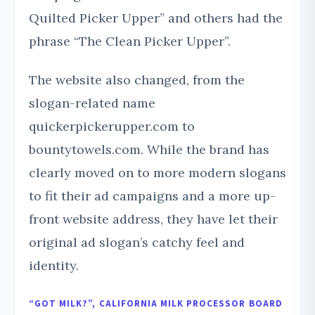
Quilted Picker Upper” and others had the
phrase “The Clean Picker Upper”.
The website also changed, from the
slogan-related name
quickerpickerupper.com to
bountytowels.com. While the brand has
clearly moved on to more modern slogans
to fit their ad campaigns and a more up-
front website address, they have let their
original ad slogan’s catchy feel and
identity.
“GOT MILK?”, CALIFORNIA MILK PROCESSOR BOARD