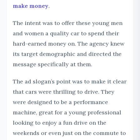
make money
.
The intent was to offer these young men
and women a quality car to spend their
hard-earned money on. The agency knew
its target demographic and directed the
message specifically at them.
The ad slogan’s point was to make it clear
that cars were thrilling to drive. They
were designed to be a performance
machine, great for a young professional
looking to enjoy a fun drive on the
weekends or even just on the commute to