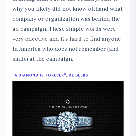
why you likely did not know offhand what
company or organization was behind the
ad campaign. These simple words were
very effective and it’s hard to find anyone
in America who does not remember (and
smile) at the campaign.
“A DIAMOND IS FOREVER”, DE BEERS