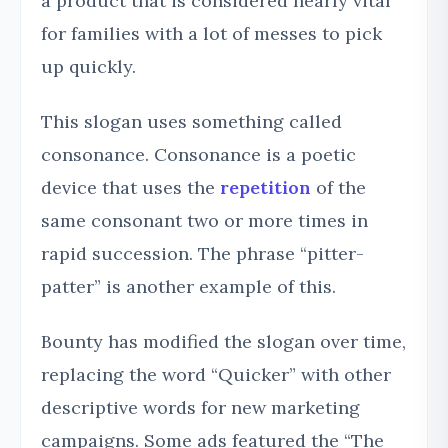
a product that is considered nearly vital
for families with a lot of messes to pick
up quickly.
This slogan uses something called
consonance. Consonance is a poetic
device that uses the
repetition
of the
same consonant two or more times in
rapid succession. The phrase “pitter-
patter” is another example of this.
Bounty has modified the slogan over time,
replacing the word “Quicker” with other
descriptive words for new marketing
campaigns. Some ads featured the “The