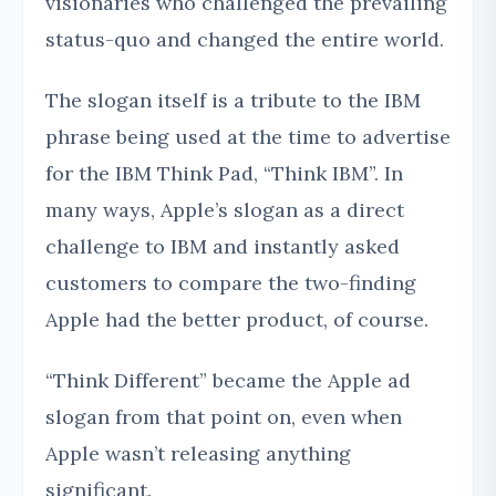
visionaries who challenged the prevailing
status-quo and changed the entire world.
The slogan itself is a tribute to the IBM
phrase being used at the time to advertise
for the IBM Think Pad, “Think IBM”. In
many ways, Apple’s slogan as a direct
challenge to IBM and instantly asked
customers to compare the two-finding
Apple had the better product, of course.
“Think Different” became the Apple ad
slogan from that point on, even when
Apple wasn’t releasing anything
significant.