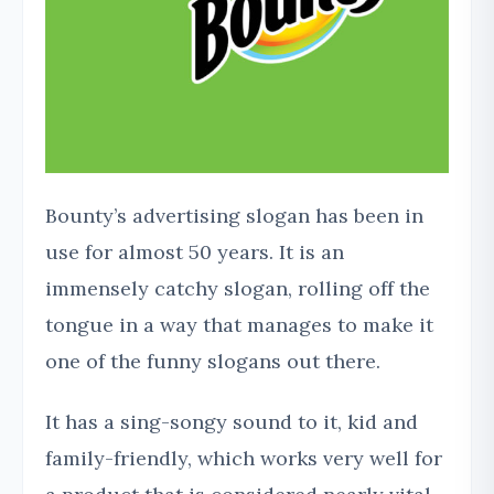
Bounty’s advertising slogan has been in
use for almost 50 years. It is an
immensely catchy slogan, rolling off the
tongue in a way that manages to make it
one of the funny slogans out there.
It has a sing-songy sound to it, kid and
family-friendly, which works very well for