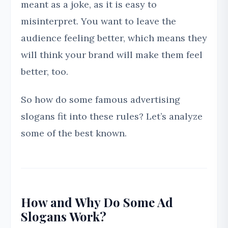
meant as a joke, as it is easy to
misinterpret. You want to leave the
audience feeling better, which means they
will think your brand will make them feel
better, too.
So how do some famous advertising
slogans fit into these rules? Let’s analyze
some of the best known.
How and Why Do Some Ad
Slogans Work?