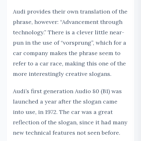
Audi provides their own translation of the
phrase, however: “Advancement through
technology.” There is a clever little near-
pun in the use of “vorsprung”, which for a
car company makes the phrase seem to
refer to a car race, making this one of the
more interestingly creative slogans.
Audi’s first generation Audio 80 (B1) was
launched a year after the slogan came
into use, in 1972. The car was a great
reflection of the slogan, since it had many
new technical features not seen before.