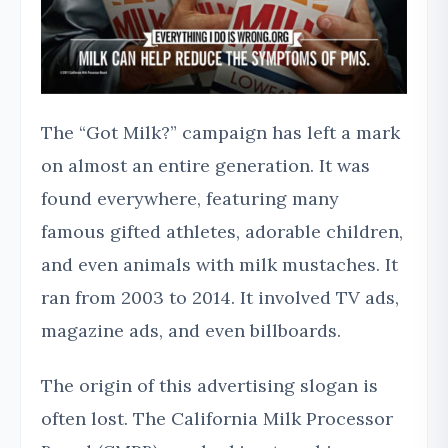
The “Got Milk?” campaign has left a mark
on almost an entire generation. It was
found everywhere, featuring many
famous gifted athletes, adorable children,
and even animals with milk mustaches. It
ran from 2003 to 2014. It involved TV ads,
magazine ads, and even billboards.
The origin of this advertising slogan is
often lost. The California Milk Processor