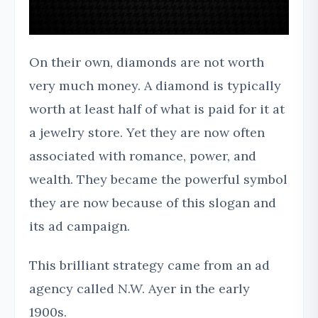
On their own, diamonds are not worth
very much money. A diamond is typically
worth at least half of what is paid for it at
a jewelry store. Yet they are now often
associated with romance, power, and
wealth. They became the powerful symbol
they are now because of this slogan and
its ad campaign.
This brilliant strategy came from an ad
agency called N.W. Ayer in the early
1900s.