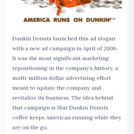
Dunkin Donuts launched this ad slogan
with a new ad campaign in April of 2006.
It was the most significant marketing
repositioning in the company’s history, a
multi-million dollar advertising effort
meant to update the company and
revitalize its business. The idea behind
that campaign is that Dunkin Donuts
coffee keeps American running while they
are on the go.