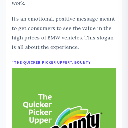
work.
It’s an emotional, positive message meant
to get consumers to see the value in the
high prices of BMW vehicles. This slogan
is all about the experience.
“THE QUICKER PICKER UPPER”, BOUNTY