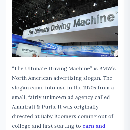
“The Ultimate Driving Machine” is BMW’s
North American advertising slogan. The
slogan came into use in the 1970s from a
small, fairly unknown ad agency called
Ammirati & Puris. It was originally
directed at Baby Boomers coming out of
college and first starting to
earn and