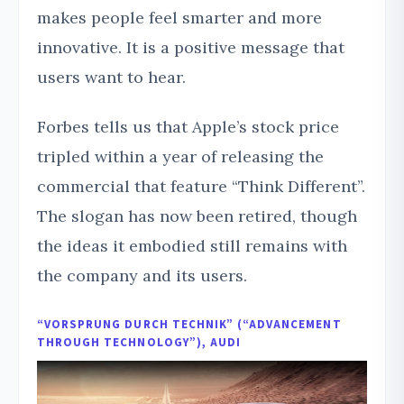
makes people feel smarter and more
innovative. It is a positive message that
users want to hear.
Forbes tells us that Apple’s stock price
tripled within a year of releasing the
commercial that feature “Think Different”.
The slogan has now been retired, though
the ideas it embodied still remains with
the company and its users.
“VORSPRUNG DURCH TECHNIK” (“ADVANCEMENT
THROUGH TECHNOLOGY”), AUDI