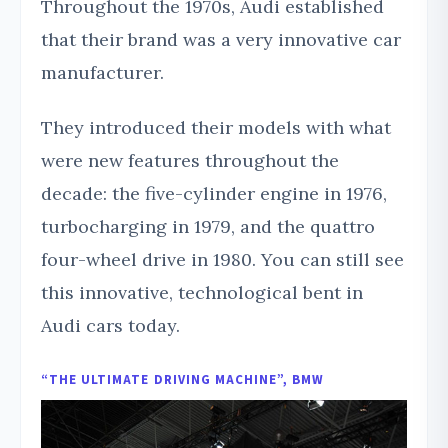
Throughout the 1970s, Audi established
that their brand was a very innovative car
manufacturer.
They introduced their models with what
were new features throughout the
decade: the five-cylinder engine in 1976,
turbocharging in 1979, and the quattro
four-wheel drive in 1980. You can still see
this innovative, technological bent in
Audi cars today.
“THE ULTIMATE DRIVING MACHINE”, BMW