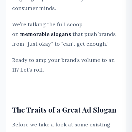
consumer minds.
We’re talking the full scoop
on
memorable slogans
that push brands
from “just okay” to “can’t get enough.”
Ready to amp your brand’s volume to an
11? Let’s roll.
The Traits of a Great Ad Slogan
Before we take a look at some existing