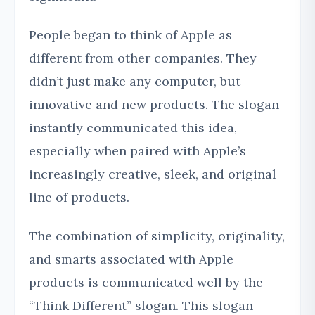
People began to think of Apple as
different from other companies. They
didn’t just make any computer, but
innovative and new products. The slogan
instantly communicated this idea,
especially when paired with Apple’s
increasingly creative, sleek, and original
line of products.
The combination of simplicity, originality,
and smarts associated with Apple
products is communicated well by the
“Think Different” slogan. This slogan