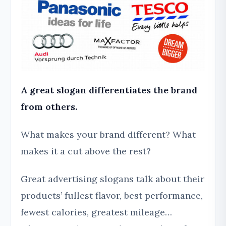
A great slogan differentiates the brand
from others.
What makes your brand different? What
makes it a cut above the rest?
Great advertising slogans talk about their
products’ fullest flavor, best performance,
fewest calories, greatest mileage…