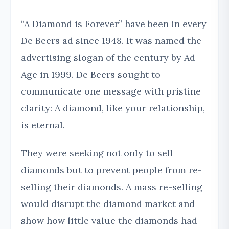
“A Diamond is Forever” have been in every
De Beers ad since 1948. It was named the
advertising slogan of the century by Ad
Age in 1999. De Beers sought to
communicate one message with pristine
clarity: A diamond, like your relationship,
is eternal.
They were seeking not only to sell
diamonds but to prevent people from re-
selling their diamonds. A mass re-selling
would disrupt the diamond market and
show how little value the diamonds had