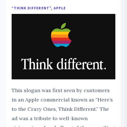
“THINK DIFFERENT”, APPLE
This slogan was first seen by customers
in an Apple commercial known as “Here’s
to the Crazy Ones, Think Different.” The
ad was a tribute to well-known