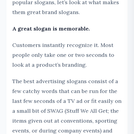
popular slogans, let’s look at what makes
them great brand slogans.
A great slogan is memorable.
Customers instantly recognize it. Most
people only take one or two seconds to
look at a product’s branding.
The best advertising slogans consist of a
few catchy words that can be run for the
last few seconds of a TV ad or fit easily on
a small bit of SWAG (Stuff We All Get; the
items given out at conventions, sporting
events, or during company events) and