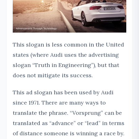
This slogan is less common in the United
states (where Audi uses the advertising
slogan “Truth in Engineering”), but that
does not mitigate its success.
This ad slogan has been used by Audi
since 1971. There are many ways to
translate the phrase. “Vorsprung” can be
translated as “advance” or “lead” in terms
of distance someone is winning a race by.