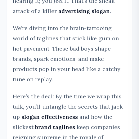
hearing it; you
feel
it. That’s the sneak
attack of a killer
advertising slogan
.
We’re diving into the brain-tattooing
world of taglines that stick like gum on
hot pavement. These bad boys shape
brands, spark emotions, and make
products pop in your head like a catchy
tune on replay.
Here’s the deal: By the time we wrap this
talk, you’ll untangle the secrets that jack
up
slogan effectiveness
and how the
slickest
brand taglines
keep companies
reigning supreme in the royale of