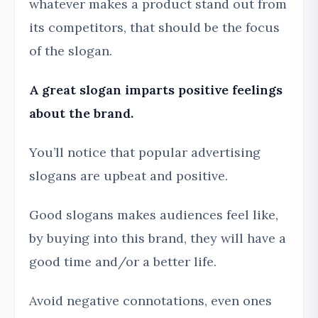
whatever makes a product stand out from
its competitors, that should be the focus
of the slogan.
A great slogan imparts positive feelings
about the brand.
You’ll notice that popular advertising
slogans are upbeat and positive.
Good slogans makes audiences feel like,
by buying into this brand, they will have a
good time and/or a better life.
Avoid negative connotations, even ones