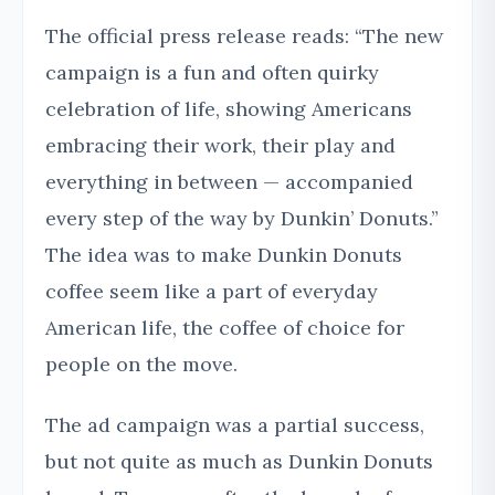
The official press release reads: “The new
campaign is a fun and often quirky
celebration of life, showing Americans
embracing their work, their play and
everything in between — accompanied
every step of the way by Dunkin’ Donuts.”
The idea was to make Dunkin Donuts
coffee seem like a part of everyday
American life, the coffee of choice for
people on the move.
The ad campaign was a partial success,
but not quite as much as Dunkin Donuts