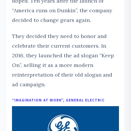
hoped. Ten years after the launch of
“America runs on Dunkin”, the company
decided to change gears again.
They decided they need to honor and
celebrate their current customers. In
2016, they launched the ad slogan “Keep
On”, selling it as a more modern
reinterpretation of their old slogan and
ad campaign.
“IMAGINATION AT WORK”, GENERAL ELECTRIC