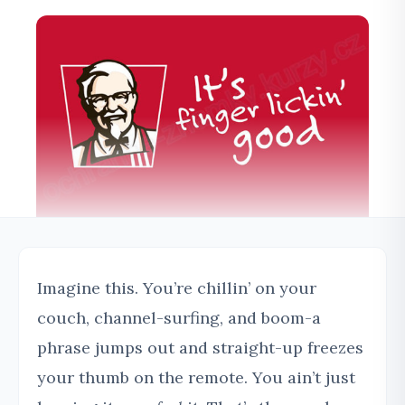
Imagine this. You’re chillin’ on your
couch, channel-surfing, and boom-a
phrase jumps out and straight-up freezes
your thumb on the remote. You ain’t just