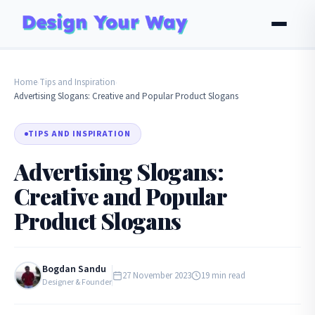
Home
Tips and Inspiration
›
›
Advertising Slogans: Creative and Popular Product Slogans
TIPS AND INSPIRATION
Advertising Slogans:
Creative and Popular
Product Slogans
Bogdan Sandu
27 November 2023
19 min read
Designer & Founder