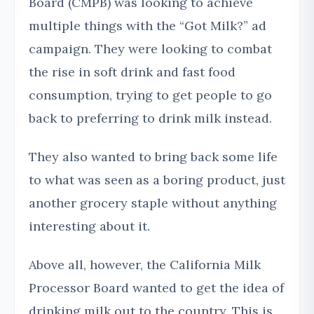
Board (CMPB) was looking to achieve
multiple things with the “Got Milk?” ad
campaign. They were looking to combat
the rise in soft drink and fast food
consumption, trying to get people to go
back to preferring to drink milk instead.
They also wanted to bring back some life
to what was seen as a boring product, just
another grocery staple without anything
interesting about it.
Above all, however, the California Milk
Processor Board wanted to get the idea of
drinking milk out to the country. This is