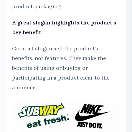
product packaging.
A great slogan highlights the product’s
key benefit.
Good ad slogan sell the product’s
benefits, not features. They make the
benefits of using or buying or
participating in a product clear to the
audience.