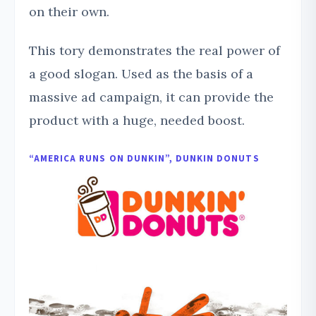
on their own.
This tory demonstrates the real power of
a good slogan. Used as the basis of a
massive ad campaign, it can provide the
product with a huge, needed boost.
“AMERICA RUNS ON DUNKIN”, DUNKIN DONUTS