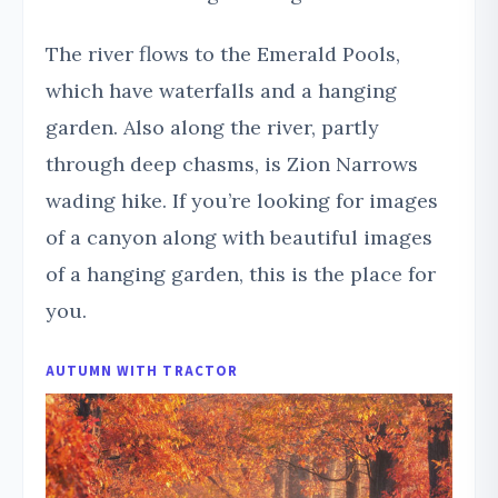
The river flows to the Emerald Pools,
which have waterfalls and a hanging
garden. Also along the river, partly
through deep chasms, is Zion Narrows
wading hike. If you’re looking for images
of a canyon along with beautiful images
of a hanging garden, this is the place for
you.
AUTUMN
WITH TRACTOR