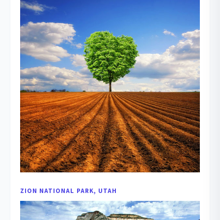
ZION NATIONAL PARK, UTAH