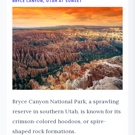
BRYCE CANYON, UTAH AT SUNSET
Bryce Canyon National Park, a sprawling
reserve in southern Utah, is known for its
crimson-colored hoodoos, or spire-
shaped rock formations.