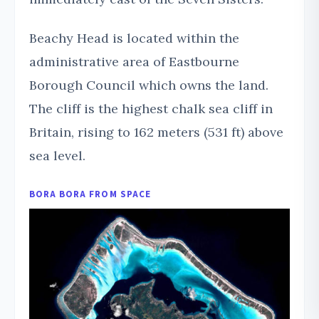
Beachy Head is located within the
administrative area of Eastbourne
Borough Council which owns the land.
The cliff is the highest chalk sea cliff in
Britain, rising to 162 meters (531 ft) above
sea level.
BORA BORA FROM SPACE