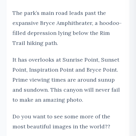
The park’s main road leads past the
expansive Bryce Amphitheater, a hoodoo-
filled depression lying below the Rim
Trail hiking path.
It has overlooks at Sunrise Point, Sunset
Point, Inspiration Point and Bryce Point.
Prime viewing times are around sunup
and sundown. This canyon will never fail
to make an amazing photo.
Do you want to see some more of the
most beautiful images in the world??