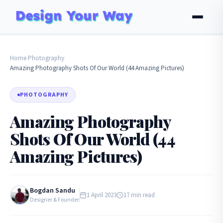
Home
Photography
›
›
Amazing Photography Shots Of Our World (44 Amazing Pictures)
PHOTOGRAPHY
Amazing Photography
Shots Of Our World (44
Amazing Pictures)
Bogdan Sandu
1 April 2023
17 min read
Designer & Founder