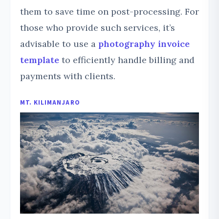
them to save time on post-processing. For
those who provide such services, it’s
advisable to use a
photography invoice
template
to efficiently handle billing and
payments with clients.
MT. KILIMANJARO