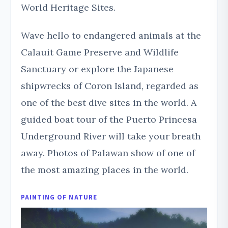
World Heritage Sites.
Wave hello to endangered animals at the
Calauit Game Preserve and Wildlife
Sanctuary or explore the Japanese
shipwrecks of Coron Island, regarded as
one of the best dive sites in the world. A
guided boat tour of the Puerto Princesa
Underground River will take your breath
away. Photos of Palawan show of one of
the most amazing places in the world.
PAINTING OF NATURE