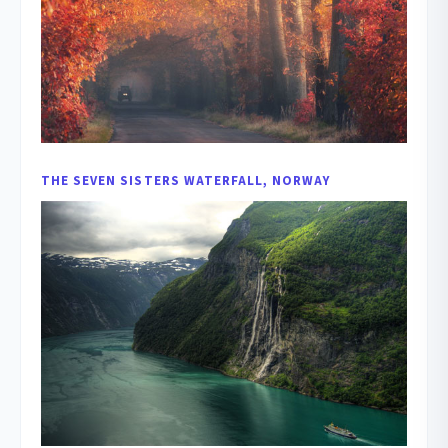
THE SEVEN SISTERS WATERFALL, NORWAY