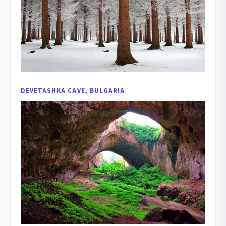
DEVETASHKA CAVE, BULGARIA