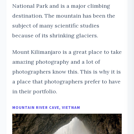
National Park and is a major climbing
destination. The mountain has been the
subject of many scientific studies
because of its shrinking glaciers.
Mount Kilimanjaro is a great place to take
amazing photography and a lot of
photographers know this. This is why it is
a place that photographers prefer to have
in their portfolio.
MOUNTAIN RIVER CAVE, VIETNAM