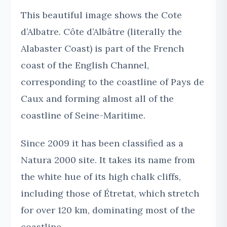
This beautiful image shows the Cote
d’Albatre. Côte d’Albâtre (literally the
Alabaster Coast) is part of the French
coast of the English Channel,
corresponding to the coastline of Pays de
Caux and forming almost all of the
coastline of Seine-Maritime.
Since 2009 it has been classified as a
Natura 2000 site. It takes its name from
the white hue of its high chalk cliffs,
including those of Étretat, which stretch
for over 120 km, dominating most of the
coastline.