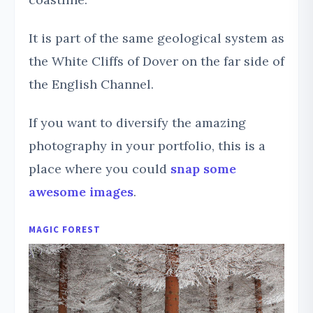
It is part of the same geological system as
the White Cliffs of Dover on the far side of
the English Channel.
If you want to diversify the amazing
photography in your portfolio, this is a
place where you could
snap some
awesome images
.
MAGIC FOREST