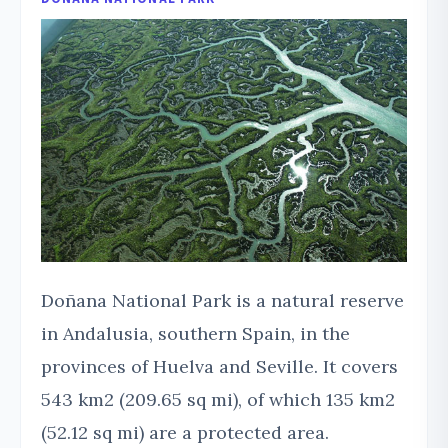
Doñana National Park is a natural reserve
in Andalusia, southern Spain, in the
provinces of Huelva and Seville. It covers
543 km2 (209.65 sq mi), of which 135 km2
(52.12 sq mi) are a protected area.