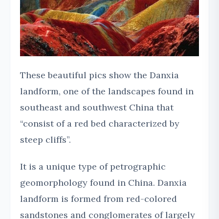
These beautiful pics show the Danxia
landform, one of the landscapes found in
southeast and southwest China that
“consist of a red bed characterized by
steep cliffs”.
It is a unique type of petrographic
geomorphology found in China. Danxia
landform is formed from red-colored
sandstones and conglomerates of largely