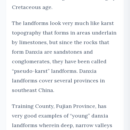
Cretaceous age.
The landforms look very much like karst
topography that forms in areas underlain
by limestones, but since the rocks that
form Danxia are sandstones and
conglomerates, they have been called
“pseudo-karst” landforms. Danxia
landforms cover several provinces in
southeast China.
Training County, Fujian Province, has
very good examples of “young” danxia
landforms wherein deep, narrow valleys