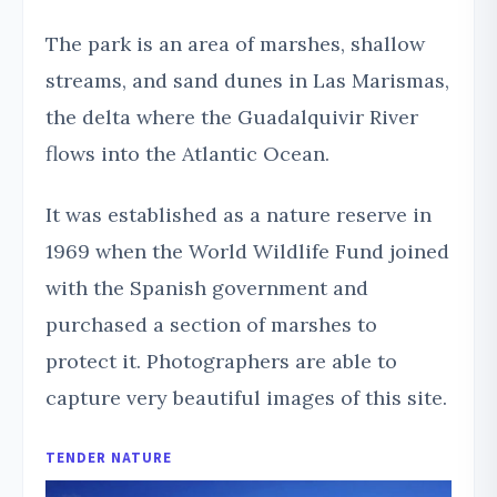
The park is an area of marshes, shallow
streams, and sand dunes in Las Marismas,
the delta where the Guadalquivir River
flows into the Atlantic Ocean.
It was established as a nature reserve in
1969 when the World Wildlife Fund joined
with the Spanish government and
purchased a section of marshes to
protect it. Photographers are able to
capture very beautiful images of this site.
TENDER NATURE