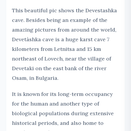
This beautiful pic shows the Devestashka
cave. Besides being an example of the
amazing pictures from around the world,
Devetàshka cave is a huge karst cave 7
kilometers from Letnitsa and 15 km
northeast of Lovech, near the village of
Devetaki on the east bank of the river
Osam, in Bulgaria.
It is known for its long-term occupancy
for the human and another type of
biological populations during extensive
historical periods, and also home to