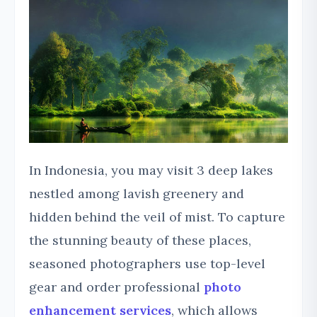
In Indonesia, you may visit 3 deep lakes
nestled among lavish greenery and
hidden behind the veil of mist. To capture
the stunning beauty of these places,
seasoned photographers use top-level
gear and order professional
photo
enhancement services
, which allows