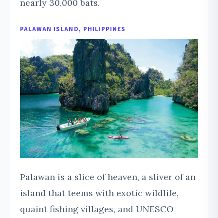
nearly 30,000 bats.
PALAWAN ISLAND, PHILIPPINES
Palawan is a slice of heaven, a sliver of an
island that teems with exotic wildlife,
quaint fishing villages, and UNESCO