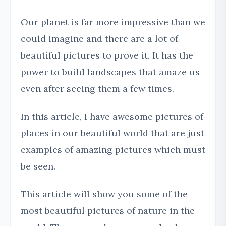
Our planet is far more impressive than we
could imagine and there are a lot of
beautiful pictures to prove it. It has the
power to build landscapes that amaze us
even after seeing them a few times.
In this article, I have awesome pictures of
places in our beautiful world that are just
examples of amazing pictures which must
be seen.
This article will show you some of the
most beautiful pictures of nature in the