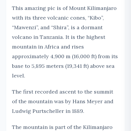
This amazing pic is of Mount Kilimanjaro
with its three volcanic cones, “Kibo”,
“Mawenzi”, and “Shira”, is a dormant
volcano in Tanzania. It is the highest
mountain in Africa and rises
approximately 4,900 m (16,000 ft) from its
base to 5,895 meters (19,341 ft) above sea
level.
The first recorded ascent to the summit
of the mountain was by Hans Meyer and
Ludwig Purtscheller in 1889.
The mountain is part of the Kilimanjaro