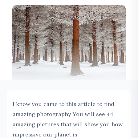
I know you came to this article to find
amazing photography You will see 44
amazing pictures that will show you how
impressive our planet is.