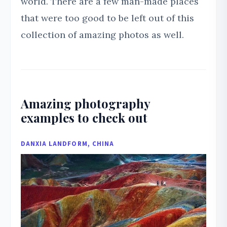
world. There are a few man-made places
that were too good to be left out of this
collection of amazing photos as well.
Amazing photography
examples to check out
DANXIA LANDFORM, CHINA