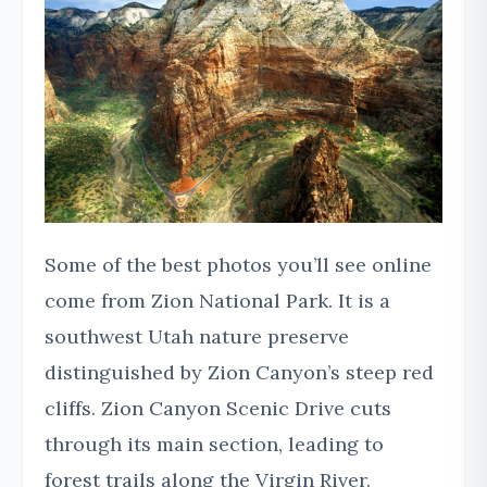
Some of the best photos you’ll see online
come from Zion National Park. It is a
southwest Utah nature preserve
distinguished by Zion Canyon’s steep red
cliffs. Zion Canyon Scenic Drive cuts
through its main section, leading to
forest trails along the Virgin River.