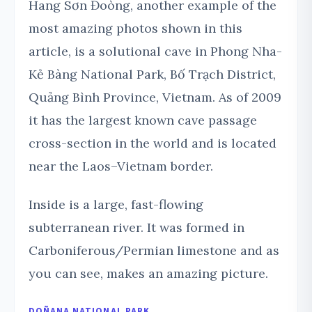
Hang Sơn Đoòng, another example of the
most amazing photos shown in this
article, is a solutional cave in Phong Nha-
Kẻ Bàng National Park, Bố Trạch District,
Quảng Bình Province, Vietnam. As of 2009
it has the largest known cave passage
cross-section in the world and is located
near the Laos–Vietnam border.
Inside is a large, fast-flowing
subterranean river. It was formed in
Carboniferous/Permian limestone and as
you can see, makes an amazing picture.
DOÑANA NATIONAL PARK