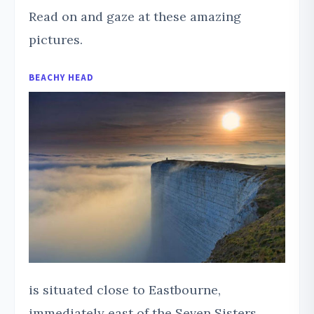
Read on and gaze at these amazing
pictures.
BEACHY HEAD
is situated close to Eastbourne,
immediately east of the Seven Sisters.