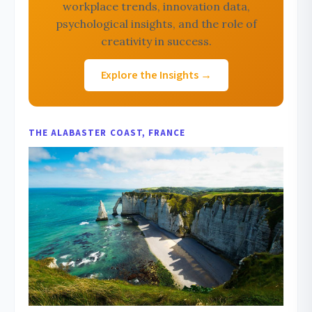
workplace trends, innovation data,
psychological insights, and the role of
creativity in success.
Explore the Insights →
THE ALABASTER COAST, FRANCE