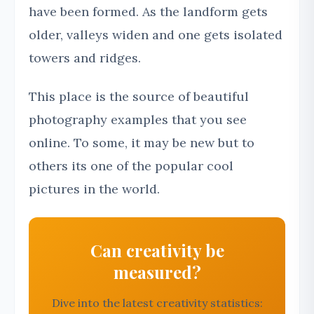
have been formed. As the landform gets
older, valleys widen and one gets isolated
towers and ridges.
This place is the source of beautiful
photography examples that you see
online. To some, it may be new but to
others its one of the popular cool
pictures in the world.
Can creativity be
measured?
Dive into the latest creativity statistics: