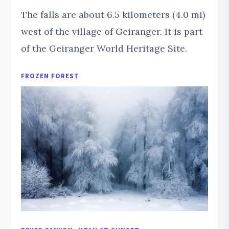
The falls are about 6.5 kilometers (4.0 mi)
west of the village of Geiranger. It is part
of the Geiranger World Heritage Site.
FROZEN FOREST