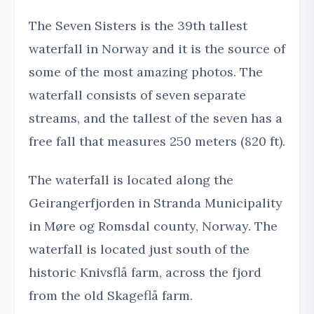
The Seven Sisters is the 39th tallest
waterfall in Norway and it is the source of
some of the most amazing photos. The
waterfall consists of seven separate
streams, and the tallest of the seven has a
free fall that measures 250 meters (820 ft).
The waterfall is located along the
Geirangerfjorden in Stranda Municipality
in Møre og Romsdal county, Norway. The
waterfall is located just south of the
historic Knivsflå farm, across the fjord
from the old Skageflå farm.