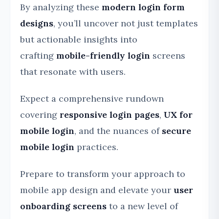
By analyzing these
modern login form
designs
, you’ll uncover not just templates
but actionable insights into
crafting
mobile-friendly login
screens
that resonate with users.
Expect a comprehensive rundown
covering
responsive login pages
,
UX for
mobile login
, and the nuances of
secure
mobile login
practices.
Prepare to transform your approach to
mobile app design and elevate your
user
onboarding screens
to a new level of