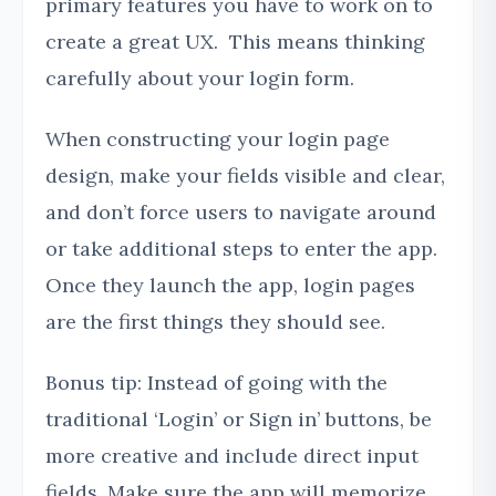
primary features you have to work on to
create a great UX. This means thinking
carefully about your login form.
When constructing your login page
design, make your fields visible and clear,
and don’t force users to navigate around
or take additional steps to enter the app.
Once they launch the app, login pages
are the first things they should see.
Bonus tip: Instead of going with the
traditional ‘Login’ or Sign in’ buttons, be
more creative and include direct input
fields. Make sure the app will memorize