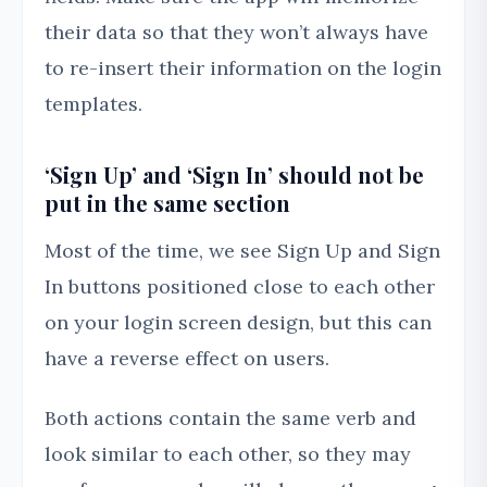
their data so that they won’t always have
to re-insert their information on the login
templates.
‘Sign Up’ and ‘Sign In’ should not be
put in the same section
Most of the time, we see Sign Up and Sign
In buttons positioned close to each other
on your login screen design, but this can
have a reverse effect on users.
Both actions contain the same verb and
look similar to each other, so they may