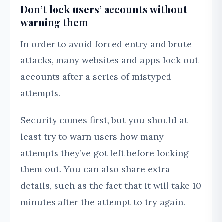
Don’t lock users’ accounts without
warning them
In order to avoid forced entry and brute
attacks, many websites and apps lock out
accounts after a series of mistyped
attempts.
Security comes first, but you should at
least try to warn users how many
attempts they’ve got left before locking
them out. You can also share extra
details, such as the fact that it will take 10
minutes after the attempt to try again.