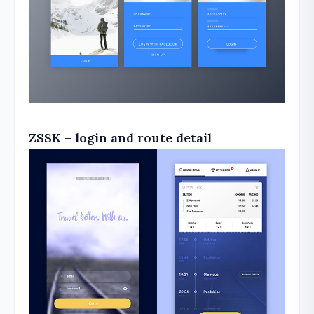
ZSSK – login and route detail