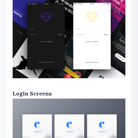
Login Screens