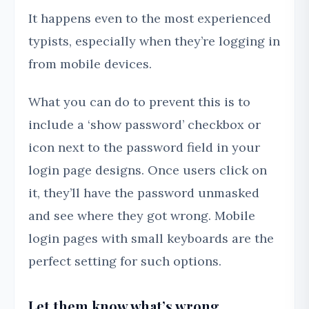
It happens even to the most experienced
typists, especially when they’re logging in
from mobile devices.
What you can do to prevent this is to
include a ‘show password’ checkbox or
icon next to the password field in your
login page designs. Once users click on
it, they’ll have the password unmasked
and see where they got wrong. Mobile
login pages with small keyboards are the
perfect setting for such options.
Let them know what’s wrong