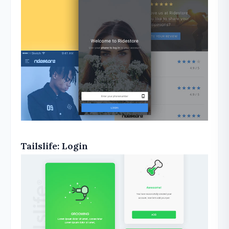
Tailslife: Login