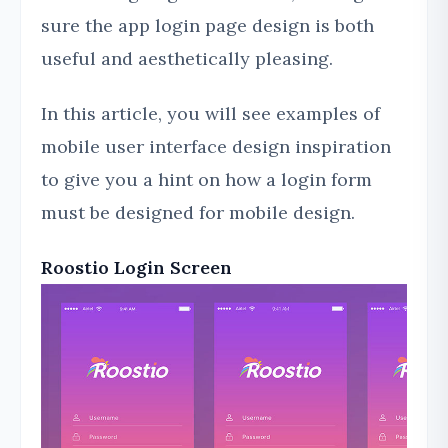
sure the app login page design is both
useful and aesthetically pleasing.
In this article, you will see examples of
mobile user interface design inspiration
to give you a hint on how a login form
must be designed for mobile design.
Roostio Login Screen