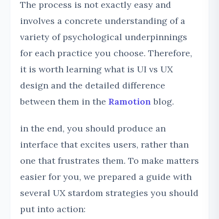
The process is not exactly easy and
involves a concrete understanding of a
variety of psychological underpinnings
for each practice you choose. Therefore,
it is worth learning what is UI vs UX
design and the detailed difference
between them in the
Ramotion
blog.
in the end, you should produce an
interface that excites users, rather than
one that frustrates them. To make matters
easier for you, we prepared a guide with
several UX stardom strategies you should
put into action: