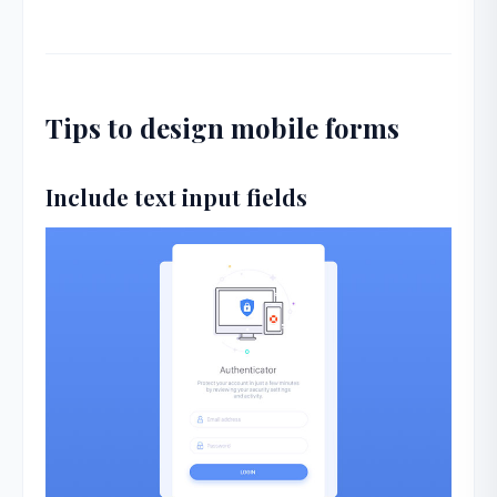
Tips to design mobile forms
Include text input fields