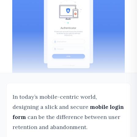
In today’s mobile-centric world,
designing a slick and secure
mobile login
form
can be the difference between user
retention and abandonment.