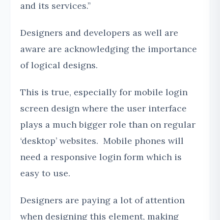
and its services.”
Designers and developers as well are
aware are acknowledging the importance
of logical designs.
This is true, especially for mobile login
screen design where the user interface
plays a much bigger role than on regular
‘desktop’ websites. Mobile phones will
need a responsive login form which is
easy to use.
Designers are paying a lot of attention
when designing this element, making