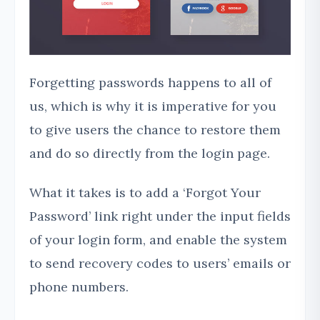
Forgetting passwords happens to all of
us, which is why it is imperative for you
to give users the chance to restore them
and do so directly from the login page.
What it takes is to add a ‘Forgot Your
Password’ link right under the input fields
of your login form, and enable the system
to send recovery codes to users’ emails or
phone numbers.