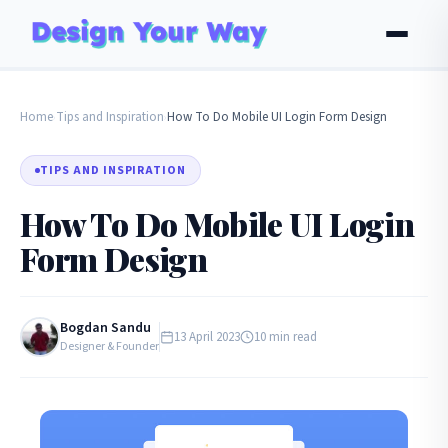
Home
Tips and Inspiration
How To Do Mobile UI Login Form Design
›
›
TIPS AND INSPIRATION
How To Do Mobile UI Login
Form Design
Bogdan Sandu
13 April 2023
10 min read
Designer & Founder