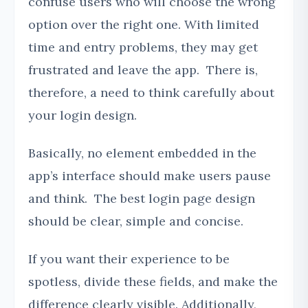
confuse users who will choose the wrong
option over the right one. With limited
time and entry problems, they may get
frustrated and leave the app. There is,
therefore, a need to think carefully about
your login design.
Basically, no element embedded in the
app’s interface should make users pause
and think. The best login page design
should be clear, simple and concise.
If you want their experience to be
spotless, divide these fields, and make the
difference clearly visible. Additionally,