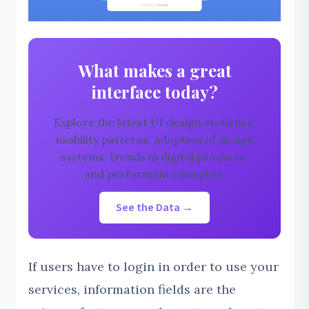
What makes a great
interface today?
Explore the latest UI design statistics:
usability patterns, adoption of design
systems, trends in digital products,
and performance insights.
See the Data →
If users have to login in order to use your
services, information fields are the