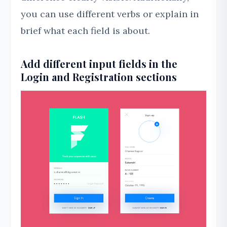
you can use different verbs or explain in
brief what each field is about.
Add different input fields in the
Login and Registration sections