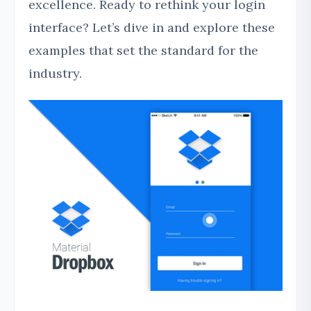
excellence. Ready to rethink your login
interface? Let’s dive in and explore these
examples that set the standard for the
industry.