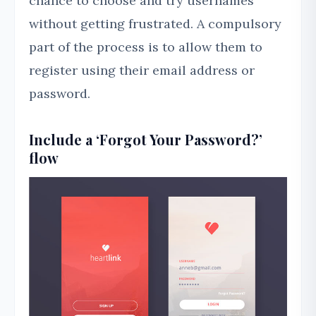
chance to choose and try usernames
without getting frustrated. A compulsory
part of the process is to allow them to
register using their email address or
password.
Include a ‘Forgot Your Password?’
flow