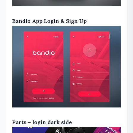
Bandio App Login & Sign Up
Parts – login dark side