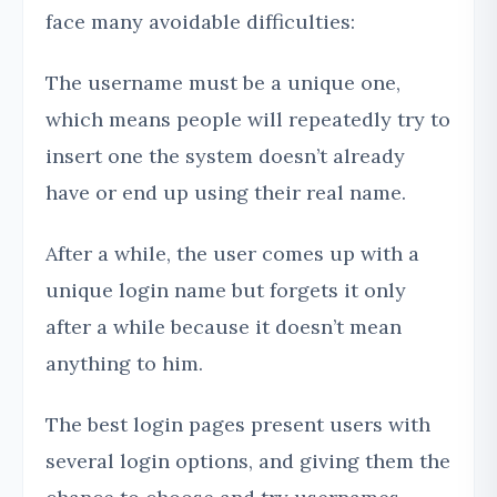
face many avoidable difficulties:
The username must be a unique one,
which means people will repeatedly try to
insert one the system doesn’t already
have or end up using their real name.
After a while, the user comes up with a
unique login name but forgets it only
after a while because it doesn’t mean
anything to him.
The best login pages present users with
several login options, and giving them the