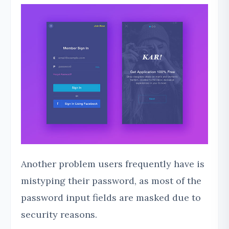
Another problem users frequently have is
mistyping their password, as most of the
password input fields are masked due to
security reasons.