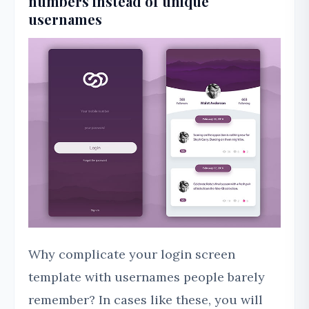
numbers instead of unique
usernames
Why complicate your login screen
template with usernames people barely
remember? In cases like these, you will