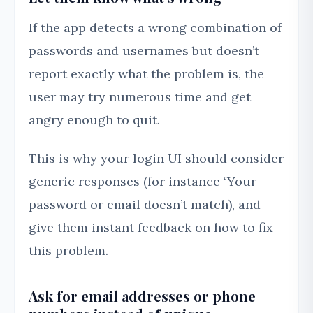
If the app detects a wrong combination of
passwords and usernames but doesn’t
report exactly what the problem is, the
user may try numerous time and get
angry enough to quit.
This is why your login UI should consider
generic responses (for instance ‘Your
password or email doesn’t match), and
give them instant feedback on how to fix
this problem.
Ask for email addresses or phone