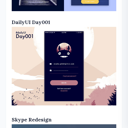
DailyUI Day001
Skype Redesign