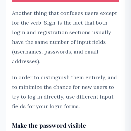
Another thing that confuses users except
for the verb ‘Sign’ is the fact that both
login and registration sections usually
have the same number of input fields
(usernames, passwords, and email
addresses).
In order to distinguish them entirely, and
to minimize the chance for new users to
try to log in directly, use different input
fields for your login forms.
Make the password visible