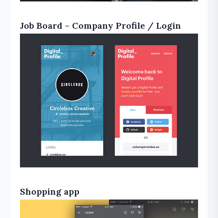
Job Board – Company Profile / Login
Shopping app