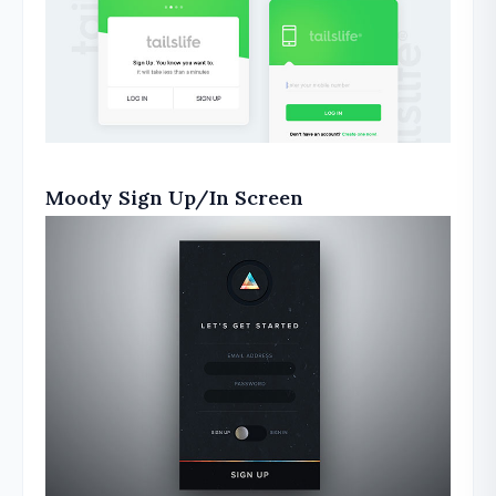
Moody Sign Up/In Screen