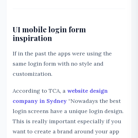
UI mobile login form
inspiration
If in the past the apps were using the
same login form with no style and
customization.
According to TCA, a
website design
company in Sydney
“Nowadays the best
login screens have a unique login design.
This is really important especially if you
want to create a brand around your app