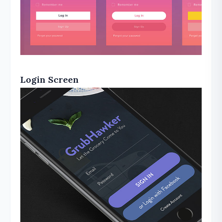
Login Screen