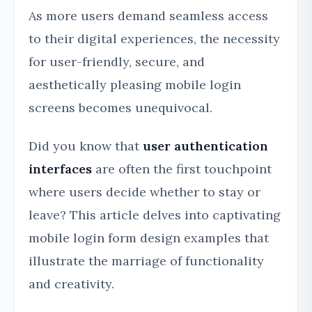
As more users demand seamless access
to their digital experiences, the necessity
for user-friendly, secure, and
aesthetically pleasing mobile login
screens becomes unequivocal.
Did you know that
user authentication
interfaces
are often the first touchpoint
where users decide whether to stay or
leave? This article delves into captivating
mobile login form design examples that
illustrate the marriage of functionality
and creativity.