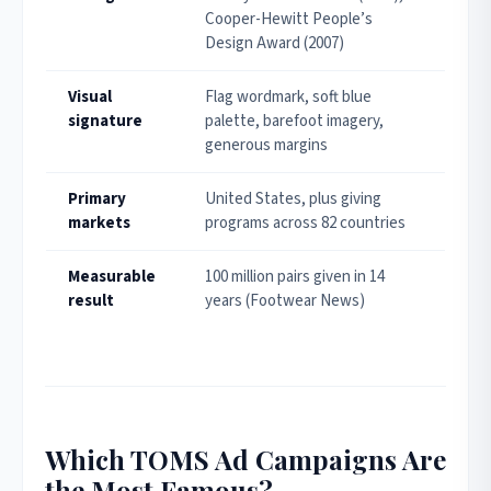
Cooper-Hewitt People’s
Design Award (2007)
Visual
Flag wordmark, soft blue
signature
palette, barefoot imagery,
generous margins
Primary
United States, plus giving
markets
programs across 82 countries
Measurable
100 million pairs given in 14
result
years (Footwear News)
Which TOMS Ad Campaigns Are
the Most Famous?