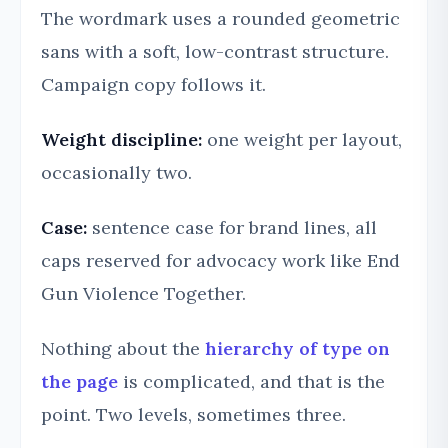
The wordmark uses a rounded geometric
sans with a soft, low-contrast structure.
Campaign copy follows it.
Weight discipline:
one weight per layout,
occasionally two.
Case:
sentence case for brand lines, all
caps reserved for advocacy work like End
Gun Violence Together.
Nothing about the
hierarchy of type on
the page
is complicated, and that is the
point. Two levels, sometimes three.