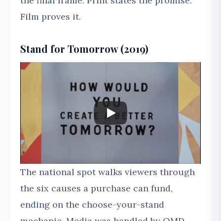
the final frame. Print states the promise.
Film proves it.
Stand for Tomorrow (2019)
The national spot walks viewers through
the six causes a purchase can fund,
ending on the choose-your-stand
mechanic. Media was handled by OMD