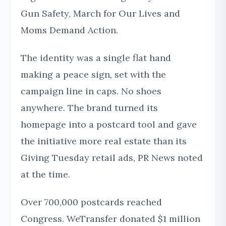
Gun Safety, March for Our Lives and
Moms Demand Action.
The identity was a single flat hand
making a peace sign, set with the
campaign line in caps. No shoes
anywhere. The brand turned its
homepage into a postcard tool and gave
the initiative more real estate than its
Giving Tuesday retail ads, PR News noted
at the time.
Over 700,000 postcards reached
Congress. WeTransfer donated $1 million