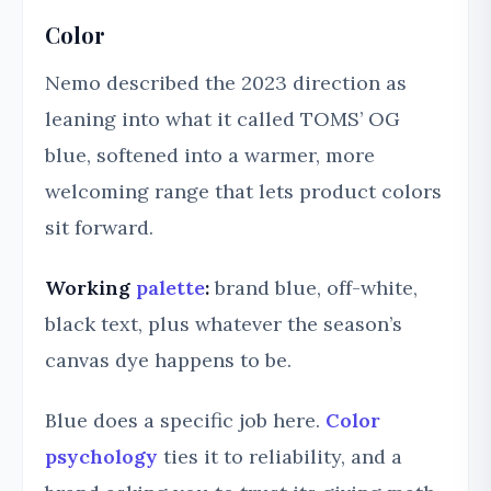
Color
Nemo described the 2023 direction as
leaning into what it called TOMS’ OG
blue, softened into a warmer, more
welcoming range that lets product colors
sit forward.
Working
palette
:
brand blue, off-white,
black text, plus whatever the season’s
canvas dye happens to be.
Blue does a specific job here.
Color
psychology
ties it to reliability, and a