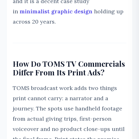
and it is a decent case study
in
minimalist graphic design
holding up
across 20 years.
How Do TOMS TV Commercials
Differ From Its Print Ads?
TOMS broadcast work adds two things
print cannot carry: a narrator and a
journey. The spots use handheld footage
from actual giving trips, first-person
voiceover and no product close-ups until