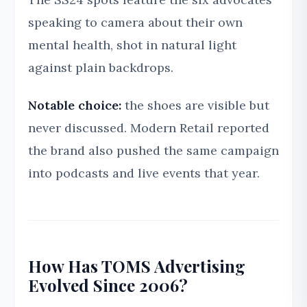
speaking to camera about their own
mental health, shot in natural light
against plain backdrops.
Notable choice:
the shoes are visible but
never discussed. Modern Retail reported
the brand also pushed the same campaign
into podcasts and live events that year.
How Has TOMS Advertising
Evolved Since 2006?