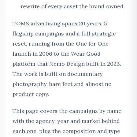
rewrite of every asset the brand owned
TOMS advertising spans 20 years, 5
flagship campaigns and a full strategic
reset, running from the One for One
launch in 2006 to the Wear Good
platform that Nemo Design built in 2023.
The work is built on documentary
photography, bare feet and almost no
product copy.
This page covers the campaigns by name,
with the agency, year and market behind
each one, plus the composition and type