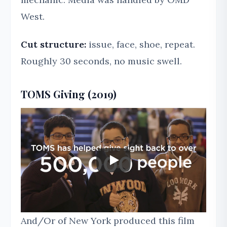
West.
Cut structure:
issue, face, shoe, repeat.
Roughly 30 seconds, no music swell.
TOMS Giving (2019)
And/Or of New York produced this film