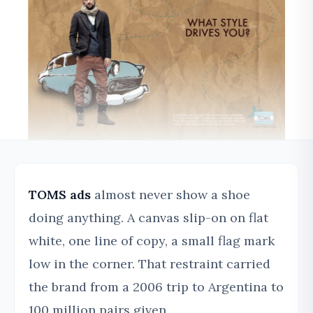
TOMS ads
almost never show a shoe
doing anything. A canvas slip-on on flat
white, one line of copy, a small flag mark
low in the corner. That restraint carried
the brand from a 2006 trip to Argentina to
100 million pairs given.