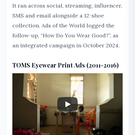
It ran across social, streaming, influencer,
SMS and email alongside a 12-shoe
collection. Ads of the World logged the
follow-up, “How Do You Wear Good?”, as
an integrated campaign in October 2024.
TOMS Eyewear Print Ads (2011-2016)