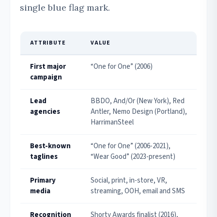
single blue flag mark.
ATTRIBUTE
VALUE
First major
“One for One” (2006)
campaign
Lead
BBDO, And/Or (New York), Red
agencies
Antler, Nemo Design (Portland),
HarrimanSteel
Best-known
“One for One” (2006-2021),
taglines
“Wear Good” (2023-present)
Primary
Social, print, in-store, VR,
media
streaming, OOH, email and SMS
Recognition
Shorty Awards finalist (2016),