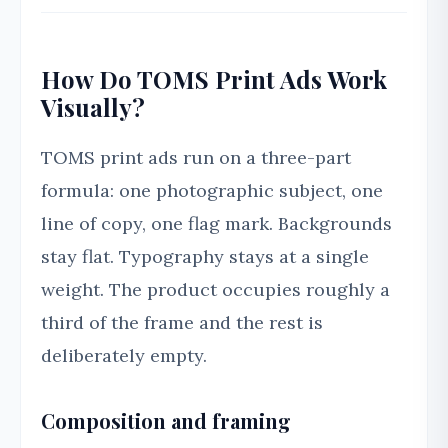
How Do TOMS Print Ads Work
Visually?
TOMS print ads run on a three-part
formula: one photographic subject, one
line of copy, one flag mark. Backgrounds
stay flat. Typography stays at a single
weight. The product occupies roughly a
third of the frame and the rest is
deliberately empty.
Composition and framing