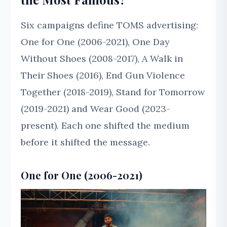
Six campaigns define TOMS advertising:
One for One (2006-2021), One Day
Without Shoes (2008-2017), A Walk in
Their Shoes (2016), End Gun Violence
Together (2018-2019), Stand for Tomorrow
(2019-2021) and Wear Good (2023-
present). Each one shifted the medium
before it shifted the message.
One for One (2006-2021)