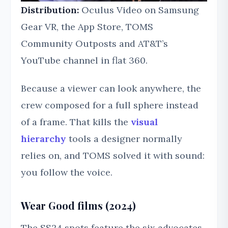
Distribution:
Oculus Video on Samsung
Gear VR, the App Store, TOMS
Community Outposts and AT&T’s
YouTube channel in flat 360.
Because a viewer can look anywhere, the
crew composed for a full sphere instead
of a frame. That kills the
visual
hierarchy
tools a designer normally
relies on, and TOMS solved it with sound:
you follow the voice.
Wear Good films (2024)
The SS24 spots feature the six advocates