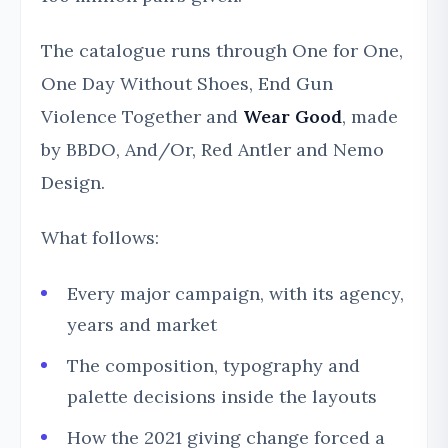
The catalogue runs through One for One,
One Day Without Shoes, End Gun
Violence Together and
Wear Good
, made
by BBDO, And/Or, Red Antler and Nemo
Design.
What follows:
Every major campaign, with its agency,
years and market
The composition, typography and
palette decisions inside the layouts
How the 2021 giving change forced a