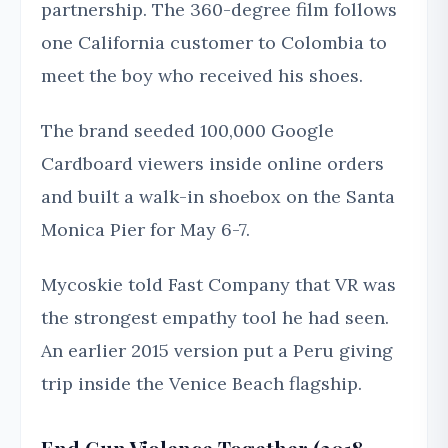
partnership. The 360-degree film follows
one California customer to Colombia to
meet the boy who received his shoes.
The brand seeded 100,000 Google
Cardboard viewers inside online orders
and built a walk-in shoebox on the Santa
Monica Pier for May 6-7.
Mycoskie told Fast Company that VR was
the strongest empathy tool he had seen.
An earlier 2015 version put a Peru giving
trip inside the Venice Beach flagship.