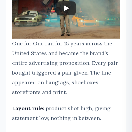
One for One ran for 15 years across the
United States and became the brand’s
entire advertising proposition. Every pair
bought triggered a pair given. The line
appeared on hangtags, shoeboxes,
storefronts and print.
Layout rule:
product shot high, giving
statement low, nothing in between.