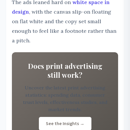
The ads leaned hard on
white space in
design
, with the canvas slip-on floating
on flat white and the copy set small
enough to feel like a footnote rather than
a pitch.
Does print advertising
still work?
Uncover the latest print advertising
statistics: spending data, consumer
trust levels, effectiveness studies, and
market trends.
See the Insights →