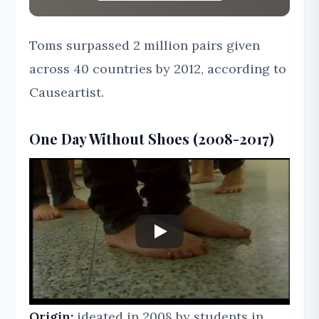
Toms surpassed 2 million pairs given
across 40 countries by 2012, according to
Causeartist.
One Day Without Shoes (2008-2017)
Origin:
ideated in 2008 by students in