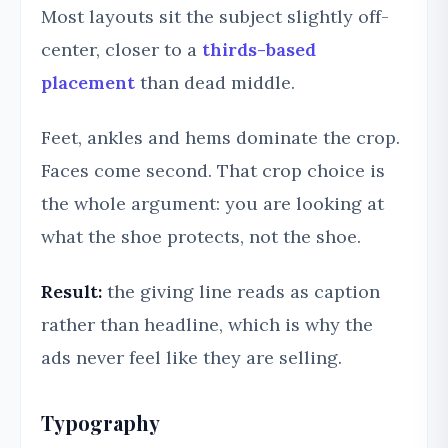
Most layouts sit the subject slightly off-
center, closer to a
thirds-based
placement
than dead middle.
Feet, ankles and hems dominate the crop.
Faces come second. That crop choice is
the whole argument: you are looking at
what the shoe protects, not the shoe.
Result:
the giving line reads as caption
rather than headline, which is why the
ads never feel like they are selling.
Typography