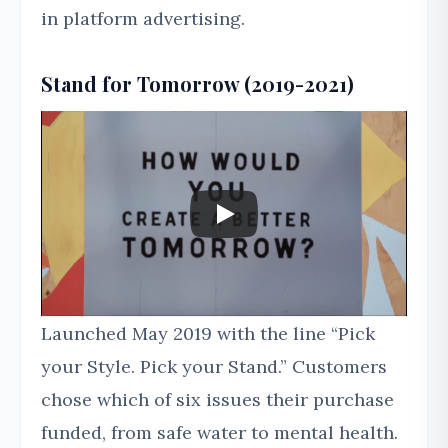
in platform advertising.
Stand for Tomorrow (2019-2021)
Launched May 2019 with the line “Pick
your Style. Pick your Stand.” Customers
chose which of six issues their purchase
funded, from safe water to mental health.