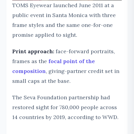
TOMS Eyewear launched June 2011 at a
public event in Santa Monica with three
frame styles and the same one-for-one
promise applied to sight.
Print approach:
face-forward portraits,
frames as the
focal point of the
composition
, giving-partner credit set in
small caps at the base.
The Seva Foundation partnership had
restored sight for 780,000 people across
14 countries by 2019, according to WWD.