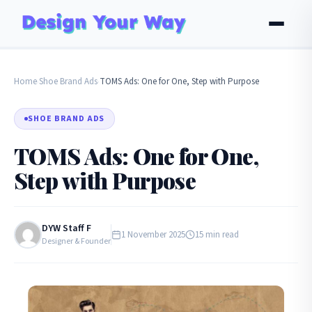
Home
Shoe Brand Ads
TOMS Ads: One for One, Step with Purpose
›
›
SHOE BRAND ADS
TOMS Ads: One for One,
Step with Purpose
DYW Staff F
1 November 2025
15 min read
Designer & Founder