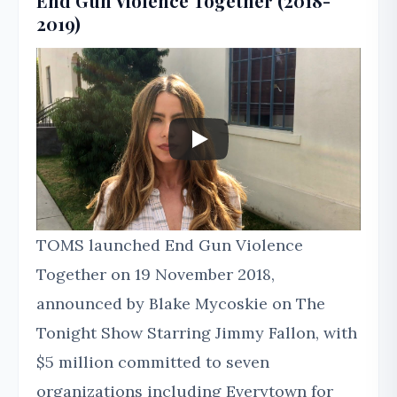
End Gun Violence Together (2018-
2019)
TOMS launched End Gun Violence
Together on 19 November 2018,
announced by Blake Mycoskie on The
Tonight Show Starring Jimmy Fallon, with
$5 million committed to seven
organizations including Everytown for