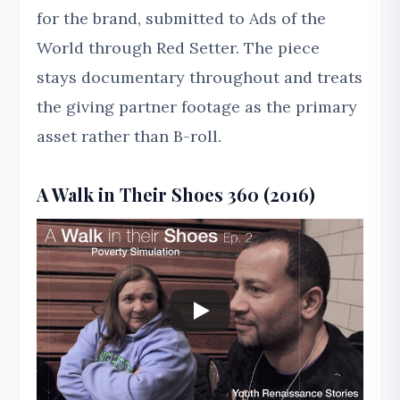
for the brand, submitted to Ads of the
World through Red Setter. The piece
stays documentary throughout and treats
the giving partner footage as the primary
asset rather than B-roll.
A Walk in Their Shoes 360 (2016)