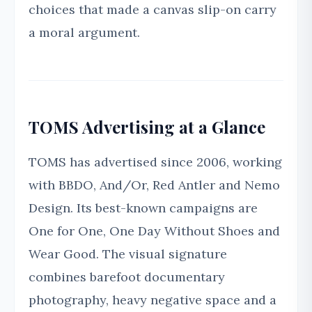
choices that made a canvas slip-on carry
a moral argument.
TOMS Advertising at a Glance
TOMS has advertised since 2006, working
with BBDO, And/Or, Red Antler and Nemo
Design. Its best-known campaigns are
One for One, One Day Without Shoes and
Wear Good. The visual signature
combines barefoot documentary
photography, heavy negative space and a