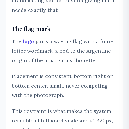
brand asking you to trust its giving math
needs exactly that.
The flag mark
The
logo
pairs a waving flag with a four-
letter wordmark, a nod to the Argentine
origin of the alpargata silhouette.
Placement is consistent: bottom right or
bottom center, small, never competing
with the photograph.
This restraint is what makes the system
readable at billboard scale and at 320px,