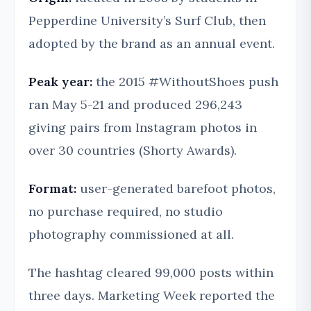
Pepperdine University’s Surf Club, then
adopted by the brand as an annual event.
Peak year:
the 2015 #WithoutShoes push
ran May 5-21 and produced 296,243
giving pairs from Instagram photos in
over 30 countries (Shorty Awards).
Format:
user-generated barefoot photos,
no purchase required, no studio
photography commissioned at all.
The hashtag cleared 99,000 posts within
three days. Marketing Week reported the