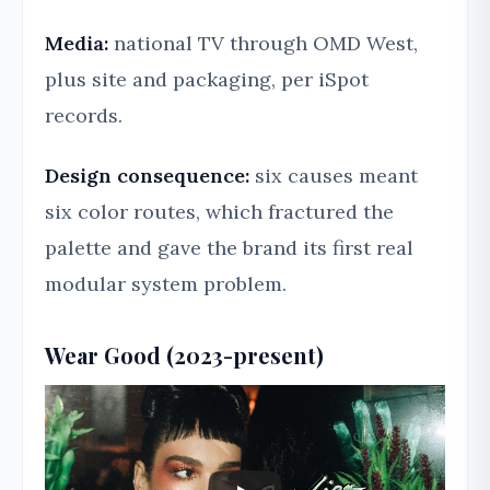
Media:
national TV through OMD West,
plus site and packaging, per iSpot
records.
Design consequence:
six causes meant
six color routes, which fractured the
palette and gave the brand its first real
modular system problem.
Wear Good (2023-present)