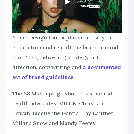
Nemo Design took a phrase already in
circulation and rebuilt the brand around
it in 2023, delivering strategy, art
direction, copywriting and
a documented
set of brand guidelines
.
The SS24 campaign starred six mental
health advocates: MILCK, Christian
Cowan, Jacqueline Garcia, Tay Lautner,
Millana Snow and Mandy Teefey.