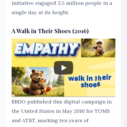
initiative engaged 3.5 million people in a
single day at its height.
A Walk in Their Shoes (2016)
BBDO published this digital campaign in
the United States in May 2016 for TOMS
and AT&T, marking ten years of