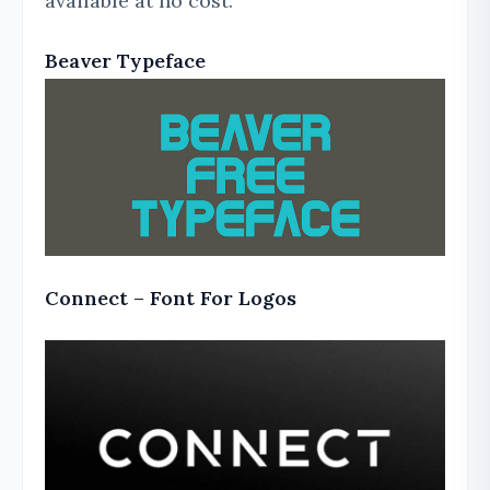
available at no cost.
Beaver Typeface
Connect – Font For Logos