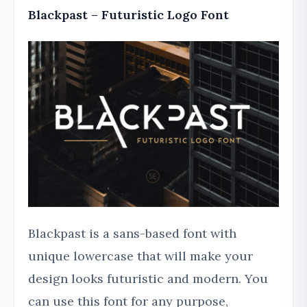
Blackpast – Futuristic Logo Font
Blackpast is a sans-based font with
unique lowercase that will make your
design looks futuristic and modern. You
can use this font for any purpose,