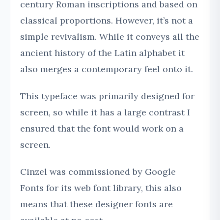
century Roman inscriptions and based on
classical proportions. However, it’s not a
simple revivalism. While it conveys all the
ancient history of the Latin alphabet it
also merges a contemporary feel onto it.
This typeface was primarily designed for
screen, so while it has a large contrast I
ensured that the font would work on a
screen.
Cinzel was commissioned by Google
Fonts for its web font library, this also
means that these designer fonts are