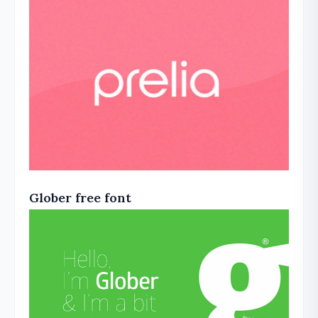
Glober free font