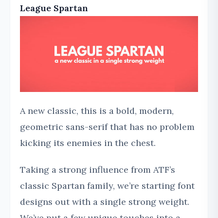
League Spartan
A new classic, this is a bold, modern,
geometric sans-serif that has no problem
kicking its enemies in the chest.
Taking a strong influence from ATF’s
classic Spartan family, we’re starting font
designs out with a single strong weight.
We’ve put a few unique touches into a