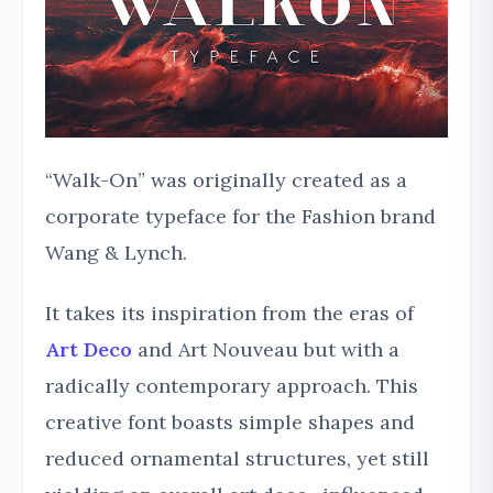
“Walk-On” was originally created as a
corporate typeface for the Fashion brand
Wang & Lynch.
It takes its inspiration from the eras of
Art Deco
and Art Nouveau but with a
radically contemporary approach. This
creative font boasts simple shapes and
reduced ornamental structures, yet still