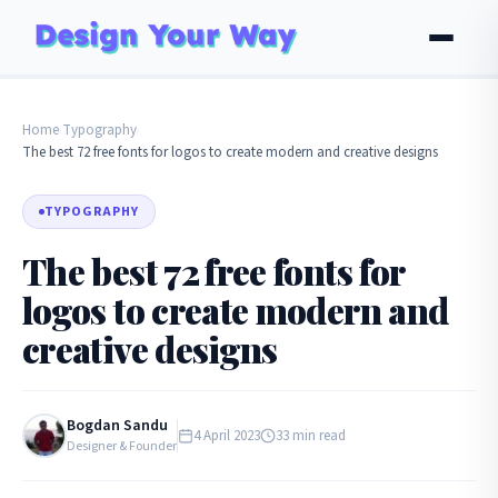
Home
Typography
›
›
The best 72 free fonts for logos to create modern and creative designs
TYPOGRAPHY
The best 72 free fonts for
logos to create modern and
creative designs
Bogdan Sandu
4 April 2023
33 min read
Designer & Founder