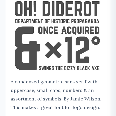
A condensed geometric sans serif with
uppercase, small caps, numbers & an
assortment of symbols. By Jamie Wilson.
This makes a great font for logo design.