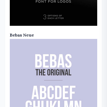
Bebas Neue