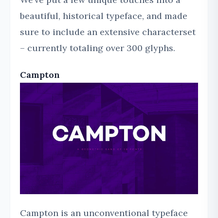
beautiful, historical typeface, and made
sure to include an extensive characterset
– currently totaling over 300 glyphs.
Campton
Campton is an unconventional typeface