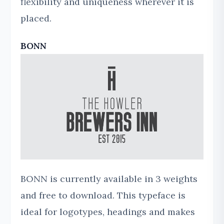
flexibility and uniqueness wherever it is
placed.
BONN
BONN is currently available in 3 weights
and free to download. This typeface is
ideal for logotypes, headings and makes