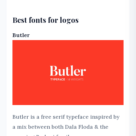
Best fonts for logos
Butler
Butler is a free serif typeface inspired by
a mix between both Dala Floda & the