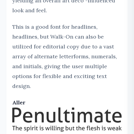
yielding an overall art deco -influenced
look and feel.
This is a good font for headlines,
headlines, but Walk-On can also be
utilized for editorial copy due to a vast
array of alternate letterforms, numerals,
and initials, giving the user multiple
options for flexible and exciting text
design.
Aller