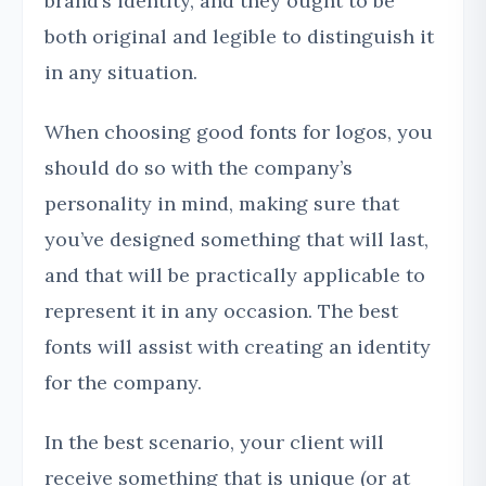
brand’s identity, and they ought to be
both original and legible to distinguish it
in any situation.
When choosing good fonts for logos, you
should do so with the company’s
personality in mind, making sure that
you’ve designed something that will last,
and that will be practically applicable to
represent it in any occasion. The best
fonts will assist with creating an identity
for the company.
In the best scenario, your client will
receive something that is unique (or at