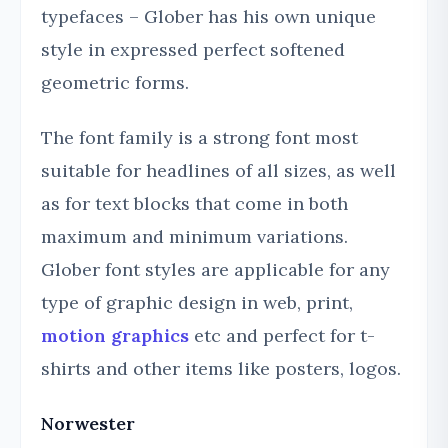
typefaces – Glober has his own unique
style in expressed perfect softened
geometric forms.
The font family is a strong font most
suitable for headlines of all sizes, as well
as for text blocks that come in both
maximum and minimum variations.
Glober font styles are applicable for any
type of graphic design in web, print,
motion graphics
etc and perfect for t-
shirts and other items like posters, logos.
Norwester