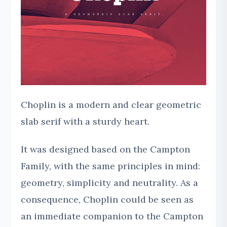
Choplin is a modern and clear geometric
slab serif with a sturdy heart.
It was designed based on the Campton
Family, with the same principles in mind:
geometry, simplicity and neutrality. As a
consequence, Choplin could be seen as
an immediate companion to the Campton