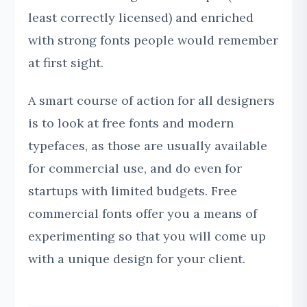
least correctly licensed) and enriched
with strong fonts people would remember
at first sight.
A smart course of action for all designers
is to look at free fonts and modern
typefaces, as those are usually available
for commercial use, and do even for
startups with limited budgets. Free
commercial fonts offer you a means of
experimenting so that you will come up
with a unique design for your client.