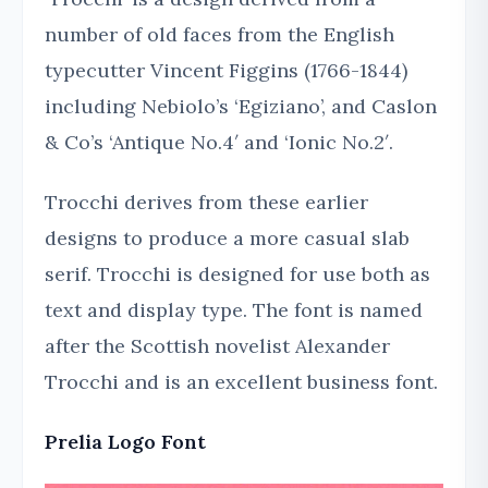
number of old faces from the English
typecutter Vincent Figgins (1766-1844)
including Nebiolo’s ‘Egiziano’, and Caslon
& Co’s ‘Antique No.4′ and ‘Ionic No.2′.
Trocchi derives from these earlier
designs to produce a more casual slab
serif. Trocchi is designed for use both as
text and display type. The font is named
after the Scottish novelist Alexander
Trocchi and is an excellent business font.
Prelia Logo Font