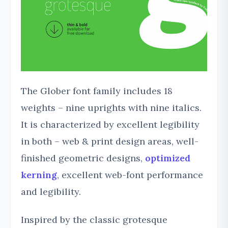
The Glober font family includes 18
weights – nine uprights with nine italics.
It is characterized by excellent legibility
in both – web & print design areas, well-
finished geometric designs,
optimized
kerning
, excellent web-font performance
and legibility.
Inspired by the classic grotesque