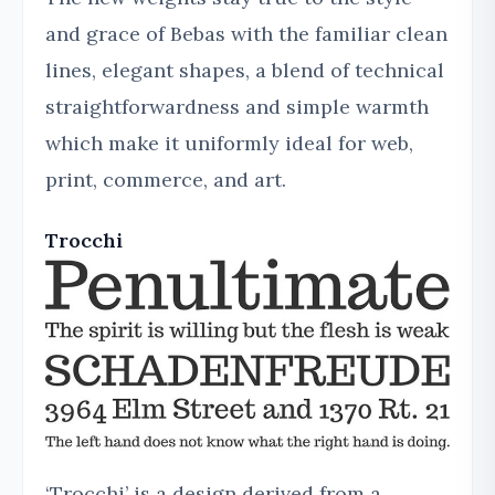
and grace of Bebas with the familiar clean
lines, elegant shapes, a blend of technical
straightforwardness and simple warmth
which make it uniformly ideal for web,
print, commerce, and art.
Trocchi
‘Trocchi’ is a design derived from a