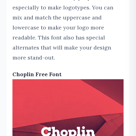
especially to make logotypes. You can
mix and match the uppercase and
lowercase to make your logo more
readable. This font also has special
alternates that will make your design
more stand-out.
Choplin Free Font