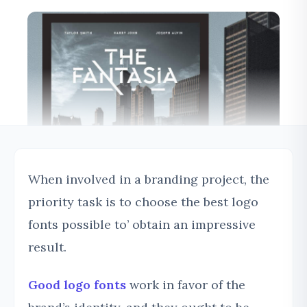
When involved in a branding project, the
priority task is to choose the best logo
fonts possible to’ obtain an impressive
result.
Good logo fonts
work in favor of the