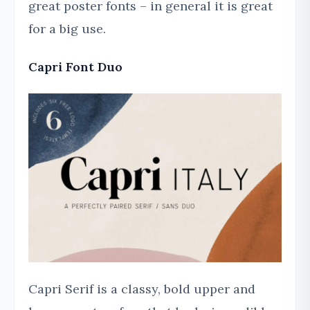
great poster fonts – in general it is great
for a big use.
Capri Font Duo
Capri Serif is a classy, bold upper and