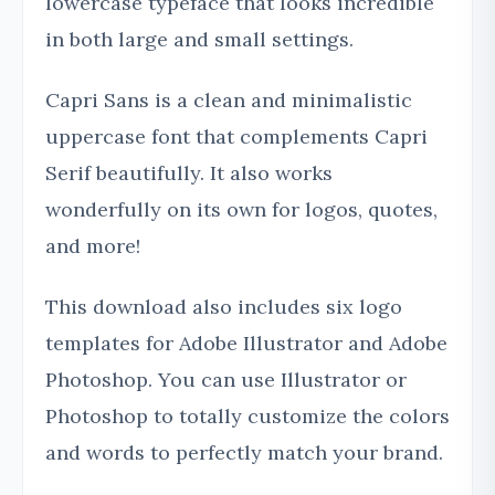
lowercase typeface that looks incredible
in both large and small settings.
Capri Sans is a clean and minimalistic
uppercase font that complements Capri
Serif beautifully. It also works
wonderfully on its own for logos, quotes,
and more!
This download also includes six logo
templates for Adobe Illustrator and Adobe
Photoshop. You can use Illustrator or
Photoshop to totally customize the colors
and words to perfectly match your brand.