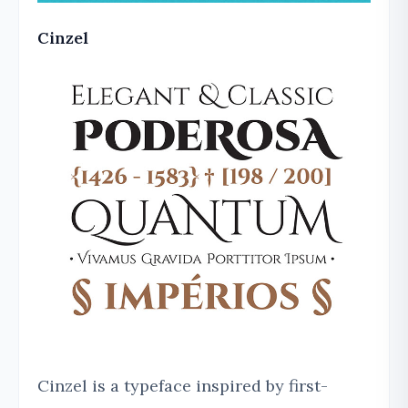
Cinzel
Cinzel is a typeface inspired by first-