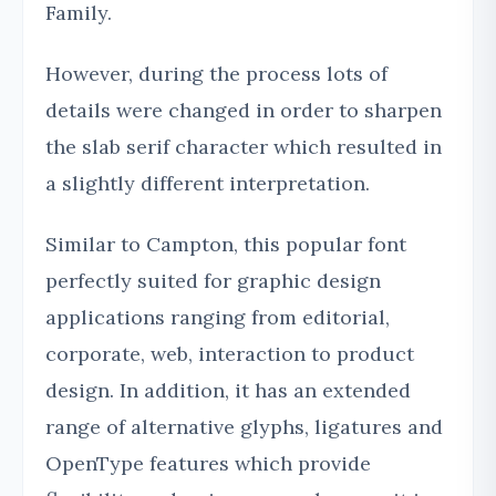
Family.
However, during the process lots of
details were changed in order to sharpen
the slab serif character which resulted in
a slightly different interpretation.
Similar to Campton, this popular font
perfectly suited for graphic design
applications ranging from editorial,
corporate, web, interaction to product
design. In addition, it has an extended
range of alternative glyphs, ligatures and
OpenType features which provide