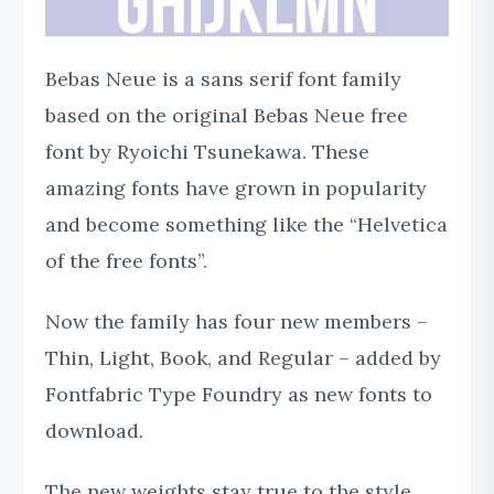
Bebas Neue is a sans serif font family
based on the original Bebas Neue free
font by Ryoichi Tsunekawa. These
amazing fonts have grown in popularity
and become something like the “Helvetica
of the free fonts”.
Now the family has four new members –
Thin, Light, Book, and Regular – added by
Fontfabric Type Foundry as new fonts to
download.
The new weights stay true to the style