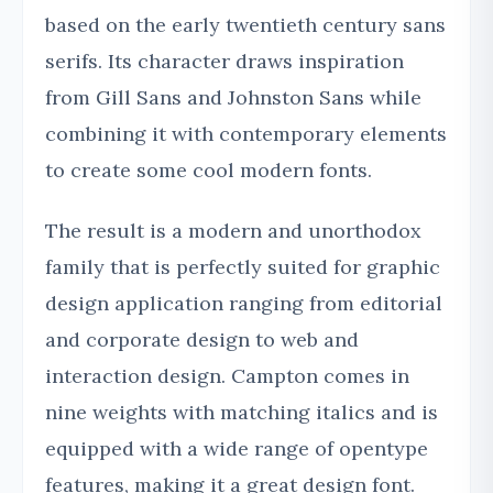
based on the early twentieth century sans
serifs. Its character draws inspiration
from Gill Sans and Johnston Sans while
combining it with contemporary elements
to create some cool modern fonts.
The result is a modern and unorthodox
family that is perfectly suited for graphic
design application ranging from editorial
and corporate design to web and
interaction design. Campton comes in
nine weights with matching italics and is
equipped with a wide range of opentype
features, making it a great design font.