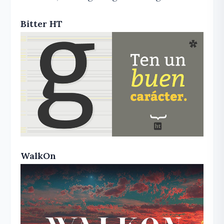
Bitter HT
WalkOn