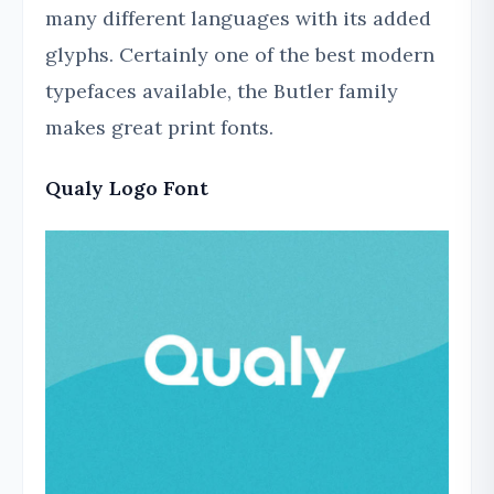
many different languages with its added
glyphs. Certainly one of the best modern
typefaces available, the Butler family
makes great print fonts.
Qualy Logo Font