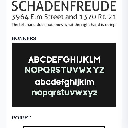
BONKERS
POIRET