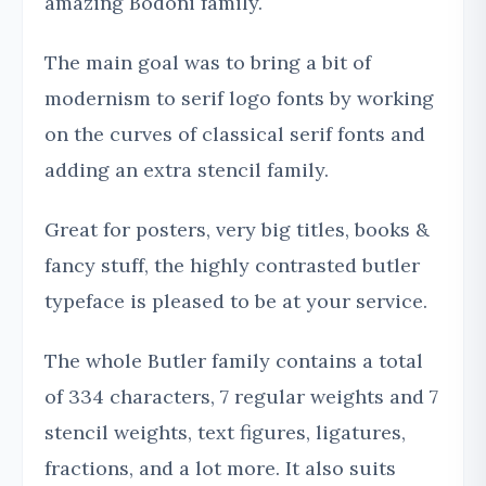
amazing Bodoni family.
The main goal was to bring a bit of
modernism to serif logo fonts by working
on the curves of classical serif fonts and
adding an extra stencil family.
Great for posters, very big titles, books &
fancy stuff, the highly contrasted butler
typeface is pleased to be at your service.
The whole Butler family contains a total
of 334 characters, 7 regular weights and 7
stencil weights, text figures, ligatures,
fractions, and a lot more. It also suits