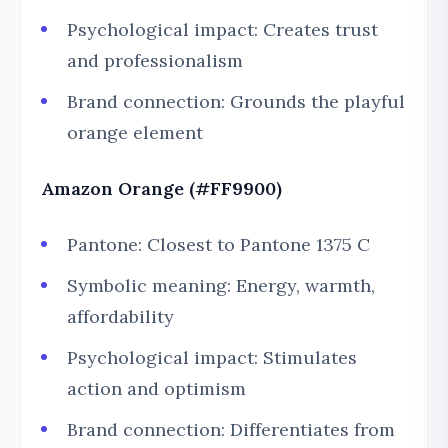
Psychological impact: Creates trust
and professionalism
Brand connection: Grounds the playful
orange element
Amazon Orange (#FF9900)
Pantone: Closest to Pantone 1375 C
Symbolic meaning: Energy, warmth,
affordability
Psychological impact: Stimulates
action and optimism
Brand connection: Differentiates from