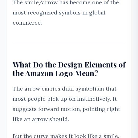
The smile/arrow has become one of the
most recognized symbols in global
commerce.
What Do the Design Elements of
the Amazon Logo Mean?
The arrow carries dual symbolism that
most people pick up on instinctively. It
suggests forward motion, pointing right
like an arrow should.
But the curve makes it look like a smile.