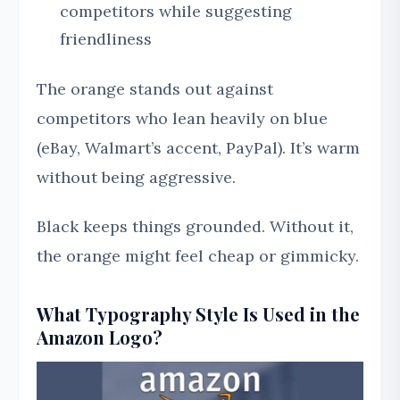
competitors while suggesting
friendliness
The orange stands out against
competitors who lean heavily on blue
(eBay, Walmart’s accent, PayPal). It’s warm
without being aggressive.
Black keeps things grounded. Without it,
the orange might feel cheap or gimmicky.
What Typography Style Is Used in the
Amazon Logo?