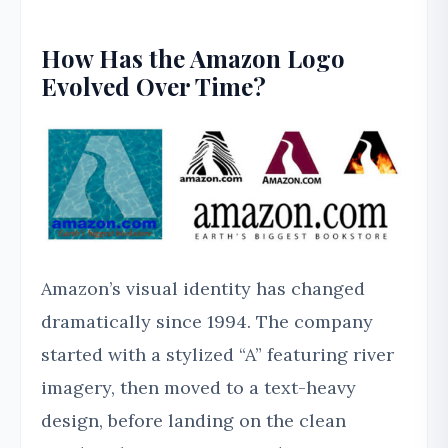
How Has the Amazon Logo
Evolved Over Time?
Amazon’s visual identity has changed
dramatically since 1994. The company
started with a stylized “A” featuring river
imagery, then moved to a text-heavy
design, before landing on the clean