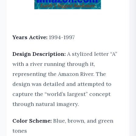
Years Active:
1994-1997
Design Description:
A stylized letter “A”
with a river running through it,
representing the Amazon River. The
design was detailed and attempted to
capture the “world’s largest” concept
through natural imagery.
Color Scheme:
Blue, brown, and green
tones