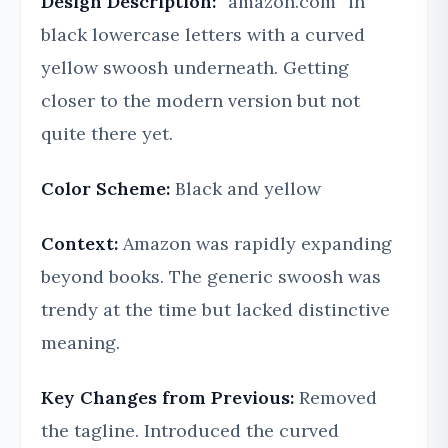
Design Description:
“amazon.com” in
black lowercase letters with a curved
yellow swoosh underneath. Getting
closer to the modern version but not
quite there yet.
Color Scheme:
Black and yellow
Context:
Amazon was rapidly expanding
beyond books. The generic swoosh was
trendy at the time but lacked distinctive
meaning.
Key Changes from Previous:
Removed
the tagline. Introduced the curved