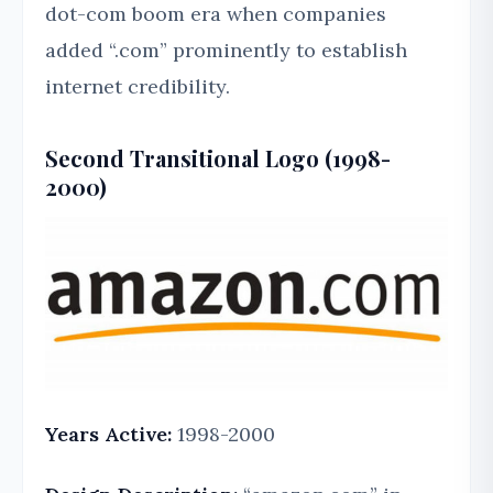
dot-com boom era when companies
added “.com” prominently to establish
internet credibility.
Second Transitional Logo (1998-
2000)
Years Active:
1998-2000