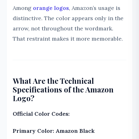
Among
orange logos
, Amazon’s usage is
distinctive. The color appears only in the
arrow, not throughout the wordmark.
That restraint makes it more memorable.
What Are the Technical
Specifications of the Amazon
Logo?
Official Color Codes:
Primary Color: Amazon Black