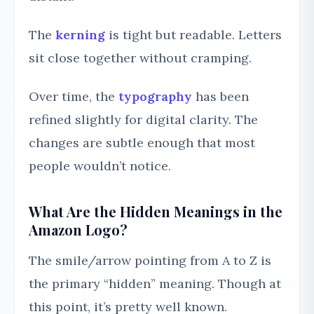
The
kerning
is tight but readable. Letters
sit close together without cramping.
Over time, the
typography
has been
refined slightly for digital clarity. The
changes are subtle enough that most
people wouldn’t notice.
What Are the Hidden Meanings in the
Amazon Logo?
The smile/arrow pointing from A to Z is
the primary “hidden” meaning. Though at
this point, it’s pretty well known.