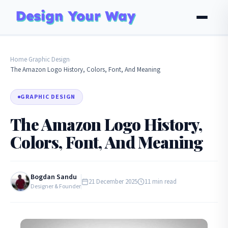
Home
Graphic Design
›
›
The Amazon Logo History, Colors, Font, And Meaning
GRAPHIC DESIGN
The Amazon Logo History,
Colors, Font, And Meaning
Bogdan Sandu
21 December 2025
11 min read
Designer & Founder