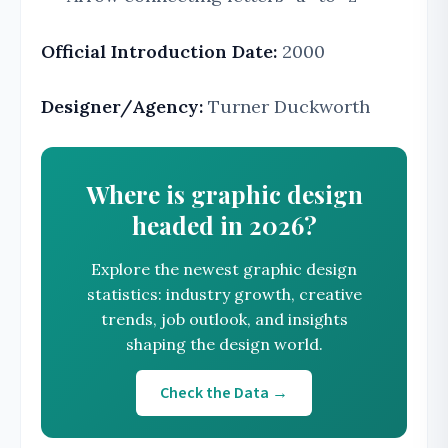
Official Introduction Date:
2000
Designer/Agency:
Turner Duckworth
Where is graphic design
headed in 2026?
Explore the newest graphic design
statistics: industry growth, creative
trends, job outlook, and insights
shaping the design world.
Check the Data →