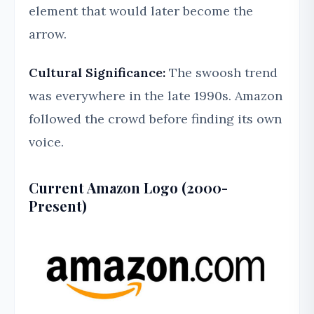
element that would later become the
arrow.
Cultural Significance:
The swoosh trend
was everywhere in the late 1990s. Amazon
followed the crowd before finding its own
voice.
Current Amazon Logo (2000-
Present)