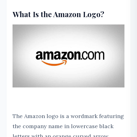
What Is the Amazon Logo?
The Amazon logo is a wordmark featuring
the company name in lowercase black
letters with an orange curved arrow