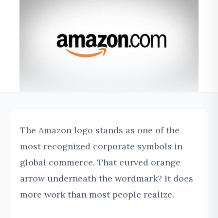
The Amazon logo stands as one of the
most recognized corporate symbols in
global commerce. That curved orange
arrow underneath the wordmark? It does
more work than most people realize.