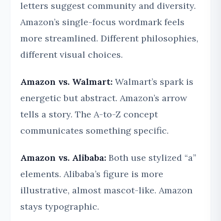
letters suggest community and diversity.
Amazon’s single-focus wordmark feels
more streamlined. Different philosophies,
different visual choices.
Amazon vs. Walmart:
Walmart’s spark is
energetic but abstract. Amazon’s arrow
tells a story. The A-to-Z concept
communicates something specific.
Amazon vs. Alibaba:
Both use stylized “a”
elements. Alibaba’s figure is more
illustrative, almost mascot-like. Amazon
stays typographic.