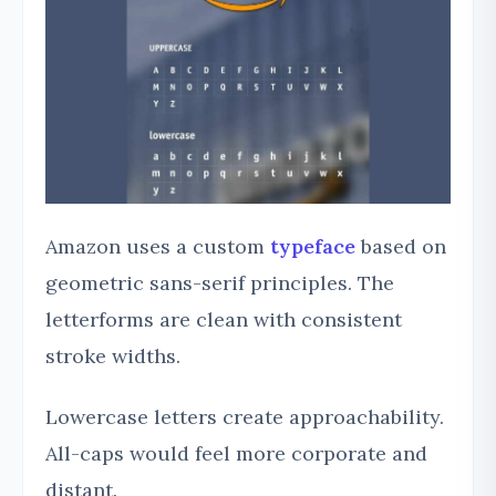
Amazon uses a custom
typeface
based on
geometric sans-serif principles. The
letterforms are clean with consistent
stroke widths.
Lowercase letters create approachability.
All-caps would feel more corporate and
distant.