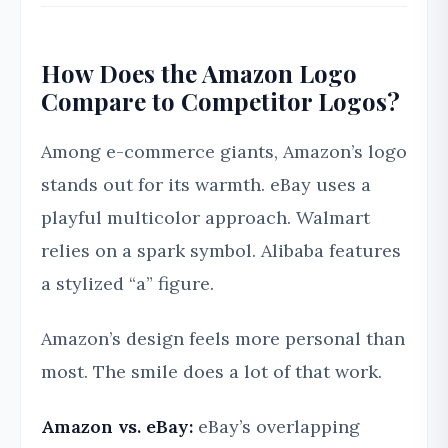
How Does the Amazon Logo
Compare to Competitor Logos?
Among e-commerce giants, Amazon’s logo
stands out for its warmth. eBay uses a
playful multicolor approach. Walmart
relies on a spark symbol. Alibaba features
a stylized “a” figure.
Amazon’s design feels more personal than
most. The smile does a lot of that work.
Amazon vs. eBay:
eBay’s overlapping