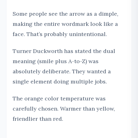
Some people see the arrow as a dimple,
making the entire wordmark look like a
face. That’s probably unintentional.
Turner Duckworth has stated the dual
meaning (smile plus A-to-Z) was
absolutely deliberate. They wanted a
single element doing multiple jobs.
The orange color temperature was
carefully chosen. Warmer than yellow,
friendlier than red.