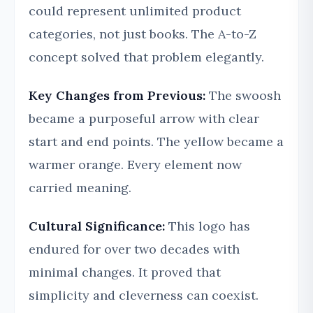
could represent unlimited product
categories, not just books. The A-to-Z
concept solved that problem elegantly.
Key Changes from Previous:
The swoosh
became a purposeful arrow with clear
start and end points. The yellow became a
warmer orange. Every element now
carried meaning.
Cultural Significance:
This logo has
endured for over two decades with
minimal changes. It proved that
simplicity and cleverness can coexist.