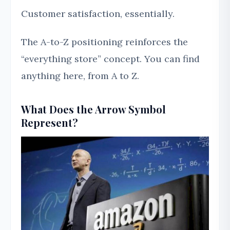
Customer satisfaction, essentially.
The A-to-Z positioning reinforces the
“everything store” concept. You can find
anything here, from A to Z.
What Does the Arrow Symbol
Represent?