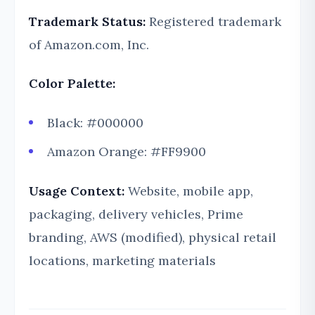
Trademark Status:
Registered trademark
of Amazon.com, Inc.
Color Palette:
Black: #000000
Amazon Orange: #FF9900
Usage Context:
Website, mobile app,
packaging, delivery vehicles, Prime
branding, AWS (modified), physical retail
locations, marketing materials