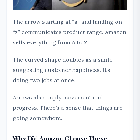
The arrow starting at “a” and landing on
“z” communicates product range. Amazon
sells everything from A to Z.
The curved shape doubles as a smile,
suggesting customer happiness. It’s
doing two jobs at once.
Arrows also imply movement and
progress. There’s a sense that things are
going somewhere.
Why Did Amazon Choose These