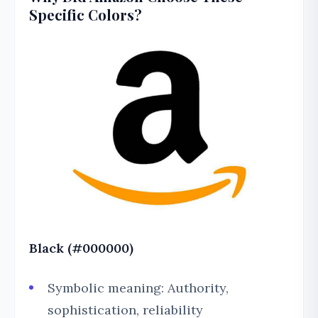
Specific Colors?
Black (#000000)
Symbolic meaning: Authority,
sophistication, reliability