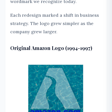
wordmark we recognize today.
Each redesign marked a shift in business
strategy. The logo grew simpler as the
company grew larger.
Original Amazon Logo (1994-1997)