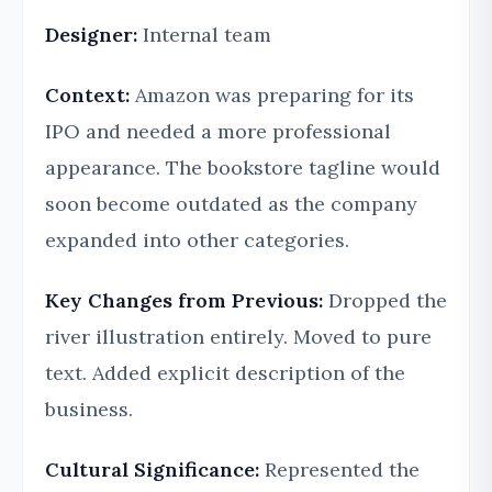
Designer:
Internal team
Context:
Amazon was preparing for its
IPO and needed a more professional
appearance. The bookstore tagline would
soon become outdated as the company
expanded into other categories.
Key Changes from Previous:
Dropped the
river illustration entirely. Moved to pure
text. Added explicit description of the
business.
Cultural Significance:
Represented the