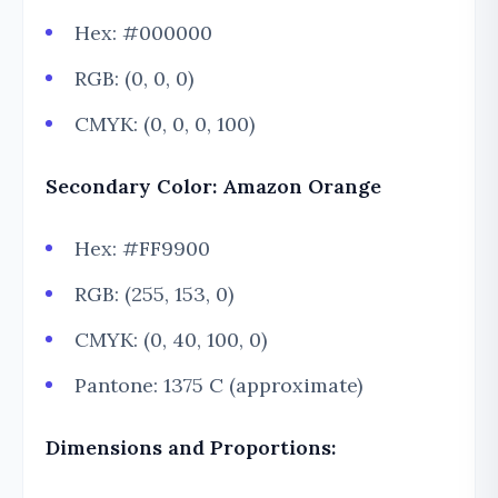
Hex: #000000
RGB: (0, 0, 0)
CMYK: (0, 0, 0, 100)
Secondary Color: Amazon Orange
Hex: #FF9900
RGB: (255, 153, 0)
CMYK: (0, 40, 100, 0)
Pantone: 1375 C (approximate)
Dimensions and Proportions: