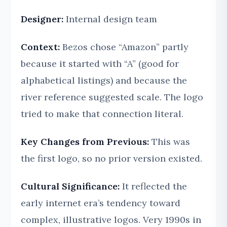
Designer:
Internal design team
Context:
Bezos chose “Amazon” partly
because it started with “A” (good for
alphabetical listings) and because the
river reference suggested scale. The logo
tried to make that connection literal.
Key Changes from Previous:
This was
the first logo, so no prior version existed.
Cultural Significance:
It reflected the
early internet era’s tendency toward
complex, illustrative logos. Very 1990s in