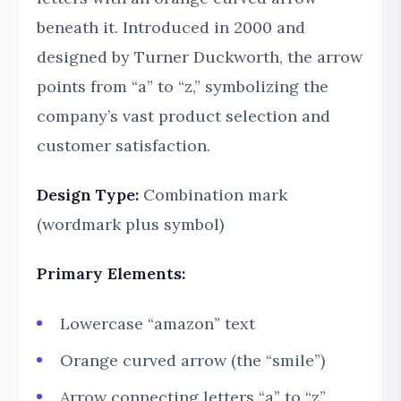
beneath it. Introduced in 2000 and
designed by Turner Duckworth, the arrow
points from “a” to “z,” symbolizing the
company’s vast product selection and
customer satisfaction.
Design Type:
Combination mark
(wordmark plus symbol)
Primary Elements:
Lowercase “amazon” text
Orange curved arrow (the “smile”)
Arrow connecting letters “a” to “z”