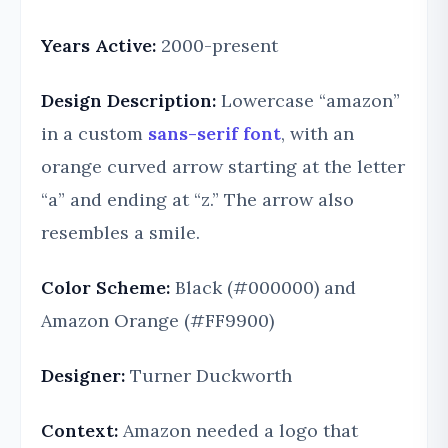
Years Active:
2000-present
Design Description:
Lowercase “amazon”
in a custom
sans-serif font
, with an
orange curved arrow starting at the letter
“a” and ending at “z.” The arrow also
resembles a smile.
Color Scheme:
Black (#000000) and
Amazon Orange (#FF9900)
Designer:
Turner Duckworth
Context:
Amazon needed a logo that