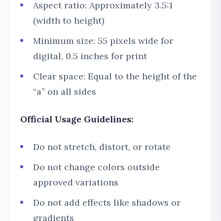
Aspect ratio: Approximately 3.5:1
(width to height)
Minimum size: 55 pixels wide for
digital, 0.5 inches for print
Clear space: Equal to the height of the
“a” on all sides
Official Usage Guidelines:
Do not stretch, distort, or rotate
Do not change colors outside
approved variations
Do not add effects like shadows or
gradients