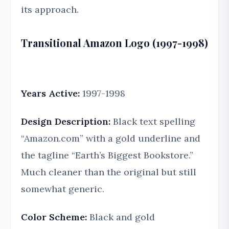
its approach.
Transitional Amazon Logo (1997-1998)
Years Active:
1997-1998
Design Description:
Black text spelling
“Amazon.com” with a gold underline and
the tagline “Earth’s Biggest Bookstore.”
Much cleaner than the original but still
somewhat generic.
Color Scheme:
Black and gold