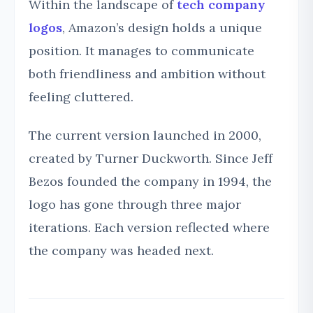
Within the landscape of
tech company
logos
, Amazon’s design holds a unique
position. It manages to communicate
both friendliness and ambition without
feeling cluttered.
The current version launched in 2000,
created by Turner Duckworth. Since Jeff
Bezos founded the company in 1994, the
logo has gone through three major
iterations. Each version reflected where
the company was headed next.