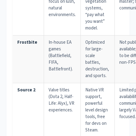
focus on lush,
vegetation
master; 
natural
systems,
communi
environments.
“pay what
you want”
model.
Frostbite
In-house EA
Optimized
Not publ
games
for large-
availabl
(Battlefield,
scale
to be diff
FIFA,
battles,
non-FPS
Battlefront).
destruction,
and sports.
Source 2
Valve titles
Native VR
Limited 
(Dota 2, Half-
support,
availabili
Life: Alyx), VR
powerful
communit
experiences.
level design
largely V
tools, free
focused.
for devs on
Steam.