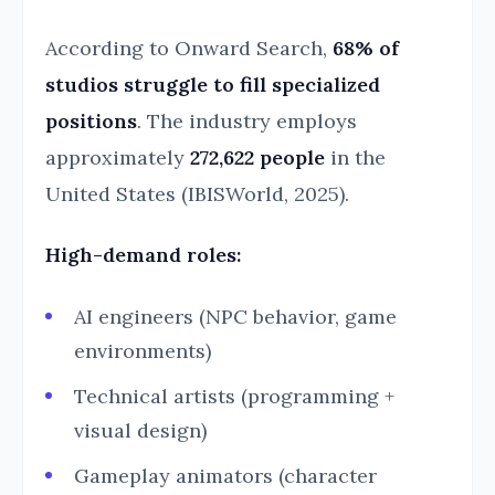
According to Onward Search,
68% of
studios struggle to fill specialized
positions
. The industry employs
approximately
272,622 people
in the
United States (IBISWorld, 2025).
High-demand roles:
AI engineers (NPC behavior, game
environments)
Technical artists (programming +
visual design)
Gameplay animators (character