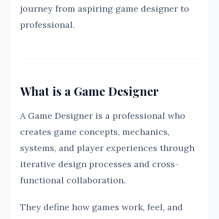
journey from aspiring game designer to
professional.
What is a Game Designer
A Game Designer is a professional who
creates game concepts, mechanics,
systems, and player experiences through
iterative design processes and cross-
functional collaboration.
They define how games work, feel, and