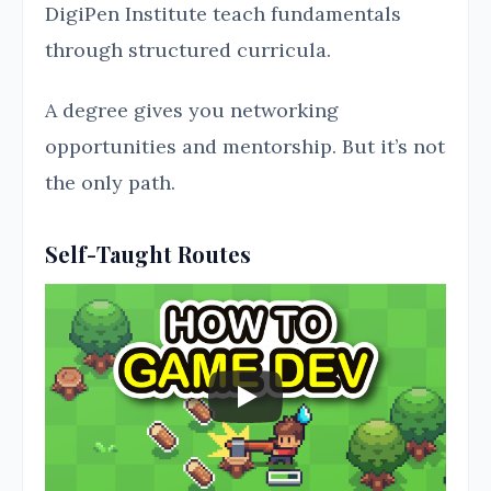
DigiPen Institute teach fundamentals
through structured curricula.
A degree gives you networking
opportunities and mentorship. But it’s not
the only path.
Self-Taught Routes