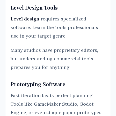
Level Design Tools
Level design
requires specialized
software. Learn the tools professionals
use in your target genre.
Many studios have proprietary editors,
but understanding commercial tools
prepares you for anything.
Prototyping Software
Fast iteration beats perfect planning.
Tools like GameMaker Studio, Godot
Engine, or even simple paper prototypes