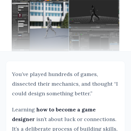
You’ve played hundreds of games,
dissected their mechanics, and thought “I
could design something better.”
Learning
how to become a game
designer
isn’t about luck or connections.
It’s a deliberate process of building skills,