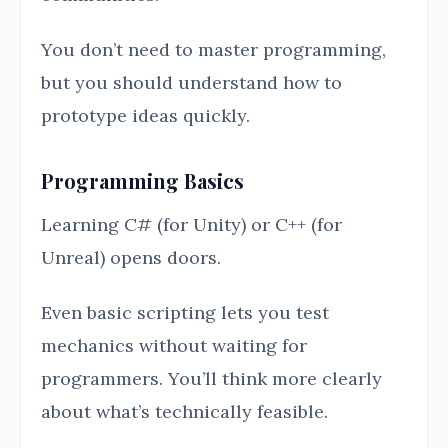
You don’t need to master programming,
but you should understand how to
prototype ideas quickly.
Programming Basics
Learning C# (for Unity) or C++ (for
Unreal) opens doors.
Even basic scripting lets you test
mechanics without waiting for
programmers. You’ll think more clearly
about what’s technically feasible.