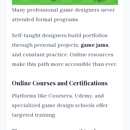
Many professional game designers never
attended formal programs.
Self-taught designers build portfolios
through personal projects,
game jams
,
and constant practice. Online resources
make this path more accessible than ever.
Online Courses and Certifications
Platforms like Coursera, Udemy, and
specialized game design schools offer
targeted training.