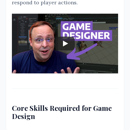
respond to player actions.
Core Skills Required for Game
Design