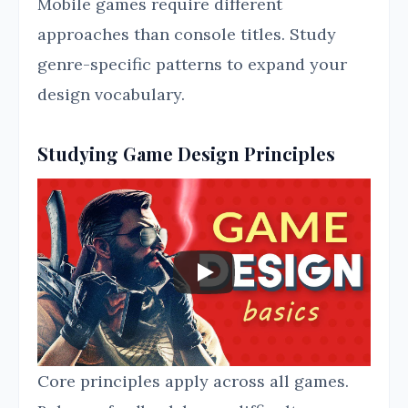
Mobile games require different
approaches than console titles. Study
genre-specific patterns to expand your
design vocabulary.
Studying Game Design Principles
Core principles apply across all games.