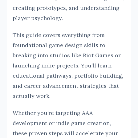
creating prototypes, and understanding
player psychology.
This guide covers everything from
foundational game design skills to
breaking into studios like Riot Games or
launching indie projects. You’ll learn
educational pathways, portfolio building,
and career advancement strategies that
actually work.
Whether you’re targeting AAA
development or indie game creation,
these proven steps will accelerate your