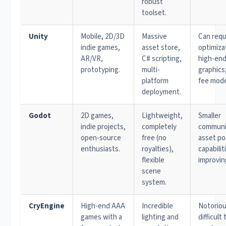
robust
toolset.
Unity
Mobile, 2D/3D
Massive
Can requ
indie games,
asset store,
optimiza
AR/VR,
C# scripting,
high-en
prototyping.
multi-
graphics
platform
fee mode
deployment.
Godot
2D games,
Lightweight,
Smaller
indie projects,
completely
communi
open-source
free (no
asset po
enthusiasts.
royalties),
capabilit
flexible
improvin
scene
system.
CryEngine
High-end AAA
Incredible
Notoriou
games with a
lighting and
difficult 