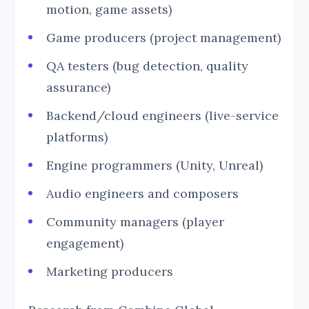
motion, game assets)
Game producers (project management)
QA testers (bug detection, quality
assurance)
Backend/cloud engineers (live-service
platforms)
Engine programmers (Unity, Unreal)
Audio engineers and composers
Community managers (player
engagement)
Marketing producers