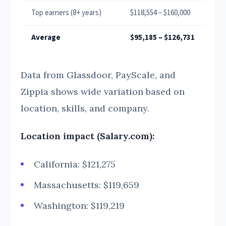
Top earners (8+ years)
$118,554 – $160,000
Average
$95,185 – $126,731
Data from Glassdoor, PayScale, and
Zippia shows wide variation based on
location, skills, and company.
Location impact (Salary.com):
California: $121,275
Massachusetts: $119,659
Washington: $119,219