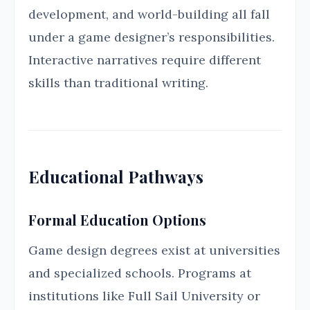
development, and world-building all fall
under a game designer’s responsibilities.
Interactive narratives require different
skills than traditional writing.
Educational Pathways
Formal Education Options
Game design degrees exist at universities
and specialized schools. Programs at
institutions like Full Sail University or