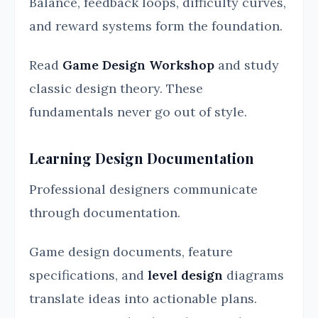
Balance, feedback loops, difficulty curves,
and reward systems form the foundation.
Read
Game Design Workshop
and study
classic design theory. These
fundamentals never go out of style.
Learning Design Documentation
Professional designers communicate
through documentation.
Game design documents, feature
specifications, and
level design
diagrams
translate ideas into actionable plans.