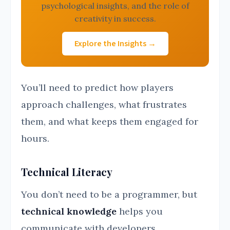
psychological insights, and the role of
creativity in success.
Explore the Insights →
You’ll need to predict how players
approach challenges, what frustrates
them, and what keeps them engaged for
hours.
Technical Literacy
You don’t need to be a programmer, but
technical knowledge
helps you
communicate with developers.