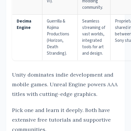
VI).
modding
community.
Decima
Guerrilla &
Seamless
Propriet
Engine
Kojima
streaming of
shared i
Productions
vast worlds,
between
(Horizon,
integrated
Sony stu
Death
tools for art
Stranding).
and design.
Unity dominates indie development and
mobile games. Unreal Engine powers AAA
titles with cutting-edge graphics.
Pick one and learn it deeply. Both have
extensive free tutorials and supportive
communities.