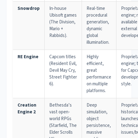
Snowdrop
In-house
Real-time
Propriet
Ubisoft games
procedural
engine; 
(The Division,
generation,
available
Mario +
dynamic
external
Rabbids).
global
develope
illumination.
RE Engine
Capcom titles
Highly
Propriet
(Resident Evil,
efficient,
engine; 
Devil May Cry,
great
for Capc
Street Fighter
performance
develop
6).
on multiple
style.
platforms.
Creation
Bethesda’s
Deep
Propriet
Engine 2
vast open-
simulation,
historica
world RPGs
object
launches
(Starfield, The
persistence,
technica
Elder Scrolls
massive
issues/b