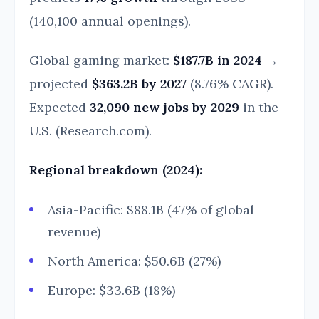
(140,100 annual openings).
Global gaming market:
$187.7B in 2024
→
projected
$363.2B by 2027
(8.76% CAGR).
Expected
32,090 new jobs by 2029
in the
U.S. (Research.com).
Regional breakdown (2024):
Asia-Pacific: $88.1B (47% of global
revenue)
North America: $50.6B (27%)
Europe: $33.6B (18%)