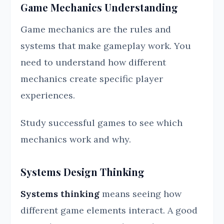
Game Mechanics Understanding
Game mechanics are the rules and
systems that make gameplay work. You
need to understand how different
mechanics create specific player
experiences.
Study successful games to see which
mechanics work and why.
Systems Design Thinking
Systems thinking
means seeing how
different game elements interact. A good