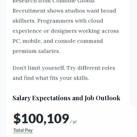
Research from Combine Global
Recruitment shows studios want broad
skillsets. Programmers with cloud
experience or designers working across
PC, mobile, and console command
premium salaries.
Don’t limit yourself. Try different roles
and find what fits your skills.
Salary Expectations and Job Outlook