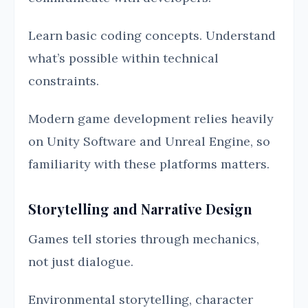
Learn basic coding concepts. Understand
what’s possible within technical
constraints.
Modern game development relies heavily
on Unity Software and Unreal Engine, so
familiarity with these platforms matters.
Storytelling and Narrative Design
Games tell stories through mechanics,
not just dialogue.
Environmental storytelling, character