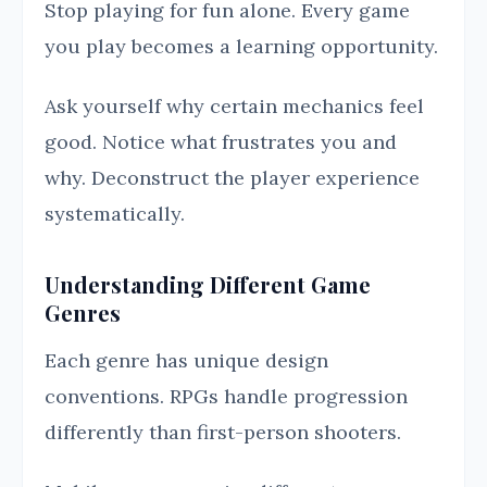
Stop playing for fun alone. Every game
you play becomes a learning opportunity.
Ask yourself why certain mechanics feel
good. Notice what frustrates you and
why. Deconstruct the player experience
systematically.
Understanding Different Game
Genres
Each genre has unique design
conventions. RPGs handle progression
differently than first-person shooters.