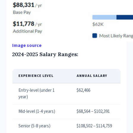
Image source
2024-2025 Salary Ranges:
EXPERIENCE LEVEL
ANNUAL SALARY
Entry-level (under 1
$62,466
year)
Mid-level (1-4 years)
$68,564 – $102,391
Senior (5-8 years)
$108,502 – $114,759