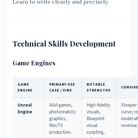
Learn to write clearly and precisely.
Technical Skills Development
Game Engines
GAME
PRIMARY USE
NOTABLE
CONSID
ENGINE
CASE / VIBE
STRENGTHS
Unreal
AAA games,
High-fidelity
Steeper 
Engine
photorealistic
visuals,
curve; ro
graphics,
Blueprint
model af
film/TV
visual
revenue.
production.
scripting,