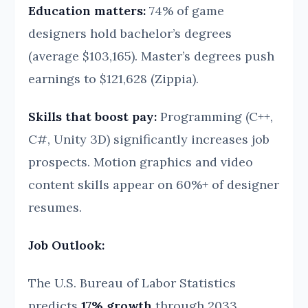
Education matters:
74% of game
designers hold bachelor’s degrees
(average $103,165). Master’s degrees push
earnings to $121,628 (Zippia).
Skills that boost pay:
Programming (C++,
C#, Unity 3D) significantly increases job
prospects. Motion graphics and video
content skills appear on 60%+ of designer
resumes.
Job Outlook:
The U.S. Bureau of Labor Statistics
predicts
17% growth
through 2033