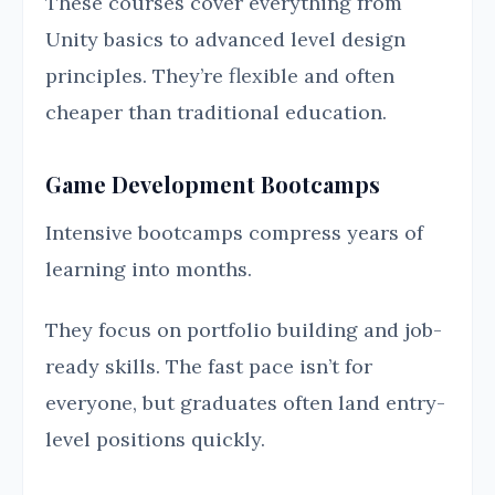
These courses cover everything from
Unity basics to advanced level design
principles. They’re flexible and often
cheaper than traditional education.
Game Development Bootcamps
Intensive bootcamps compress years of
learning into months.
They focus on portfolio building and job-
ready skills. The fast pace isn’t for
everyone, but graduates often land entry-
level positions quickly.