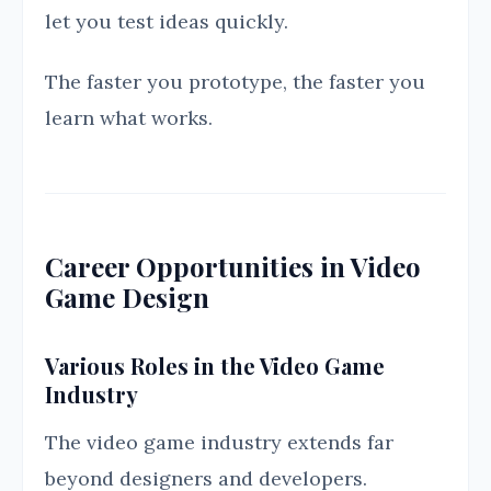
let you test ideas quickly.
The faster you prototype, the faster you
learn what works.
Career Opportunities in Video
Game Design
Various Roles in the Video Game
Industry
The video game industry extends far
beyond designers and developers.