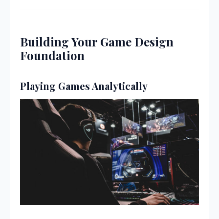
Building Your Game Design
Foundation
Playing Games Analytically