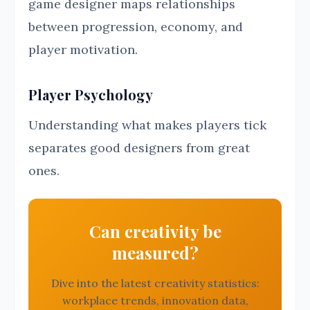
game designer maps relationships
between progression, economy, and
player motivation.
Player Psychology
Understanding what makes players tick
separates good designers from great
ones.
Can creativity be
measured?
Dive into the latest creativity statistics:
workplace trends, innovation data,