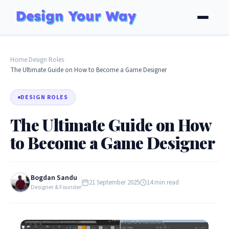
Home
Design Roles
›
›
The Ultimate Guide on How to Become a Game Designer
DESIGN ROLES
The Ultimate Guide on How
to Become a Game Designer
Bogdan Sandu
21 September 2025
14 min read
Designer & Founder