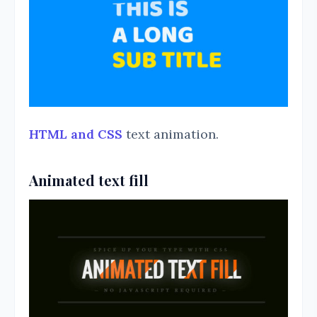
HTML and CSS
text animation.
Animated text fill