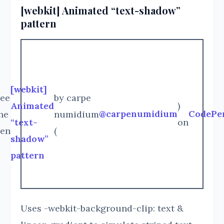
[webkit] Animated “text-shadow”
pattern
[webkit]
ee
by carpe
Animated
)
@carpenumidium
CodePe
he
numidium
“text-
on
en
(
shadow”
pattern
Uses -webkit-background-clip: text &