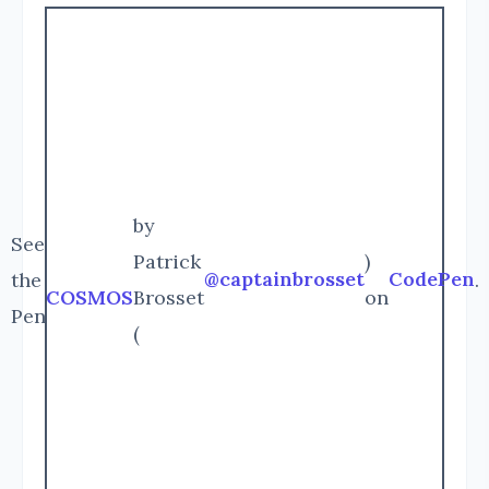
by
See
Patrick
)
@captainbrosset
CodePen
the
.
COSMOS
Brosset
on
Pen
(