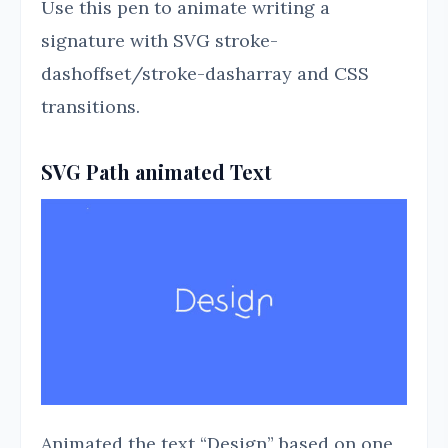
Use this pen to animate writing a
signature with SVG stroke-
dashoffset/stroke-dasharray and CSS
transitions.
SVG Path animated Text
Animated the text “Design” based on one