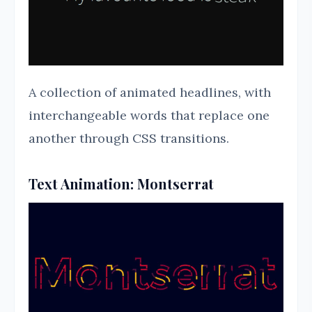
A collection of animated headlines, with
interchangeable words that replace one
another through CSS transitions.
Text Animation: Montserrat