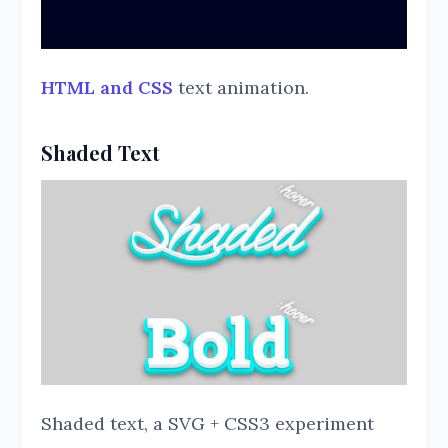
HTML and CSS
text animation.
Shaded Text
Shaded text, a SVG + CSS3 experiment