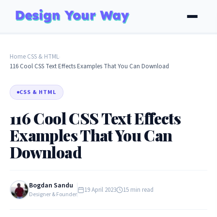
Home
CSS & HTML
›
›
116 Cool CSS Text Effects Examples That You Can Download
CSS & HTML
116 Cool CSS Text Effects
Examples That You Can
Download
Bogdan Sandu
19 April 2023
15 min read
Designer & Founder