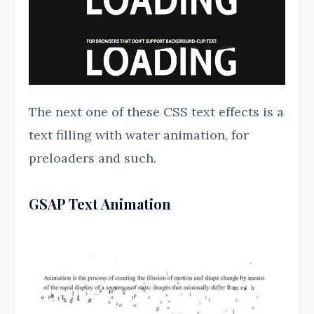
The next one of these CSS text effects is a
text filling with water animation, for
preloaders and such.
GSAP Text Animation