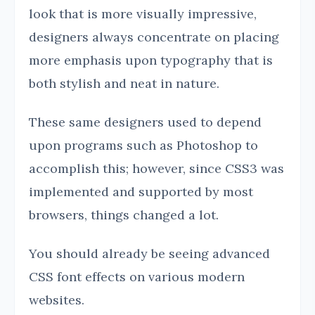
look that is more visually impressive,
designers always concentrate on placing
more emphasis upon typography that is
both stylish and neat in nature.
These same designers used to depend
upon programs such as Photoshop to
accomplish this; however, since CSS3 was
implemented and supported by most
browsers, things changed a lot.
You should already be seeing advanced
CSS font effects on various modern
websites.