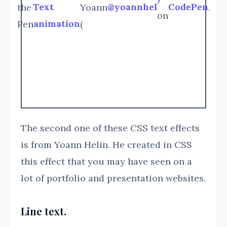
Text
@yoannhel
CodePen
the
Yoann
.
on
animation
Pen
(
The second one of these CSS text effects
is from Yoann Helin. He created in CSS
this effect that you may have seen on a
lot of portfolio and presentation websites.
Line text.