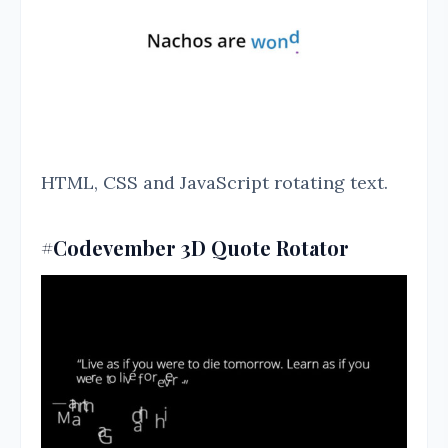
HTML, CSS and JavaScript rotating text.
#Codevember 3D Quote Rotator