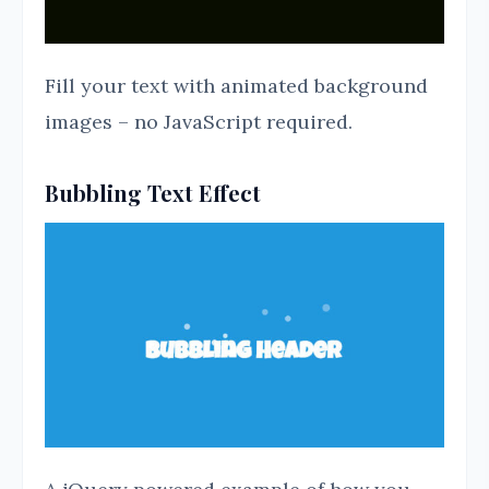
Fill your text with animated background
images – no JavaScript required.
Bubbling Text Effect