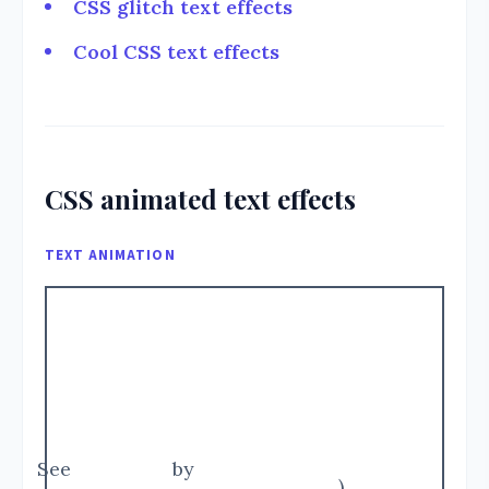
CSS glitch text effects
Cool CSS text effects
CSS animated text effects
TEXT ANIMATION
See
by
)