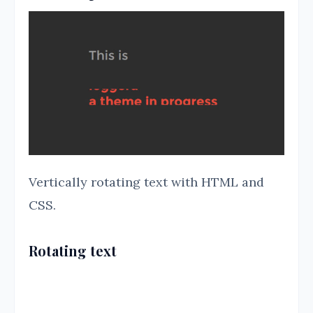
Vertically rotating text with HTML and
CSS.
Rotating text