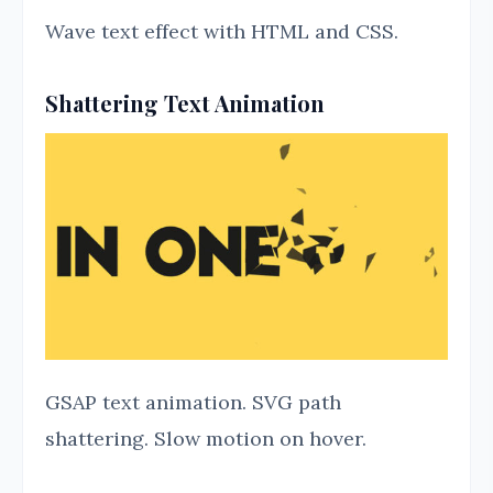
Wave text effect with HTML and CSS.
Shattering Text Animation
GSAP text animation. SVG path
shattering. Slow motion on hover.