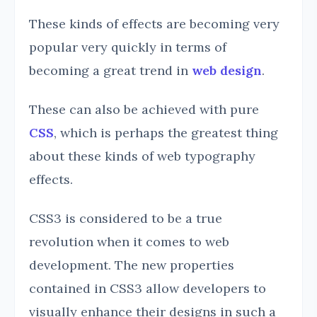
These kinds of effects are becoming very
popular very quickly in terms of
becoming a great trend in
web design
.
These can also be achieved with pure
CSS
, which is perhaps the greatest thing
about these kinds of web typography
effects.
CSS3 is considered to be a true
revolution when it comes to web
development. The new properties
contained in CSS3 allow developers to
visually enhance their designs in such a