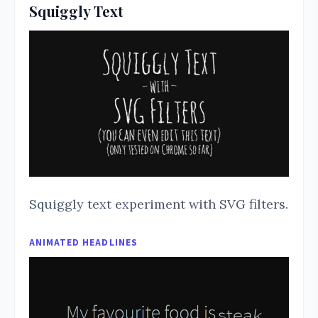
Squiggly Text
Squiggly text experiment with SVG filters.
ANIMATED HEADLINES