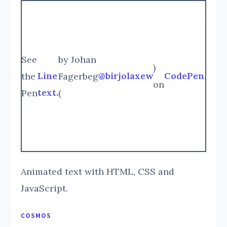
See
by Johan
)
Line
@birjolaxew
CodePen
the
Fagerbeg
.
on
text.
Pen
(
Animated text with HTML, CSS and
JavaScript.
COSMOS