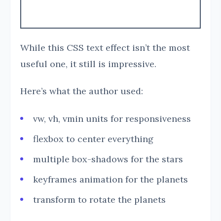
While this CSS text effect isn’t the most
useful one, it still is impressive.
Here’s what the author used:
vw, vh, vmin units for responsiveness
flexbox to center everything
multiple box-shadows for the stars
keyframes animation for the planets
transform to rotate the planets