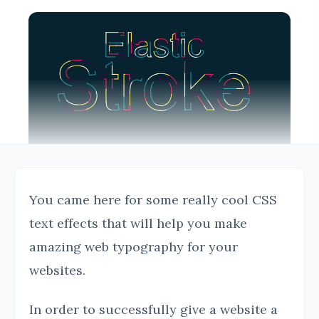
You came here for some really cool CSS
text effects that will help you make
amazing web typography for your
websites.
In order to successfully give a website a