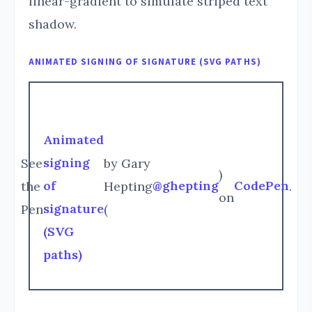
linear-gradient to simulate striped text
shadow.
ANIMATED SIGNING OF SIGNATURE (SVG PATHS)
Animated
signing
See
by Gary
)
of
@ghepting
CodePen
the
Hepting
.
on
signature
Pen
(
(SVG
paths)