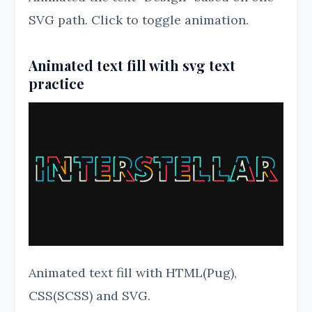
SVG path. Click to toggle animation.
Animated text fill with svg text
practice
Animated text fill with HTML(Pug),
CSS(SCSS) and SVG.