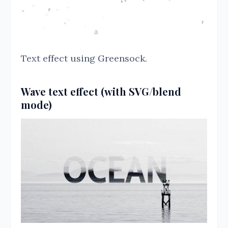
Text effect using Greensock.
Wave text effect (with SVG/blend
mode)