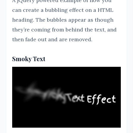
A jQuery powered example of how you
can create a bubbling effect on a HTML
heading. The bubbles appear as though
they’re coming from behind the text, and
then fade out and are removed.
Smoky Text