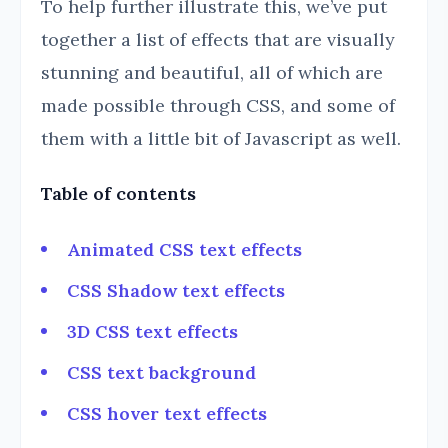
To help further illustrate this, we’ve put
together a list of effects that are visually
stunning and beautiful, all of which are
made possible through CSS, and some of
them with a little bit of Javascript as well.
Table of contents
Animated CSS text effects
CSS Shadow text effects
3D CSS text effects
CSS text background
CSS hover text effects