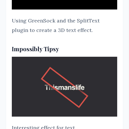
Using GreenSock and the SplitText
plugin to create a 3D text effect.
Impossibly Tipsy
Interesting effect for text.