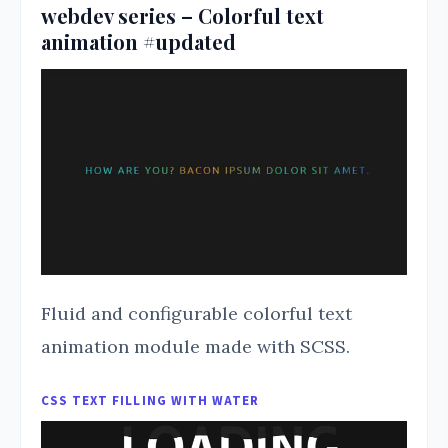
webdev series – Colorful text
animation #updated
Fluid and configurable colorful text
animation module made with SCSS.
CSS TEXT FILLING WITH WATER