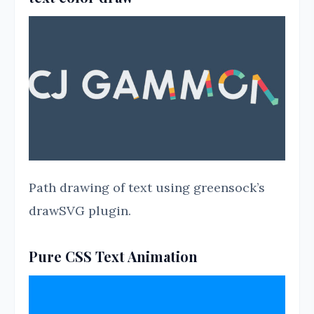
Path drawing of text using greensock’s
drawSVG plugin.
Pure CSS Text Animation