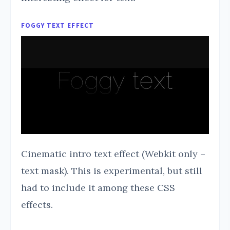
FOGGY TEXT EFFECT
Cinematic intro text effect (Webkit only –
text mask). This is experimental, but still
had to include it among these CSS
effects.