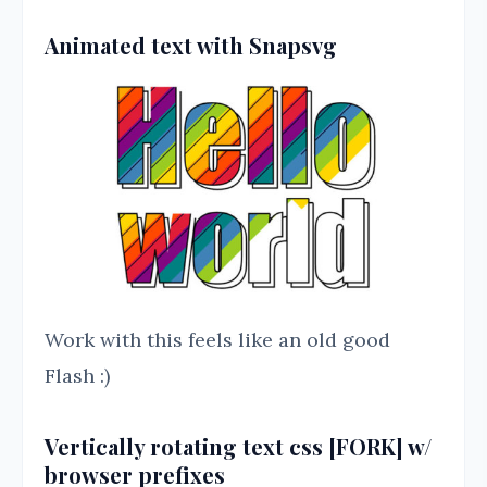
Animated text with Snapsvg
Work with this feels like an old good
Flash :)
Vertically rotating text css [FORK] w/
browser prefixes