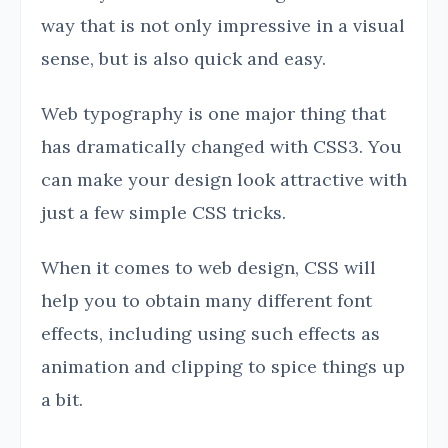
way that is not only impressive in a visual
sense, but is also quick and easy.
Web typography is one major thing that
has dramatically changed with CSS3. You
can make your design look attractive with
just a few simple CSS tricks.
When it comes to web design, CSS will
help you to obtain many different font
effects, including using such effects as
animation and clipping to spice things up
a bit.