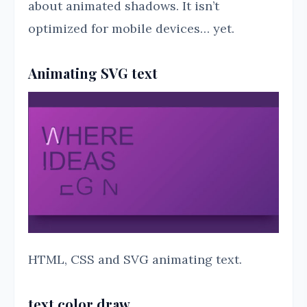
about animated shadows. It isn’t
optimized for mobile devices… yet.
Animating SVG text
HTML, CSS and SVG animating text.
text color draw