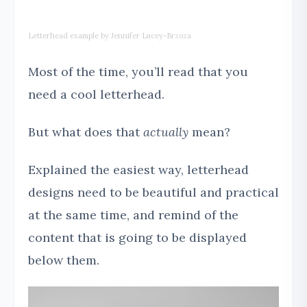
Letterhead example by Jennifer Lucey-Brzoza
Most of the time, you’ll read that you
need a cool letterhead.
But what does that
actually
mean?
Explained the easiest way, letterhead
designs need to be beautiful and practical
at the same time, and remind of the
content that is going to be displayed
below them.