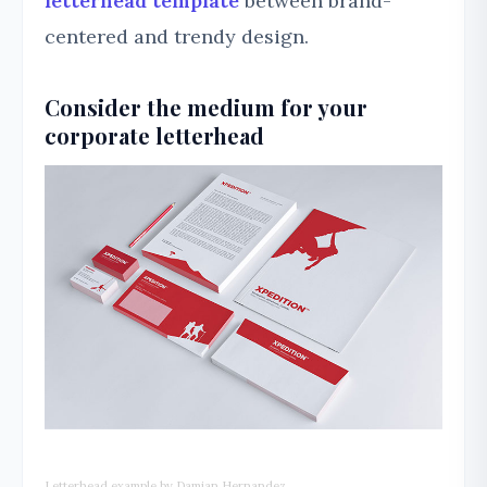
letterhead template
between brand-
centered and trendy design.
Consider the medium for your
corporate letterhead
Letterhead example by Damian Hernandez