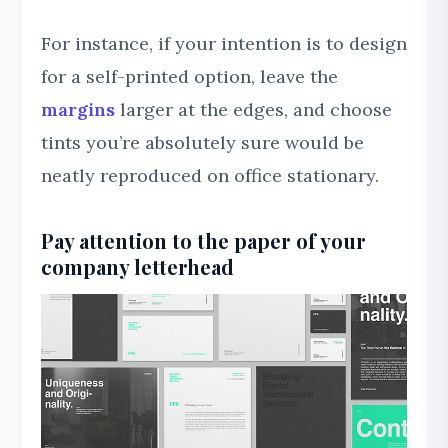
For instance, if your intention is to design
for a self-printed option, leave the
margins
larger at the edges, and choose
tints you’re absolutely sure would be
neatly reproduced on office stationary.
Pay attention to the paper of your
company letterhead