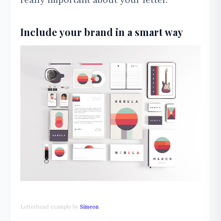
Include your brand in a smart way
Letterhead example by
Simeon