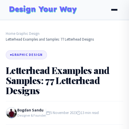
Home
Graphic Design
›
›
Letterhead Examples and Samples: 77 Letterhead Designs
GRAPHIC DESIGN
Letterhead Examples and
Samples: 77 Letterhead
Designs
Bogdan Sandu
5 November 2023
13 min read
Designer & Founder