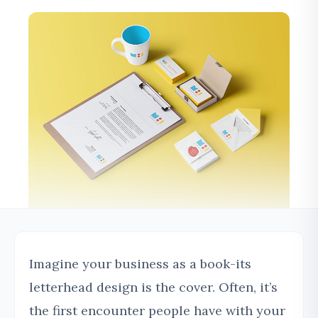
Imagine your business as a book-its
letterhead design is the cover. Often, it’s
the first encounter people have with your