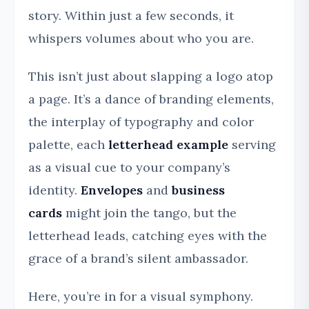
story. Within just a few seconds, it
whispers volumes about who you are.
This isn’t just about slapping a logo atop
a page. It’s a dance of branding elements,
the interplay of typography and color
palette, each
letterhead example
serving
as a visual cue to your company’s
identity.
Envelopes
and
business
cards
might join the tango, but the
letterhead leads, catching eyes with the
grace of a brand’s silent ambassador.
Here, you’re in for a visual symphony.