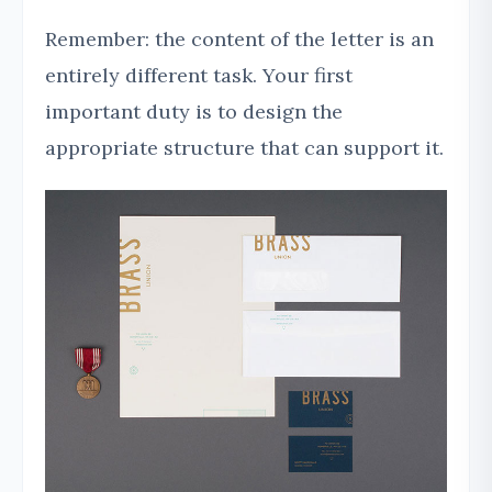
Remember: the content of the letter is an
entirely different task. Your first
important duty is to design the
appropriate structure that can support it.