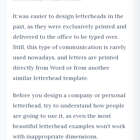
It was easier to design letterheads in the
past, as they were exclusively printed and
delivered to the office to be typed over.
Still, this type of communication is rarely
used nowadays, and letters are printed
directly from Word or from another
similar letterhead template.
Before you design a company or personal
letterhead, try to understand how people
are going to use it, as even the most
beautiful letterhead examples won’t work
with inappropriate dimensions.