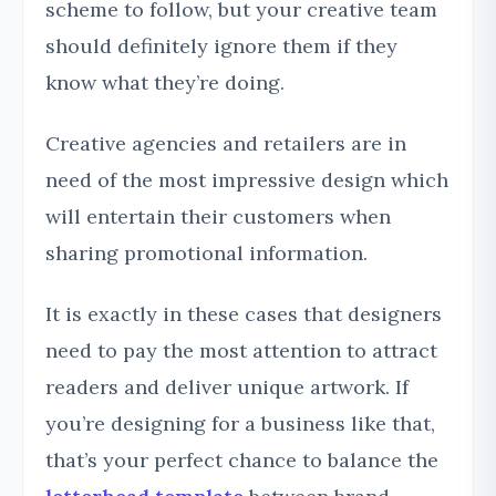
scheme to follow, but your creative team
should definitely ignore them if they
know what they’re doing.
Creative agencies and retailers are in
need of the most impressive design which
will entertain their customers when
sharing promotional information.
It is exactly in these cases that designers
need to pay the most attention to attract
readers and deliver unique artwork. If
you’re designing for a business like that,
that’s your perfect chance to balance the