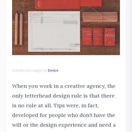
Letterhead example by
Device
When you work in a creative agency, the
only letterhead design rule is that there
is no rule at all. Tips were, in fact,
developed for people who don’t have the
will or the design experience and need a