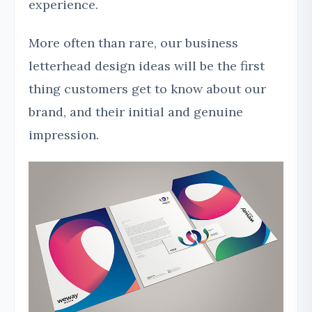
experience.
More often than rare, our business
letterhead design ideas will be the first
thing customers get to know about our
brand, and their initial and genuine
impression.