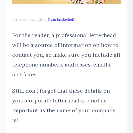
Letterhead example by
Ryan Brinkerhoff
For the reader, a professional letterhead
will be a source of information on how to
contact you, so make sure you include all
telephone numbers, addresses, emails,
and faxes.
Still, don’t forget that these details on
your corporate letterhead are not as
important as the name of your company
is!