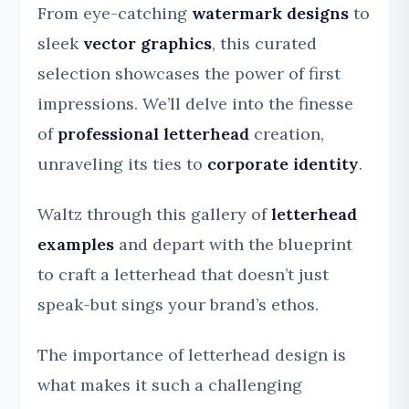
From eye-catching
watermark designs
to
sleek
vector graphics
, this curated
selection showcases the power of first
impressions. We’ll delve into the finesse
of
professional letterhead
creation,
unraveling its ties to
corporate identity
.
Waltz through this gallery of
letterhead
examples
and depart with the blueprint
to craft a letterhead that doesn’t just
speak-but sings your brand’s ethos.
The importance of letterhead design is
what makes it such a challenging