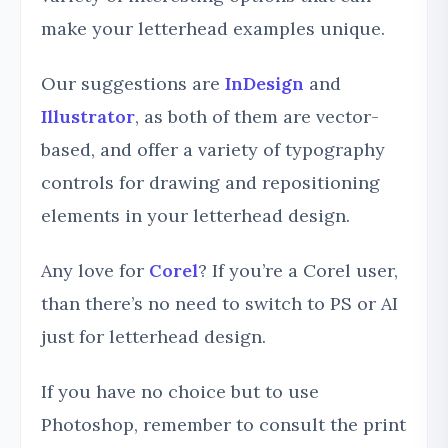
make your letterhead examples unique.
Our suggestions are
InDesign
and
Illustrator
, as both of them are vector-
based, and offer a variety of typography
controls for drawing and repositioning
elements in your letterhead design.
Any love for
Corel
? If you’re a Corel user,
than there’s no need to switch to PS or AI
just for letterhead design.
If you have no choice but to use
Photoshop, remember to consult the print