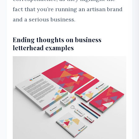
fact that you’re running an artisan brand
and a serious business.
Ending thoughts on business
letterhead examples