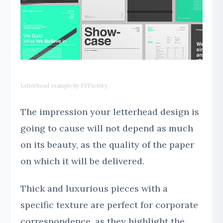
Letterhead example by FFFactōry.
The impression your letterhead design is
going to cause will not depend as much
on its beauty, as the quality of the paper
on which it will be delivered.
Thick and luxurious pieces with a
specific texture are perfect for corporate
correspondence, as they highlight the