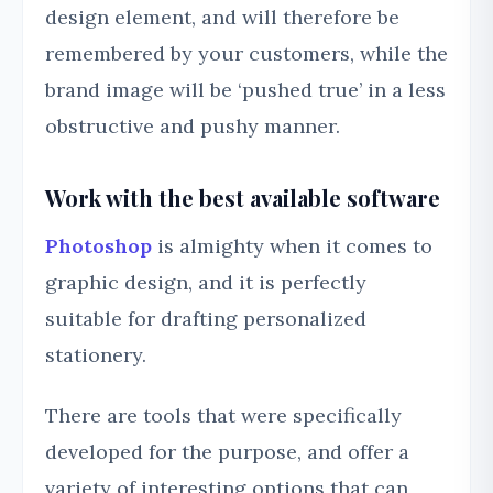
design element, and will therefore be
remembered by your customers, while the
brand image will be ‘pushed true’ in a less
obstructive and pushy manner.
Work with the best available software
Photoshop
is almighty when it comes to
graphic design, and it is perfectly
suitable for drafting personalized
stationery.
There are tools that were specifically
developed for the purpose, and offer a
variety of interesting options that can