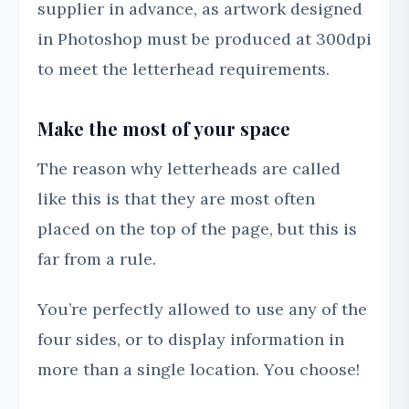
supplier in advance, as artwork designed
in Photoshop must be produced at 300dpi
to meet the letterhead requirements.
Make the most of your space
The reason why letterheads are called
like this is that they are most often
placed on the top of the page, but this is
far from a rule.
You’re perfectly allowed to use any of the
four sides, or to display information in
more than a single location. You choose!