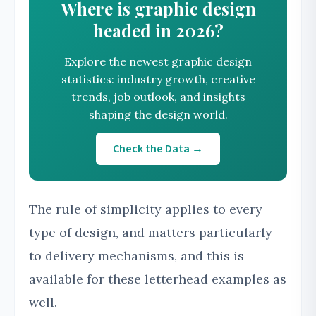
Where is graphic design
headed in 2026?
Explore the newest graphic design
statistics: industry growth, creative
trends, job outlook, and insights
shaping the design world.
Check the Data →
The rule of simplicity applies to every
type of design, and matters particularly
to delivery mechanisms, and this is
available for these letterhead examples as
well.