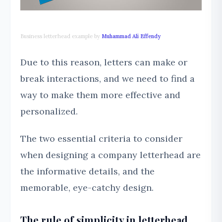
Business letterhead example by
Muhammad Ali Effendy
Due to this reason, letters can make or
break interactions, and we need to find a
way to make them more effective and
personalized.
The two essential criteria to consider
when designing a company letterhead are
the informative details, and the
memorable, eye-catchy design.
The rule of simplicity in letterhead