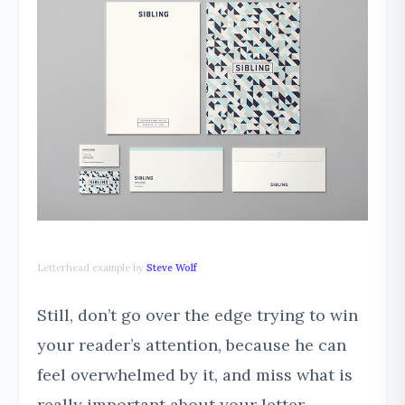
Letterhead example by
Steve Wolf
Still, don’t go over the edge trying to win
your reader’s attention, because he can
feel overwhelmed by it, and miss what is
really important about your letter.