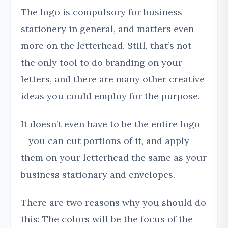
The logo is compulsory for business
stationery in general, and matters even
more on the letterhead. Still, that’s not
the only tool to do branding on your
letters, and there are many other creative
ideas you could employ for the purpose.
It doesn’t even have to be the entire logo
– you can cut portions of it, and apply
them on your letterhead the same as your
business stationary and envelopes.
There are two reasons why you should do
this: The colors will be the focus of the