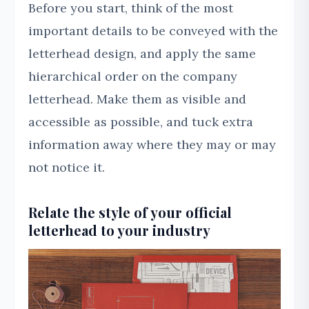
Before you start, think of the most
important details to be conveyed with the
letterhead design, and apply the same
hierarchical order on the company
letterhead. Make them as visible and
accessible as possible, and tuck extra
information away where they may or may
not notice it.
Relate the style of your official
letterhead to your industry