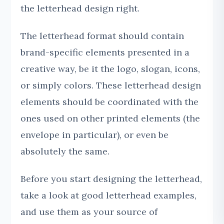
the letterhead design right.
The letterhead format should contain
brand-specific elements presented in a
creative way, be it the logo, slogan, icons,
or simply colors. These letterhead design
elements should be coordinated with the
ones used on other printed elements (the
envelope in particular), or even be
absolutely the same.
Before you start designing the letterhead,
take a look at good letterhead examples,
and use them as your source of