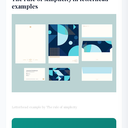
examples
Letterhead example by The rule of simplicity