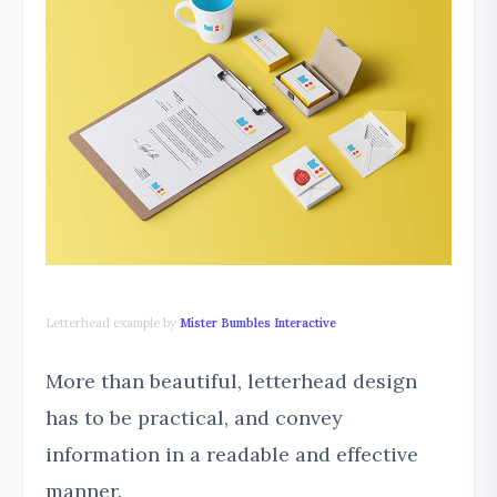
Letterhead example by
Mister Bumbles Interactive
More than beautiful, letterhead design
has to be practical, and convey
information in a readable and effective
manner.