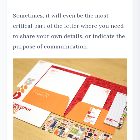
Sometimes, it will even be the most
critical part of the letter where you need
to share your own details, or indicate the
purpose of communication.