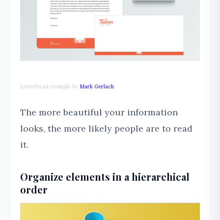
Letterhead example by
Mark Gerlach
The more beautiful your information
looks, the more likely people are to read
it.
Organize elements in a hierarchical
order