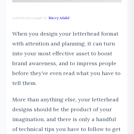
Letterhead example by
Maccy Adalid
When you design your letterhead format
with attention and planning, it can turn
into your most effective asset to boost
brand awareness, and to impress people
before they’ve even read what you have to
tell them.
More than anything else, your letterhead
designs should be the product of your
imagination, and there is only a handful
of technical tips you have to follow to get