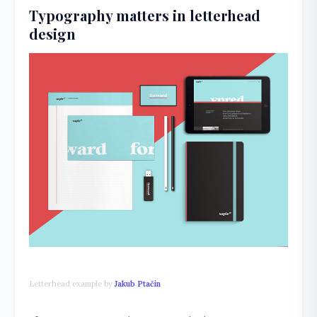
Typography matters in letterhead
design
Letterhead example by
Jakub Ptačin