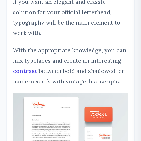
If you want an elegant and classic
solution for your official letterhead,
typography will be the main element to
work with.
With the appropriate knowledge, you can
mix typefaces and create an interesting
contrast
between bold and shadowed, or
modern serifs with vintage-like scripts.