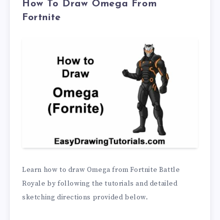
How To Draw Omega From
Fortnite
Learn how to draw Omega from Fortnite Battle
Royale by following the tutorials and detailed
sketching directions provided below.