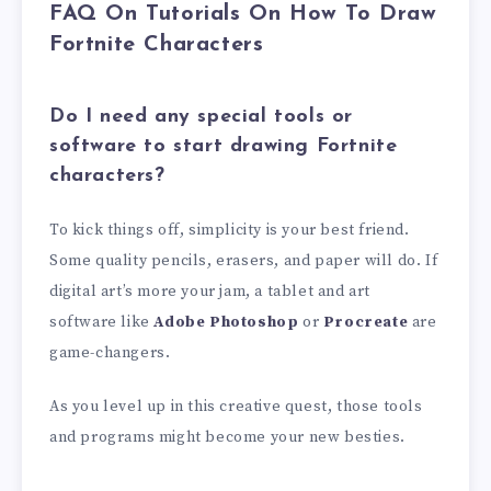
FAQ On Tutorials On How To Draw
Fortnite Characters
Do I need any special tools or
software to start drawing Fortnite
characters?
To kick things off, simplicity is your best friend.
Some quality pencils, erasers, and paper will do. If
digital art’s more your jam, a tablet and art
software like
Adobe Photoshop
or
Procreate
are
game-changers.
As you level up in this creative quest, those tools
and programs might become your new besties.