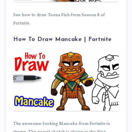
See how to draw Toona Fish from Season 8 of
Fortnite.
How To Draw Mancake | Fortnite
The awesome-looking Mancake from Fortnite is