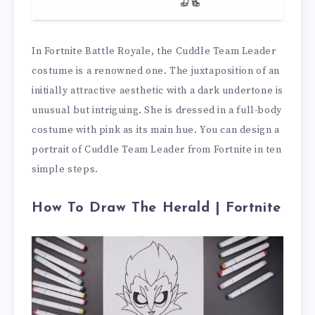
In Fortnite Battle Royale, the Cuddle Team Leader
costume is a renowned one. The juxtaposition of an
initially attractive aesthetic with a dark undertone is
unusual but intriguing. She is dressed in a full-body
costume with pink as its main hue. You can design a
portrait of Cuddle Team Leader from Fortnite in ten
simple steps.
How To Draw The Herald | Fortnite