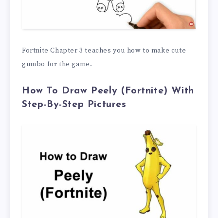
Fortnite Chapter 3 teaches you how to make cute
gumbo for the game.
How To Draw Peely (Fortnite) With
Step-By-Step Pictures