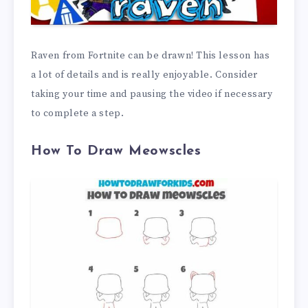
Raven from Fortnite can be drawn! This lesson has
a lot of details and is really enjoyable. Consider
taking your time and pausing the video if necessary
to complete a step.
How To Draw Meowscles