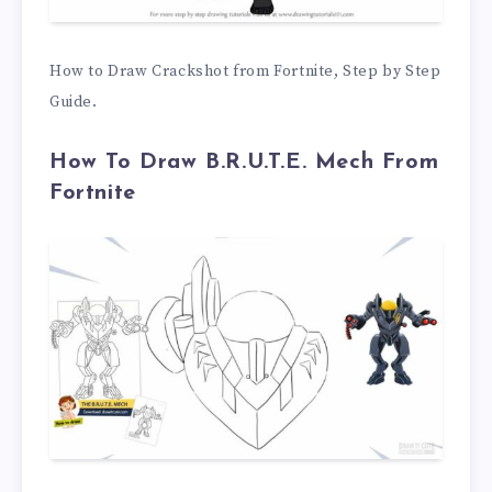
How to Draw Crackshot from Fortnite, Step by Step
Guide.
How To Draw B.R.U.T.E. Mech From
Fortnite