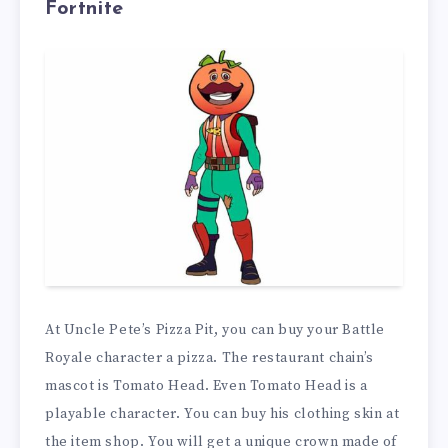
Fortnite
At Uncle Pete’s Pizza Pit, you can buy your Battle
Royale character a pizza. The restaurant chain’s
mascot is Tomato Head. Even Tomato Head is a
playable character. You can buy his clothing skin at
the item shop. You will get a unique crown made of