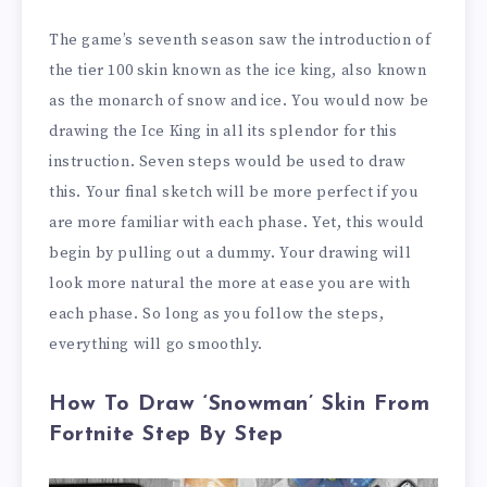
The game’s seventh season saw the introduction of
the tier 100 skin known as the ice king, also known
as the monarch of snow and ice. You would now be
drawing the Ice King in all its splendor for this
instruction. Seven steps would be used to draw
this. Your final sketch will be more perfect if you
are more familiar with each phase. Yet, this would
begin by pulling out a dummy. Your drawing will
look more natural the more at ease you are with
each phase. So long as you follow the steps,
everything will go smoothly.
How To Draw ‘Snowman’ Skin From
Fortnite Step By Step