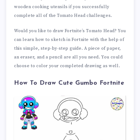
wooden cooking utensils if you successfully
complete all of the Tomato Head challenges.
Would you like to draw Fortnite’s Tomato Head? You
can learn how to sketch in Fortnite with the help of
this simple, step-by-step guide. A piece of paper,
an eraser, and a pencil are all you need. You could
choose to color your completed drawing as well.
How To Draw Cute Gumbo Fortnite