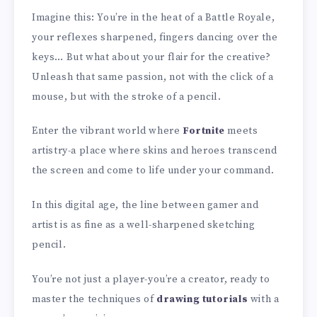
Imagine this: You’re in the heat of a Battle Royale,
your reflexes sharpened, fingers dancing over the
keys… But what about your flair for the creative?
Unleash that same passion, not with the click of a
mouse, but with the stroke of a pencil.
Enter the vibrant world where
Fortnite
meets
artistry-a place where skins and heroes transcend
the screen and come to life under your command.
In this digital age, the line between gamer and
artist is as fine as a well-sharpened sketching
pencil.
You’re not just a player-you’re a creator, ready to
master the techniques of
drawing tutorials
with a