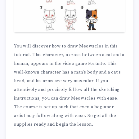
You will discover how to draw Meowscles in this
tutorial. This character, a cross between a cat and a
human, appears in the video game Fortnite. This
well-known character has a man’s body and a cat’s
head, and his arms are very muscular. If you
attentively and precisely follow all the sketching
instructions, you can draw Meowscles with ease.
The course is set up such that even a beginner
artist may follow along with ease. So get all the
supplies ready and begin the lesson.