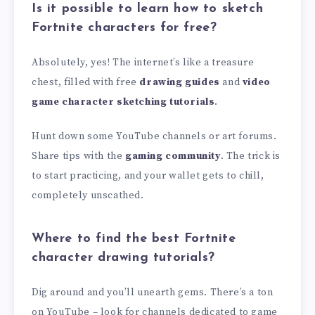
Is it possible to learn how to sketch
Fortnite characters for free?
Absolutely, yes! The internet’s like a treasure
chest, filled with free
drawing guides
and
video
game character sketching tutorials
.
Hunt down some YouTube channels or art forums.
Share tips with the
gaming community
. The trick is
to start practicing, and your wallet gets to chill,
completely unscathed.
Where to find the best Fortnite
character drawing tutorials?
Dig around and you’ll unearth gems. There’s a ton
on YouTube – look for channels dedicated to game