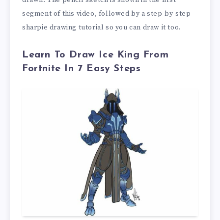
drawn. The pencil sketch is shown in the first
segment of this video, followed by a step-by-step
sharpie drawing tutorial so you can draw it too.
Learn To Draw Ice King From
Fortnite In 7 Easy Steps