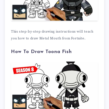
This step-by-step drawing instructions will teach
you how to draw Metal Mouth from Fortnite.
How To Draw Toona Fish