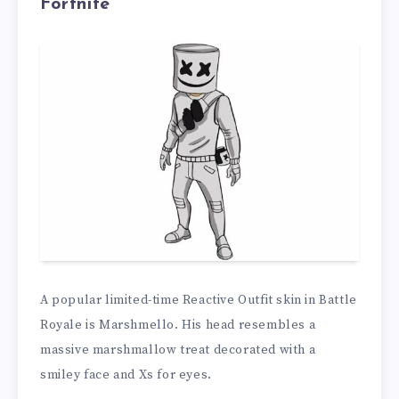
Fortnite
A popular limited-time Reactive Outfit skin in Battle
Royale is Marshmello. His head resembles a
massive marshmallow treat decorated with a
smiley face and Xs for eyes.