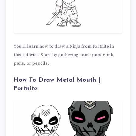
You’ll learn how to draw a Ninja from Fortnite in
this tutorial. Start by gathering some paper, ink,
pens, or pencils.
How To Draw Metal Mouth |
Fortnite