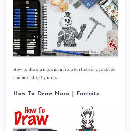
How to draw a snowman from Fortnite in a realistic
manner, step by step.
How To Draw Nara | Fortnite