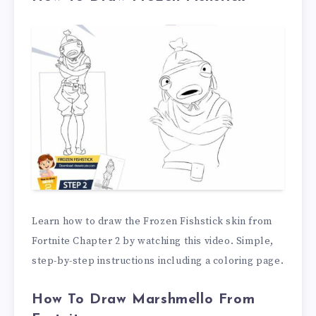
Learn how to draw the Frozen Fishstick skin from
Fortnite Chapter 2 by watching this video. Simple,
step-by-step instructions including a coloring page.
How To Draw Marshmello From