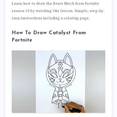
Learn how to draw the Brute Mech from Fortnite
season 10 by watching this lesson. Simple, step-by-
step instructions including a coloring page.
How To Draw Catalyst From
Fortnite