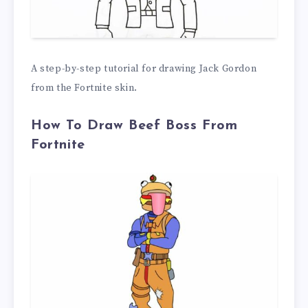
A step-by-step tutorial for drawing Jack Gordon
from the Fortnite skin.
How To Draw Beef Boss From
Fortnite