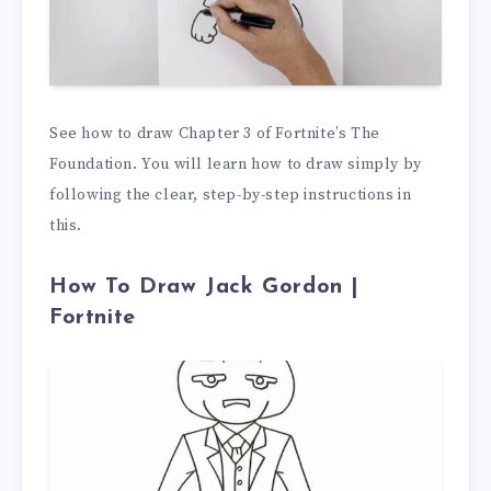
See how to draw Chapter 3 of Fortnite’s The
Foundation. You will learn how to draw simply by
following the clear, step-by-step instructions in
this.
How To Draw Jack Gordon |
Fortnite