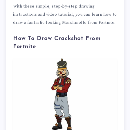
With these simple, step-by-step drawing
instructions and video tutorial, you can learn how to
draw a fantastic-looking Marshmello from Fortnite.
How To Draw Crackshot From
Fortnite