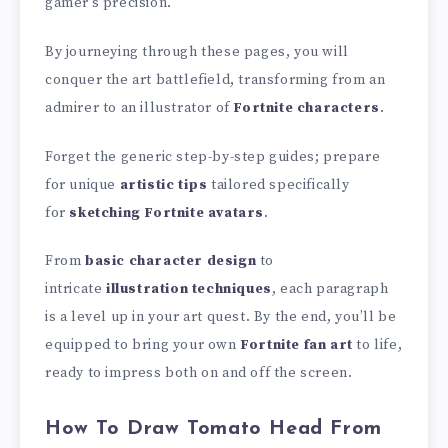
gamer’s precision.
By journeying through these pages, you will
conquer the art battlefield, transforming from an
admirer to an illustrator of
Fortnite characters
.
Forget the generic step-by-step guides; prepare
for unique
artistic tips
tailored specifically
for
sketching Fortnite avatars
.
From
basic character design
to
intricate
illustration techniques
, each paragraph
is a level up in your art quest. By the end, you’ll be
equipped to bring your own
Fortnite fan art
to life,
ready to impress both on and off the screen.
How To Draw Tomato Head From