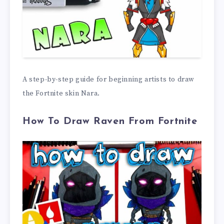
A step-by-step guide for beginning artists to draw
the Fortnite skin Nara.
How To Draw Raven From Fortnite