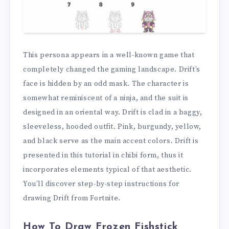
This persona appears in a well-known game that
completely changed the gaming landscape. Drift’s
face is hidden by an odd mask. The character is
somewhat reminiscent of a ninja, and the suit is
designed in an oriental way. Drift is clad in a baggy,
sleeveless, hooded outfit. Pink, burgundy, yellow,
and black serve as the main accent colors. Drift is
presented in this tutorial in chibi form, thus it
incorporates elements typical of that aesthetic.
You’ll discover step-by-step instructions for
drawing Drift from Fortnite.
How To Draw Frozen Fishstick