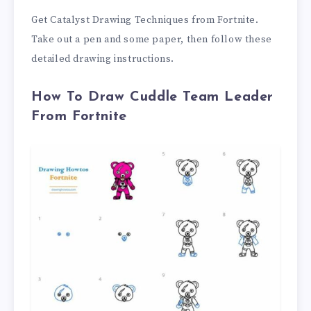
Get Catalyst Drawing Techniques from Fortnite.
Take out a pen and some paper, then follow these
detailed drawing instructions.
How To Draw Cuddle Team Leader
From Fortnite