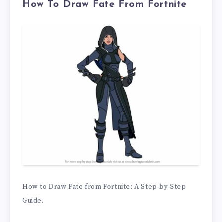
How To Draw Fate From Fortnite
How to Draw Fate from Fortnite: A Step-by-Step
Guide.