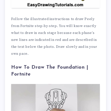
Follow the illustrated instructions to draw Peely
from Fortnite step-by-step. You will know exactly
what to draw in each stage because each phase’s
new lines are indicated in red and are described in
the text below the photo. Draw slowly and in your
own pace.
How To Draw The Foundation |
Fortnite