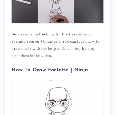
Get drawing instructions for the Herald from
Fortnite Season 4 Chapter 3. You can learn how to
draw easily with the help of these step-by-step
directions in this video.
How To Draw Fortnite | Ninja