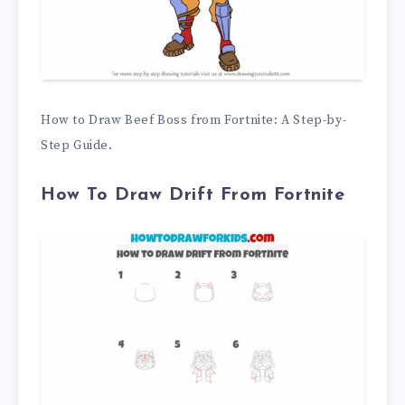
How to Draw Beef Boss from Fortnite: A Step-by-
Step Guide.
How To Draw Drift From Fortnite