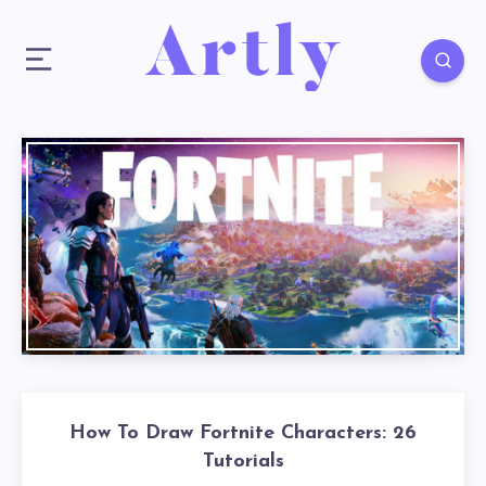
How To Draw Fortnite Characters: 26
Tutorials