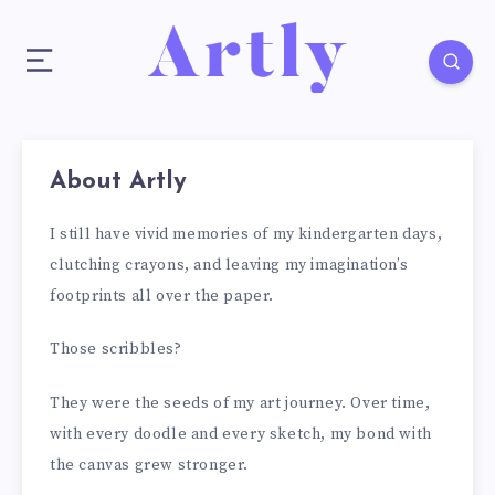
About Artly
I still have vivid memories of my kindergarten days,
clutching crayons, and leaving my imagination’s
footprints all over the paper.
Those scribbles?
They were the seeds of my art journey. Over time,
with every doodle and every sketch, my bond with
the canvas grew stronger.