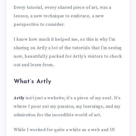
Every tutorial, every shared piece of art, was a
lesson, a new technique to embrace, a new
perspective to consider.
I know how much it helped me, so this is why I’m
sharing on Artly a lot of the tutorials that I’m seeing
now, beautifully packed for Artly’s visitors to check
out and learn from.
What’s Artly
Artly
isn’t just a website; it’s a piece of my soul. It’s
where I pour out my passion, my learnings, and my
admiration for the incredible world of art.
While I worked for quite a while as a web and UI