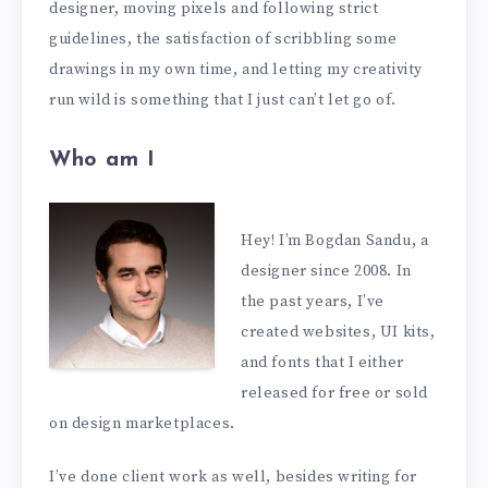
designer, moving pixels and following strict
guidelines, the satisfaction of scribbling some
drawings in my own time, and letting my creativity
run wild is something that I just can’t let go of.
Who am I
Hey! I’m Bogdan Sandu, a
designer since 2008. In
the past years, I’ve
created websites, UI kits,
and fonts that I either
released for free or sold
on design marketplaces.
I’ve done client work as well, besides writing for