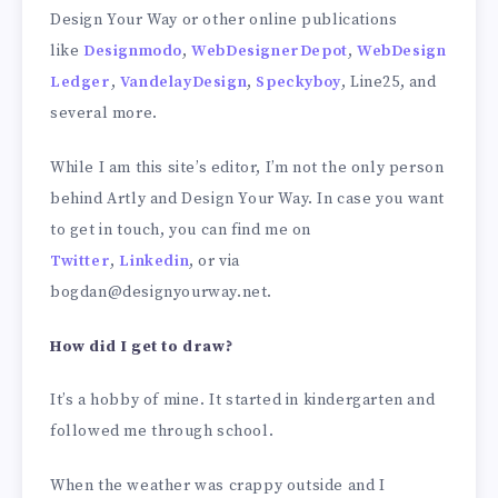
Design Your Way or other online publications
like
Designmodo
,
WebDesignerDepot
,
WebDesign
Ledger
,
VandelayDesign
,
Speckyboy
, Line25, and
several more.
While I am this site’s editor, I’m not the only person
behind Artly and Design Your Way. In case you want
to get in touch, you can find me on
Twitter
,
Linkedin
, or via
bogdan@designyourway.net.
How did I get to draw?
It’s a hobby of mine. It started in kindergarten and
followed me through school.
When the weather was crappy outside and I