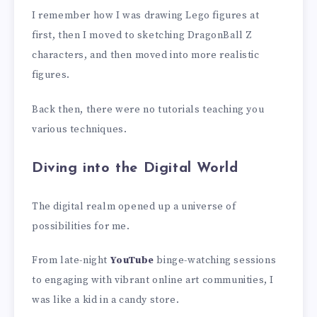
I remember how I was drawing Lego figures at
first, then I moved to sketching DragonBall Z
characters, and then moved into more realistic
figures.
Back then, there were no tutorials teaching you
various techniques.
Diving into the Digital World
The digital realm opened up a universe of
possibilities for me.
From late-night
YouTube
binge-watching sessions
to engaging with vibrant online art communities, I
was like a kid in a candy store.