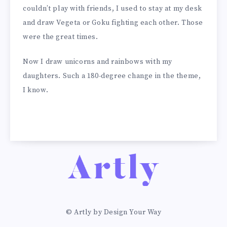
couldn’t play with friends, I used to stay at my desk
and draw Vegeta or Goku fighting each other. Those
were the great times.
Now I draw unicorns and rainbows with my
daughters. Such a 180-degree change in the theme,
I know.
© Artly by Design Your Way