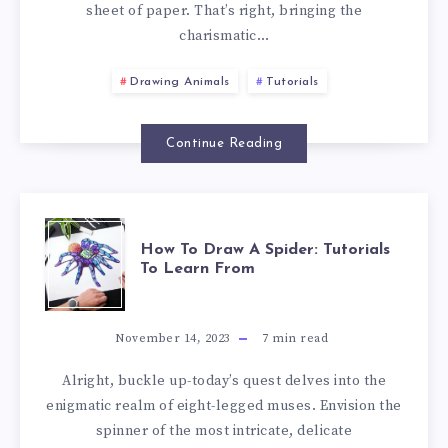
sheet of paper. That’s right, bringing the
charismatic…
Drawing Animals
Tutorials
Continue Reading
How To Draw A Spider: Tutorials
To Learn From
November 14, 2023
7
min read
Alright, buckle up-today’s quest delves into the
enigmatic realm of eight-legged muses. Envision the
spinner of the most intricate, delicate