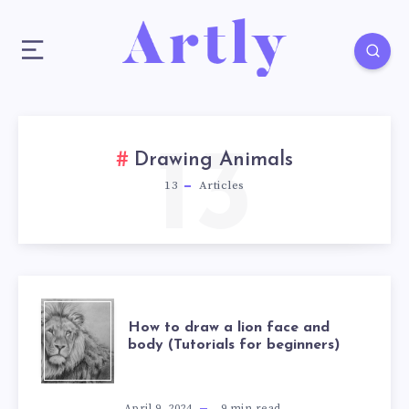
13
Drawing Animals
13
Articles
How to draw a lion face and
body (Tutorials for beginners)
April 9, 2024
9
min read