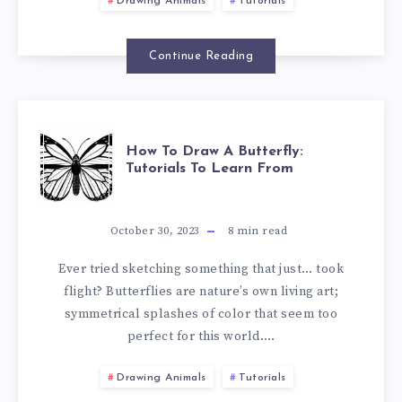
Drawing Animals
Tutorials
Continue Reading
How To Draw A Butterfly:
Tutorials To Learn From
October 30, 2023
8
min read
Ever tried sketching something that just… took
flight? Butterflies are nature’s own living art;
symmetrical splashes of color that seem too
perfect for this world….
Drawing Animals
Tutorials