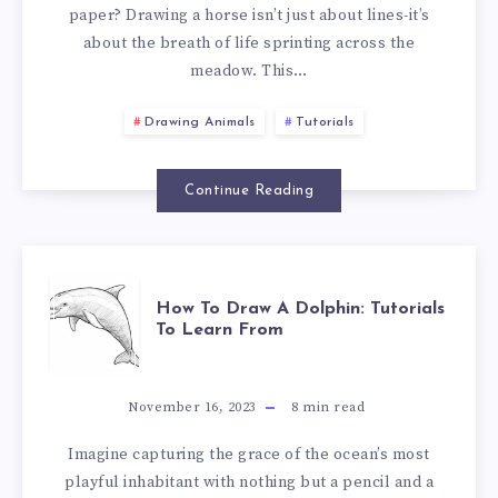
paper? Drawing a horse isn’t just about lines-it’s
about the breath of life sprinting across the
meadow. This…
Drawing Animals
Tutorials
Continue Reading
How To Draw A Dolphin: Tutorials
To Learn From
November 16, 2023
8
min read
Imagine capturing the grace of the ocean’s most
playful inhabitant with nothing but a pencil and a