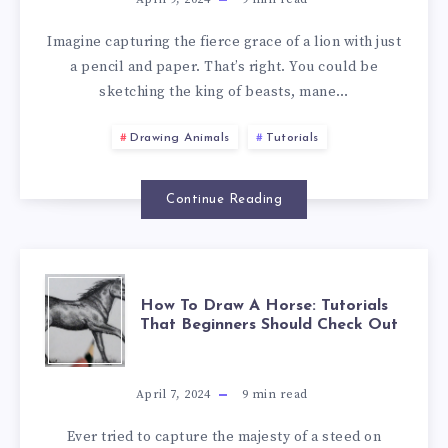
Imagine capturing the fierce grace of a lion with just
a pencil and paper. That’s right. You could be
sketching the king of beasts, mane…
Drawing Animals
Tutorials
Continue Reading
How To Draw A Horse: Tutorials
That Beginners Should Check Out
April 7, 2024
9
min read
Ever tried to capture the majesty of a steed on