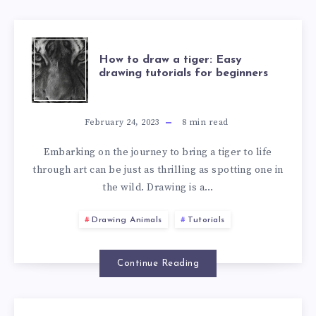
How to draw a tiger: Easy
drawing tutorials for beginners
February 24, 2023
8
min read
Embarking on the journey to bring a tiger to life
through art can be just as thrilling as spotting one in
the wild. Drawing is a…
Drawing Animals
Tutorials
Continue Reading