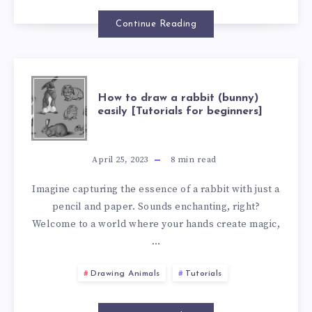
Continue Reading
How to draw a rabbit (bunny)
easily [Tutorials for beginners]
April 25, 2023
8
min read
Imagine capturing the essence of a rabbit with just a
pencil and paper. Sounds enchanting, right?
Welcome to a world where your hands create magic,
…
Drawing Animals
Tutorials