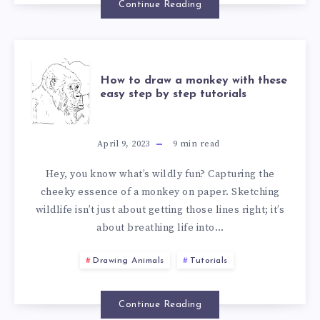
Continue Reading
How to draw a monkey with these
easy step by step tutorials
April 9, 2023
9
min read
Hey, you know what’s wildly fun? Capturing the
cheeky essence of a monkey on paper. Sketching
wildlife isn’t just about getting those lines right; it’s
about breathing life into…
Drawing Animals
Tutorials
Continue Reading