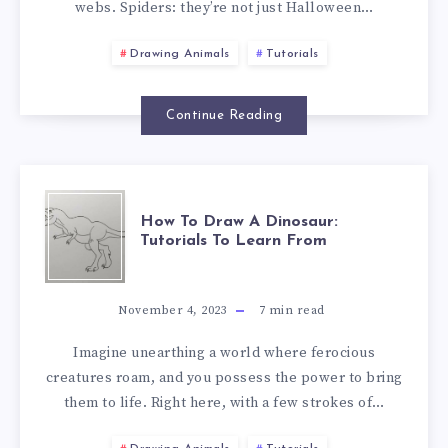
webs. Spiders: they’re not just Halloween…
Drawing Animals
Tutorials
Continue Reading
How To Draw A Dinosaur:
Tutorials To Learn From
November 4, 2023
7
min read
Imagine unearthing a world where ferocious
creatures roam, and you possess the power to bring
them to life. Right here, with a few strokes of…