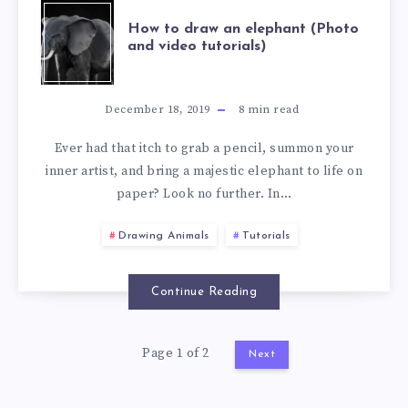
How to draw an elephant (Photo
and video tutorials)
December 18, 2019
8
min read
Ever had that itch to grab a pencil, summon your
inner artist, and bring a majestic elephant to life on
paper? Look no further. In…
Drawing Animals
Tutorials
Continue Reading
Page 1 of 2
Next