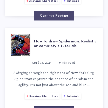
Drawing Characters
Tutorials
Continue Reading
How to draw Spiderman: Realistic
or comic style tutorials
April 18, 2024
9
min read
Swinging through the high rises of New York City,
Spiderman captures the essence of heroism and
agility. It’s not just about the red and blue…
Drawing Characters
Tutorials