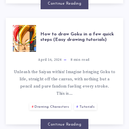
Continue Reading
How to draw Goku in a few quick
steps (Easy drawing tutorials)
April 16, 2024
8
min read
Unleash the Saiyan within! Imagine bringing Goku to
life, straight off the canvas, with nothing but a
pencil and pure fandom fueling every stroke.
This is…
Drawing Characters
Tutorials
Continue Reading