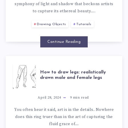
symphony of light and shadow that beckons artists
to capture its ethereal beauty….
Drawing Objects
Tutorials
Continue Reading
How to draw legs: realistically
drawn male and female legs
April 28, 2024
9
min read
You often hear it said, art is in the details. Nowhere
does this ring truer than in the art of capturing the
fluid grace of…