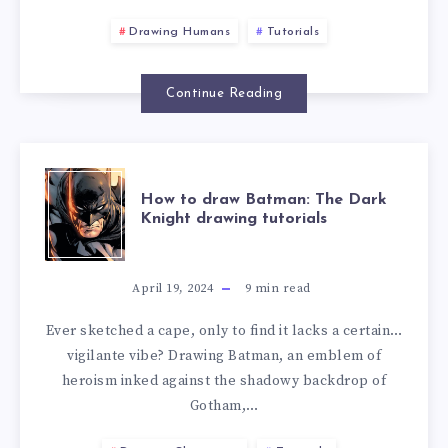
Drawing Humans
Tutorials
Continue Reading
How to draw Batman: The Dark
Knight drawing tutorials
April 19, 2024
9
min read
Ever sketched a cape, only to find it lacks a certain…
vigilante vibe? Drawing Batman, an emblem of
heroism inked against the shadowy backdrop of
Gotham,…