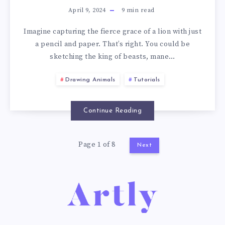
April 9, 2024
9
min read
Imagine capturing the fierce grace of a lion with just
a pencil and paper. That’s right. You could be
sketching the king of beasts, mane…
Drawing Animals
Tutorials
Continue Reading
Page 1 of 8
Next