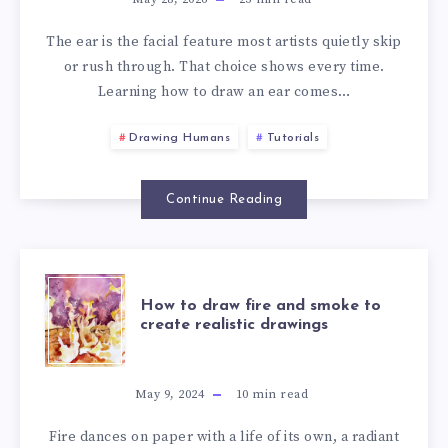
The ear is the facial feature most artists quietly skip
or rush through. That choice shows every time.
Learning how to draw an ear comes…
Drawing Humans
Tutorials
Continue Reading
How to draw fire and smoke to
create realistic drawings
May 9, 2024
10
min read
Fire dances on paper with a life of its own, a radiant