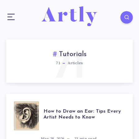
71
Tutorials
71
Articles
How to Draw an Ear: Tips Every
Artist Needs to Know
May 28, 2026
23
min read