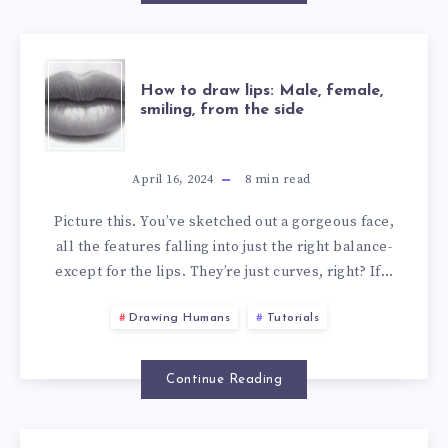
How to draw lips: Male, female,
smiling, from the side
April 16, 2024
8
min read
Picture this. You’ve sketched out a gorgeous face,
all the features falling into just the right balance-
except for the lips. They’re just curves, right? If…
Drawing Humans
Tutorials
Continue Reading