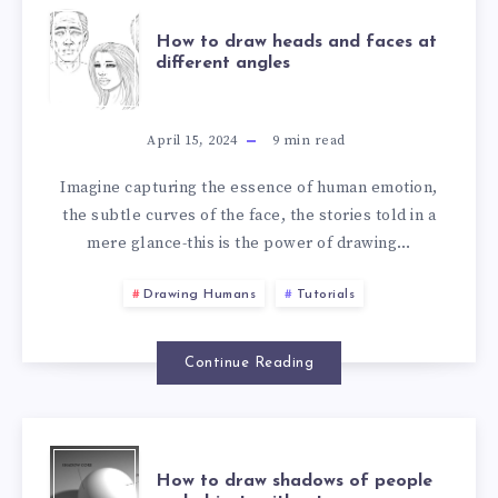
How to draw heads and faces at
different angles
April 15, 2024
9
min read
Imagine capturing the essence of human emotion,
the subtle curves of the face, the stories told in a
mere glance-this is the power of drawing…
Drawing Humans
Tutorials
Continue Reading
How to draw shadows of people