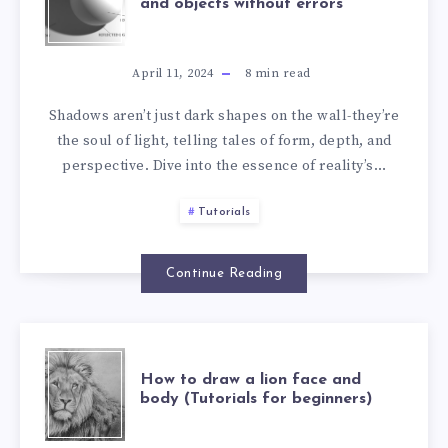
and objects without errors
April 11, 2024
8
min read
Shadows aren’t just dark shapes on the wall-they’re
the soul of light, telling tales of form, depth, and
perspective. Dive into the essence of reality’s…
Tutorials
Continue Reading
How to draw a lion face and
body (Tutorials for beginners)