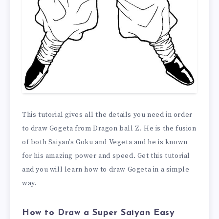
This tutorial gives all the details you need in order
to draw Gogeta from Dragon ball Z. He is the fusion
of both Saiyan’s Goku and Vegeta and he is known
for his amazing power and speed. Get this tutorial
and you will learn how to draw Gogeta in a simple
way.
How to Draw a Super Saiyan Easy