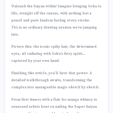
Unleash the Saiyan within! Imagine bringing Goku to
life, straight off the canvas, with nothing but a
pencil and pure fandom fueling every stroke.
This
is no ordinary drawing session we’re jumping
into.
Picture this: the iconic spiky hair, the determined
eyes, all radiating with Goku’s fiery spirit…
captured by your own hand.
Finishing this article, you’ll have that power. A
detailed walkthrough awaits, transforming the
complex into manageable magic-sketch by sketch.
From first-timers with a flair for manga whimsy to
seasoned artists bent on nailing the Super Saiyan