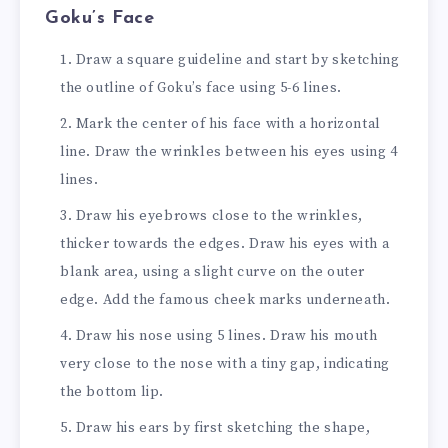
Goku’s Face
Draw a square guideline and start by sketching
the outline of Goku’s face using 5-6 lines.
Mark the center of his face with a horizontal
line. Draw the wrinkles between his eyes using 4
lines.
Draw his eyebrows close to the wrinkles,
thicker towards the edges. Draw his eyes with a
blank area, using a slight curve on the outer
edge. Add the famous cheek marks underneath.
Draw his nose using 5 lines. Draw his mouth
very close to the nose with a tiny gap, indicating
the bottom lip.
Draw his ears by first sketching the shape,