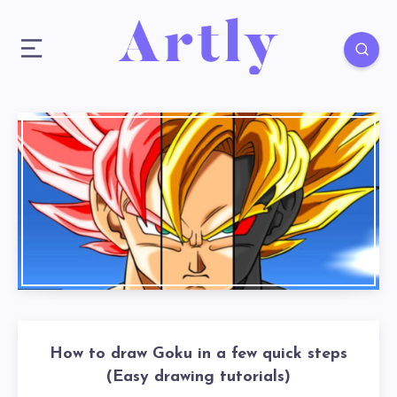
How to draw Goku in a few quick steps
(Easy drawing tutorials)