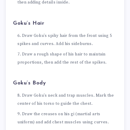
then adding details inside.
Goku’s Hair
Draw Goku’s spiky hair from the front using 5
spikes and curves. Add his sideburns.
Draw a rough shape of his hair to maintain
proportions, then add the rest of the spikes.
Goku’s Body
Draw Goku’s neck and trap muscles. Mark the
center of his torso to guide the chest.
Draw the creases on his gi (martial arts
uniform) and add chest muscles using curves.