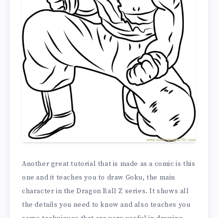
Another great tutorial that is made as a comic is this
one and it teaches you to draw Goku, the main
character in the Dragon Ball Z series. It shows all
the details you need to know and also teaches you