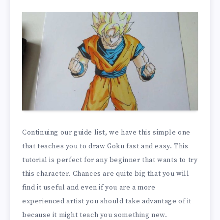
Continuing our guide list, we have this simple one
that teaches you to draw Goku fast and easy. This
tutorial is perfect for any beginner that wants to try
this character. Chances are quite big that you will
find it useful and even if you are a more
experienced artist you should take advantage of it
because it might teach you something new.