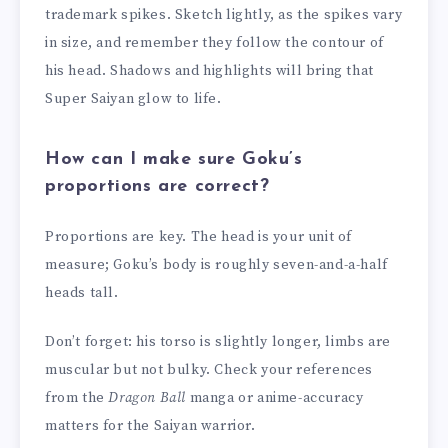
trademark spikes. Sketch lightly, as the spikes vary
in size, and remember they follow the contour of
his head. Shadows and highlights will bring that
Super Saiyan glow to life.
How can I make sure Goku’s
proportions are correct?
Proportions are key. The head is your unit of
measure; Goku’s body is roughly seven-and-a-half
heads tall.
Don’t forget: his torso is slightly longer, limbs are
muscular but not bulky. Check your references
from the
Dragon Ball
manga or anime-accuracy
matters for the Saiyan warrior.