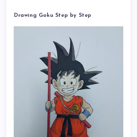
Drawing Goku Step by Step