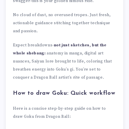
swagger-this is your golden nimbus ride.
No cloud of dust, no overused tropes. Just fresh,
actionable guidance stitching together technique
and passion.
Expect breakdowns-
not just sketches, but the
whole shebang:
anatomy in manga, digital art
nuances, Saiyan lore brought to life, coloring that
breathes energy into Goku’s gi. You’re set to
conquer a Dragon Ball artist’s rite of passage.
How to draw Goku: Quick workflow
Here is a concise step-by-step guide on how to
draw Goku from Dragon Ball: