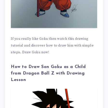
If you really like Goku then watch this drawing
tutorial and discover how to draw him with simple
steps. Draw Goku now!
How to Draw Son Goku as a Child
from Dragon Ball Z with Drawing
Lesson