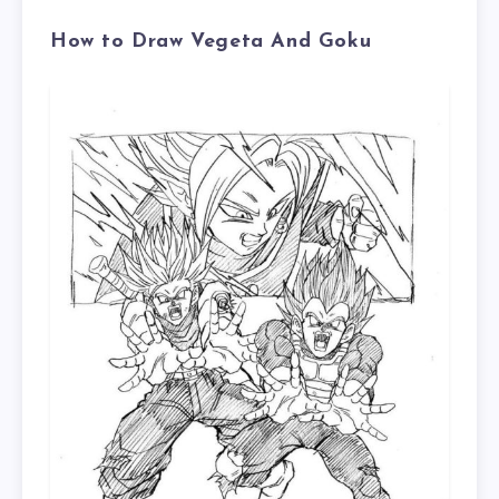
How to Draw Vegeta And Goku