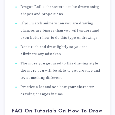
Dragon Ball z characters can be drawn using
shapes and proportions
If you watch anime when you are drawing
chances are bigger than you will understand
even better how to do this type of drawings
Don’t rush and draw lightly so you can
eliminate any mistakes
The more you get used to this drawing style
the more you will be able to get creative and
try something different
Practice a lot and see how your character
drawing changes in time
FAQ On Tutorials On How To Draw