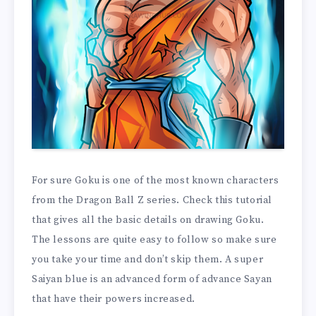
For sure Goku is one of the most known characters
from the Dragon Ball Z series. Check this tutorial
that gives all the basic details on drawing Goku.
The lessons are quite easy to follow so make sure
you take your time and don’t skip them. A super
Saiyan blue is an advanced form of advance Sayan
that have their powers increased.