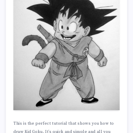
This is the perfect tutorial that shows you how to
draw Kid Goku. It’s quick and simple and all you