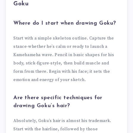
Goku
Where do I start when drawing Goku?
Start with a simple skeleton outline. Capture the
stance-whether he’s calm or ready to launch a
Kamehameha wave. Pencil in basic shapes for his
body, stick-figure-style, then build muscle and
form from there. Begin with his face; it sets the
emotion and energy of your sketch.
Are there specific techniques for
drawing Goku’s hair?
Absolutely, Goku’s hair is almost his trademark.
Start with the hairline, followed by those