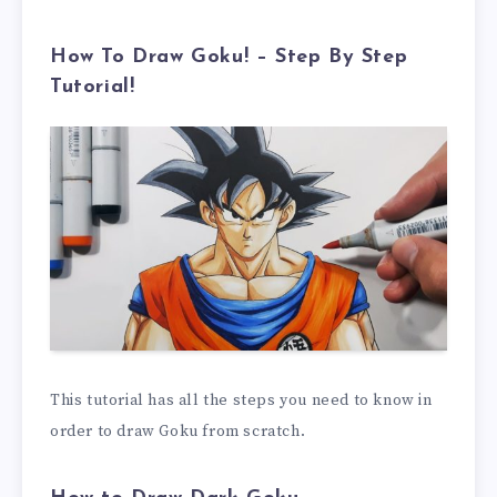
How To Draw Goku! – Step By Step
Tutorial!
This tutorial has all the steps you need to know in
order to draw Goku from scratch.