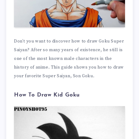
Don’t you want to discover how to draw Goku Super
Saiyan? After so many years of existence, he still is
one of the most known male characters in the
history of anime. This guide shows you how to draw
your favorite Super Saiyan, Son Goku.
How To Draw Kid Goku