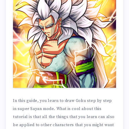
In this guide, you learn to draw Goku step by step
in super Sayan mode. What is cool about this
tutorial is that all the things that you learn can also
be applied to other characters that you might want