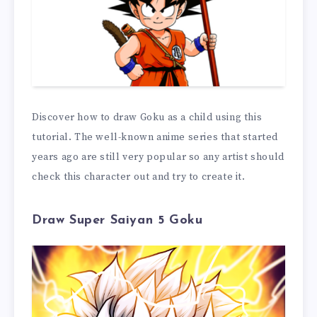
Discover how to draw Goku as a child using this
tutorial. The well-known anime series that started
years ago are still very popular so any artist should
check this character out and try to create it.
Draw Super Saiyan 5 Goku