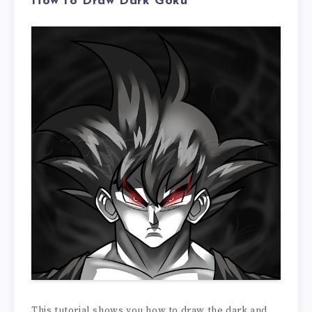
How to Draw Dark Goku
This tutorial shows you how to draw the dark and