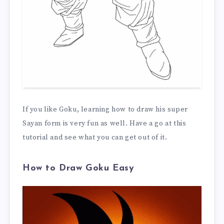
If you like Goku, learning how to draw his super
Sayan form is very fun as well. Have a go at this
tutorial and see what you can get out of it.
How to Draw Goku Easy