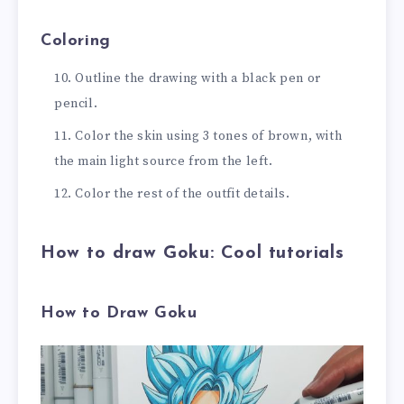
Coloring
Outline the drawing with a black pen or
pencil.
Color the skin using 3 tones of brown, with
the main light source from the left.
Color the rest of the outfit details.
How to draw Goku: Cool tutorials
How to Draw Goku