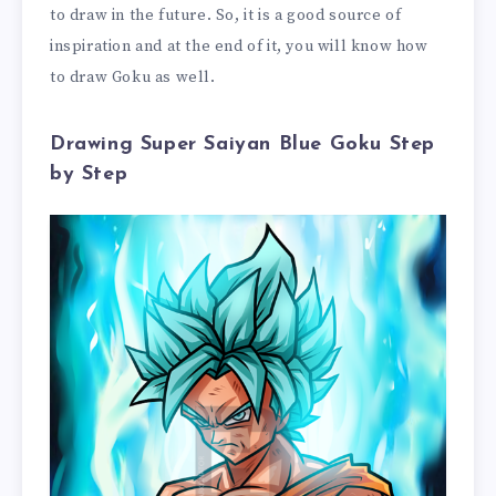
to draw in the future. So, it is a good source of
inspiration and at the end of it, you will know how
to draw Goku as well.
Drawing Super Saiyan Blue Goku Step
by Step