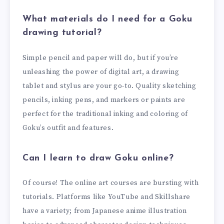
What materials do I need for a Goku
drawing tutorial?
Simple pencil and paper will do, but if you’re
unleashing the power of digital art, a drawing
tablet and stylus are your go-to. Quality sketching
pencils, inking pens, and markers or paints are
perfect for the traditional inking and coloring of
Goku’s outfit and features.
Can I learn to draw Goku online?
Of course! The online art courses are bursting with
tutorials. Platforms like YouTube and Skillshare
have a variety; from Japanese anime illustration