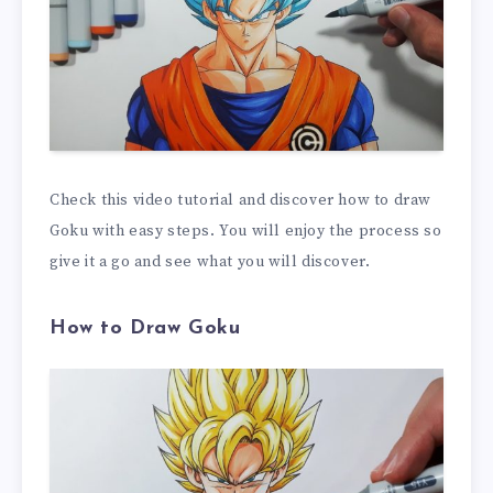
Check this video tutorial and discover how to draw
Goku with easy steps. You will enjoy the process so
give it a go and see what you will discover.
How to Draw Goku