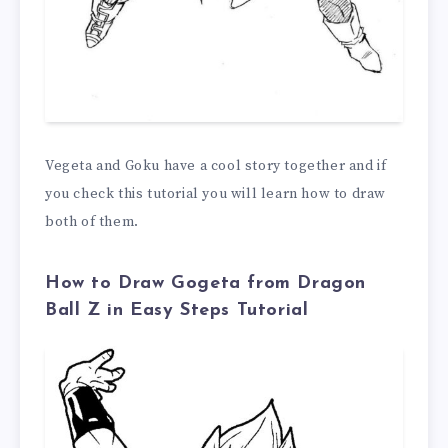
Vegeta and Goku have a cool story together and if
you check this tutorial you will learn how to draw
both of them.
How to Draw Gogeta from Dragon
Ball Z in Easy Steps Tutorial