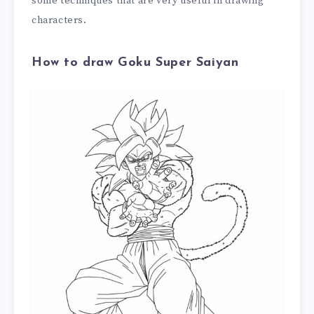
some techniques that are very useful in drawing
characters.
How to draw Goku Super Saiyan