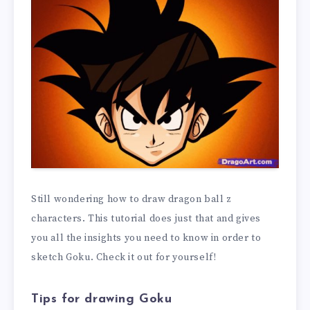
Still wondering how to draw dragon ball z
characters. This tutorial does just that and gives
you all the insights you need to know in order to
sketch Goku. Check it out for yourself!
Tips for drawing Goku