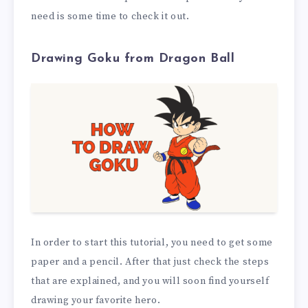
need is some time to check it out.
Drawing Goku from Dragon Ball
In order to start this tutorial, you need to get some
paper and a pencil. After that just check the steps
that are explained, and you will soon find yourself
drawing your favorite hero.