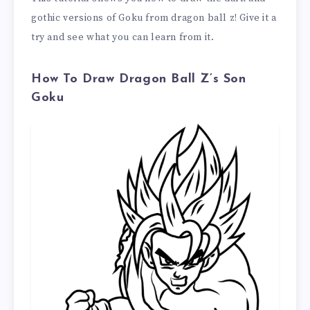
gothic versions of Goku from dragon ball z! Give it a
try and see what you can learn from it.
How To Draw Dragon Ball Z’s Son
Goku