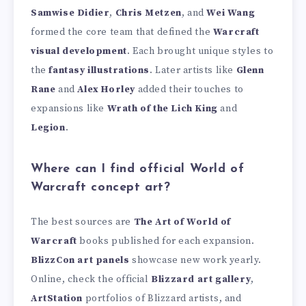
Samwise Didier
,
Chris Metzen
, and
Wei Wang
formed the core team that defined the
Warcraft
visual development
. Each brought unique styles to
the
fantasy illustrations
. Later artists like
Glenn
Rane
and
Alex Horley
added their touches to
expansions like
Wrath of the Lich King
and
Legion
.
Where can I find official World of
Warcraft concept art?
The best sources are
The Art of World of
Warcraft
books published for each expansion.
BlizzCon art panels
showcase new work yearly.
Online, check the official
Blizzard art gallery
,
ArtStation
portfolios of Blizzard artists, and