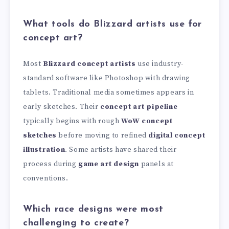
What tools do Blizzard artists use for
concept art?
Most
Blizzard concept artists
use industry-
standard software like Photoshop with drawing
tablets. Traditional media sometimes appears in
early sketches. Their
concept art pipeline
typically begins with rough
WoW concept
sketches
before moving to refined
digital concept
illustration
. Some artists have shared their
process during
game art design
panels at
conventions.
Which race designs were most
challenging to create?