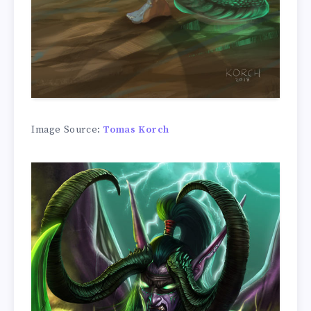
Image Source:
Tomas Korch