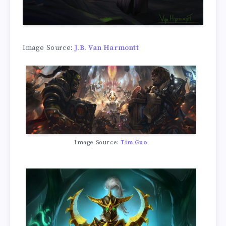
Image Source:
J.B. Van Harmontt
Image Source:
Tim Guo