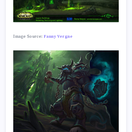
Image Source:
Fanny Vergne