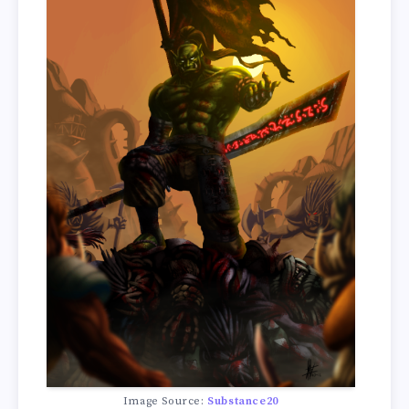
Image Source:
Substance20