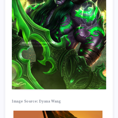
Image Source: Dyana Wang