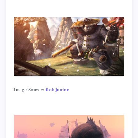
Image Source:
Rob Junior