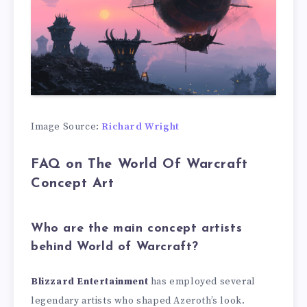
Image Source:
Richard Wright
FAQ on The World Of Warcraft
Concept Art
Who are the main concept artists
behind World of Warcraft?
Blizzard Entertainment
has employed several
legendary artists who shaped Azeroth’s look.