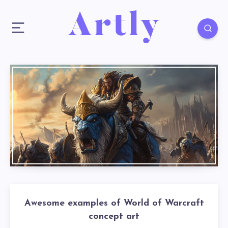
Awesome examples of World of Warcraft
concept art