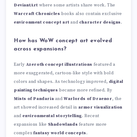
DeviantArt
where some artists share work. The
Warcraft Chronicles
books also contain exclusive
environment concept art
and
character designs
.
How has WoW concept art evolved
across expansions?
Early
Azeroth concept illustrations
featured a
more exaggerated, cartoon-like style with bold
colors and shapes. As technology improved,
digital
painting techniques
became more refined. By
Mists of Pandaria
and
Warlords of Draenor
, the
art showed increased detail in
armor visualization
and
environmental storytelling
. Recent
expansions like
Shadowlands
feature more
complex
fantasy world concepts
.