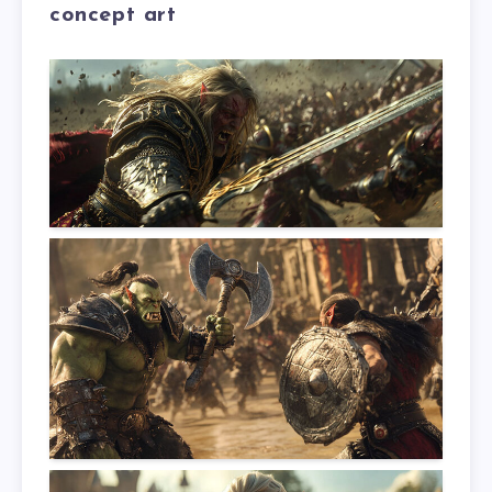
concept art