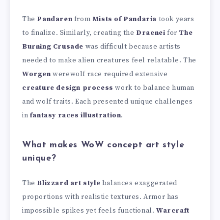
The
Pandaren
from
Mists of Pandaria
took years
to finalize. Similarly, creating the
Draenei
for
The
Burning Crusade
was difficult because artists
needed to make alien creatures feel relatable. The
Worgen
werewolf race required extensive
creature design process
work to balance human
and wolf traits. Each presented unique challenges
in
fantasy races illustration
.
What makes WoW concept art style
unique?
The
Blizzard art style
balances exaggerated
proportions with realistic textures. Armor has
impossible spikes yet feels functional.
Warcraft