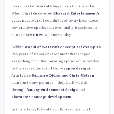
Every pixel of
Azeroth
began as a brushstroke.
When I first discovered
Blizzard Entertainment’s
concept artwork, I couldn’t look away from those
raw creative sparks that eventually transformed
into the
MMORPG
we know today.
Behind
World of Warcraft concept art examples
lies years of visual development that shaped
everything from the towering spires of Stormwind
to the savage details of Orc
weapon designs
.
Artists like
Samwise Didier
and
Chris Metzen
didn’t just draw pictures – they built worlds
through
fantasy environment design
and
character concept development
.
In this article, I’ll walk you through the most