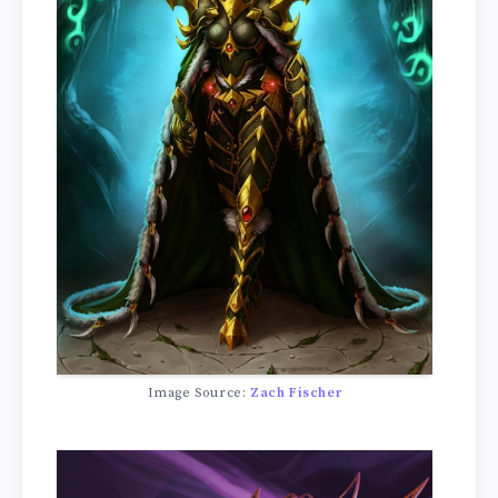
Image Source:
Zach Fischer