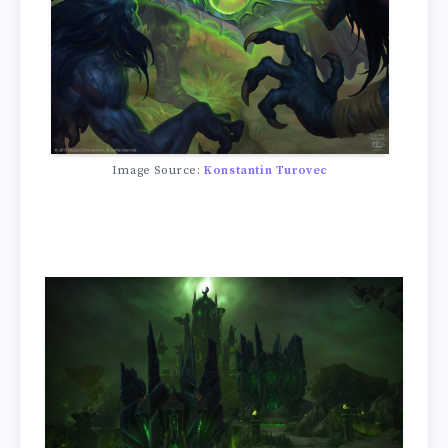
Image Source:
Konstantin Turovec