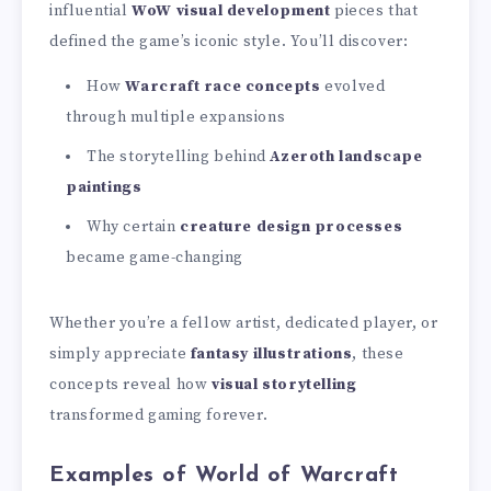
influential
WoW visual development
pieces that
defined the game’s iconic style. You’ll discover:
How
Warcraft race concepts
evolved
through multiple expansions
The storytelling behind
Azeroth landscape
paintings
Why certain
creature design processes
became game-changing
Whether you’re a fellow artist, dedicated player, or
simply appreciate
fantasy illustrations
, these
concepts reveal how
visual storytelling
transformed gaming forever.
Examples of World of Warcraft