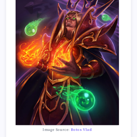
Image Source:
Botos Vlad