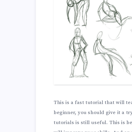
This is a fast tutorial that will 
beginner, you should give it a try
tutorials is still useful. This i