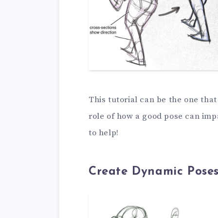
This tutorial can be the one tha
role of how a good pose can impa
to help!
Create Dynamic Poses