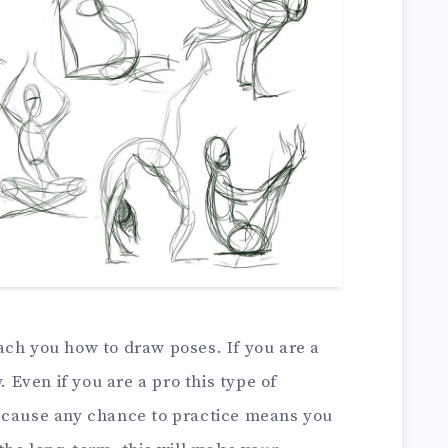
teach you how to draw poses. If you are a
. Even if you are a pro this type of
s because any chance to practice means you