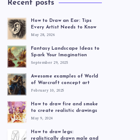
Recent posts
How to Draw an Ear: Tips
Every Artist Needs to Know
May 28, 2026
Fantasy Landscape Ideas to
Spark Your Imagination
September 29, 2025
Awesome examples of World
of Warcraft concept art
February 10, 2025
How to draw fire and smoke
to create realistic drawings
May 9, 2024
How to draw legs:
realistically drawn male and