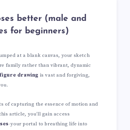
ses better (male and
es for beginners)
tumped at a blank canvas, your sketch
ure family rather than vibrant, dynamic
figure drawing
is vast and forgiving,
you.
ts of capturing the essence of motion and
his article, you’ll gain access
oses
-your portal to breathing life into