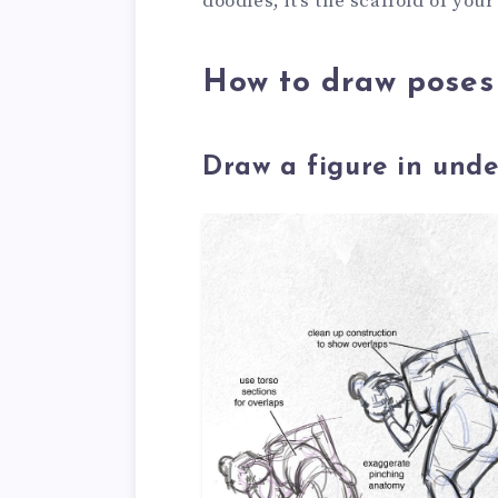
doodles; it’s the scaffold of your
How to draw poses 
Draw a figure in unde