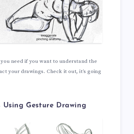
t you need if you want to understand the
ct your drawings. Check it out, it’s going
 Using Gesture Drawing