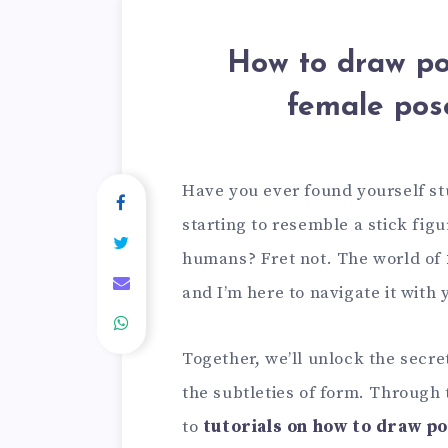
How to draw po
female pos
Have you ever found yourself s
starting to resemble a stick fig
humans? Fret not. The world of
and I’m here to navigate it with 
Together, we’ll unlock the secre
the subtleties of form. Through t
to
tutorials on how to draw p