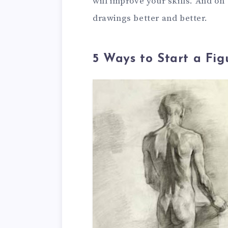
will improve your skills. And on
drawings better and better.
5 Ways to Start a Fi