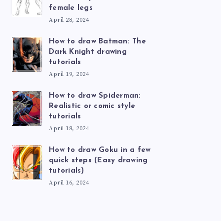
female legs
April 28, 2024
How to draw Batman: The
Dark Knight drawing
tutorials
April 19, 2024
How to draw Spiderman:
Realistic or comic style
tutorials
April 18, 2024
How to draw Goku in a few
quick steps (Easy drawing
tutorials)
April 16, 2024