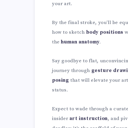
your art.
By the final stroke, you’ll be eq
how to sketch
body positions
w
the
human anatomy
.
Say goodbye to flat, unconvinci
journey through
gesture draw
posing
that will elevate your 
status.
Expect to wade through a curate
insider
art instruction
, and pi