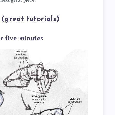
 next great piece.
(great tutorials)
r five minutes