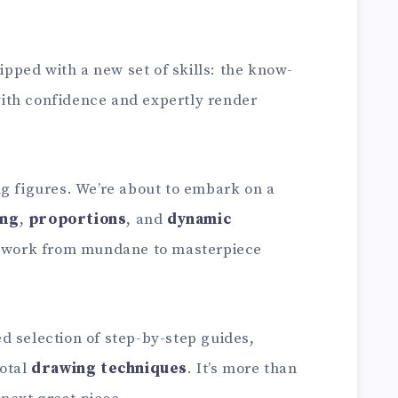
uipped with a new set of skills: the know-
ith confidence and expertly render
ng figures. We’re about to embark on a
ing
,
proportions
, and
dynamic
artwork from mundane to masterpiece
d selection of step-by-step guides,
votal
drawing techniques
. It’s more than