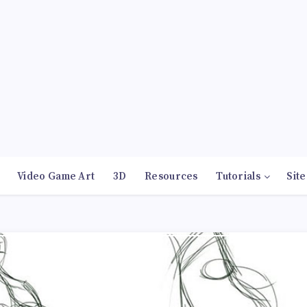
Video Game Art
3D
Resources
Tutorials
Site