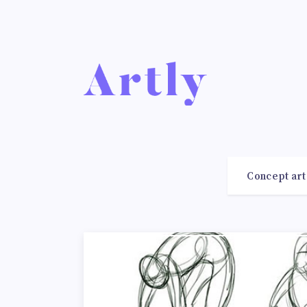
Concept art