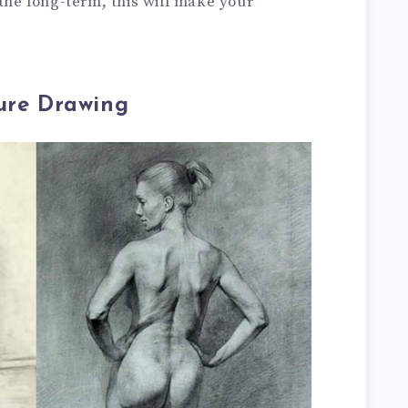
 the long-term, this will make your
gure Drawing