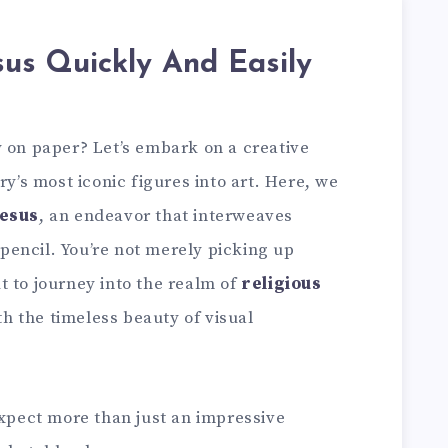
us Quickly And Easily
y on paper? Let’s embark on a creative
ry’s most iconic figures into art. Here, we
esus
, an endeavor that interweaves
a pencil. You’re not merely picking up
t to journey into the realm of
religious
ith the timeless beauty of visual
expect more than just an impressive