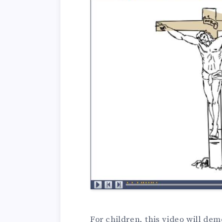
For children, this video will de