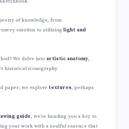
r sketchbook.
apestry of knowledge, from
convey emotion to utilizing
light and
thod? We delve into
artistic anatomy
,
t historical iconography.
and paper; we explore
textures
, perhaps
rawing guide
, we’re handing you a key to
sing your work with a soulful essence that