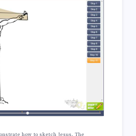
monstrate how to sketch Jesus. The