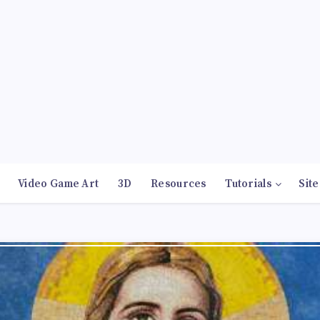
Video Game Art
3D
Resources
Tutorials
Site