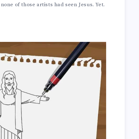
one of those artists had seen Jesus. Yet.