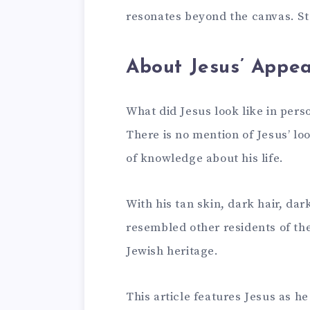
resonates beyond the canvas. St
About Jesus’ Appe
What did Jesus look like in perso
There is no mention of Jesus’ loo
of knowledge about his life.
With his tan skin, dark hair, dar
resembled other residents of th
Jewish heritage.
This article features Jesus as 