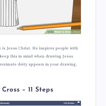
y is Jesus Christ. He inspires people with
t keep this in mind when drawing Jesus
proximate deity appears in your drawing.
Cross – 11 Steps