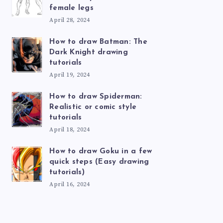
female legs
April 28, 2024
How to draw Batman: The
Dark Knight drawing
tutorials
April 19, 2024
How to draw Spiderman:
Realistic or comic style
tutorials
April 18, 2024
How to draw Goku in a few
quick steps (Easy drawing
tutorials)
April 16, 2024