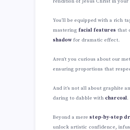
rendition of Jesus Christ in you
You’ll be equipped with a rich t
mastering
facial features
that 
shadow
for dramatic effect.
Aren’t you curious about our me
ensuring proportions that respec
And it’s not all about graphite 
daring to dabble with
charcoal
.
Beyond a mere
step-by-step d
unlock artistic confidence, infu