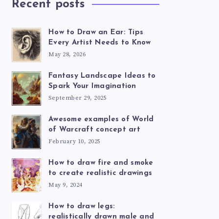
Recent posts
How to Draw an Ear: Tips
Every Artist Needs to Know
May 28, 2026
Fantasy Landscape Ideas to
Spark Your Imagination
September 29, 2025
Awesome examples of World
of Warcraft concept art
February 10, 2025
How to draw fire and smoke
to create realistic drawings
May 9, 2024
How to draw legs:
realistically drawn male and