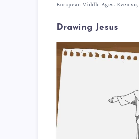
European Middle Ages. Even so, n
Drawing Jesus