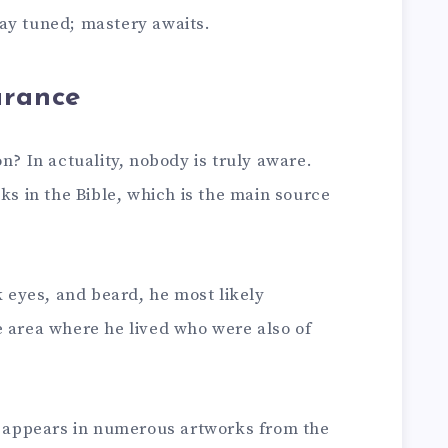
ay tuned; mastery awaits.
arance
n? In actuality, nobody is truly aware.
ks in the Bible, which is the main source
k eyes, and beard, he most likely
e area where he lived who were also of
he appears in numerous artworks from the