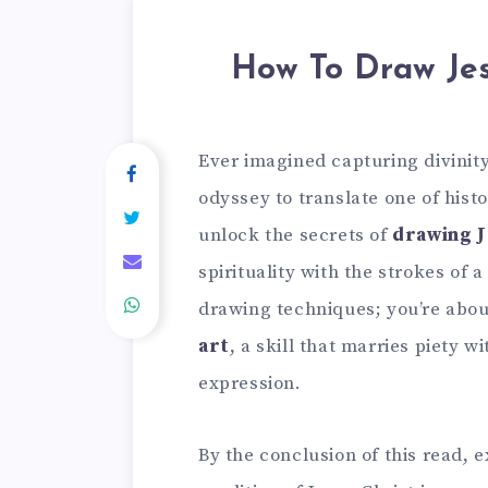
How To Draw Jes
Ever imagined capturing divinit
odyssey to translate one of histo
unlock the secrets of
drawing J
spirituality with the strokes of 
drawing techniques; you’re abou
art
, a skill that marries piety w
expression.
By the conclusion of this read, 