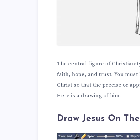
The central figure of Christianit
faith, hope, and trust. You mus
Christ so that the precise or ap
Here is a drawing of him.
Draw Jesus On The 