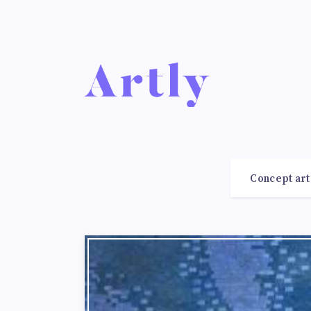
Concept art