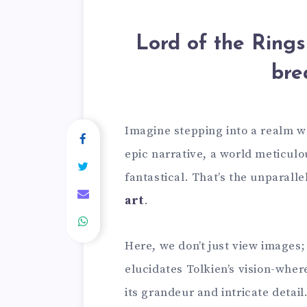
Lord of the Rings 
bre
Imagine stepping into a realm w
epic narrative, a world meticulou
fantastical. That’s the unparall
art
.
Here, we don’t just view images
elucidates Tolkien’s vision-wher
its grandeur and intricate detail