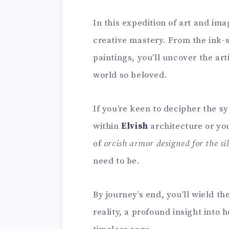
In this expedition of art and imag
creative mastery. From the ink-
paintings, you’ll uncover the art
world so beloved.
If you’re keen to decipher the 
within
Elvish
architecture or you
of
orcish armor designed for the si
need to be.
By journey’s end, you’ll wield t
reality, a profound insight into 