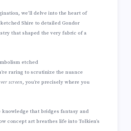
ination, we’ll delve into the heart of
sketched Shire to detailed Gondor
istry that shaped the very fabric of a
symbolism etched
’re raring to scrutinize the nuance
lver screen
, you’re precisely where you
he knowledge that bridges fantasy and
how concept art breathes life into Tolkien’s