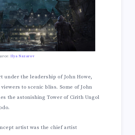
urce:
Ilya Nazarov
rt under the leadership of John Howe,
viewers to scenic bliss. Some of John
des the astonishing Tower of Cirith Ungol
odo.
ept artist was the chief artist