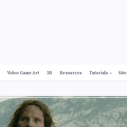
Video Game Art
3D
Resources
Tutorials
Site