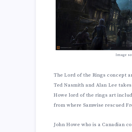
Image so
The Lord of the Rings concept a
Ted Nasmith and Alan Lee takes 
Howe lord of the rings art inclu
from where Samwise rescued Fr
John Howe who is a Canadian conc