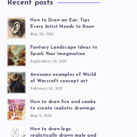
Recent posts
How to Draw an Ear: Tips
Every Artist Needs to Know
May 28, 2026
Fantasy Landscape Ideas to
Spark Your Imagination
September 29, 2025
Awesome examples of World
of Warcraft concept art
February 10, 2025
How to draw fire and smoke
to create realistic drawings
May 9, 2024
How to draw legs:
realistically drawn male and