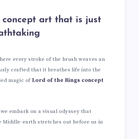
concept art that is just
athtaking
here every stroke of the brush weaves an
sly crafted that it breathes life into the
eled magic of
Lord of the Rings concept
; we embark on a visual odyssey that
e Middle-earth stretches out before us in
.