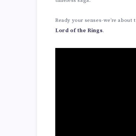
timeless saga.
Ready your senses-we’re about to
Lord of the Rings
.