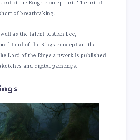
Lord of the Rings concept art. The art of
short of breathtaking.
well as the talent of Alan Lee,
nal Lord of the Rings concept art that
he Lord of the Rings artwork is published
sketches and digital paintings.
ings