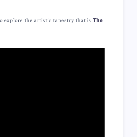
 explore the artistic tapestry that is
The