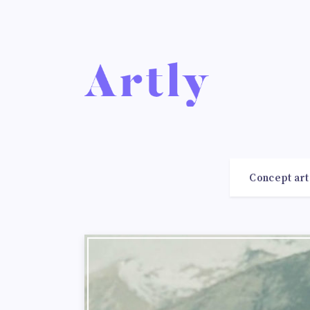
Concept art