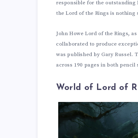
responsible for the outstanding 
the Lord of the Rings is nothing 
John Howe Lord of the Rings, as 
collaborated to produce exceptio
was published by Gary Russel. T
across 190 pages in both pencil 
World of Lord of R