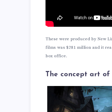
These were produced by New Lin
films was $281 million and it re
box office.
The concept art of