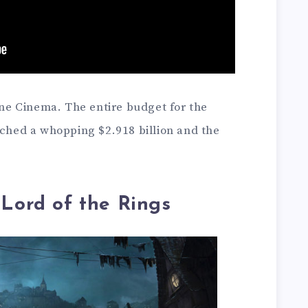
e Cinema. The entire budget for the
ached a whopping $2.918 billion and the
 Lord of the Rings