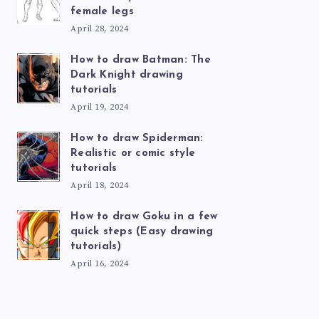
female legs
April 28, 2024
How to draw Batman: The
Dark Knight drawing
tutorials
April 19, 2024
How to draw Spiderman:
Realistic or comic style
tutorials
April 18, 2024
How to draw Goku in a few
quick steps (Easy drawing
tutorials)
April 16, 2024