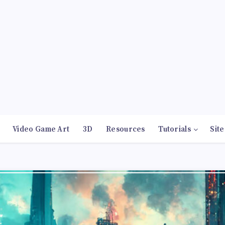
Video Game Art
3D
Resources
Tutorials
Site