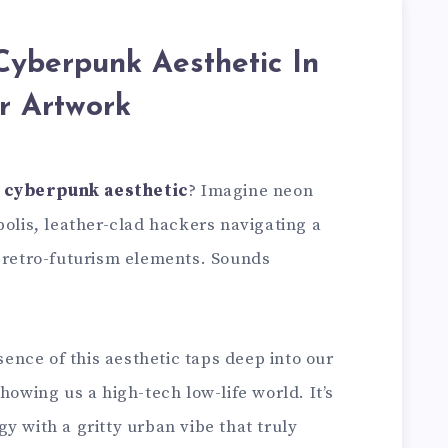
Cyberpunk Aesthetic In
r Artwork
e
cyberpunk aesthetic
? Imagine neon
polis, leather-clad hackers navigating a
f retro-futurism elements. Sounds
ssence of this aesthetic taps deep into our
howing us a high-tech low-life world. It’s
y with a gritty urban vibe that truly