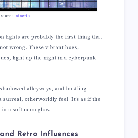
 source:
ninerio
on lights are probably the first thing that
 not wrong. These vibrant hues,
lues, light up the night in a cyberpunk
 shadowed alleyways, and bustling
surreal, otherworldly feel. It’s as if the
 in a soft neon glow.
 and Retro Influences