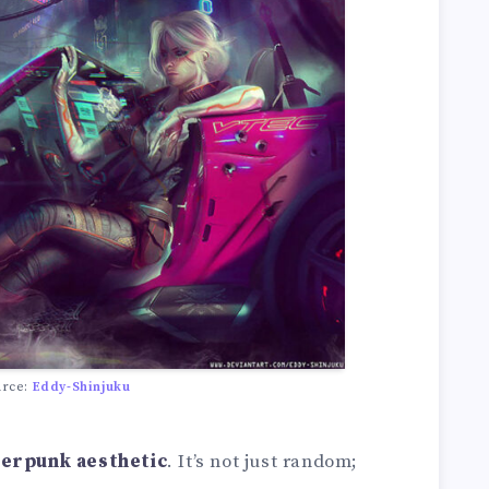
urce:
Eddy-Shinjuku
erpunk aesthetic
. It’s not just random;