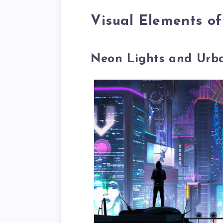
Visual Elements o
Neon Lights and Urb