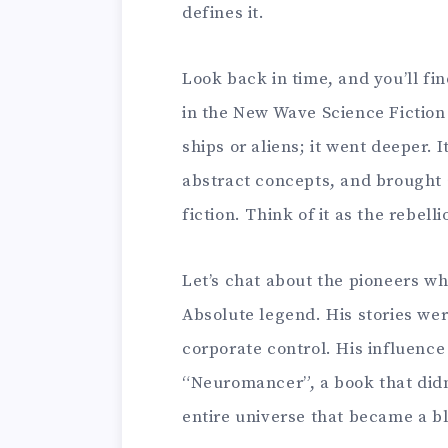
defines it.
Look back in time, and you’ll fin
in the New Wave Science Fiction
ships or aliens; it went deeper. 
abstract concepts, and brought 
fiction. Think of it as the rebell
Let’s chat about the pioneers wh
Absolute legend. His stories were
corporate control. His influence
“Neuromancer”, a book that didn’
entire universe that became a b