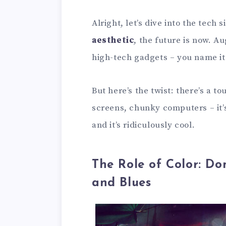
Alright, let’s dive into the tech 
aesthetic
, the future is now. A
high-tech gadgets – you name it
But here’s the twist: there’s a t
screens, chunky computers – it’s
and it’s ridiculously cool.
The Role of Color: Do
and Blues