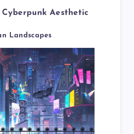
f Cyberpunk Aesthetic
an Landscapes