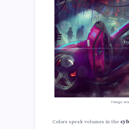
Image so
Colors speak volumes in the
cyb