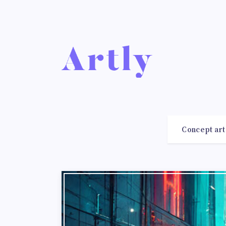
Concept art