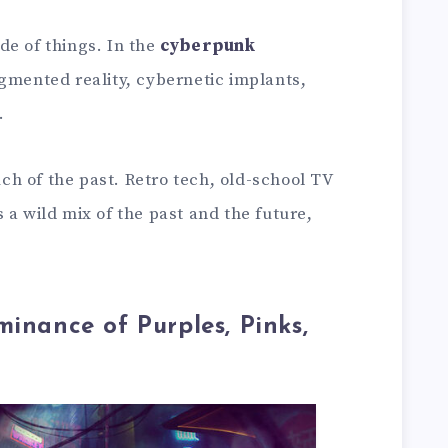
side of things. In the
cyberpunk
ugmented reality, cybernetic implants,
.
ouch of the past. Retro tech, old-school TV
 a wild mix of the past and the future,
minance of Purples, Pinks,