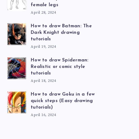
female legs
April 28, 2024
How to draw Batman: The
Dark Knight drawing
tutorials
April 19, 2024
How to draw Spiderman:
Realistic or comic style
tutorials
April 18, 2024
How to draw Goku in a few
quick steps (Easy drawing
tutorials)
April 16, 2024