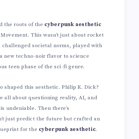
d the roots of the
cyberpunk aesthetic
 Movement. This wasn’t just about rocket
It challenged societal norms, played with
a new techno-noir flavor to science
ious teen phase of the sci-fi genre.
o shaped this aesthetic. Philip K. Dick?
 all about questioning reality, AI, and
 is undeniable. Then there’s
t just predict the future but crafted an
lueprint for the
cyberpunk aesthetic
.