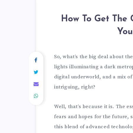
How To Get The 
You
So, what’s the big deal about th
lights illuminating a dark metro
digital underworld, and a mix o
intriguing, right?
Well, that’s because it is. The e
fears and hopes for the future, s
this blend of advanced technolog