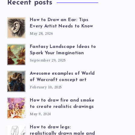
Recent posts
How to Draw an Ear: Tips
Every Artist Needs to Know
May 28, 2026
Fantasy Landscape Ideas to
Spark Your Imagination
September 29, 2025
Awesome examples of World
of Warcraft concept art
February 10, 2025
How to draw fire and smoke
to create realistic drawings
May 9, 2024
How to draw legs:
realistically drawn male and