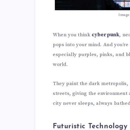
Image
When you think
cyberpunk
, ne
pops into your mind. And you’re
especially purples, pinks, and b
world.
They paint the dark metropolis,
streets, giving the environment a 
city never sleeps, always bathed
Futuristic Technology