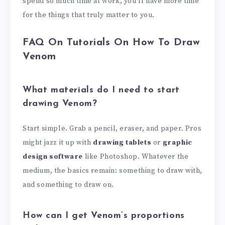
spend so much time at work, you’ll have more time
for the things that truly matter to you.
FAQ On Tutorials On How To Draw
Venom
What materials do I need to start
drawing Venom?
Start simple. Grab a pencil, eraser, and paper. Pros
might jazz it up with
drawing tablets
or
graphic
design software
like Photoshop. Whatever the
medium, the basics remain: something to draw with,
and something to draw on.
How can I get Venom’s proportions