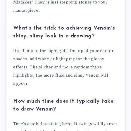
Mistakes? They’re just stepping stones to your
masterpiece.
What’s the trick to achieving Venom’s
shiny, slimy look in a drawing?
It’s all about the highlights! On top of your darker
shades, add white or light gray for the glossy
effects. The slicker and more random these
highlights, the more fluid and slimy Venom will
appear.
How much time does it typically take
to draw Venom?
Time’s a nebulous thing here. It swings wildly-from