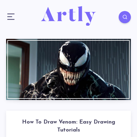
How To Draw Venom: Easy Drawing
Tutorials