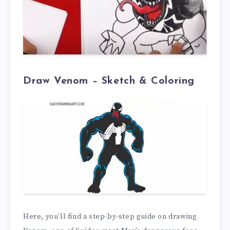
Draw Venom – Sketch & Coloring
Here, you’ll find a step-by-step guide on drawing