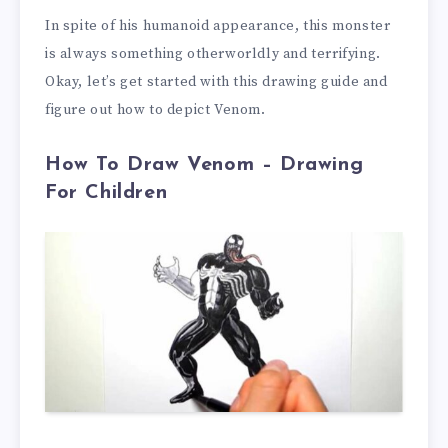
In spite of his humanoid appearance, this monster
is always something otherworldly and terrifying.
Okay, let’s get started with this drawing guide and
figure out how to depict Venom.
How To Draw Venom – Drawing
For Children