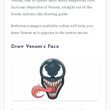
Venom, one of Spider-most Man’s dangerous foes.
An iconic depiction of Venom, straight out of the
books and into this drawing guide.
Reference images available online will help you
draw Venom as it appears in the newer movie.
Draw Venom’s Face