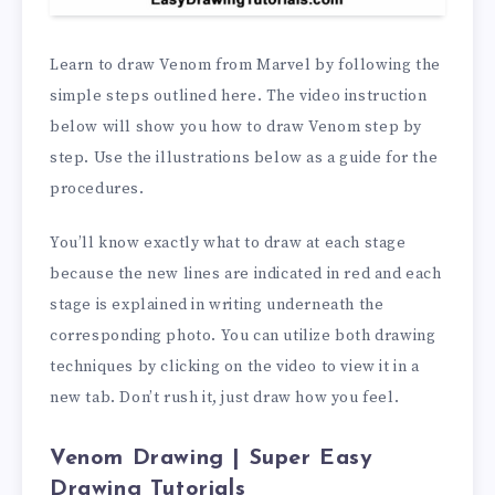
Learn to draw Venom from Marvel by following the
simple steps outlined here. The video instruction
below will show you how to draw Venom step by
step. Use the illustrations below as a guide for the
procedures.
You’ll know exactly what to draw at each stage
because the new lines are indicated in red and each
stage is explained in writing underneath the
corresponding photo. You can utilize both drawing
techniques by clicking on the video to view it in a
new tab. Don’t rush it, just draw how you feel.
Venom Drawing | Super Easy
Drawing Tutorials