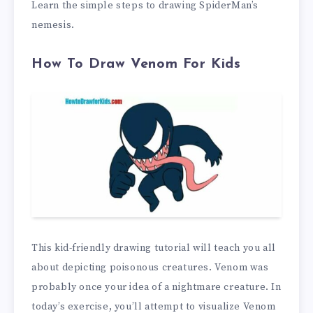
Learn the simple steps to drawing SpiderMan’s
nemesis.
How To Draw Venom For Kids
This kid-friendly drawing tutorial will teach you all
about depicting poisonous creatures. Venom was
probably once your idea of a nightmare creature. In
today’s exercise, you’ll attempt to visualize Venom