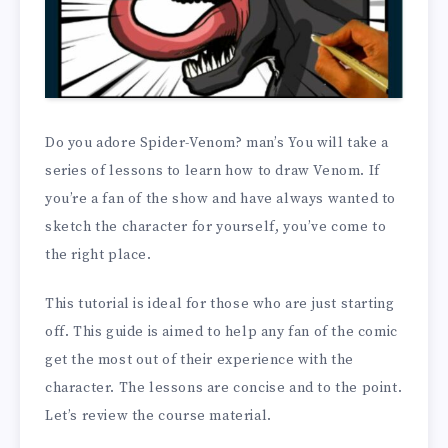
Do you adore Spider-Venom? man’s You will take a
series of lessons to learn how to draw Venom. If
you’re a fan of the show and have always wanted to
sketch the character for yourself, you’ve come to
the right place.
This tutorial is ideal for those who are just starting
off. This guide is aimed to help any fan of the comic
get the most out of their experience with the
character. The lessons are concise and to the point.
Let’s review the course material.