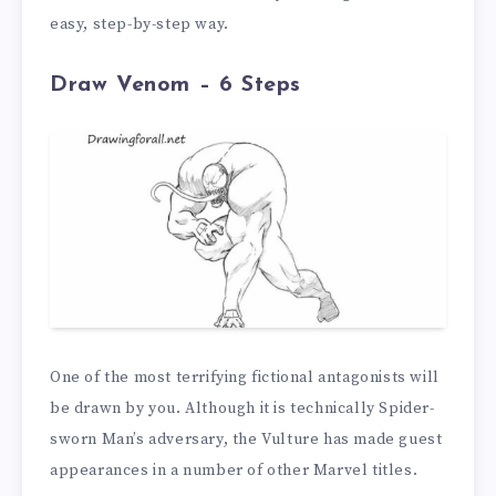
easy, step-by-step way.
Draw Venom – 6 Steps
One of the most terrifying fictional antagonists will
be drawn by you. Although it is technically Spider-
sworn Man’s adversary, the Vulture has made guest
appearances in a number of other Marvel titles.