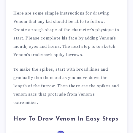
Here are some simple instructions for drawing
Venom that any kid should be able to follow.
Create a rough shape of the character’s physique to
start. Please complete his face by adding Venom’s
mouth, eyes and horns. The next step is to sketch
Venom’s trademark spiky furrows.
To make the spikes, start with broad lines and
gradually thin them out as you move down the
length of the furrow. Then there are the spikes and
venom sacs that protrude from Venom’s
extremities.
How To Draw Venom In Easy Steps