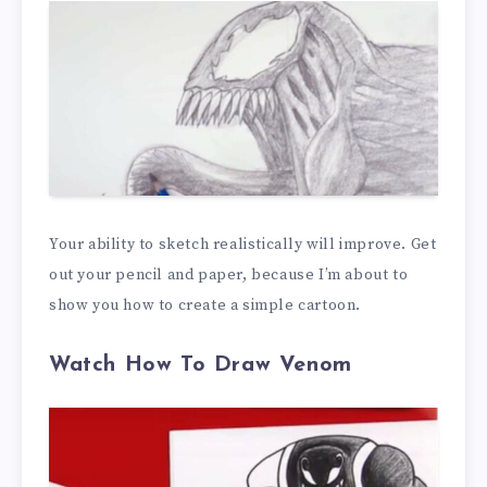
Your ability to sketch realistically will improve. Get
out your pencil and paper, because I’m about to
show you how to create a simple cartoon.
Watch How To Draw Venom