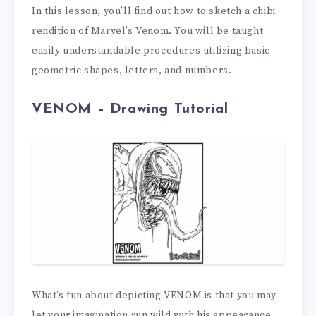
In this lesson, you’ll find out how to sketch a chibi
rendition of Marvel’s Venom. You will be taught
easily understandable procedures utilizing basic
geometric shapes, letters, and numbers.
VENOM – Drawing Tutorial
What’s fun about depicting VENOM is that you may
let your imagination run wild with his appearance.