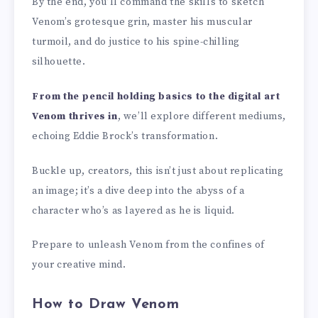
By the end, you’ll command the skills to sketch
Venom’s grotesque grin, master his muscular
turmoil, and do justice to his spine-chilling
silhouette.
From the pencil holding basics to the digital art
Venom thrives in
, we’ll explore different mediums,
echoing Eddie Brock’s transformation.
Buckle up, creators, this isn’t just about replicating
an image; it’s a dive deep into the abyss of a
character who’s as layered as he is liquid.
Prepare to unleash Venom from the confines of
your creative mind.
How to Draw Venom