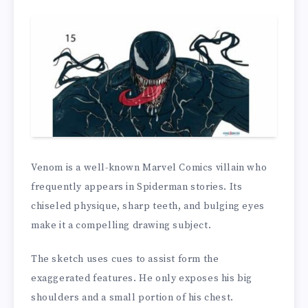
Venom is a well-known Marvel Comics villain who
frequently appears in Spiderman stories. Its
chiseled physique, sharp teeth, and bulging eyes
make it a compelling drawing subject.
The sketch uses cues to assist form the
exaggerated features. He only exposes his big
shoulders and a small portion of his chest.