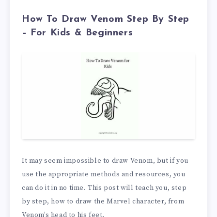
How To Draw Venom Step By Step
– For Kids & Beginners
It may seem impossible to draw Venom, but if you
use the appropriate methods and resources, you
can do it in no time. This post will teach you, step
by step, how to draw the Marvel character, from
Venom’s head to his feet.