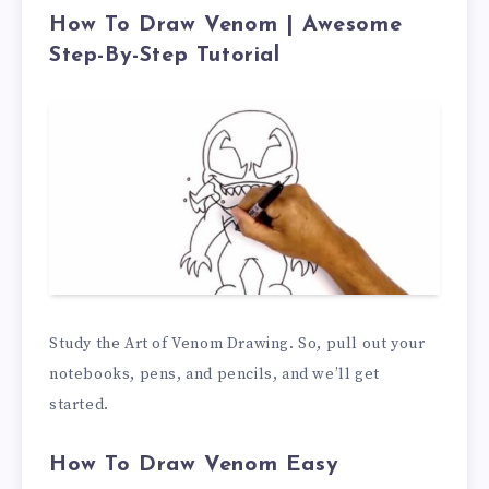
How To Draw Venom | Awesome
Step-By-Step Tutorial
Study the Art of Venom Drawing. So, pull out your
notebooks, pens, and pencils, and we’ll get
started.
How To Draw Venom Easy