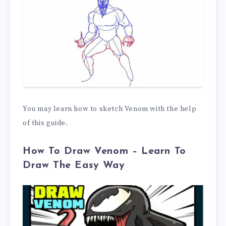
You may learn how to sketch Venom with the help
of this guide.
How To Draw Venom – Learn To
Draw The Easy Way