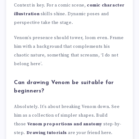
Context is key. For a comic scene,
comic character
illustration
skills shine. Dynamic poses and
perspective take the stage.
Venom’s presence should tower, loom even. Frame
him with a background that complements his
chaotic nature, something that screams, ‘I do not
belong here’.
Can drawing Venom be suitable for
beginners?
Absolutely. It’s about breaking Venom down. See
him as a collection of simpler shapes. Build
those
Venom proportions and anatomy
step-by-
step.
Drawing tutorials
are your friend here.