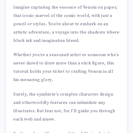
Imagine capturing the essence of Venom on paper,
that iconic marvel of the comic world, with just a
pencil or stylus. You’re about to embark on an
artistic adventure, a voyage into the shadows where
black ink and imagination blend.
Whether you’re a seasoned artist or someone who’s
never dared to draw more than a stick figure, this
tutorial holds your ticket to crafting Venom in all
his menacing glory.
Surely, the symbiote’s complex character design
and otherworldly features can intimidate any
illustrator. But fear not, for I’ll guide you through
each web and sinew.