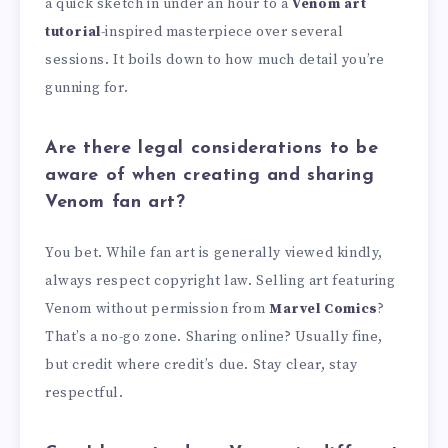
a quick sketch in under an hour to a
Venom art
tutorial
-inspired masterpiece over several
sessions. It boils down to how much detail you’re
gunning for.
Are there legal considerations to be
aware of when creating and sharing
Venom fan art?
You bet. While fan art is generally viewed kindly,
always respect copyright law. Selling art featuring
Venom without permission from
Marvel Comics
?
That’s a no-go zone. Sharing online? Usually fine,
but credit where credit’s due. Stay clear, stay
respectful.