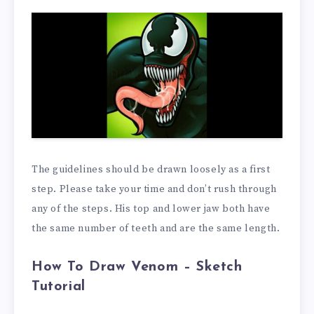
The guidelines should be drawn loosely as a first
step. Please take your time and don’t rush through
any of the steps. His top and lower jaw both have
the same number of teeth and are the same length.
How To Draw Venom –
Sketch
Tutorial