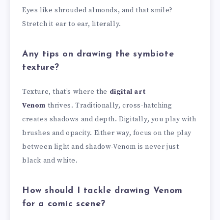
Eyes like shrouded almonds, and that smile?
Stretch it ear to ear, literally.
Any tips on drawing the symbiote
texture?
Texture, that’s where the
digital art
Venom
thrives. Traditionally, cross-hatching
creates shadows and depth. Digitally, you play with
brushes and opacity. Either way, focus on the play
between light and shadow-Venom is never just
black and white.
How should I tackle drawing Venom
for a comic scene?