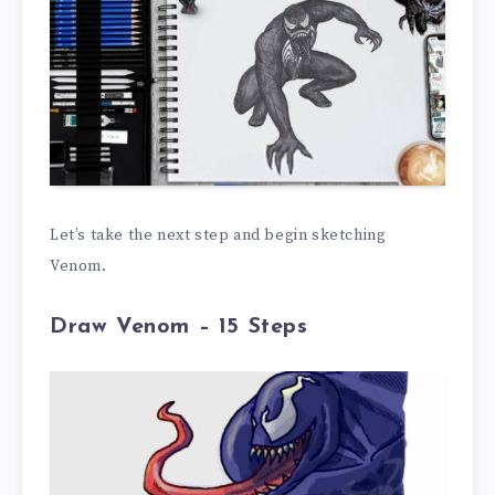
Let’s take the next step and begin sketching
Venom.
Draw Venom – 15 Steps