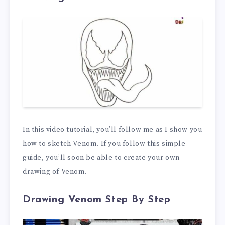
In this video tutorial, you’ll follow me as I show you
how to sketch Venom. If you follow this simple
guide, you’ll soon be able to create your own
drawing of Venom.
Drawing Venom Step By Step