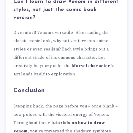
Can I learn to draw Venom in different
styles, not just the comic book
version?
Dive into it! Venom’s versatile. After nailing the
classic comic look, why not venture into anime
styles or even realism? Each style brings out a
different shade of his ominous character. Let
creativity be your guide; the
Marvel character’s
art
lends itself to exploration.
Conclusion
Stepping back, the page before you – once blank –
now pulses with the visceral energy of Venom.
Throughout these
tutorials on how to draw
Venom
, you’ve traversed the shadowy symbiote