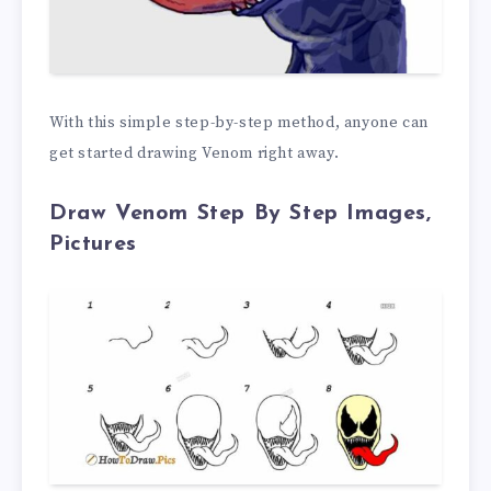
With this simple step-by-step method, anyone can
get started drawing Venom right away.
Draw Venom Step By Step Images,
Pictures