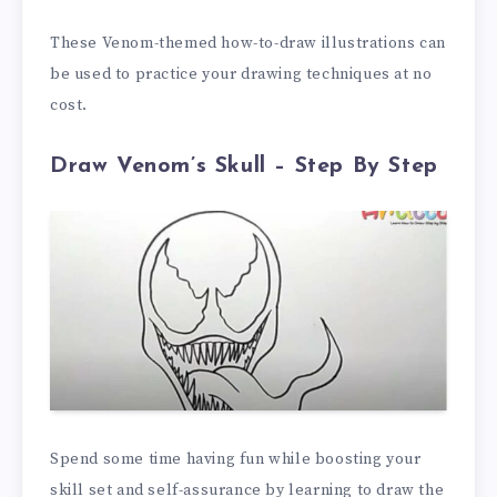
These Venom-themed how-to-draw illustrations can
be used to practice your drawing techniques at no
cost.
Draw Venom’s Skull – Step By Step
Spend some time having fun while boosting your
skill set and self-assurance by learning to draw the