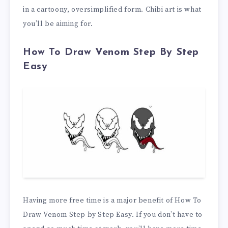
in a cartoony, oversimplified form. Chibi art is what
you’ll be aiming for.
How To Draw Venom Step By Step
Easy
Having more free time is a major benefit of How To
Draw Venom Step by Step Easy. If you don’t have to