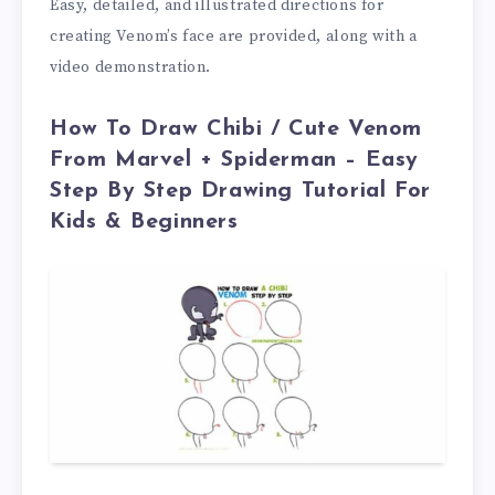
Easy, detailed, and illustrated directions for
creating Venom’s face are provided, along with a
video demonstration.
How To Draw Chibi / Cute Venom
From Marvel + Spiderman – Easy
Step By Step Drawing Tutorial For
Kids & Beginners