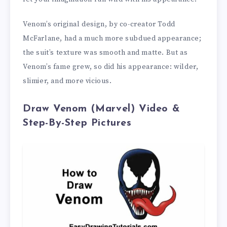
Venom’s original design, by co-creator Todd
McFarlane, had a much more subdued appearance;
the suit’s texture was smooth and matte. But as
Venom’s fame grew, so did his appearance: wilder,
slimier, and more vicious.
Draw Venom (Marvel) Video &
Step-By-Step Pictures