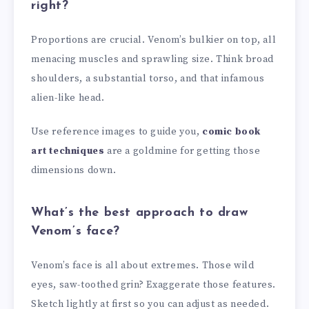
right?
Proportions are crucial. Venom’s bulkier on top, all
menacing muscles and sprawling size. Think broad
shoulders, a substantial torso, and that infamous
alien-like head.
Use reference images to guide you,
comic book
art techniques
are a goldmine for getting those
dimensions down.
What’s the best approach to draw
Venom’s face?
Venom’s face is all about extremes. Those wild
eyes, saw-toothed grin? Exaggerate those features.
Sketch lightly at first so you can adjust as needed.