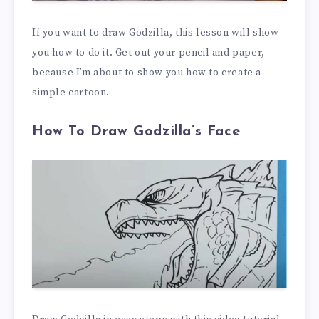
If you want to draw Godzilla, this lesson will show
you how to do it. Get out your pencil and paper,
because I’m about to show you how to create a
simple cartoon.
How To Draw Godzilla’s Face