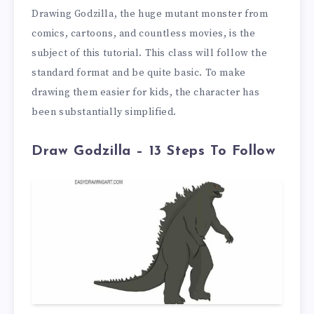
Drawing Godzilla, the huge mutant monster from
comics, cartoons, and countless movies, is the
subject of this tutorial. This class will follow the
standard format and be quite basic. To make
drawing them easier for kids, the character has
been substantially simplified.
Draw Godzilla – 13 Steps To Follow