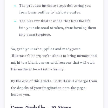
The process: intricate steps delivering you
from basic outline to intricate scales.
The pizzazz: final touches that breathe life
into your charcoal strokes, transforming them
into a masterpiece.
So, grab your art supplies and ready your
illustrator’s heart; we’re about to bring menace and
might to a blank canvas with lessons that will etch
this mythical beast into eternity.
By the end of this article, Godzilla will emerge from
the depths of your imagination onto the page
before you.
Draw Godzilla – 10 Steps