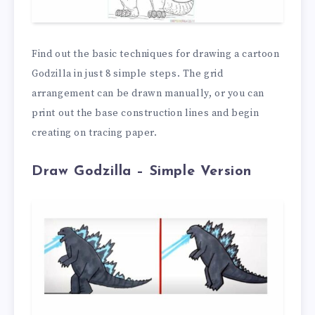
Find out the basic techniques for drawing a cartoon
Godzilla in just 8 simple steps. The grid
arrangement can be drawn manually, or you can
print out the base construction lines and begin
creating on tracing paper.
Draw Godzilla – Simple Version