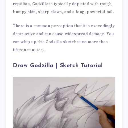
reptilian, Godzilla is typically depicted with rough,
bumpy skin, sharp claws, and a long, powerful tail.
There is a common perception that it is exceedingly
destructive and can cause widespread damage. You
can whip up this Godzilla sketch in no more than
fifteen minutes.
Draw Godzilla | Sketch Tutorial