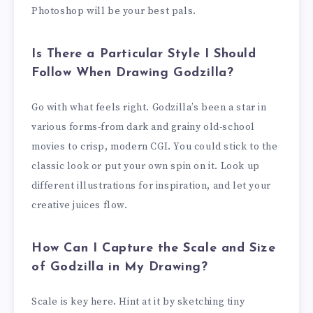
Photoshop will be your best pals.
Is There a Particular Style I Should
Follow When Drawing Godzilla?
Go with what feels right. Godzilla’s been a star in
various forms-from dark and grainy old-school
movies to crisp, modern CGI. You could stick to the
classic look or put your own spin on it. Look up
different illustrations for inspiration, and let your
creative juices flow.
How Can I Capture the Scale and Size
of Godzilla in My Drawing?
Scale is key here. Hint at it by sketching tiny