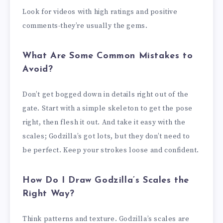
Look for videos with high ratings and positive
comments-they’re usually the gems.
What Are Some Common Mistakes to
Avoid?
Don’t get bogged down in details right out of the
gate. Start with a simple skeleton to get the pose
right, then flesh it out. And take it easy with the
scales; Godzilla’s got lots, but they don’t need to
be perfect. Keep your strokes loose and confident.
How Do I Draw Godzilla’s Scales the
Right Way?
Think patterns and texture. Godzilla’s scales are