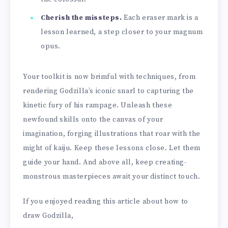
Cherish the missteps.
Each eraser mark is a
lesson learned, a step closer to your magnum
opus.
Your toolkit is now brimful with techniques, from
rendering Godzilla’s iconic snarl to capturing the
kinetic fury of his rampage. Unleash these
newfound skills onto the canvas of your
imagination, forging illustrations that roar with the
might of kaiju. Keep these lessons close. Let them
guide your hand. And above all, keep creating-
monstrous masterpieces await your distinct touch.
If you enjoyed reading this article about how to
draw Godzilla,