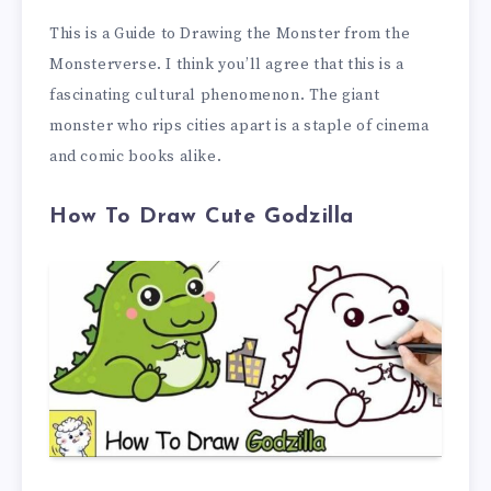
This is a Guide to Drawing the Monster from the
Monsterverse. I think you’ll agree that this is a
fascinating cultural phenomenon. The giant
monster who rips cities apart is a staple of cinema
and comic books alike.
How To Draw Cute Godzilla