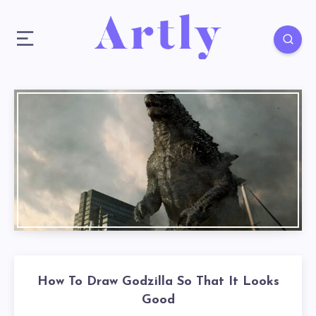
How To Draw Godzilla So That It Looks
Good