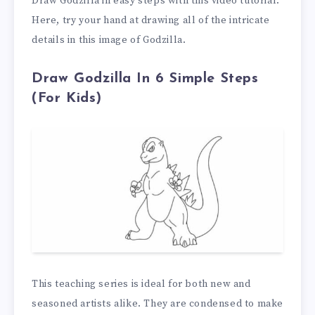
Draw Godzilla in easy steps with this video tutorial.
Here, try your hand at drawing all of the intricate
details in this image of Godzilla.
Draw Godzilla In 6 Simple Steps
(For Kids)
This teaching series is ideal for both new and
seasoned artists alike. They are condensed to make