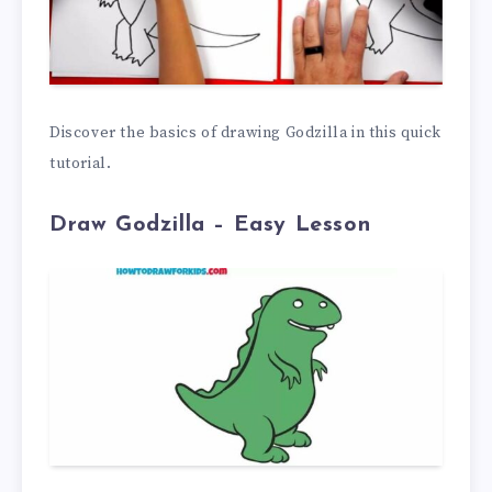
Discover the basics of drawing Godzilla in this quick
tutorial.
Draw Godzilla –
Easy Lesson