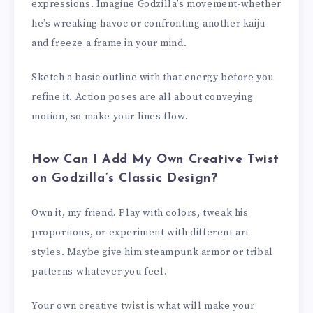
expressions. Imagine Godzilla’s movement-whether
he’s wreaking havoc or confronting another kaiju-
and freeze a frame in your mind.
Sketch a basic outline with that energy before you
refine it. Action poses are all about conveying
motion, so make your lines flow.
How Can I Add My Own Creative Twist
on Godzilla’s Classic Design?
Own it, my friend. Play with colors, tweak his
proportions, or experiment with different art
styles. Maybe give him steampunk armor or tribal
patterns-whatever you feel.
Your own creative twist is what will make your