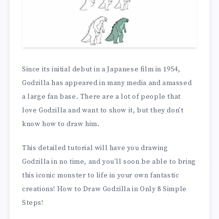
Since its initial debut in a Japanese film in 1954,
Godzilla has appeared in many media and amassed
a large fan base. There are a lot of people that
love Godzilla and want to show it, but they don’t
know how to draw him.
This detailed tutorial will have you drawing
Godzilla in no time, and you’ll soon be able to bring
this iconic monster to life in your own fantastic
creations! How to Draw Godzilla in Only 8 Simple
Steps!