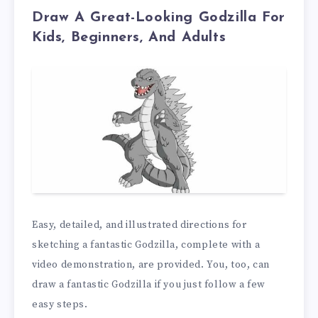
Draw A Great-Looking Godzilla For
Kids, Beginners, And Adults
Easy, detailed, and illustrated directions for
sketching a fantastic Godzilla, complete with a
video demonstration, are provided. You, too, can
draw a fantastic Godzilla if you just follow a few
easy steps.