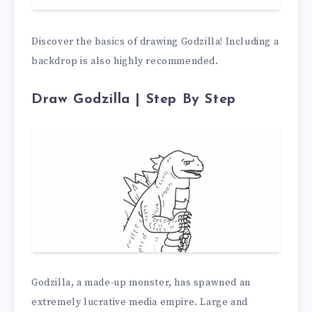
Discover the basics of drawing Godzilla! Including a
backdrop is also highly recommended.
Draw Godzilla | Step By Step
Godzilla, a made-up monster, has spawned an
extremely lucrative media empire. Large and