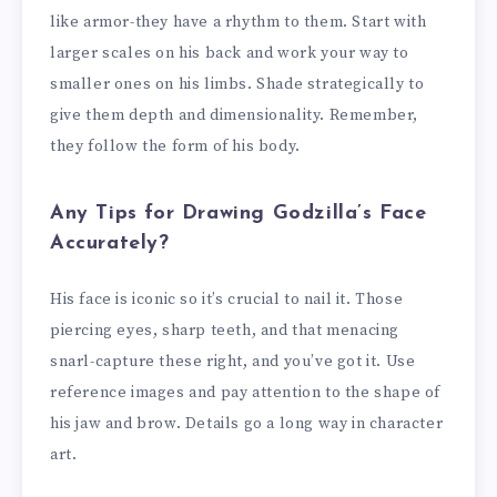
like armor-they have a rhythm to them. Start with
larger scales on his back and work your way to
smaller ones on his limbs. Shade strategically to
give them depth and dimensionality. Remember,
they follow the form of his body.
Any Tips for Drawing Godzilla’s Face
Accurately?
His face is iconic so it’s crucial to nail it. Those
piercing eyes, sharp teeth, and that menacing
snarl-capture these right, and you’ve got it. Use
reference images and pay attention to the shape of
his jaw and brow. Details go a long way in character
art.