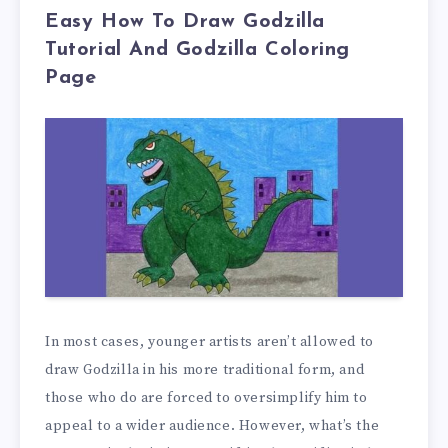
Easy How To Draw Godzilla
Tutorial And Godzilla Coloring
Page
In most cases, younger artists aren’t allowed to
draw Godzilla in his more traditional form, and
those who do are forced to oversimplify him to
appeal to a wider audience. However, what’s the