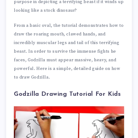
purpose in depicting a terrifying beast if it winds up
looking like a stock dinosaur?
From a basic oval, the tutorial demonstrates how to
draw the roaring mouth, clawed hands, and
incredibly muscular legs and tail of this terrifying
beast. In order to survive the immense fights he
faces, Godzilla must appear massive, heavy, and
powerful. Here is a simple, detailed guide on how
to draw Godzilla.
Godzilla Drawing Tutorial For Kids