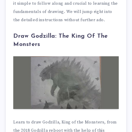
it simple to follow along and crucial to learning the
fundamentals of drawing. We will jump right into
the detailed instructions without further ado.
Draw Godzilla: The King Of The
Monsters
Learn to draw Godzilla, King of the Monsters, from
the 2018 Godzilla reboot with the help of this