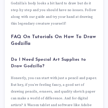
Godzilla’s body looks a bit hard to draw but do it
step by step and you should have no issues. Follow
along with our guide and try your hand at drawing
this legendary creature yourself!
FAQ On Tutorials On How To Draw
Godzilla
Do I Need Special Art Supplies to
Draw Godzilla?
Honestly, you can start with just a pencil and paper.
But hey, if you’re feeling fancy, a good set of
drawing pencils, erasers, and quality sketch paper
can make a world of difference. And for digital
artists? A Wacom tablet and software like Adobe