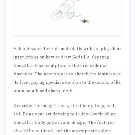
Video lessons for kids and adults with simple, clear
instructions on how to draw Godzilla. Creating
Godzilla’s head sculpture is the first order of
business. The next step is to sketch the features of
its face, paying special attention to the details of its
open mouth and sharp teeth.
Describe the image’s neck, stout body, legs, and
tail. Bring your art drawing to fruition by finishing
Godzilla’s body pattern and design. The features
should be outlined, and the appropriate colors