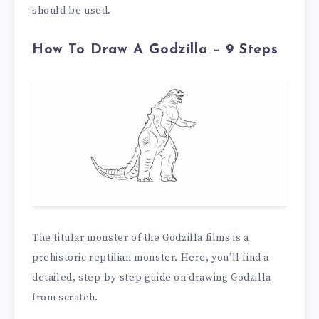
should be used.
How To Draw A Godzilla – 9 Steps
The titular monster of the Godzilla films is a
prehistoric reptilian monster. Here, you’ll find a
detailed, step-by-step guide on drawing Godzilla
from scratch.