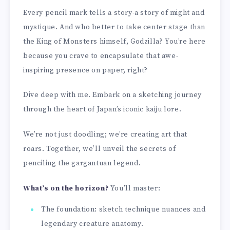
Every pencil mark tells a story-a story of might and
mystique. And who better to take center stage than
the King of Monsters himself, Godzilla? You’re here
because you crave to encapsulate that awe-
inspiring presence on paper, right?
Dive deep with me. Embark on a sketching journey
through the heart of Japan’s iconic kaiju lore.
We’re not just doodling; we’re creating art that
roars. Together, we’ll unveil the secrets of
penciling the gargantuan legend.
What’s on the horizon?
You’ll master:
The foundation: sketch technique nuances and
legendary creature anatomy.