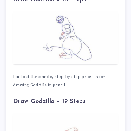
Find out the simple, step-by-step process for
drawing Godzilla in pencil.
Draw Godzilla – 19 Steps