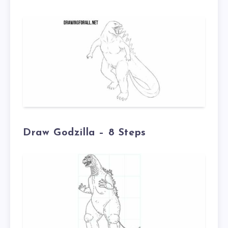
Draw Godzilla – 8 Steps