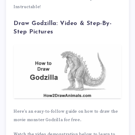
Instructable!
Draw Godzilla: Video & Step-By-
Step Pictures
Here’s an easy-to-follow guide on how to draw the
movie monster Godzilla for free.
Watch the video demonstration below to learn to