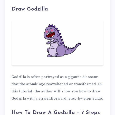
Draw Godzilla
Godzilla is often portrayed as a gigantic dinosaur
that the atomic age reawakened or transformed. In
this tutorial, the author will show you how to draw
Godzilla with a straightforward, step-by-step guide.
How To Draw A Godzilla – 7 Steps