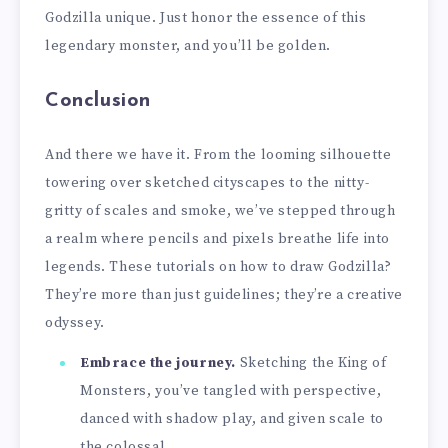
Godzilla unique. Just honor the essence of this
legendary monster, and you’ll be golden.
Conclusion
And there we have it. From the looming silhouette
towering over sketched cityscapes to the nitty-
gritty of scales and smoke, we’ve stepped through
a realm where pencils and pixels breathe life into
legends. These tutorials on how to draw Godzilla?
They’re more than just guidelines; they’re a creative
odyssey.
Embrace the journey.
Sketching the King of
Monsters, you’ve tangled with perspective,
danced with shadow play, and given scale to
the colossal.