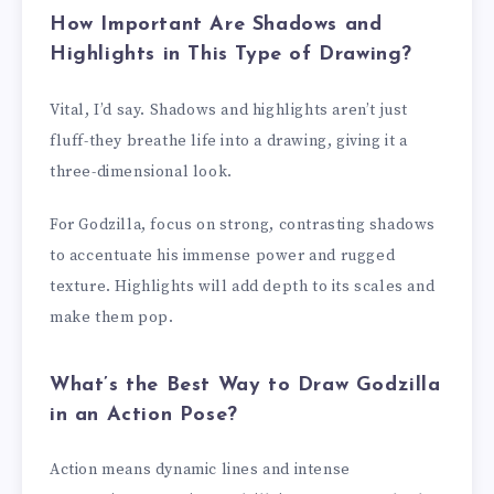
How Important Are Shadows and
Highlights in This Type of Drawing?
Vital, I’d say. Shadows and highlights aren’t just
fluff-they breathe life into a drawing, giving it a
three-dimensional look.
For Godzilla, focus on strong, contrasting shadows
to accentuate his immense power and rugged
texture. Highlights will add depth to its scales and
make them pop.
What’s the Best Way to Draw Godzilla
in an Action Pose?
Action means dynamic lines and intense