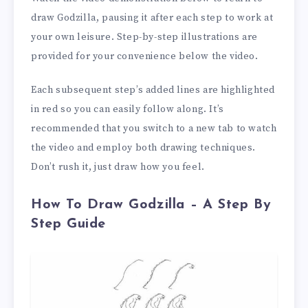
draw Godzilla, pausing it after each step to work at
your own leisure. Step-by-step illustrations are
provided for your convenience below the video.
Each subsequent step’s added lines are highlighted
in red so you can easily follow along. It’s
recommended that you switch to a new tab to watch
the video and employ both drawing techniques.
Don’t rush it, just draw how you feel.
How To Draw Godzilla – A Step By
Step Guide