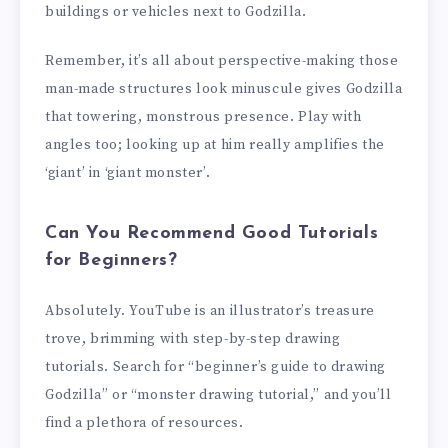
buildings or vehicles next to Godzilla.
Remember, it’s all about perspective-making those
man-made structures look minuscule gives Godzilla
that towering, monstrous presence. Play with
angles too; looking up at him really amplifies the
‘giant’ in ‘giant monster’.
Can You Recommend Good Tutorials
for Beginners?
Absolutely. YouTube is an illustrator’s treasure
trove, brimming with step-by-step drawing
tutorials. Search for “beginner’s guide to drawing
Godzilla” or “monster drawing tutorial,” and you’ll
find a plethora of resources.