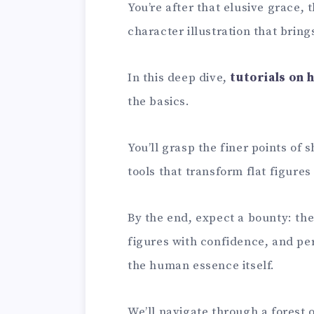
You’re after that elusive grace,
character illustration that brings
In this deep dive,
tutorials on 
the basics.
You’ll grasp the finer points of
tools that transform flat figure
By the end, expect a bounty: the
figures with confidence, and perh
the human essence itself.
We’ll navigate through a forest 