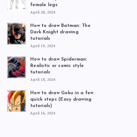
female legs
April 28, 2024
How to draw Batman: The
Dark Knight drawing
tutorials
April 19, 2024
How to draw Spiderman:
Realistic or comic style
tutorials
April 18, 2024
How to draw Goku in a few
quick steps (Easy drawing
tutorials)
April 16, 2024