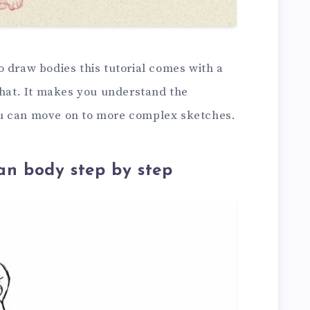
 draw bodies this tutorial comes with a
that. It makes you understand the
u can move on to more complex sketches.
n body step by step