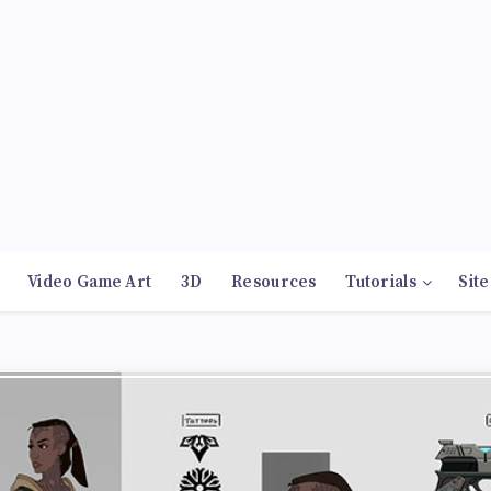
Video Game Art
3D
Resources
Tutorials
Site