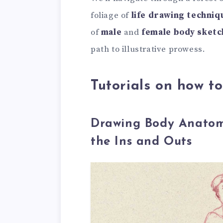
foliage of
life drawing techniq
of
male
and
female body sketc
path to illustrative prowess.
Tutorials on how t
Drawing Body Anatomy
the Ins and Outs