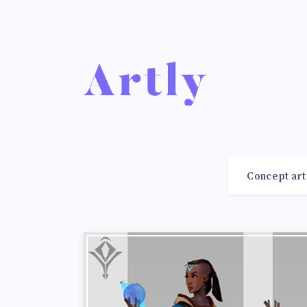
Concept art