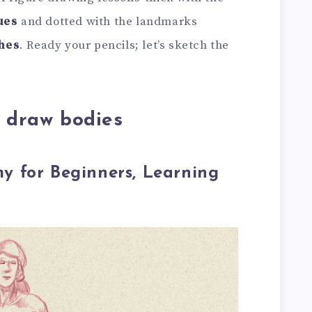
ues
and dotted with the landmarks
hes
. Ready your pencils; let’s sketch the
o draw bodies
 for Beginners, Learning