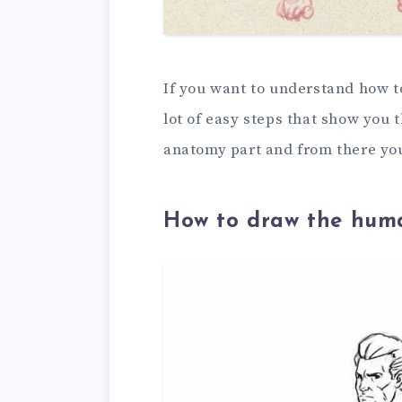
If you want to understand how to
lot of easy steps that show you 
anatomy part and from there yo
How to draw the huma