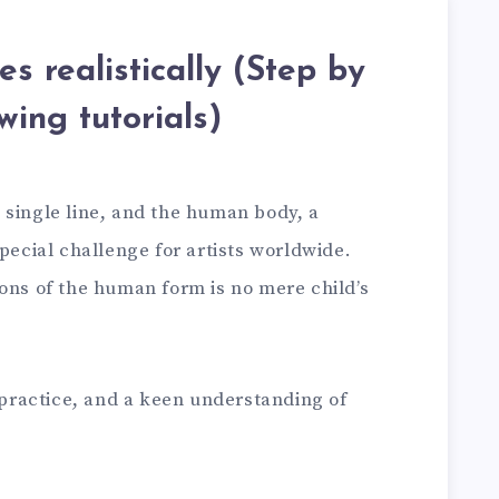
s realistically (Step by
wing tutorials)
 single line, and the human body, a
special challenge for artists worldwide.
ons of the human form is no mere child’s
, practice, and a keen understanding of