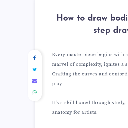
How to draw bodie
step dra
Every masterpiece begins with a
marvel of complexity, ignites a 
Crafting the curves and contorti
play.
It’s a skill honed through study
anatomy for artists.