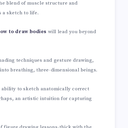
 the blend of muscle structure and
 a sketch to life.
how to draw bodies
will lead you beyond
 shading techniques and gesture drawing,
s into breathing, three-dimensional beings.
 ability to sketch anatomically correct
aps, an artistic intuition for capturing
of figure drawing lessons-thick with the