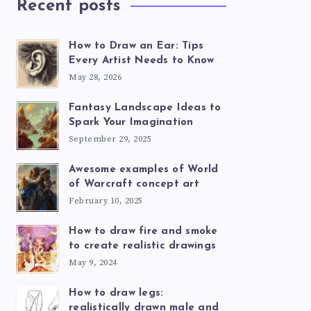
Recent posts
How to Draw an Ear: Tips
Every Artist Needs to Know
May 28, 2026
Fantasy Landscape Ideas to
Spark Your Imagination
September 29, 2025
Awesome examples of World
of Warcraft concept art
February 10, 2025
How to draw fire and smoke
to create realistic drawings
May 9, 2024
How to draw legs:
realistically drawn male and