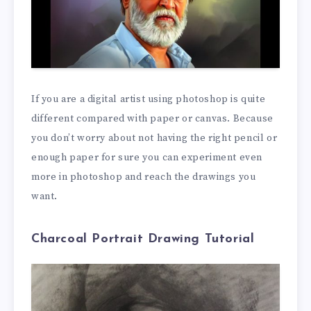
If you are a digital artist using photoshop is quite
different compared with paper or canvas. Because
you don’t worry about not having the right pencil or
enough paper for sure you can experiment even
more in photoshop and reach the drawings you
want.
Charcoal Portrait Drawing Tutorial