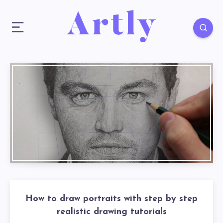
How to draw portraits with step by step
realistic drawing tutorials