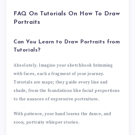
FAQ On Tutorials On How To Draw
Portraits
Can You Learn to Draw Portraits from
Tutorials?
Absolutely. Imagine your sketchbook brimming
with faces, each a fragment of your journey.
Tutorials are maps; they guide every line and
shade, from the foundations like facial proportions
to the nuances of expressive portraiture.
With patience, your hand learns the dance, and
soon, portraits whisper stories.