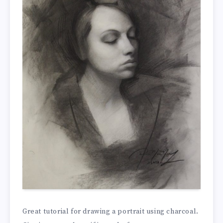
Great tutorial for drawing a portrait using charcoal.