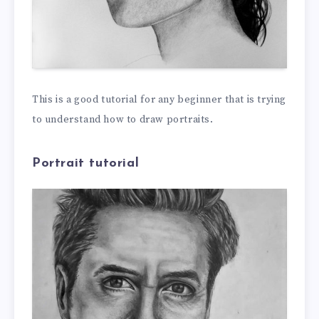
This is a good tutorial for any beginner that is trying
to understand how to draw portraits.
Portrait tutorial