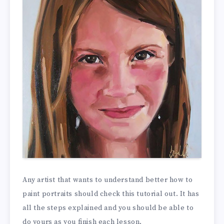
Any artist that wants to understand better how to
paint portraits should check this tutorial out. It has
all the steps explained and you should be able to
do yours as you finish each lesson.