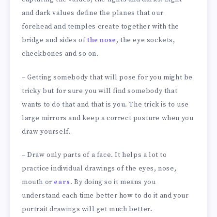
and dark values define the planes that our
forehead and temples create together with the
bridge and sides of
the nose
, the eye sockets,
cheekbones and so on.
– Getting somebody that will pose for you might be
tricky but for sure you will find somebody that
wants to do that and that is you. The trick is to use
large mirrors and keep a correct posture when you
draw yourself.
– Draw only parts of a face. It helps a lot to
practice individual drawings of the eyes, nose,
mouth or
ears
. By doing so it means you
understand each time better how to do it and your
portrait drawings will get much better.