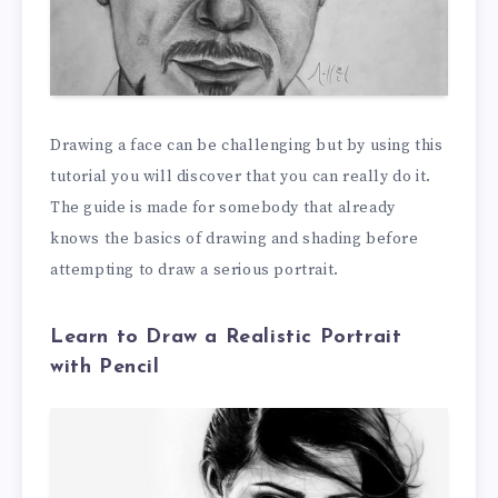
Drawing a face can be challenging but by using this
tutorial you will discover that you can really do it.
The guide is made for somebody that already
knows the basics of drawing and shading before
attempting to draw a serious portrait.
Learn to Draw a Realistic Portrait
with Pencil