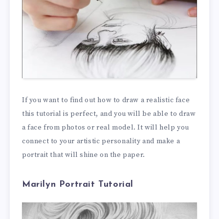
If you want to find out how to draw a realistic face
this tutorial is perfect, and you will be able to draw
a face from photos or real model. It will help you
connect to your artistic personality and make a
portrait that will shine on the paper.
Marilyn Portrait Tutorial