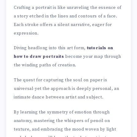
Crafting a portrait is like unraveling the essence of
a story etched in the lines and contours of a face.
Each stroke offers a silent narrative, eager for
expression.
Diving headlong into this art form,
tutorials on
how to draw portraits
become your map through
the winding paths of creation.
The quest for capturing the soul on paper is
universal-yet the approach is deeply personal, an
intimate dance between artist and subject.
By learning the symmetry of emotion through
anatomy, mastering the whispers of pencil on
texture, and embracing the mood woven by light