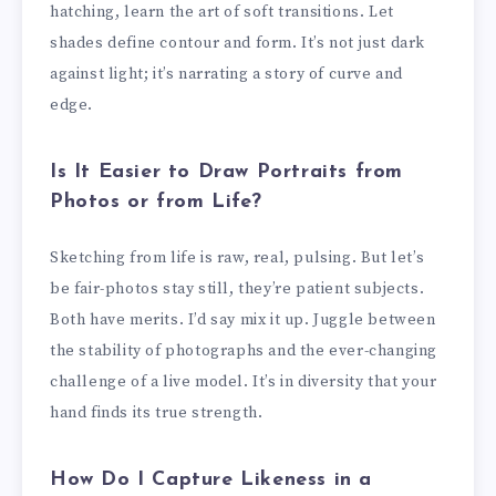
hatching, learn the art of soft transitions. Let
shades define contour and form. It’s not just dark
against light; it’s narrating a story of curve and
edge.
Is It Easier to Draw Portraits from
Photos or from Life?
Sketching from life is raw, real, pulsing. But let’s
be fair-photos stay still, they’re patient subjects.
Both have merits. I’d say mix it up. Juggle between
the stability of photographs and the ever-changing
challenge of a live model. It’s in diversity that your
hand finds its true strength.
How Do I Capture Likeness in a