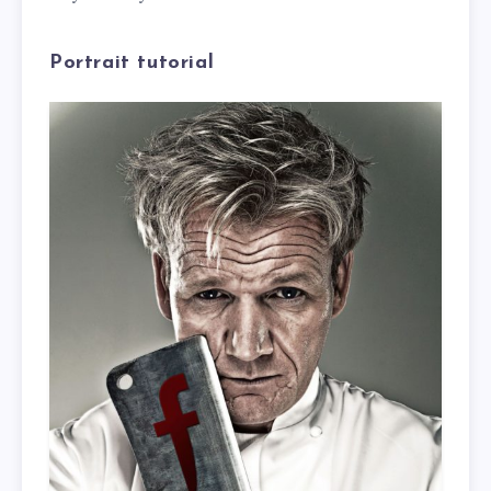
Portrait tutorial