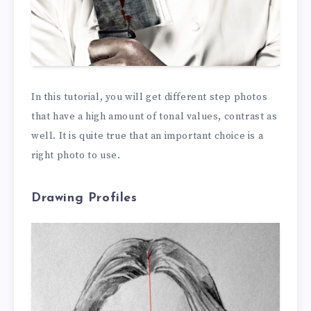
In this tutorial, you will get different step photos
that have a high amount of tonal values, contrast as
well. It is quite true that an important choice is a
right photo to use.
Drawing Profiles