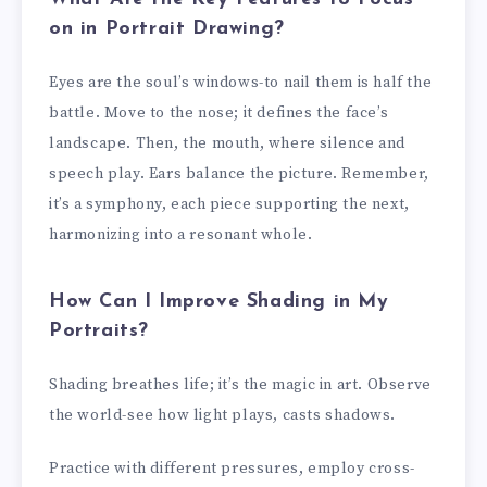
on in Portrait Drawing?
Eyes are the soul’s windows-to nail them is half the
battle. Move to the nose; it defines the face’s
landscape. Then, the mouth, where silence and
speech play. Ears balance the picture. Remember,
it’s a symphony, each piece supporting the next,
harmonizing into a resonant whole.
How Can I Improve Shading in My
Portraits?
Shading breathes life; it’s the magic in art. Observe
the world-see how light plays, casts shadows.
Practice with different pressures, employ cross-