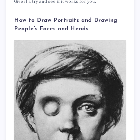
Give it a try and see if it works for you.
How to Draw Portraits and Drawing
People’s Faces and Heads