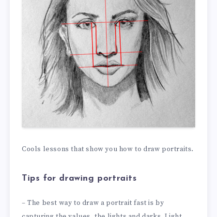
Cools lessons that show you how to draw portraits.
Tips for drawing portraits
– The best way to draw a portrait fast is by
capturing the values, the lights and darks. Light