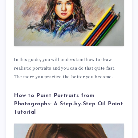
In this guide, you will understand how to draw
realistic portraits and you can do that quite fast.
The more you practice the better you become.
How to Paint Portraits from
Photographs: A Step-by-Step Oil Paint
Tutorial