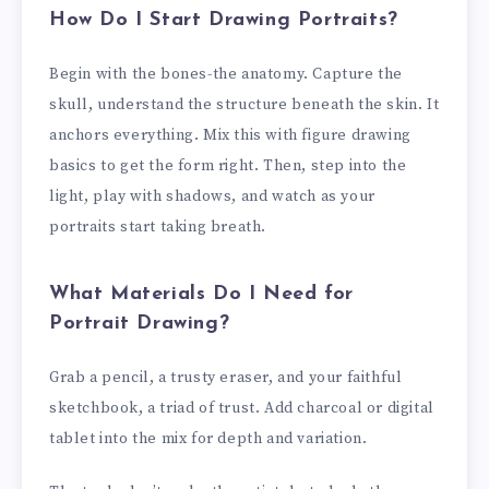
How Do I Start Drawing Portraits?
Begin with the bones-the anatomy. Capture the
skull, understand the structure beneath the skin. It
anchors everything. Mix this with figure drawing
basics to get the form right. Then, step into the
light, play with shadows, and watch as your
portraits start taking breath.
What Materials Do I Need for
Portrait Drawing?
Grab a pencil, a trusty eraser, and your faithful
sketchbook, a triad of trust. Add charcoal or digital
tablet into the mix for depth and variation.