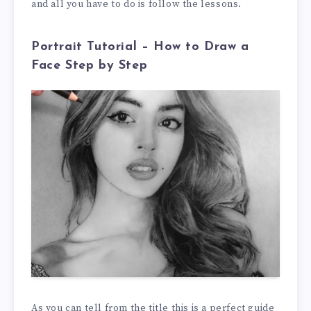
and all you have to do is follow the lessons.
Portrait Tutorial – How to Draw a
Face Step by Step
As you can tell from the title this is a perfect guide