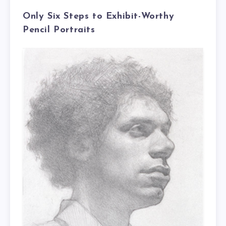
Only Six Steps to Exhibit-Worthy
Pencil Portraits