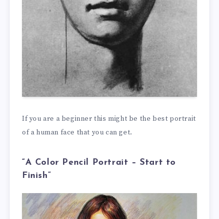
If you are a beginner this might be the best portrait
of a human face that you can get.
“A Color Pencil Portrait – Start to
Finish”