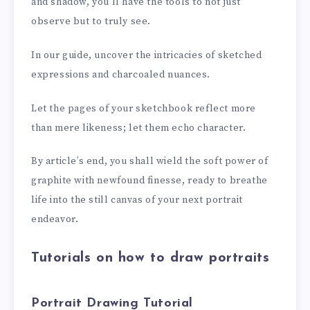
and shadow, you’ll have the tools to not just
observe but to truly see.
In our guide, uncover the intricacies of sketched
expressions and charcoaled nuances.
Let the pages of your sketchbook reflect more
than mere likeness; let them echo character.
By article’s end, you shall wield the soft power of
graphite with newfound finesse, ready to breathe
life into the still canvas of your next portrait
endeavor.
Tutorials on how to draw portraits
Portrait Drawing Tutorial