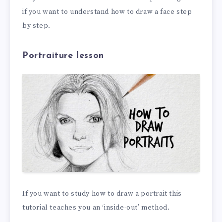
if you want to understand how to draw a face step
by step.
Portraiture lesson
If you want to study how to draw a portrait this
tutorial teaches you an ‘inside-out’ method.