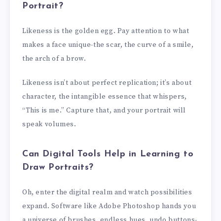
Portrait?
Likeness is the golden egg. Pay attention to what
makes a face unique-the scar, the curve of a smile,
the arch of a brow.
Likeness isn’t about perfect replication; it’s about
character, the intangible essence that whispers,
“This is me.” Capture that, and your portrait will
speak volumes.
Can Digital Tools Help in Learning to
Draw Portraits?
Oh, enter the digital realm and watch possibilities
expand. Software like Adobe Photoshop hands you
a universe of brushes, endless hues, undo buttons-