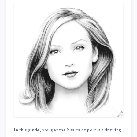
In this guide, you get the basics of portrait drawing