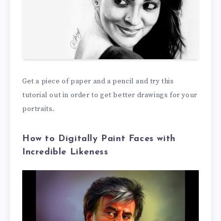
Get a piece of paper and a pencil and try this
tutorial out in order to get better drawings for your
portraits.
How to Digitally Paint Faces with
Incredible Likeness