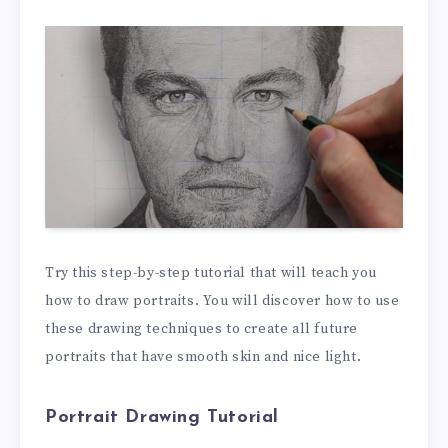
Try this step-by-step tutorial that will teach you
how to draw portraits. You will discover how to use
these drawing techniques to create all future
portraits that have smooth skin and nice light.
Portrait Drawing Tutorial