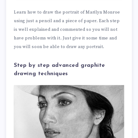
Learn how to draw the portrait of Marilyn Monroe
using just a pencil and a piece of paper. Each step
is well explained and commented so you will not
have problems with it. Just give it some time and
you will soon be able to draw any portrait.
Step by step advanced graphite
drawing techniques