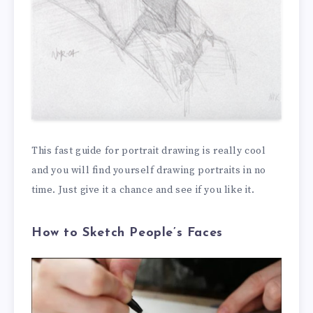
This fast guide for portrait drawing is really cool
and you will find yourself drawing portraits in no
time. Just give it a chance and see if you like it.
How to Sketch People’s Faces