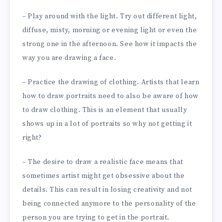
– Play around with the light. Try out different light,
diffuse, misty, morning or evening light or even the
strong one in the afternoon. See how it impacts the
way you are drawing a face.
– Practice the drawing of clothing. Artists that learn
how to draw portraits need to also be aware of how
to draw clothing. This is an element that usually
shows up in a lot of portraits so why not getting it
right?
– The desire to draw a realistic face means that
sometimes artist might get obsessive about the
details. This can result in losing creativity and not
being connected anymore to the personality of the
person you are trying to get in the portrait.