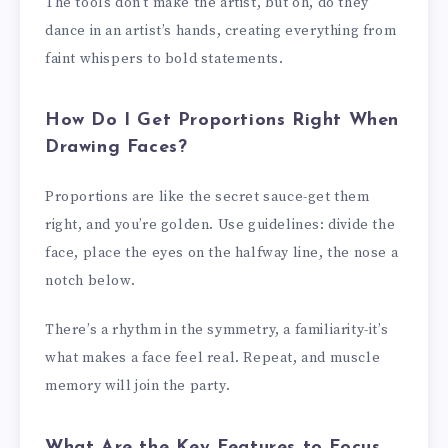
The tools don’t make the artist, but oh, do they
dance in an artist’s hands, creating everything from
faint whispers to bold statements.
How Do I Get Proportions Right When
Drawing Faces?
Proportions are like the secret sauce-get them
right, and you’re golden. Use guidelines: divide the
face, place the eyes on the halfway line, the nose a
notch below.
There’s a rhythm in the symmetry, a familiarity-it’s
what makes a face feel real. Repeat, and muscle
memory will join the party.
What Are the Key Features to Focus