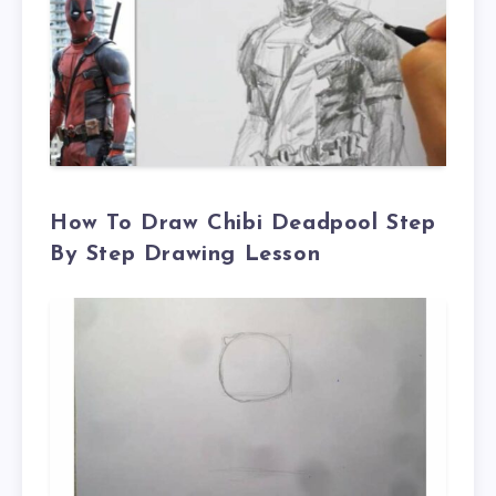
How To Draw
Chibi
Deadpool Step
By Step Drawing Lesson