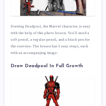
Drawing Deadpool, the Marvel character, is easy
with the help of this photo lesson. You’ll need a
soft pencil, a regular pencil, and a black pen for
the exercise. The lesson has 5 easy steps, each
with an accompanying image.
Draw Deadpool In Full Growth