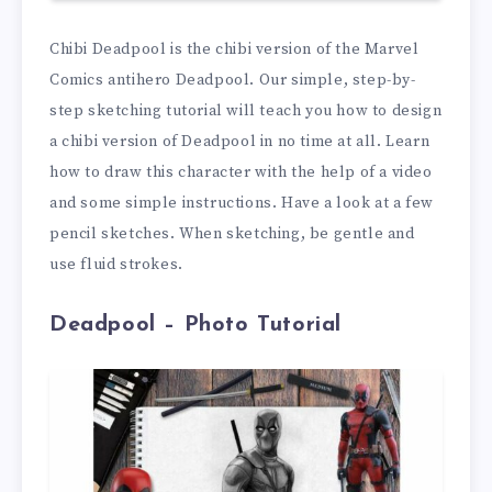
Chibi Deadpool is the chibi version of the Marvel
Comics antihero Deadpool. Our simple, step-by-
step sketching tutorial will teach you how to design
a chibi version of Deadpool in no time at all. Learn
how to draw this character with the help of a video
and some simple instructions. Have a look at a few
pencil sketches. When sketching, be gentle and
use fluid strokes.
Deadpool – Photo Tutorial