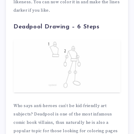
likeness. You can now color it in and make the lines
darker if you like.
Deadpool Drawing – 6 Steps
Who says anti-heroes can’t be kid-friendly art
subjects? Deadpool is one of the most infamous
comic book villains, thus naturally he is also a
popular topic for those looking for coloring pages