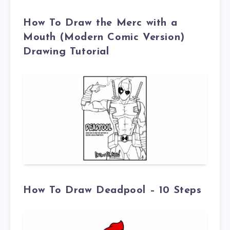
How To Draw the Merc with a
Mouth (Modern Comic Version)
Drawing Tutorial
How To Draw Deadpool – 10 Steps