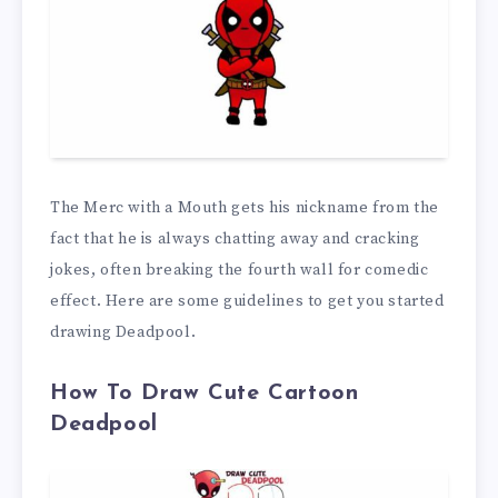
The Merc with a Mouth gets his nickname from the
fact that he is always chatting away and cracking
jokes, often breaking the fourth wall for comedic
effect. Here are some guidelines to get you started
drawing Deadpool.
How To Draw Cute Cartoon
Deadpool