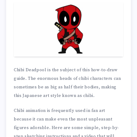
Chibi Deadpool is the subject of this how-to-draw
guide. The enormous heads of chibi characters can
sometimes be as big as half their bodies, making
this Japanese art style known as chibi.
Chibi animation is frequently used in fan art
because it can make even the most unpleasant
figures adorable. Here are some simple, step-by-
step sketching instructions and a video that will