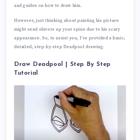
and guides on how to draw him.
However, just thinking about painting his picture
might send shivers up your spine due to his scary
appearance. So, to assist you, I’ve provided a basic,
detailed, step-by-step Deadpool drawing.
Draw Deadpool | Step By Step
Tutorial