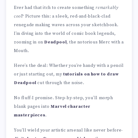
Ever had that itch to create something
remarkably
cool
? Picture this: a sleek, red-and-black-clad
renegade making waves across your sketchbook.
I’m diving into the world of comic book legends,
zooming in on
Deadpool
, the notorious Merc with a
Mouth.
Here’s the deal: Whether you’re handy with a pencil
or just starting out, my
tutorials on how to draw
Deadpool
cut through the noise.
No fluff-I promise. Step-by-step, you’ll morph
blank pages into
Marvel character
masterpieces
.
You’ll wield your artistic arsenal like never before-