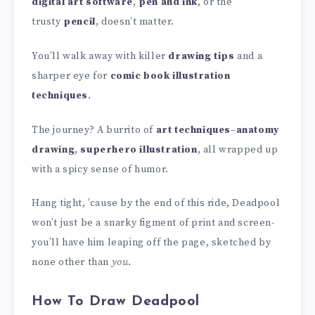
digital art software
,
pen and ink
, or the
trusty
pencil
, doesn’t matter.
You’ll walk away with killer
drawing tips
and a
sharper eye for
comic book illustration
techniques
.
The journey? A burrito of
art techniques
–
anatomy
drawing
,
superhero illustration
, all wrapped up
with a spicy sense of humor.
Hang tight, ’cause by the end of this ride, Deadpool
won’t just be a snarky figment of print and screen-
you’ll have him leaping off the page, sketched by
none other than
you
.
How To Draw Deadpool