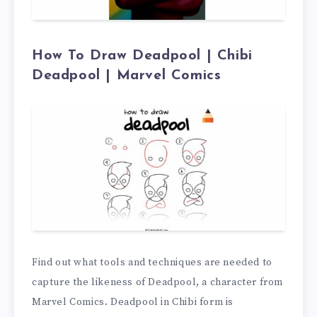
How To Draw Deadpool | Chibi
Deadpool | Marvel Comics
Find out what tools and techniques are needed to
capture the likeness of Deadpool, a character from
Marvel Comics. Deadpool in Chibi form is