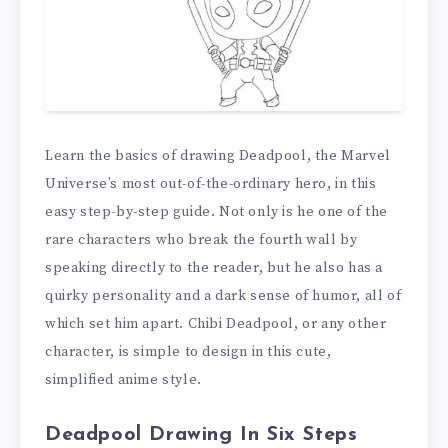
Learn the basics of drawing Deadpool, the Marvel
Universe’s most out-of-the-ordinary hero, in this
easy step-by-step guide. Not only is he one of the
rare characters who break the fourth wall by
speaking directly to the reader, but he also has a
quirky personality and a dark sense of humor, all of
which set him apart. Chibi Deadpool, or any other
character, is simple to design in this cute,
simplified anime style.
Deadpool Drawing In Six Steps