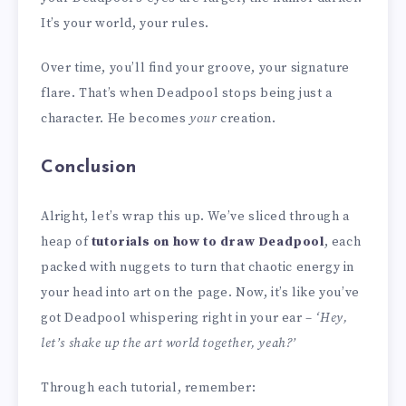
It’s your world, your rules.
Over time, you’ll find your groove, your signature
flare. That’s when Deadpool stops being just a
character. He becomes
your
creation.
Conclusion
Alright, let’s wrap this up. We’ve sliced through a
heap of
tutorials on how to draw Deadpool
, each
packed with nuggets to turn that chaotic energy in
your head into art on the page. Now, it’s like you’ve
got Deadpool whispering right in your ear –
‘Hey,
let’s shake up the art world together, yeah?’
Through each tutorial, remember: