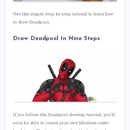
Use this simple step-by-step tutorial to learn how
to draw Deadpool.
Draw Deadpool In Nine Steps
If you follow this Deadpool drawing tutorial, you’ll
soon be able to create your own hilarious comic