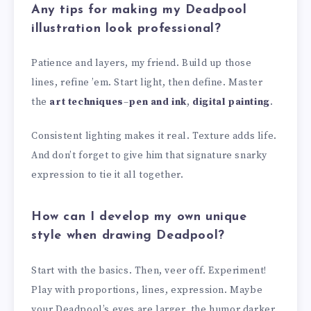
Any tips for making my Deadpool
illustration look professional?
Patience and layers, my friend. Build up those
lines, refine ’em. Start light, then define. Master
the
art techniques
–
pen and ink
,
digital painting
.
Consistent lighting makes it real. Texture adds life.
And don’t forget to give him that signature snarky
expression to tie it all together.
How can I develop my own unique
style when drawing Deadpool?
Start with the basics. Then, veer off. Experiment!
Play with proportions, lines, expression. Maybe
your Deadpool’s eyes are larger, the humor darker.