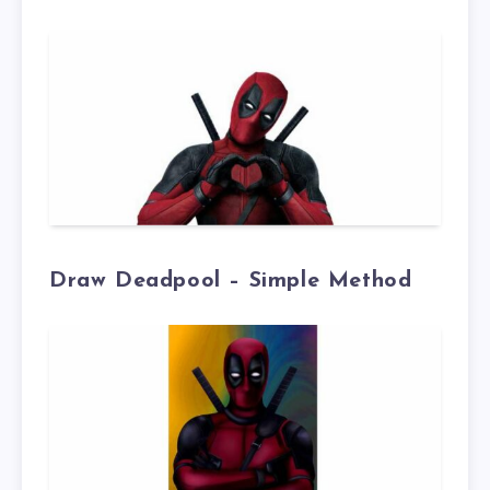
Draw Deadpool – Simple Method