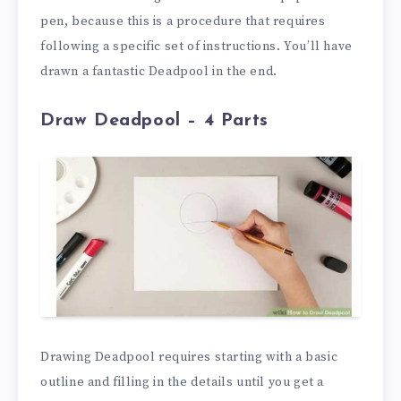
pen, because this is a procedure that requires
following a specific set of instructions. You’ll have
drawn a fantastic Deadpool in the end.
Draw Deadpool – 4 Parts
Drawing Deadpool requires starting with a basic
outline and filling in the details until you get a