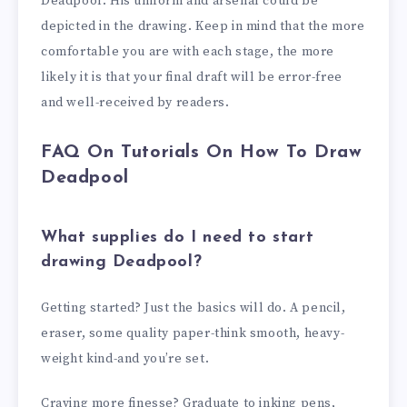
Deadpool. His uniform and arsenal could be
depicted in the drawing. Keep in mind that the more
comfortable you are with each stage, the more
likely it is that your final draft will be error-free
and well-received by readers.
FAQ On Tutorials On How To Draw
Deadpool
What supplies do I need to start
drawing Deadpool?
Getting started? Just the basics will do. A pencil,
eraser, some quality paper-think smooth, heavy-
weight kind-and you’re set.
Craving more finesse? Graduate to inking pens,