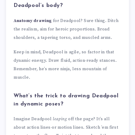
Deadpool’s body?
Anatomy drawing
for Deadpool? Sure thing. Ditch
the realism, aim for heroic proportions. Broad
shoulders, a tapering torso, and muscled arms.
Keep in mind, Deadpool is agile, so factor in that
dynamic energy. Draw fluid, action-ready stances.
Remember, he’s more ninja, less mountain of
muscle.
What’s the trick to drawing Deadpool
in dynamic poses?
Imagine Deadpool
leaping
off the page? It’s all
about action lines-or motion lines. Sketch ’em first