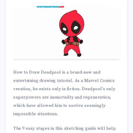
How to Draw Deadpool is a brand-new and
entertaining drawing tutorial. As a Marvel Comics
creation, he exists only in fiction. Deadpool’s only
superpowers are immortality and regeneration,
which have allowed him to survive seemingly
impossible situations.
The 9 easy stages in this sketching guide will help