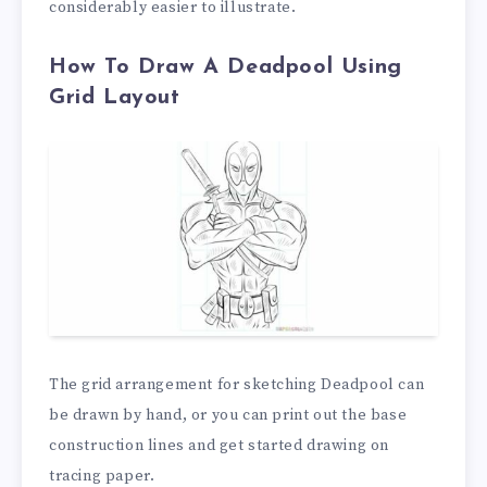
considerably easier to illustrate.
How To Draw A Deadpool Using
Grid Layout
The grid arrangement for sketching Deadpool can
be drawn by hand, or you can print out the base
construction lines and get started drawing on
tracing paper.