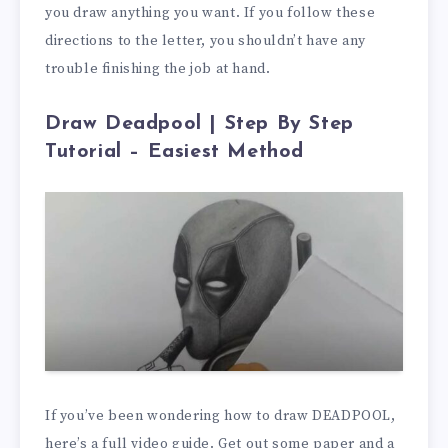
you draw anything you want. If you follow these
directions to the letter, you shouldn’t have any
trouble finishing the job at hand.
Draw Deadpool | Step By Step
Tutorial – Easiest Method
If you’ve been wondering how to draw DEADPOOL,
here’s a full video guide. Get out some paper and a