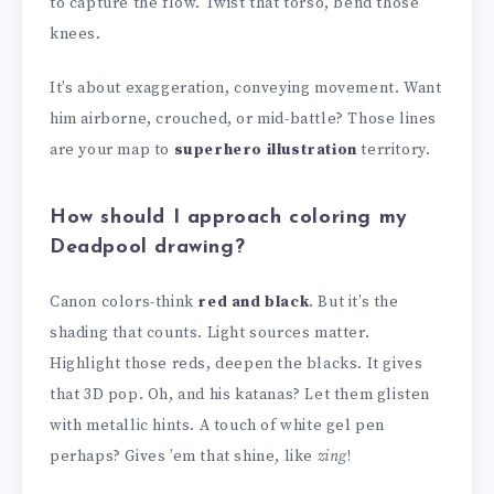
to capture the flow. Twist that torso, bend those
knees.
It’s about exaggeration, conveying movement. Want
him airborne, crouched, or mid-battle? Those lines
are your map to
superhero illustration
territory.
How should I approach coloring my
Deadpool drawing?
Canon colors-think
red and black
. But it’s the
shading that counts. Light sources matter.
Highlight those reds, deepen the blacks. It gives
that 3D pop. Oh, and his katanas? Let them glisten
with metallic hints. A touch of white gel pen
perhaps? Gives ’em that shine, like
zing
!