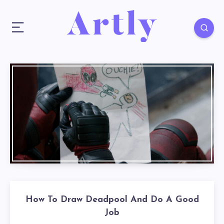
How To Draw Deadpool And Do A Good
Job