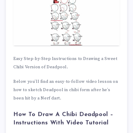
Easy Step-by-Step Instructions to Drawing a Sweet
Chibi Version of Deadpool.
Below you’ll find an easy-to-follow video lesson on
how to sketch Deadpool in chibi form after he’s
been hit by a Nerf dart.
How To Draw A Chibi Deadpool –
Instructions With Video Tutorial