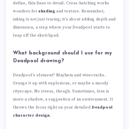
define, thin lines to detail. Cross-hatching works
wonders for
shading
and texture. Remember,
inking is not just tracing; it’s about adding depth and
dimension, a step where your Deadpool starts to
leap off the sketchpad.
What background should I use for my
Deadpool drawing?
Deadpool’s element? Mayhem and wisecracks.
Grunge it up with explosions, or maybe a moody
cityscape. No stress, though. Sometimes, less is
more-a shadow, a suggestion of an environment. It
throws the focus right on your detailed
Deadpool
character design
.