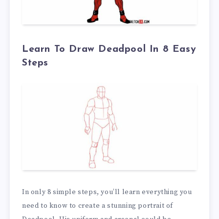
Learn To Draw Deadpool In 8 Easy
Steps
In only 8 simple steps, you’ll learn everything you
need to know to create a stunning portrait of