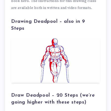
book hero. The instructions for this drawing class
are available both in written and video formats.
Drawing Deadpool – also in 9
Steps
Draw Deadpool – 20 Steps (we’re
going higher with these steps)