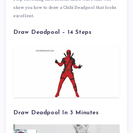
show you how to draw a Chibi Deadpool that looks
excellent.
Draw Deadpool – 14 Steps
Draw Deadpool In 3 Minutes