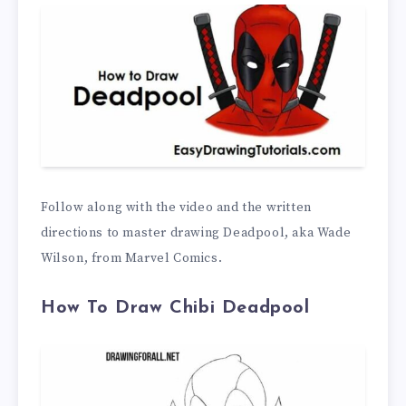
Follow along with the video and the written
directions to master drawing Deadpool, aka Wade
Wilson, from Marvel Comics.
How To Draw Chibi Deadpool