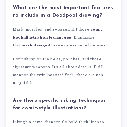
What are the most important features
to include in a Deadpool drawing?
Mask, muscles, and swagger. Hit those
comic
book illustration techniques
. Emphasize
that
mask design
-those expressive, white eyes.
Don’t skimp on the belts, pouches, and those
signature weapons. It’s all about details. Did I
mention the twin katanas? Yeah, those are non-
negotiable.
Are there specific inking techniques
for comic-style illustrations?
Inking’s a game-changer. Go bold-thick lines to