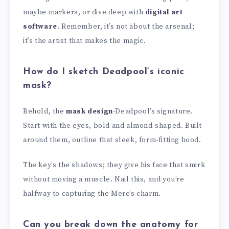
maybe markers, or dive deep with
digital art
software
. Remember, it’s not about the arsenal;
it’s the artist that makes the magic.
How do I sketch Deadpool’s iconic
mask?
Behold, the
mask design
-Deadpool’s signature.
Start with the eyes, bold and almond-shaped. Built
around them, outline that sleek, form-fitting hood.
The key’s the shadows; they give his face that smirk
without moving a muscle. Nail this, and you’re
halfway to capturing the Merc’s charm.
Can you break down the anatomy for