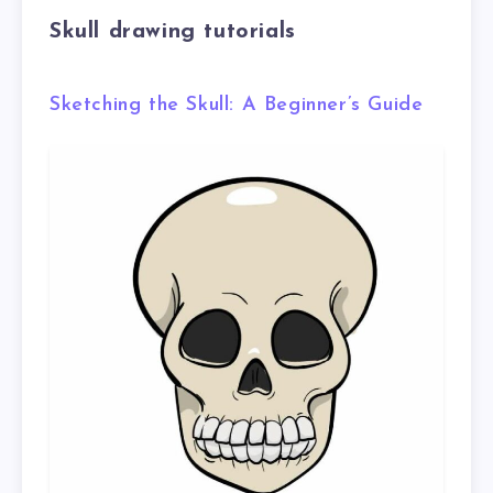
Skull drawing tutorials
Sketching the Skull: A Beginner’s Guide