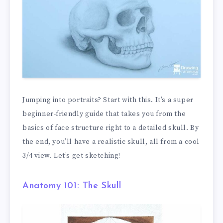
Jumping into portraits? Start with this. It’s a super
beginner-friendly guide that takes you from the
basics of face structure right to a detailed skull. By
the end, you’ll have a realistic skull, all from a cool
3/4 view. Let’s get sketching!
Anatomy 101: The Skull