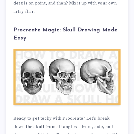
details on point, and then? Mix it up with your own
artsy flair.
Procreate Magic: Skull Drawing Made
Easy
Ready to get techy with Procreate? Let’s break
down the skull from all angles – front, side, and