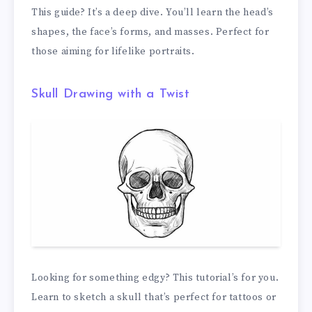
This guide? It’s a deep dive. You’ll learn the head’s
shapes, the face’s forms, and masses. Perfect for
those aiming for lifelike portraits.
Skull Drawing with a Twist
Looking for something edgy? This tutorial’s for you.
Learn to sketch a skull that’s perfect for tattoos or