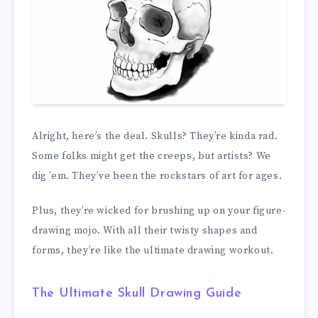
Alright, here’s the deal. Skulls? They’re kinda rad.
Some folks might get the creeps, but artists? We
dig ’em. They’ve been the rockstars of art for ages.
Plus, they’re wicked for brushing up on your figure-
drawing mojo. With all their twisty shapes and
forms, they’re like the ultimate drawing workout.
The Ultimate Skull Drawing Guide