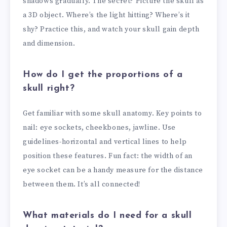
shadows gradually. The secret? Picture the skull as
a 3D object. Where’s the light hitting? Where’s it
shy? Practice this, and watch your skull gain depth
and dimension.
How do I get the proportions of a
skull right?
Get familiar with some skull anatomy. Key points to
nail: eye sockets, cheekbones, jawline. Use
guidelines-horizontal and vertical lines to help
position these features. Fun fact: the width of an
eye socket can be a handy measure for the distance
between them. It’s all connected!
What materials do I need for a skull