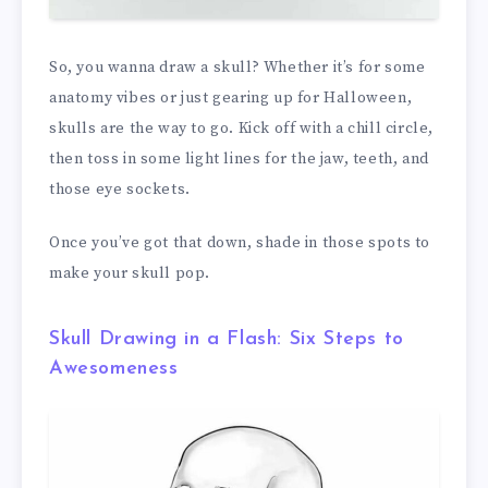
So, you wanna draw a skull? Whether it’s for some
anatomy vibes or just gearing up for Halloween,
skulls are the way to go. Kick off with a chill circle,
then toss in some light lines for the jaw, teeth, and
those eye sockets.
Once you’ve got that down, shade in those spots to
make your skull pop.
Skull Drawing in a Flash: Six Steps to
Awesomeness