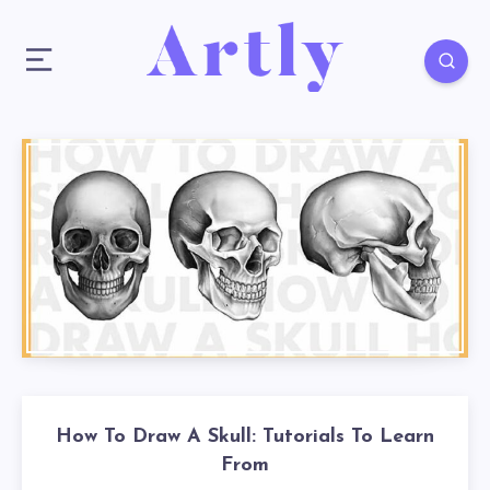
How To Draw A Skull: Tutorials To Learn
From