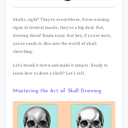
Skulls, right? They’re everywhere. From warning
signs to festival masks, they’re a big deal. But,
drawing them? Kinda scary. But hey, if you’re here,
you’re ready to dive into the world of skull
sketching.
Let’s break it down and make it simple. Ready to
learn how to draw a skull? Let’s roll.
Mastering the Art of Skull Drawing