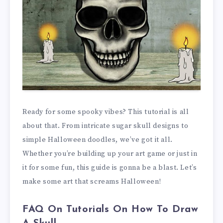
Ready for some spooky vibes? This tutorial is all
about that. From intricate sugar skull designs to
simple Halloween doodles, we’ve got it all.
Whether you’re building up your art game or just in
it for some fun, this guide is gonna be a blast. Let’s
make some art that screams Halloween!
FAQ On Tutorials On How To Draw