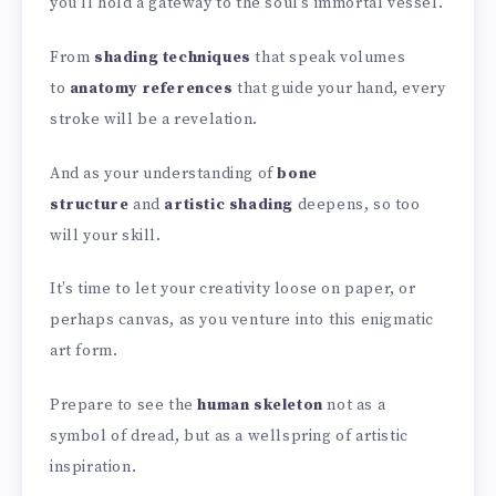
you’ll hold a gateway to the soul’s immortal vessel.
From
shading techniques
that speak volumes
to
anatomy references
that guide your hand, every
stroke will be a revelation.
And as your understanding of
bone
structure
and
artistic shading
deepens, so too
will your skill.
It’s time to let your creativity loose on paper, or
perhaps canvas, as you venture into this enigmatic
art form.
Prepare to see the
human skeleton
not as a
symbol of dread, but as a wellspring of artistic
inspiration.