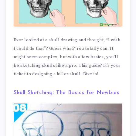
Ever looked at a skull drawing and thought, “I wish
I could do that”? Guess what? You totally can. It
might seem complex, but with a few basics, you’ll
be sketching skulls like a pro. This guide? It’s your
ticket to designing a killer skull. Dive in!
Skull Sketching: The Basics for Newbies