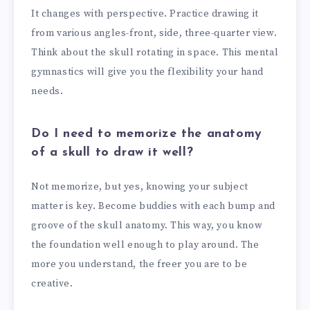
It changes with perspective. Practice drawing it
from various angles-front, side, three-quarter view.
Think about the skull rotating in space. This mental
gymnastics will give you the flexibility your hand
needs.
Do I need to memorize the anatomy
of a skull to draw it well?
Not memorize, but yes, knowing your subject
matter is key. Become buddies with each bump and
groove of the skull anatomy. This way, you know
the foundation well enough to play around. The
more you understand, the freer you are to be
creative.