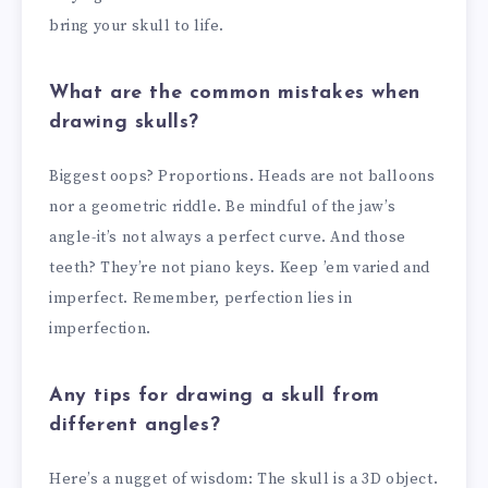
bring your skull to life.
What are the common mistakes when
drawing skulls?
Biggest oops? Proportions. Heads are not balloons
nor a geometric riddle. Be mindful of the jaw’s
angle-it’s not always a perfect curve. And those
teeth? They’re not piano keys. Keep ’em varied and
imperfect. Remember, perfection lies in
imperfection.
Any tips for drawing a skull from
different angles?
Here’s a nugget of wisdom: The skull is a 3D object.