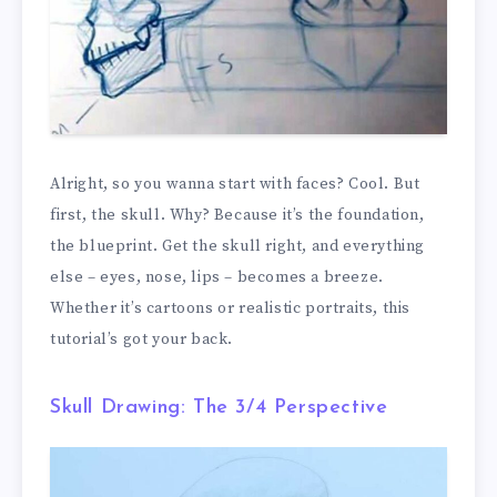
Alright, so you wanna start with faces? Cool. But
first, the skull. Why? Because it’s the foundation,
the blueprint. Get the skull right, and everything
else – eyes, nose, lips – becomes a breeze.
Whether it’s cartoons or realistic portraits, this
tutorial’s got your back.
Skull Drawing: The 3/4 Perspective