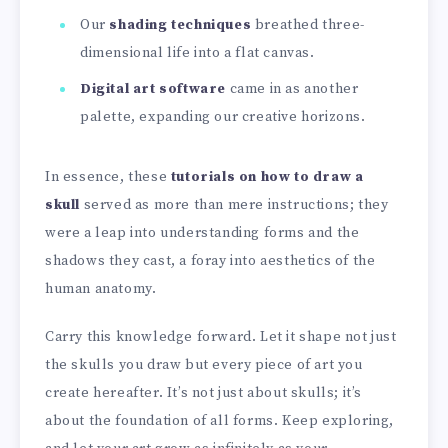
Our
shading techniques
breathed three-
dimensional life into a flat canvas.
Digital art software
came in as another
palette, expanding our creative horizons.
In essence, these
tutorials on how to draw a
skull
served as more than mere instructions; they
were a leap into understanding forms and the
shadows they cast, a foray into aesthetics of the
human anatomy.
Carry this knowledge forward. Let it shape not just
the skulls you draw but every piece of art you
create hereafter. It’s not just about skulls; it’s
about the foundation of all forms. Keep exploring,