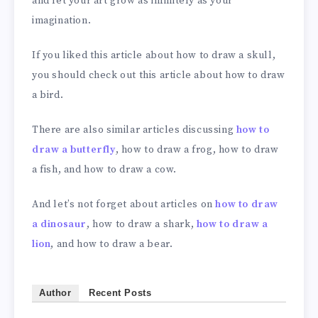
and let your art grow as infinitely as your
imagination.
If you liked this article about how to draw a skull,
you should check out this article about how to draw
a bird.
There are also similar articles discussing
how to
draw a butterfly
, how to draw a frog, how to draw
a fish, and how to draw a cow.
And let’s not forget about articles on
how to draw
a dinosaur
, how to draw a shark,
how to draw a
lion
, and how to draw a bear.
Author
Recent Posts