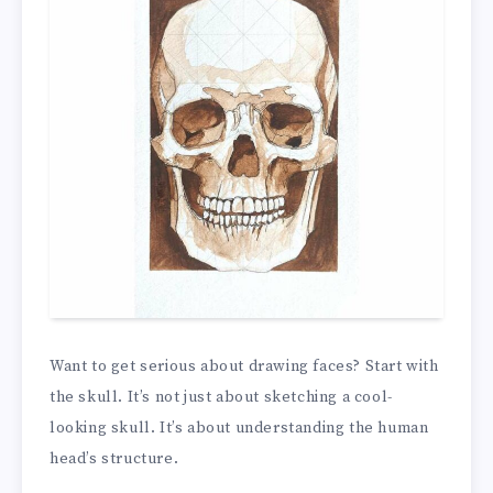
Want to get serious about drawing faces? Start with
the skull. It’s not just about sketching a cool-
looking skull. It’s about understanding the human
head’s structure.