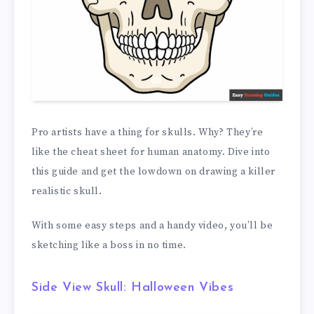
Pro artists have a thing for skulls. Why? They’re
like the cheat sheet for human anatomy. Dive into
this guide and get the lowdown on drawing a killer
realistic skull.
With some easy steps and a handy video, you’ll be
sketching like a boss in no time.
Side View Skull: Halloween Vibes