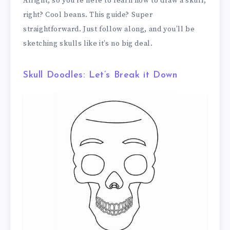
Alright, so you’re here to learn how to draw a skull,
right? Cool beans. This guide? Super
straightforward. Just follow along, and you’ll be
sketching skulls like it’s no big deal.
Skull Doodles: Let’s Break it Down