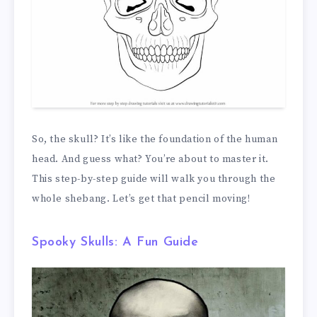
So, the skull? It’s like the foundation of the human
head. And guess what? You’re about to master it.
This step-by-step guide will walk you through the
whole shebang. Let’s get that pencil moving!
Spooky Skulls: A Fun Guide