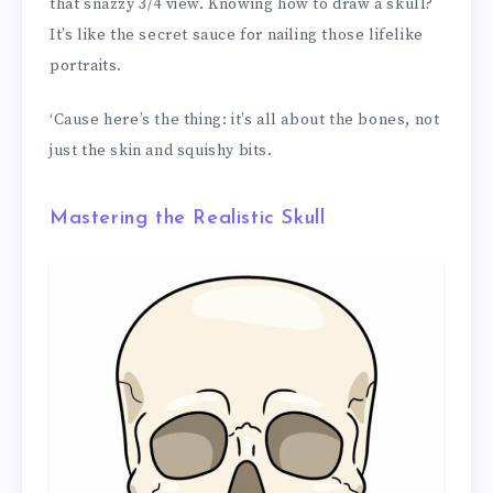
that snazzy 3/4 view. Knowing how to draw a skull?
It’s like the secret sauce for nailing those lifelike
portraits.
‘Cause here’s the thing: it’s all about the bones, not
just the skin and squishy bits.
Mastering the Realistic Skull