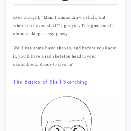
Ever thought, “Man, I wanna draw a skull, but
where do I even start?” I got you. This guide is all
about making it easy-peasy.
We’ll use some basic shapes, and before you know
it, you’ll have a rad skeleton head in your
sketchbook. Ready to dive in?
The Basics of Skull Sketching