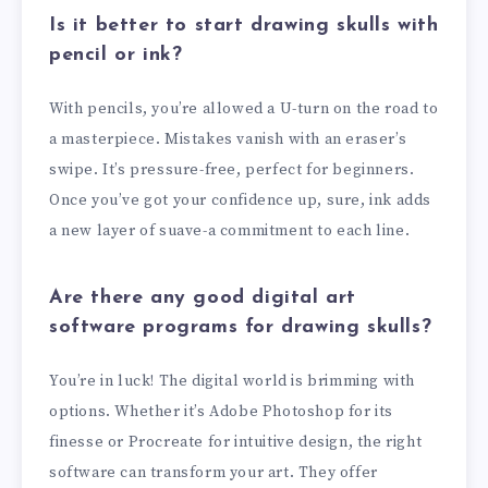
Is it better to start drawing skulls with
pencil or ink?
With pencils, you’re allowed a U-turn on the road to
a masterpiece. Mistakes vanish with an eraser’s
swipe. It’s pressure-free, perfect for beginners.
Once you’ve got your confidence up, sure, ink adds
a new layer of suave-a commitment to each line.
Are there any good digital art
software programs for drawing skulls?
You’re in luck! The digital world is brimming with
options. Whether it’s Adobe Photoshop for its
finesse or Procreate for intuitive design, the right
software can transform your art. They offer