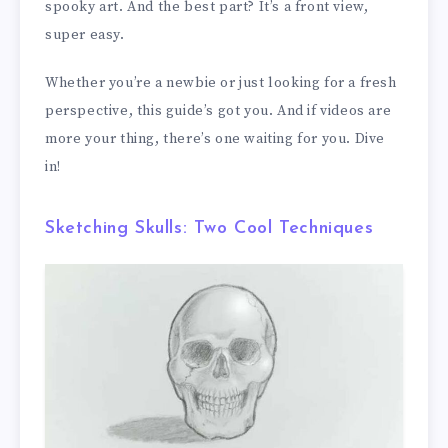
spooky art. And the best part? It’s a front view,
super easy.
Whether you’re a newbie or just looking for a fresh
perspective, this guide’s got you. And if videos are
more your thing, there’s one waiting for you. Dive
in!
Sketching Skulls: Two Cool Techniques