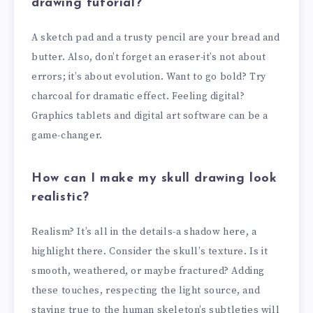
drawing tutorial?
A sketch pad and a trusty pencil are your bread and
butter. Also, don’t forget an eraser-it’s not about
errors; it’s about evolution. Want to go bold? Try
charcoal for dramatic effect. Feeling digital?
Graphics tablets and digital art software can be a
game-changer.
How can I make my skull drawing look
realistic?
Realism? It’s all in the details-a shadow here, a
highlight there. Consider the skull’s texture. Is it
smooth, weathered, or maybe fractured? Adding
these touches, respecting the light source, and
staying true to the human skeleton’s subtleties will