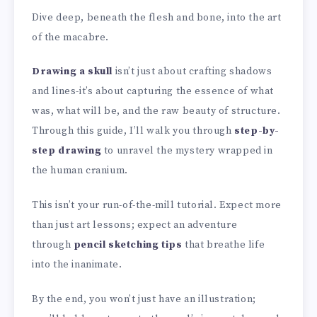
Dive deep, beneath the flesh and bone, into the art
of the macabre.
Drawing a skull
isn’t just about crafting shadows
and lines-it’s about capturing the essence of what
was, what will be, and the raw beauty of structure.
Through this guide, I’ll walk you through
step-by-
step drawing
to unravel the mystery wrapped in
the human cranium.
This isn’t your run-of-the-mill tutorial. Expect more
than just art lessons; expect an adventure
through
pencil sketching tips
that breathe life
into the inanimate.
By the end, you won’t just have an illustration;