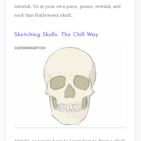
tutorial. Go at your own pace, pause, rewind, and
rock that Halloween skull.
Sketching Skulls: The Chill Way