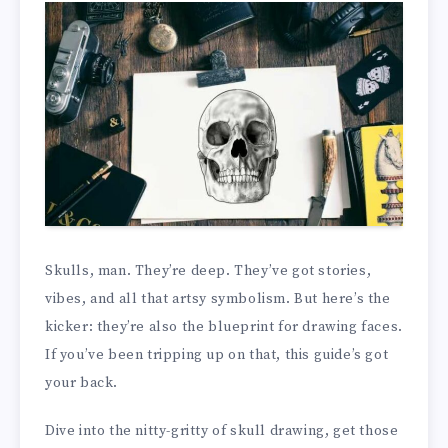
Skulls, man. They’re deep. They’ve got stories,
vibes, and all that artsy symbolism. But here’s the
kicker: they’re also the blueprint for drawing faces.
If you’ve been tripping up on that, this guide’s got
your back.
Dive into the nitty-gritty of skull drawing, get those