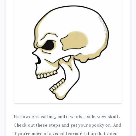
Halloween’s calling, and it wants a side-view skull.
Check out these steps and get your spooky on. And
if you’re more of a visual learner, hit up that video