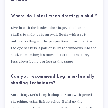
A Skull
Where do I start when drawing a skull?
Dive in with the basics: the shape. The human
skull’s foundation is an oval. Begin with a soft
outline, setting up the proportions. Then, tackle
the eye sockets-a pair of mirrored windows into the
soul. Remember, it’s more about the structure,
less about being perfect at this stage.
Can you recommend beginner-friendly
shading techniques?
Sure thing. Let’s keep it simple. Start with pencil
sketching, using light strokes. Build up the