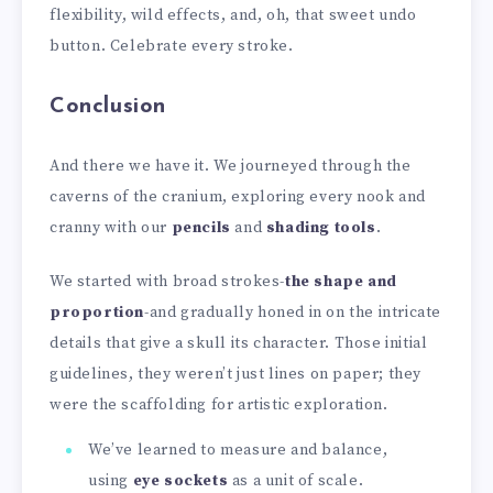
flexibility, wild effects, and, oh, that sweet undo
button. Celebrate every stroke.
Conclusion
And there we have it. We journeyed through the
caverns of the cranium, exploring every nook and
cranny with our
pencils
and
shading tools
.
We started with broad strokes-
the shape and
proportion
-and gradually honed in on the intricate
details that give a skull its character. Those initial
guidelines, they weren’t just lines on paper; they
were the scaffolding for artistic exploration.
We’ve learned to measure and balance,
using
eye sockets
as a unit of scale.