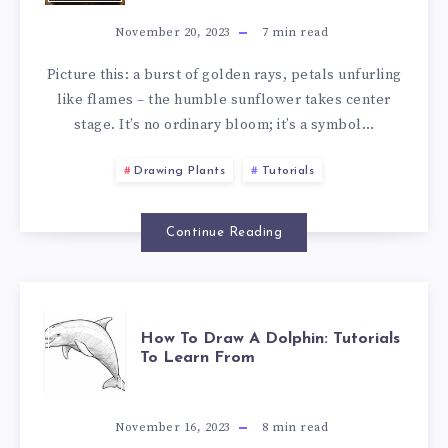
November 20, 2023
7
min read
Picture this: a burst of golden rays, petals unfurling
like flames – the humble sunflower takes center
stage. It’s no ordinary bloom; it’s a symbol…
Drawing Plants
Tutorials
Continue Reading
How To Draw A Dolphin: Tutorials
To Learn From
November 16, 2023
8
min read