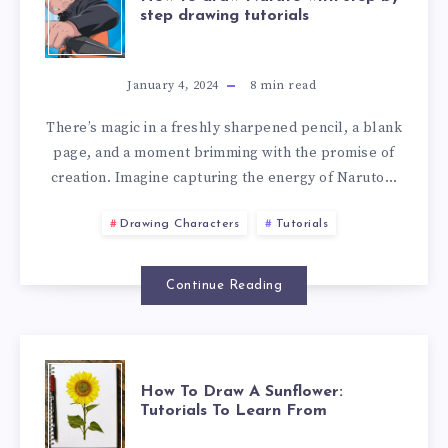
step drawing tutorials
January 4, 2024
8
min read
There’s magic in a freshly sharpened pencil, a blank
page, and a moment brimming with the promise of
creation. Imagine capturing the energy of Naruto…
Drawing Characters
Tutorials
Continue Reading
How To Draw A Sunflower:
Tutorials To Learn From