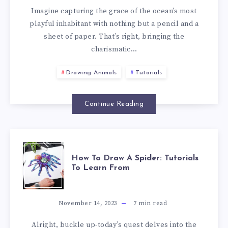
Imagine capturing the grace of the ocean’s most
playful inhabitant with nothing but a pencil and a
sheet of paper. That’s right, bringing the
charismatic…
Drawing Animals
Tutorials
Continue Reading
How To Draw A Spider: Tutorials
To Learn From
November 14, 2023
7
min read
Alright, buckle up-today’s quest delves into the