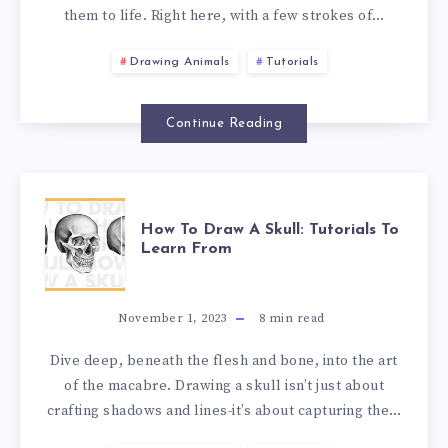
them to life. Right here, with a few strokes of…
Drawing Animals
Tutorials
Continue Reading
How To Draw A Skull: Tutorials To
Learn From
November 1, 2023
8
min read
Dive deep, beneath the flesh and bone, into the art
of the macabre. Drawing a skull isn’t just about
crafting shadows and lines-it’s about capturing the…