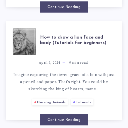
Continue Reading
How to draw a lion face and
body (Tutorials for beginners)
April 9, 2024
9
min read
Imagine capturing the fierce grace of a lion with just
a pencil and paper. That’s right. You could be
sketching the king of beasts, mane…
Drawing Animals
Tutorials
Continue Reading