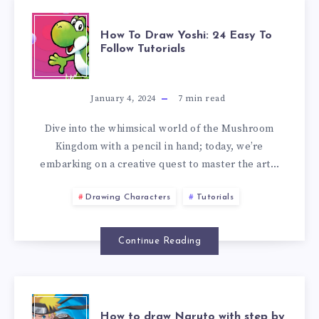
How To Draw Yoshi: 24 Easy To
Follow Tutorials
January 4, 2024
7
min read
Dive into the whimsical world of the Mushroom
Kingdom with a pencil in hand; today, we’re
embarking on a creative quest to master the art…
Drawing Characters
Tutorials
Continue Reading
How to draw Naruto with step by