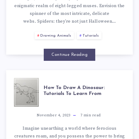
enigmatic realm of eight-legged muses. Envision the
spinner of the most intricate, delicate
webs. Spiders: they’re not just Halloween…
Drawing Animals
Tutorials
Continue Reading
How To Draw A Dinosaur:
Tutorials To Learn From
November 4, 2023
7
min read
Imagine unearthing a world where ferocious
creatures roam, and you possess the power to bring