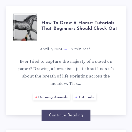
How To Draw A Horse: Tutorials
That Beginners Should Check Out
April 7, 2024
9
min read
Ever tried to capture the majesty of a steed on
paper? Drawing a horse isn’t just about lines-it’s
about the breath of life sprinting across the
meadow. This…
Drawing Animals
Tutorials
Continue Reading