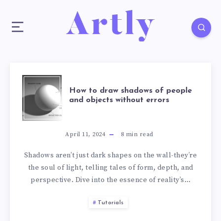
How to draw shadows of people
and objects without errors
April 11, 2024
8
min read
Shadows aren’t just dark shapes on the wall-they’re
the soul of light, telling tales of form, depth, and
perspective. Dive into the essence of reality’s…
Tutorials