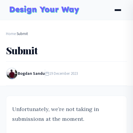
Home
Submit
›
Submit
Bogdan Sandu
19 December 2023
Unfortunately, we’re not taking in
submissions at the moment.