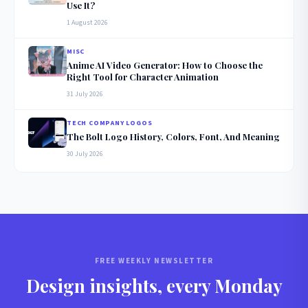
Use It?
1 August 2026
MISC
Anime AI Video Generator: How to Choose the
Right Tool for Character Animation
31 July 2026
TECH COMPANY LOGOS
The Bolt Logo History, Colors, Font, And Meaning
30 July 2026
FREE WEEKLY NEWSLETTER
Design insights, every Monday