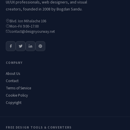
UI/UX professionals, web designers, and visual
creators, founded in 2008 by Bogdan Sandu.
Blvd. Ion Mihalache 106
Mon–Fri 9:00–17:00
contact@designyourway.net
COMPANY
About Us
Contact
Terms of Service
Cookie Policy
Copyright
FREE DESIGN TOOLS & CONVERTERS