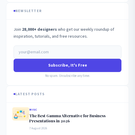
NEWSLETTER
Join
28,000+ designers
who get our weekly roundup of
inspiration, tutorials, and free resources.
Subscribe, It's Free
No spam. Unsubscribe any time.
LATEST POSTS
MISC
The Best Gamma Alternative for Business
Presentations in 2026
7 August 2026