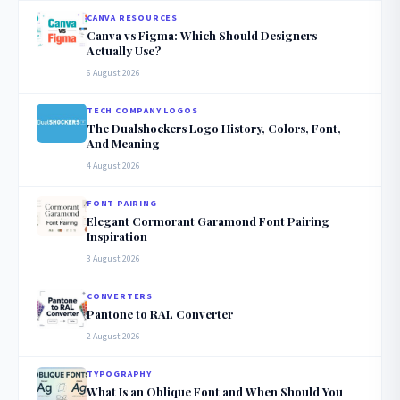
CANVA RESOURCES
Canva vs Figma: Which Should Designers
Actually Use?
6 August 2026
TECH COMPANY LOGOS
The Dualshockers Logo History, Colors, Font,
And Meaning
4 August 2026
FONT PAIRING
Elegant Cormorant Garamond Font Pairing
Inspiration
3 August 2026
CONVERTERS
Pantone to RAL Converter
2 August 2026
TYPOGRAPHY
What Is an Oblique Font and When Should You