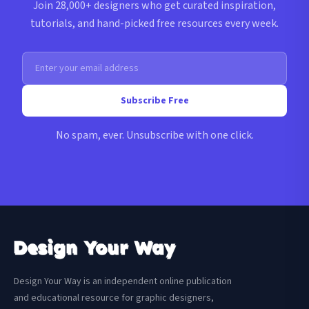
Join 28,000+ designers who get curated inspiration,
tutorials, and hand-picked free resources every week.
Subscribe Free
No spam, ever. Unsubscribe with one click.
Design Your Way is an independent online publication
and educational resource for graphic designers,