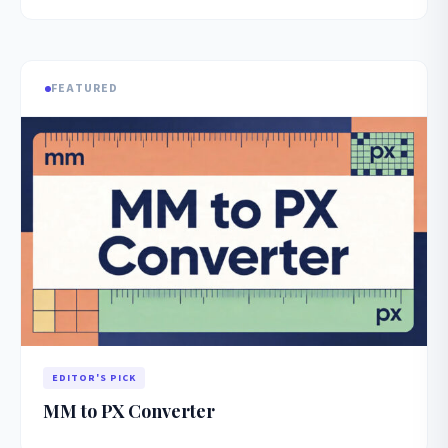
FEATURED
EDITOR'S PICK
MM to PX Converter